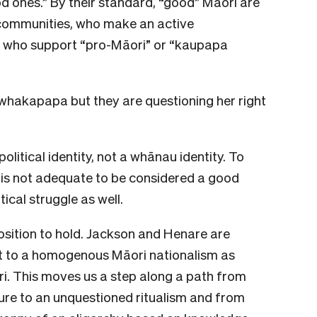
od ones.” By their standard, “good” Māori are
 communities, who make an active
d who support “pro-Māori” or “kaupapa
 whakapapa but they are questioning her right
olitical identity, not a whānau identity. To
 is not adequate to be considered a good
tical struggle as well.
sition to hold. Jackson and Henare are
t to a homogenous Māori nationalism as
ri. This moves us a step along a path from
lture to an unquestioned ritualism and from