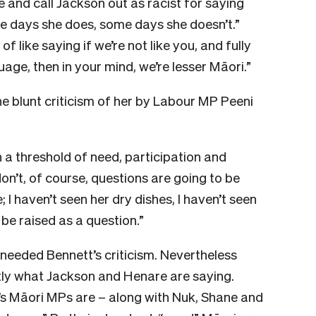
 and call Jackson out as racist for saying
me days she does, some days she doesn’t.”
f like saying if we’re not like you, and fully
age, then in your mind, we’re lesser Māori.”
e blunt criticism of her by Labour MP Peeni
h a threshold of need, participation and
on’t, of course, questions are going to be
 I haven’t seen her dry dishes, I haven’t seen
 be raised as a question.”
 needed Bennett’s criticism. Nevertheless
actly what Jackson and Henare are saying.
’s Māori MPs are – along with Nuk, Shane and