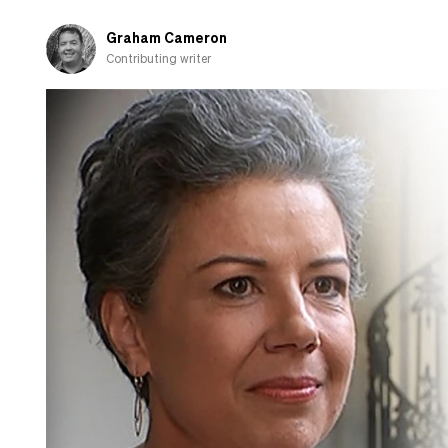
Graham Cameron
Contributing writer