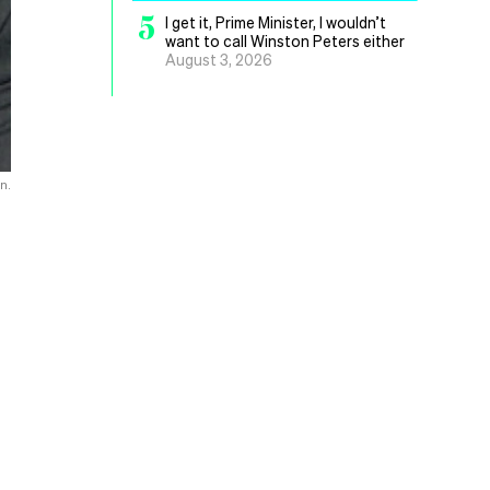
5
I get it, Prime Minister, I wouldn’t
want to call Winston Peters either
August 3, 2026
n.