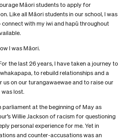
courage Māori students to apply for
n. Like all Māori students in our school, I was
to connect with my iwi and hapū throughout
ailable.
now I was Māori.
For the last 26 years, I have taken a journey to
r whakapapa, to rebuild relationships and a
for us on our turangawaewae and to raise our
 was lost.
 parliament at the beginning of May as
r’s Willie Jackson of racism for questioning
eply personal experience for me. Yet in
sations and counter-accusations was an