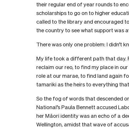
their regular end of year rounds to en
scholarships to go on to higher educatio
called to the library and encouraged 
the country to see what support was av
There was only one problem: I didn’t k
My life took a different path that day. 
reclaim our reo, to find my place in ou
role at our marae, to find land again 
tamariki as the heirs to everything that
So the fog of words that descended on
National’s Paula Bennett accused Labou
her Māori identity was an echo of a de
Wellington, amidst that wave of accu