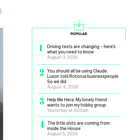
POPULAR
1
Driving tests are changing – here’s
what you need to know
August 3, 2026
2
You should all be using Claude,
Luxon told Rotorua businesspeople.
So we did
August 4, 2026
3
Help Me Hera: My lonely friend
wants to join my hobby group
Yesterday at 9.00am
4
The little shits are coming from
inside the House
August 5, 2026