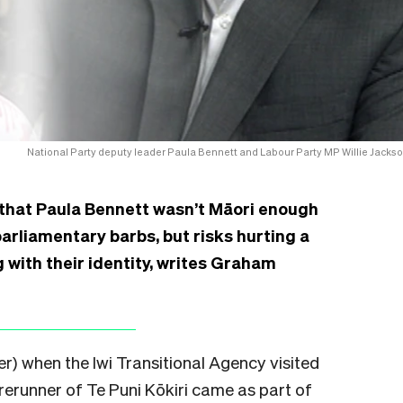
National Party deputy leader Paula Bennett and Labour Party MP Willie Jackso
 that Paula Bennett wasn’t Māori enough
arliamentary barbs, but risks hurting a
 with their identity, writes Graham
er) when the Iwi Transitional Agency visited
orerunner of Te Puni Kōkiri came as part of