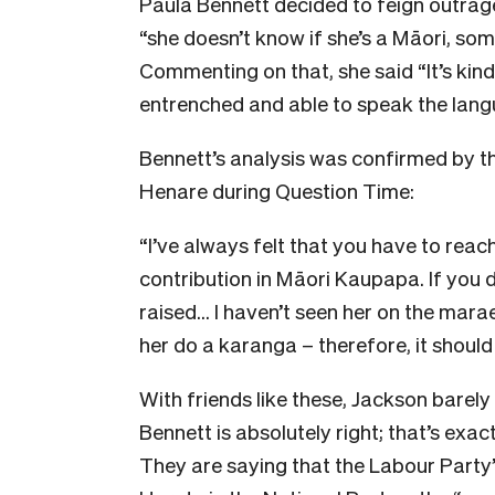
Paula Bennett decided to feign outrage
“she doesn’t know if she’s a Māori, so
Commenting on that, she said “It’s kind o
entrenched and able to speak the langu
Bennett’s analysis was confirmed by th
Henare during Question Time:
“I’ve always felt that you have to reac
contribution in Māori Kaupapa. If you d
raised… I haven’t seen her on the marae;
her do a karanga – therefore, it should
With friends like these, Jackson barely
Bennett is absolutely right; that’s ex
They are saying that the Labour Party