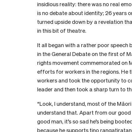
insidious reality: there was no real emo
is no debate about identity; 26 years
turned upside down by a revelation tha
in this bit of theatre.
It all began with a rather poor speech 
in the General Debate on the first of 
rights movement commemorated on May
efforts for workers in the regions. He t
workers and took the opportunity to co
leader and then took a sharp turn to thi
“Look, I understand, most of the Māori 
understand that. Apart from our good
good man, it’s so sad he’s being booted
because he supports tino rangatiratan