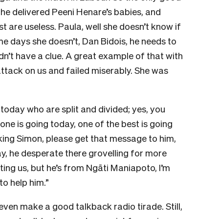
 he delivered Peeni Henare’s babies, and
t are useless. Paula, well she doesn’t know if
e days she doesn’t, Dan Bidois, he needs to
dn’t have a clue. A great example of that with
tack on us and failed miserably. She was
 today who are split and divided; yes, you
one is going today, one of the best is going
ing Simon, please get that message to him,
y, he desperate there grovelling for more
ting us, but he’s from Ngāti Maniapoto, I’m
o help him.”
 even make a good talkback radio tirade. Still,