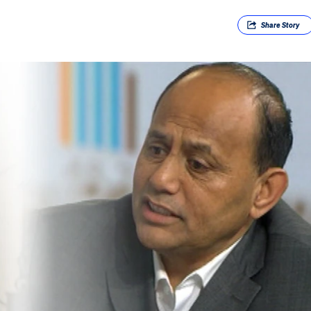
Share
Story