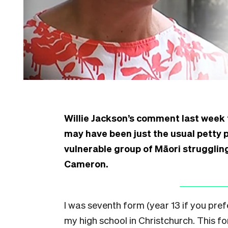
Willie Jackson’s comment last week
may have been just the usual petty p
vulnerable group of Māori struggling
Cameron.
I was seventh form (year 13 if you pref
my high school in Christchurch. This f