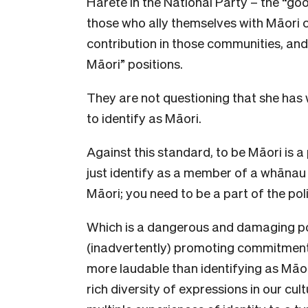
Harete in the National Party – the “go
those who ally themselves with Māori
contribution in those communities, an
Māori” positions.
They are not questioning that she has
to identify as Māori.
Against this standard, to be Māori is a p
just identify as a member of a whānau
Māori; you need to be a part of the poli
Which is a dangerous and damaging po
(inadvertently) promoting commitmen
more laudable than identifying as Māo
rich diversity of expressions in our cu