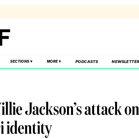
PODCASTS
NEWSLETTE
SECTIONS
MORE
llie Jackson’s attack o
 identity