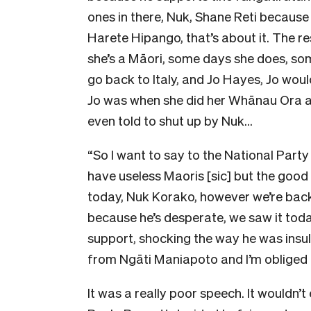
ones in there, Nuk, Shane Reti because
Harete Hipango, that’s about it. The res
she’s a Māori, some days she does, som
go back to Italy, and Jo Hayes, Jo woul
Jo was when she did her Whānau Ora at
even told to shut up by Nuk…
“So I want to say to the National Party
have useless Maoris [sic] but the good 
today, Nuk Korako, however we’re back
because he’s desperate, we saw it toda
support, shocking the way he was insul
from Ngāti Maniapoto and I’m obliged t
It was a really poor speech. It wouldn’t