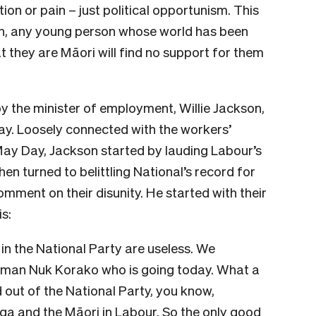
tion or pain – just political opportunism. This
 on, any young person whose world has been
t they are Māori will find no support for them
by the minister of employment, Willie Jackson,
May. Loosely connected with the workers’
 Day, Jackson started by lauding Labour’s
hen turned to belittling National’s record for
mment on their disunity. He started with their
s:
in the National Party are useless. We
 man Nuk Korako who is going today. What a
 out of the National Party, you know,
ga and the Māori in Labour. So the only good