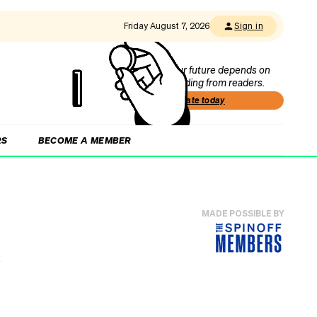
Friday August 7, 2026
Sign in
Our future depends on
funding from readers.
Donate today
RS
BECOME A MEMBER
MADE POSSIBLE BY
n