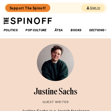
Support The Spinoff
Sign in
The
THE SPINOFF
Spinoff
POLITICS
POP CULTURE
ĀTEA
BOOKS
SECTIONS
Justine Sachs
GUEST WRITER
Justine Sachs is a Jewish freelance