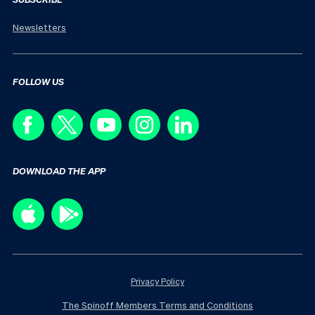
Newsletters
FOLLOW US
DOWNLOAD THE APP
Privacy Policy
The Spinoff Members Terms and Conditions