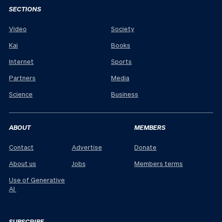
SECTIONS
Video
Society
Kai
Books
Internet
Sports
Partners
Media
Science
Business
ABOUT
MEMBERS
Contact
Advertise
Donate
About us
Jobs
Members terms
Use of Generative
AI
SUBSCRIBE