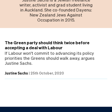
writer, activist and grad student living
in Auckland. She co-founded Dayenu:
New Zealand Jews Against
Occupation in 2015.
The Green party should think twice before
accepting a deal with Labour
If Labour won't commit to advancing its policy
priorities the Greens should walk away, argues
Justine Sachs.
Justine Sachs
|
25th October, 2020