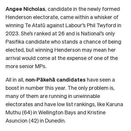
Angee Nicholas
, candidate in the newly formed
Henderson electorate, came within a whisker of
winning Te Atatū against Labour’s Phil Twyford in
2023. She’s ranked at 26 and is National’s only
Pasifika candidate who stands a chance of being
elected, but winning Henderson may mean her
arrival would come at the expense of one of the
more senior MPs.
All in all,
non-Pākehā
candidates
have seen a
boost in number this year. The only problem is,
many of them are running in unwinnable
electorates and have low list rankings, like Karuna
Muthu (64) in Wellington Bays and Kristine
Asuncion (42) in Dunedin.