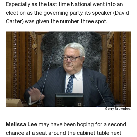
Especially as the last time National went into an
election as the governing party, its speaker (David
Carter) was given the number three spot.
Gerry Brownlee.
Melissa Lee
may have been hoping for a second
chance at a seat around the cabinet table next