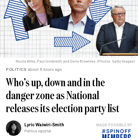
Nicola Willis, Paul Goldsmith and Gerry Brownlee. (Photos: Getty Images)
POLITICS
about 8 hours ago
Who’s up, down and in the
danger zone as National
releases its election party list
Lyric Waiwiri-Smith
MADE POSSIBLE BY
Politics reporter