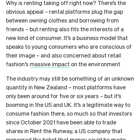
Why is renting taking off right now? There’s the
obvious appeal – rental platforms plug the gap
between owning clothes and borrowing from
friends – but renting also fits the interests of a
new kind of consumer. It’s a business model that
speaks to young consumers who are conscious of
their image – and also concerned about retail
fashion’s
massive impact
on the environment
The industry may still be something of an unknown
quantity in New Zealand – most platforms have
only been around for five or six years – but it’s
booming in the US and UK. It’s a legitimate way to
consume fashion there, so much so that investors
since October 2021 have been able to trade
shares in Rent the Runway, a US company that
pioneered the belief that money could be made