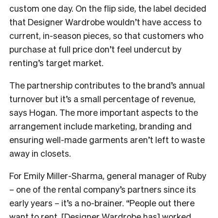
custom one day. On the flip side, the label decided
that Designer Wardrobe wouldn’t have access to
current, in-season pieces, so that customers who
purchase at full price don’t feel undercut by
renting’s target market.
The partnership contributes to the brand’s annual
turnover but it’s a small percentage of revenue,
says Hogan. The more important aspects to the
arrangement include marketing, branding and
ensuring well-made garments aren’t left to waste
away in closets.
For Emily Miller-Sharma, general manager of Ruby
– one of the rental company’s partners since its
early years – it’s a no-brainer. “People out there
want to rent, [Designer Wardrobe has] worked