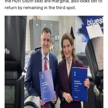
the Hutt South seat are marginal, also looks set to
return by remaining in the third spot.