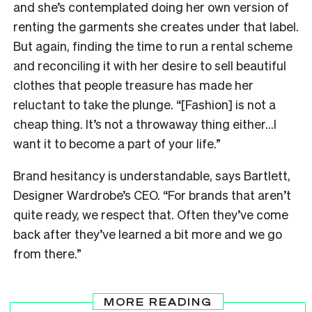
and she’s contemplated doing her own version of
renting the garments she creates under that label.
But again, finding the time to run a rental scheme
and reconciling it with her desire to sell beautiful
clothes that people treasure has made her
reluctant to take the plunge. “[Fashion] is not a
cheap thing. It’s not a throwaway thing either…I
want it to become a part of your life.”
Brand hesitancy is understandable, says Bartlett,
Designer Wardrobe’s CEO. “For brands that aren’t
quite ready, we respect that. Often they’ve come
back after they’ve learned a bit more and we go
from there.”
MORE READING