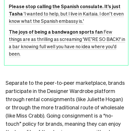
Please stop calling the Spanish consulate. It’s just
Tasha
'I wanted to help, but I live in Kaitaia. I don’t even
know what the Spanish embassy is.'
The joys of being a bandwagon sports fan
Few
things are as thrilling as screaming 'WE’RE SO BACK!' in
a bar knowing full well you have no idea where you’d
been.
Separate to the peer-to-peer marketplace, brands
participate in the Designer Wardrobe platform
through rental consignments (like Juliette Hogan)
or through the more traditional route of wholesale
(like Miss Crabb). Going consignment is a “no-
touch” policy for brands, meaning they can enjoy