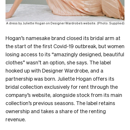
A dress by Juliette Hogan on Designer Wardrobe’s website. (Photo: Supplied)
Hogan’s namesake brand closed its bridal arm at
the start of the first Covid-19 outbreak, but women
losing access to its “amazingly designed, beautiful
clothes” wasn’t an option, she says. The label
hooked up with Designer Wardrobe, and a
partnership was born. Juliette Hogan offers its
bridal collection exclusively for rent through the
company’s website, alongside stock from its main
collection’s previous seasons. The label retains
ownership and takes a share of the renting
revenue.