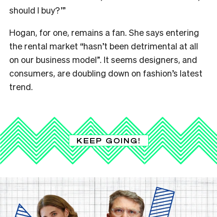
should I buy?’”
Hogan, for one, remains a fan. She says entering
the rental market “hasn’t been detrimental at all
on our business model”. It seems designers, and
consumers, are doubling down on fashion’s latest
trend.
KEEP GOING!