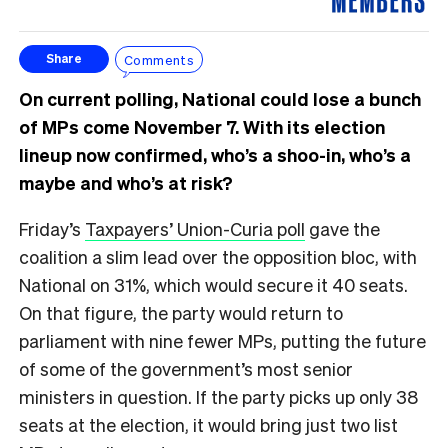
Comments
Share
On current polling, National could lose a bunch
of MPs come November 7. With its election
lineup now confirmed, who’s a shoo-in, who’s a
maybe and who’s at risk?
Friday’s
Taxpayers’ Union-Curia poll
gave the
coalition a slim lead over the opposition bloc, with
National on 31%, which would secure it 40 seats.
On that figure, the party would return to
parliament with nine fewer MPs, putting the future
of some of the government’s most senior
ministers in question. If the party picks up only 38
seats at the election, it would bring just two list