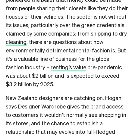
from people sharing their closets like they do their
houses or their vehicles. The sector is not without
its issues, particularly over the green credentials
claimed by some companies;
from shipping to dry-
cleaning
, there are questions about how
environmentally detrimental rental fashion is. But
it’s a valuable line of business for the global
fashion industry –
renting’s value
pre-pandemic
was about $2 billion and is expected to exceed
$3.2 billion by 2025.
New Zealand designers are catching on. Hogan
says Designer Wardrobe gives the brand access
to customers it wouldn’t normally see shopping in
its stores, and the chance to establish a
relationship that may evolve into full-fledged