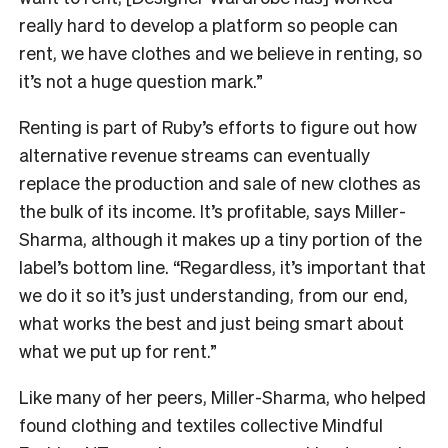
really hard to develop a platform so people can
rent, we have clothes and we believe in renting, so
it’s not a huge question mark.”
Renting is part of Ruby’s efforts to figure out how
alternative revenue streams can eventually
replace the production and sale of new clothes as
the bulk of its income. It’s profitable, says Miller-
Sharma, although it makes up a tiny portion of the
label’s bottom line. “Regardless, it’s important that
we do it so it’s just understanding, from our end,
what works the best and just being smart about
what we put up for rent.”
Like many of her peers, Miller-Sharma, who helped
found clothing and textiles collective Mindful