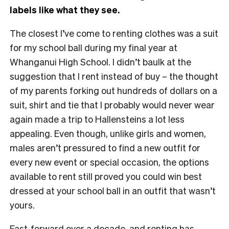
labels like what they see.
The closest I’ve come to renting clothes was a suit
for my school ball during my final year at
Whanganui High School. I didn’t baulk at the
suggestion that I rent instead of buy – the thought
of my parents forking out hundreds of dollars on a
suit, shirt and tie that I probably would never wear
again made a trip to Hallensteins a lot less
appealing. Even though, unlike girls and women,
males aren’t pressured to find a new outfit for
every new event or special occasion, the options
available to rent still proved you could win best
dressed at your school ball in an outfit that wasn’t
yours.
Fast-forward over a decade, and renting has