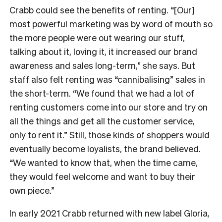
Crabb could see the benefits of renting. “[Our]
most powerful marketing was by word of mouth so
the more people were out wearing our stuff,
talking about it, loving it, it increased our brand
awareness and sales long-term,” she says. But
staff also felt renting was “cannibalising” sales in
the short-term. “We found that we had a lot of
renting customers come into our store and try on
all the things and get all the customer service,
only to rent it.” Still, those kinds of shoppers would
eventually become loyalists, the brand believed.
“We wanted to know that, when the time came,
they would feel welcome and want to buy their
own piece.”
In early 2021 Crabb returned with new label Gloria,