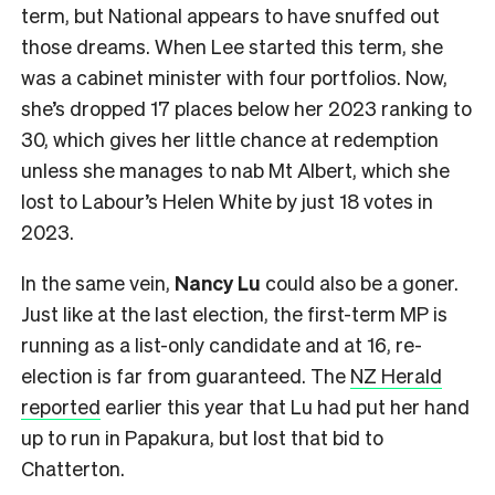
term, but National appears to have snuffed out
those dreams. When Lee started this term, she
was a cabinet minister with four portfolios. Now,
she’s dropped 17 places below her 2023 ranking to
30, which gives her little chance at redemption
unless she manages to nab Mt Albert, which she
lost to Labour’s Helen White by just 18 votes in
2023.
In the same vein,
Nancy Lu
could also be a goner.
Just like at the last election, the first-term MP is
running as a list-only candidate and at 16, re-
election is far from guaranteed. The
NZ Herald
reported
earlier this year that Lu had put her hand
up to run in Papakura, but lost that bid to
Chatterton.