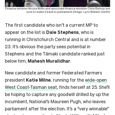
Finance minister Nicola Willis and associate finance minister Chris Bishop are
sure to make it back to parliament (Image: Lyric Waiwiri-Smith)
The first candidate who isn’t a current MP to
appear on the list is
Dale Stephens
, who is
running in Christchurch Central and is at number
23. It’s obvious the party sees potential in
Stephens and the Tāmaki candidate ranked just
below him,
Mahesh
Muralidhar
.
New candidate and former Federated Farmers
president
Katie Milne
, running for the
wide-open
West Coast-Tasman seat
, finds herself at 25. She’ll
be hoping to capture any goodwill drilled by up the
incumbent, National’s Maureen Pugh, who leaves
parliament after the election. It’s a “very winnable”