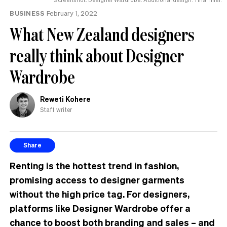
BUSINESS
February 1, 2022
What New Zealand designers
really think about Designer
Wardrobe
Reweti Kohere
Staff writer
Share
Renting is the hottest trend in fashion,
promising access to designer garments
without the high price tag. For designers,
platforms like Designer Wardrobe offer a
chance to boost both branding and sales
– and