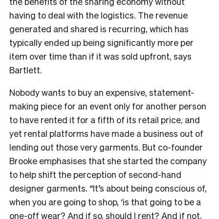
the benefits of the sharing economy without
having to deal with the logistics. The revenue
generated and shared is recurring, which has
typically ended up being significantly more per
item over time than if it was sold upfront, says
Bartlett.
Nobody wants to buy an expensive, statement-
making piece for an event only for another person
to have rented it for a fifth of its retail price, and
yet rental platforms have made a business out of
lending out those very garments. But co-founder
Brooke emphasises that she started the company
to help shift the perception of second-hand
designer garments. “It’s about being conscious of,
when you are going to shop, ‘is that going to be a
one-off wear? And if so, should I rent? And if not,