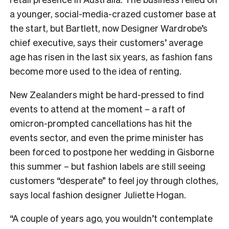
a younger, social-media-crazed customer base at
the start, but Bartlett, now Designer Wardrobe’s
chief executive, says their customers’ average
age has risen in the last six years, as fashion fans
become more used to the idea of renting.
New Zealanders might be hard-pressed to find
events to attend at the moment – a raft of
omicron-prompted cancellations has hit the
events sector, and even the prime minister has
been forced to postpone her wedding in Gisborne
this summer – but fashion labels are still seeing
customers “desperate” to feel joy through clothes,
says local fashion designer Juliette Hogan.
“A couple of years ago, you wouldn’t contemplate