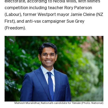
electorate, according to Nicola Willis, with Milne’s
competition including teacher Rory Paterson
(Labour), former Westport mayor Jamie Cleine (NZ
First), and anti-vax campaigner Sue Grey
(Freedom).
Mahesh Muralidhar, National’s candidate for Tāmaki (Photo: National)