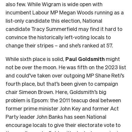
also few. While Wigram is wide open with
incumbent Labour MP Megan Woods running as a
list-only candidate this election, National
candidate Tracy Summerfield may find it hard to
convince the historically left-voting locals to
change their stripes – and she’s ranked at 57.
While sixth place is solid,
Paul Goldsmith
might
not be over the moon. He was fifth on the 2023 list
and could’ve taken over outgoing MP Shane Reti’s
fourth place, but that’s been given to campaign
chair Simeon Brown. Here, Goldsmith’s big
problem is Epsom: the 2011 teacup deal between
former prime minister John Key and former Act
Party leader John Banks has seen National
encourage locals to give their electorate vote to