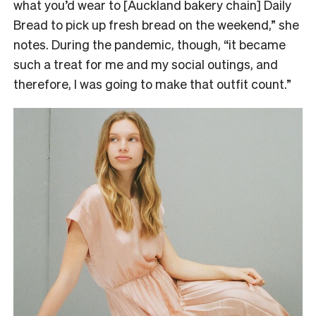
what you’d wear to [Auckland bakery chain] Daily
Bread to pick up fresh bread on the weekend,” she
notes. During the pandemic, though, “it became
such a treat for me and my social outings, and
therefore, I was going to make that outfit count.”