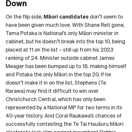
Down
On the flip side,
Māori candidates
don’t seem to
have been given much love. With Shane Reti gone,
Tama Potaka is National’s only Māori minister in
cabinet, but he doesn’t break into the top 10, being
placed at 11 on the list – still up from his 2023
ranking of 24. Minister outside cabinet James
Meager has been bumped up to 18, making himself
and Potaka the only Māori in the top 20. If he
doesn’t make it in on the list, Stephens (Te
Rarawa) may find it difficult to win over
Christchurch Central, which has only been
represented by a National MP for two terms in its
40-year history. And Coral Raukawa’s chances of
successfully contesting the Te Tai Hauāuru Māori
electorate look slim against incumbent Debbie