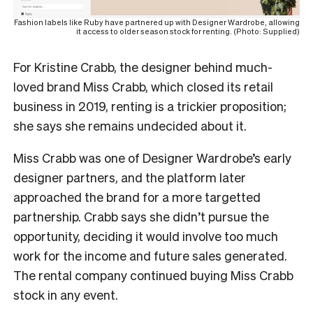
Fashion labels like Ruby have partnered up with Designer Wardrobe, allowing
it access to older season stock for renting. (Photo: Supplied)
For Kristine Crabb, the designer behind much-
loved brand Miss Crabb, which closed its retail
business in 2019, renting is a trickier proposition;
she says she remains undecided about it.
Miss Crabb was one of Designer Wardrobe’s early
designer partners, and the platform later
approached the brand for a more targetted
partnership. Crabb says she didn’t pursue the
opportunity, deciding it would involve too much
work for the income and future sales generated.
The rental company continued buying Miss Crabb
stock in any event.