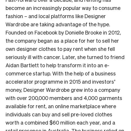
become an increasingly popular way to consume
fashion – and local platforms like Designer
Wardrobe are taking advantage of the hype.
Founded on Facebook by Donielle Brooke in 2012,
the company began as a place for her to sell her
own designer clothes to pay rent when she fell
seriously ill with cancer. Later, she turned to friend
Aidan Bartlett to help transform it into an e-
commerce startup. With the help of a business
accelerator programme in 2015 and investors’
money, Designer Wardrobe grew into a company
with over 200,000 members and 4,000 garments
available for rent, an online marketplace where
individuals can buy and sell pre-loved clothes
worth a combined $60 million each year, and a
retail presence in Australia. The business relied on