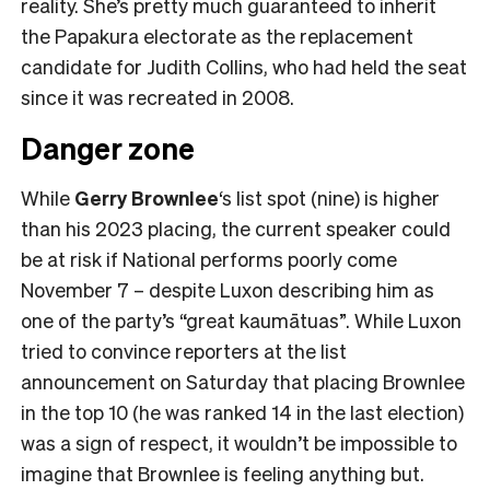
reality. She’s pretty much guaranteed to inherit
the Papakura electorate as the replacement
candidate for Judith Collins, who had held the seat
since it was recreated in 2008.
Danger zone
While
Gerry Brownlee
‘s list spot (nine) is higher
than his 2023 placing, the current speaker could
be at risk if National performs poorly come
November 7 – despite Luxon describing him as
one of the party’s “great kaumātuas”. While Luxon
tried to convince reporters at the list
announcement on Saturday that placing Brownlee
in the top 10 (he was ranked 14 in the last election)
was a sign of respect, it wouldn’t be impossible to
imagine that Brownlee is feeling anything but.