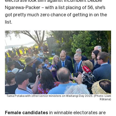
Ngarewa-Packer – with a list placing of 56, she’s
got pretty much zero chance of getting in on the
list.
Tama Potaka with other senior ministers on Waitangi Day 2025. (Photo: Liam
Rātana)
Female
candidates
in winnable electorates are