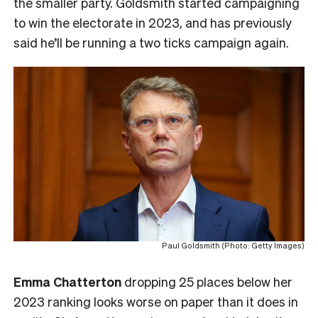
the smaller party. Goldsmith started campaigning
to win the electorate in 2023, and has previously
said he’ll be running a two ticks campaign again.
Paul Goldsmith (Photo: Getty Images)
Emma Chatterton
dropping 25 places below her
2023 ranking looks worse on paper than it does in