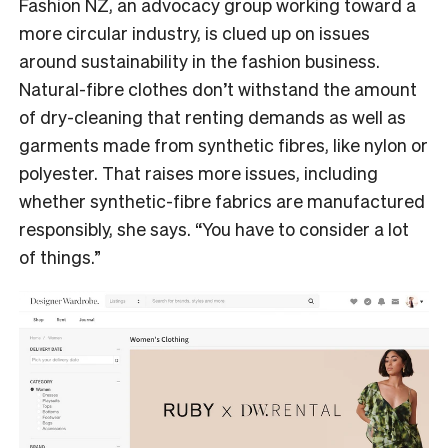
Fashion NZ, an advocacy group working toward a
more circular industry, is clued up on issues
around sustainability in the fashion business.
Natural-fibre clothes don’t withstand the amount
of dry-cleaning that renting demands as well as
garments made from synthetic fibres, like nylon or
polyester. That raises more issues, including
whether synthetic-fibre fabrics are manufactured
responsibly, she says. “You have to consider a lot
of things.”