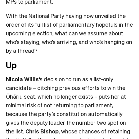
MPs to parliament.
With the National Party having now unveiled the
order of its full list of parliamentary hopefuls in the
upcoming election, what can we assume about
who’s staying, who’s arriving, and who’s hanging on
by a thread?
Up
Nicola Willis
‘s decision to run as a list-only
candidate – ditching previous efforts to win the
Ōhāriu seat, which no longer exists – puts her at
minimal risk of not returning to parliament,
because the party’s constitution automatically
gives the deputy leader the number two spot on
the list.
Chris Bishop
, whose chances of retaining