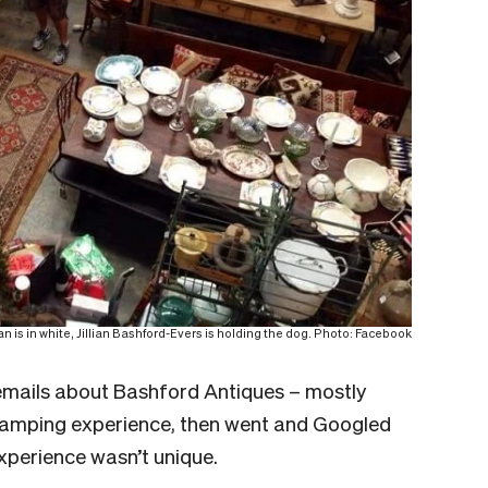
is in white, Jillian Bashford-Evers is holding the dog. Photo: Facebook
f emails about Bashford Antiques – mostly
lamping experience, then went and Googled
experience wasn’t unique.