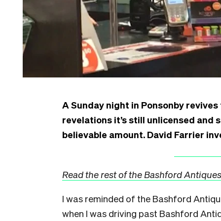
A Sunday night in Ponsonby revives
revelations it’s still unlicensed and 
believable amount. David Farrier inv
Read the rest of the Bashford Antiques
I was reminded of the Bashford Antiq
when I was driving past Bashford Ant