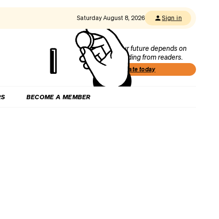
Saturday August 8, 2026
Sign in
Our future depends on
funding from readers.
Donate today
RS
BECOME A MEMBER