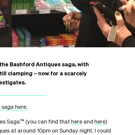
 the Bashford Antiques saga, with
still clamping – now for a scarcely
estigates.
 saga here.
ues Saga™
(you can find that
here
and
here
)
iques at around 10pm on Sunday night.
I could