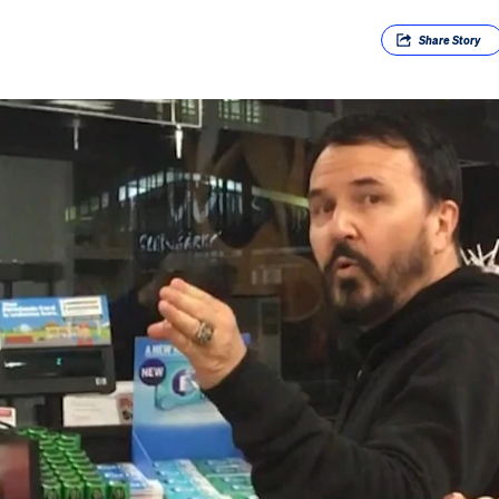
Share
Story