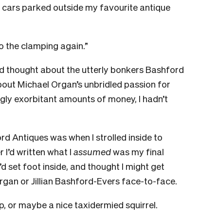
ce cars parked outside my favourite antique
to the clamping again.”
’d thought about the utterly bonkers Bashford
about Michael Organ’s unbridled passion for
gly exorbitant amounts of money, I hadn’t
ord Antiques was when I strolled inside to
 I’d written what I
assumed
was my final
I’d set foot inside, and thought I might get
Organ or Jillian Bashford-Evers face-to-face.
p, or maybe a nice taxidermied squirrel.