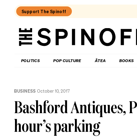
Support The Spinoff
The
Spinoff
THE SPINOFF
POLITICS
POP CULTURE
ĀTEA
BOOKS
Loaded:
Why
BUSINESS
October 10, 2017
the
City
Bashford Antiques, Pa
Rail
Link
opening
hour’s parking
date
gaffe
matters