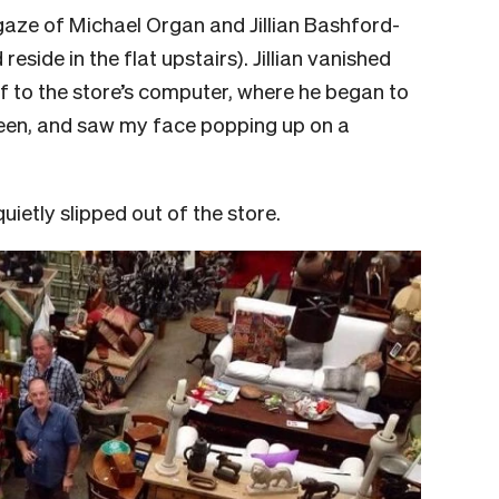
 gaze of Michael Organ and Jillian Bashford-
eside in the flat upstairs). Jillian vanished
ff to the store’s computer, where he began to
screen, and saw my face popping up on a
uietly slipped out of the store.