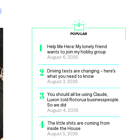
POPULAR
1
Help Me Hera: My lonely friend
wants to join my hobby group
August 6, 2026
2
Driving tests are changing – here’s
what you need to know
August 3, 2026
3
You should all be using Claude,
Luxon told Rotorua businesspeople.
So we did
August 4, 2026
4
The little shits are coming from
inside the House
August 5, 2026