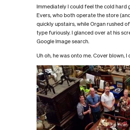
Immediately I could feel the cold hard
Evers, who both operate the store (and r
quickly upstairs, while Organ rushed o
type furiously. I glanced over at his 
Google Image search.
Uh oh, he was onto me. Cover blown, I q