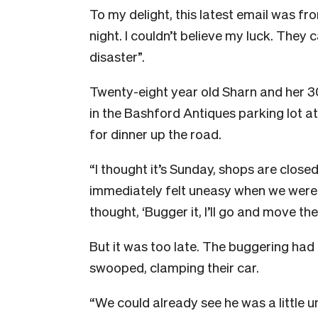
To my delight, this latest email was f
night. I couldn’t believe my luck. They 
disaster”.
Twenty-eight year old Sharn and her 3
in the Bashford Antiques parking lot a
for dinner up the road.
“I thought it’s Sunday, shops are closed
immediately felt uneasy when we were i
thought, ‘Bugger it, I’ll go and move the 
But it was too late. The buggering ha
swooped, clamping their car.
“We could already see he was a little u