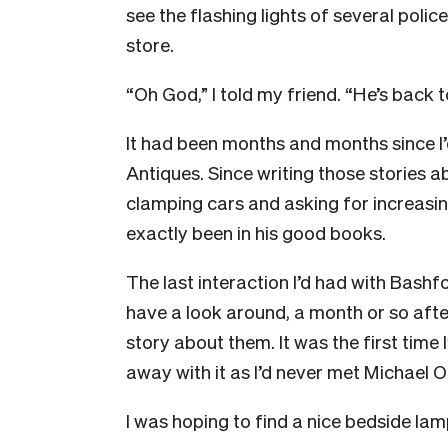
see the flashing lights of several poli
store.
“Oh God,” I told my friend. “He’s back 
It had been months and months since I
Antiques.
Since writing those stories 
clamping cars and asking for increasin
exactly been in his good books.
The last interaction I’d had with Bashf
have a look around, a month or so after
story about them.
It was the first time 
away with it as I’d never met Michael 
I was hoping to find a nice bedside lam