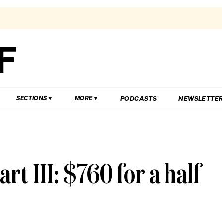
PODCASTS
NEWSLETTE
SECTIONS
MORE
rt III: $760 for a half