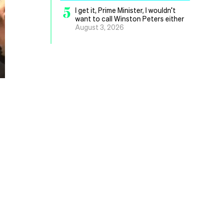
5
I get it, Prime Minister, I wouldn’t
want to call Winston Peters either
August 3, 2026