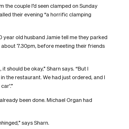
rom the couple I’d seen clamped on Sunday
called their evening “a horrific clamping
0 year old husband Jamie tell me they parked
t about 7.30pm, before meeting their friends
, it should be okay,” Sharn says.
“But I
n the restaurant. We had just ordered, and I
car’.”
d already been done. Michael Organ had
nhinged,” says Sharn.