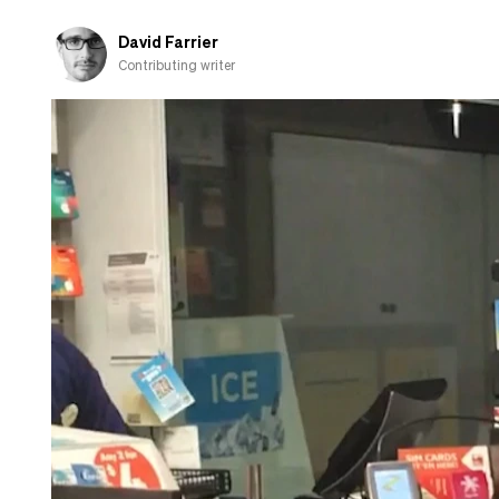
David Farrier
Contributing writer