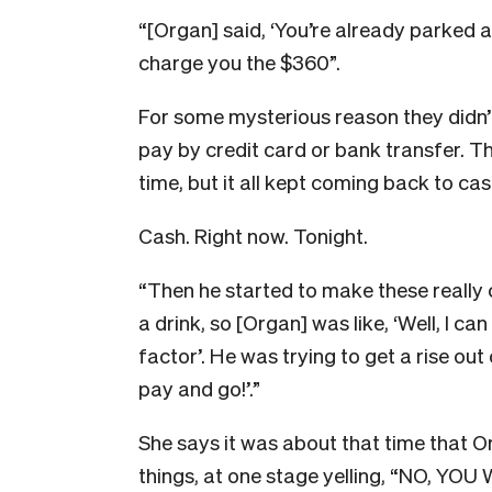
“[Organ] said, ‘You’re already parked a
charge you the $360”.
For some mysterious reason they didn’t
pay by credit card or bank transfer. T
time, but it all kept coming back to cas
Cash. Right now. Tonight.
“Then he started to make these really
a drink, so [Organ] was like, ‘Well, I ca
factor’. He was trying to get a rise ou
pay and go!’.”
She says it was about that time that O
things, at one stage yelling, “NO, YO