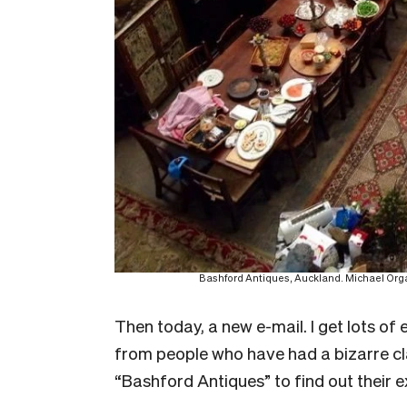
Bashford Antiques, Auckland. Michael Organ 
T
hen today, a new e-mail. I get lots o
from people who have had a bizarre c
“Bashford Antiques” to find out their 