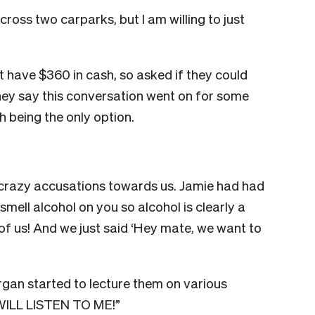
cross two carparks, but I am willing to just
 have $360 in cash, so asked if they could
hey say this conversation went on for some
h being the only option.
 crazy accusations towards us. Jamie had had
n smell alcohol on you so alcohol is clearly a
t of us! And we just said ‘Hey mate, we want to
rgan started to lecture them on various
U WILL LISTEN TO ME!”