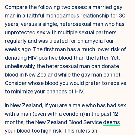
Compare the following two cases: a married gay
man in a faithful monogamous relationship for 30
years, versus a single, heterosexual man who has
unprotected sex with multiple sexual partners
regularly and was treated for chlamydia four
weeks ago. The first man has a much lower risk of
donating HIV-positive blood than the latter. Yet,
unbelievably, the heterosexual man can donate
blood in New Zealand while the gay man cannot.
Consider whose blood you would prefer to receive
to minimize your chances of HIV.
In New Zealand, if you are a male who has had sex
with a man (even with a condom) in the past 12
months, the New Zealand Blood Service
deems
your blood too high risk
. This rule is an