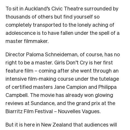
To sit in Auckland’s Civic Theatre surrounded by
thousands of others but find yourself so
completely transported to the lonely aching of
adolescence is to have fallen under the spell of a
master filmmaker.
Director Paloma Schneideman, of course, has no
right to be a master. Girls Don’t Cry is her first
feature film – coming after she went through an
intensive film-making course under the tutelage
of certified masters Jane Campion and Philippa
Campbell. The movie has already won glowing
reviews at Sundance, and the grand prix at the
Biarritz Film Festival – Nouvelles Vagues.
But it is here in New Zealand that audiences will