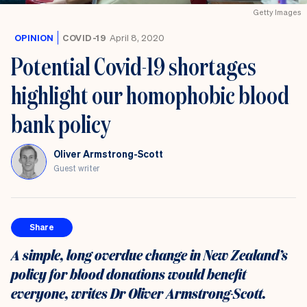
Getty Images
OPINION
COVID-19
April 8, 2020
Potential Covid-19 shortages
highlight our homophobic blood
bank policy
Oliver Armstrong-Scott
Guest writer
Share
A simple, long overdue change in New Zealand’s
policy for blood donations would benefit
everyone, writes Dr Oliver Armstrong-Scott.