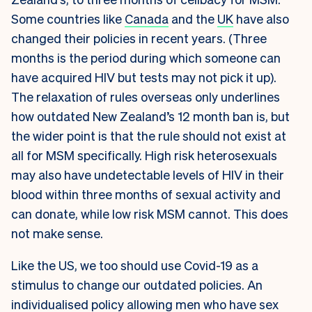
Some countries like
Canada
and the
UK
have also
changed their policies in recent years. (Three
months is the period during which someone can
have acquired HIV but tests may not pick it up).
The relaxation of rules overseas only underlines
how outdated New Zealand’s 12 month ban is, but
the wider point is that the rule should not exist at
all for MSM specifically. High risk heterosexuals
may also have undetectable levels of HIV in their
blood within three months of sexual activity and
can donate, while low risk MSM cannot. This does
not make sense.
Like the US, we too should use Covid-19 as a
stimulus to change our outdated policies. An
individualised policy allowing men who have sex