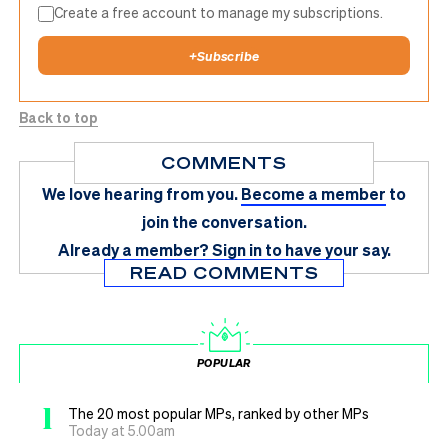
Create a free account to manage my subscriptions.
+
Subscribe
Back to top
COMMENTS
We love hearing from you.
Become a member
to
join the conversation.
Already a member?
Sign in
to have your say.
READ COMMENTS
POPULAR
1
The 20 most popular MPs, ranked by other MPs
Today at 5.00am