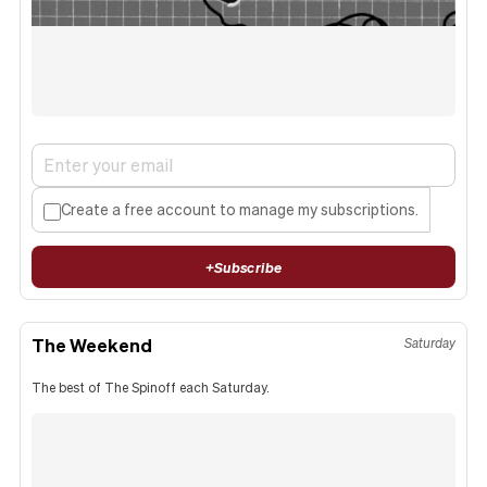
Create a free account to manage my subscriptions.
+
Subscribe
The Weekend
Saturday
The best of The Spinoff each Saturday.