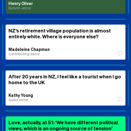
Henry Oliver
Bulletin editor
NZ’s retirement village population is almost
entirely white. Where is everyone else?
Madeleine Chapman
Contributing editor
After 20 years in NZ, I feel like a tourist when I go
home to the UK
Kathy Young
Guest writer
Love, actually, at 51: ‘We have different political
views, which is an ongoing source of tension’