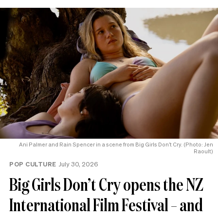
Ani Palmer and Rain Spencer in a scene from Big Girls Don’t Cry. (Photo: Jen
Raoult)
POP CULTURE
July 30, 2026
Big Girls Don’t Cry opens the NZ
International Film Festival – and