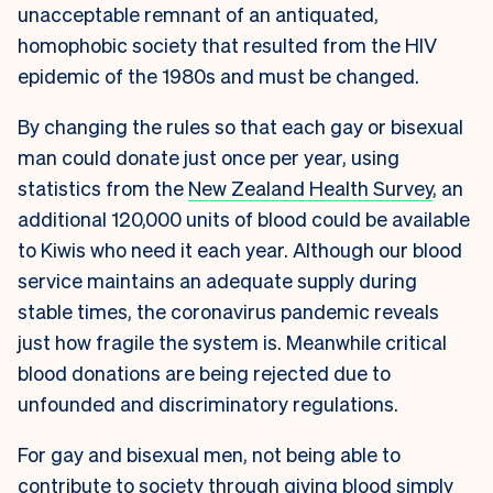
unacceptable remnant of an antiquated,
homophobic society that resulted from the HIV
epidemic of the 1980s and must be changed.
By changing the rules so that each gay or bisexual
man could donate just once per year, using
statistics from the
New Zealand Health Survey
, an
additional 120,000 units of blood could be available
to Kiwis who need it each year. Although our blood
service maintains an adequate supply during
stable times, the coronavirus pandemic reveals
just how fragile the system is. Meanwhile critical
blood donations are being rejected due to
unfounded and discriminatory regulations.
For gay and bisexual men, not being able to
contribute to society through giving blood simply