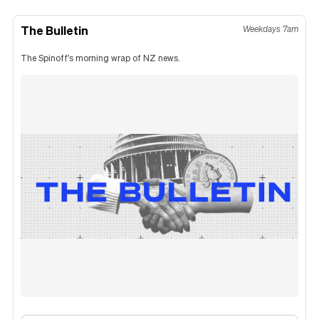
The Bulletin
Weekdays 7am
The Spinoff's morning wrap of NZ news.