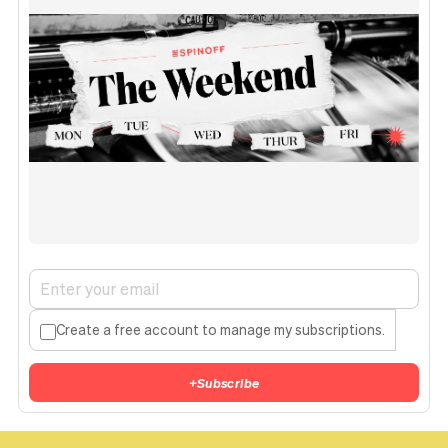
Create a free account to manage my subscriptions.
+
Subscribe