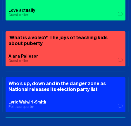
Love actually
Guest writer
‘What is a volvo?’ The joys of teaching kids
about puberty
Alana Palleson
Guest writer
Who’s up, down and in the danger zone as
National releases its election party list
Lyric Waiwiri-Smith
Politics reporter