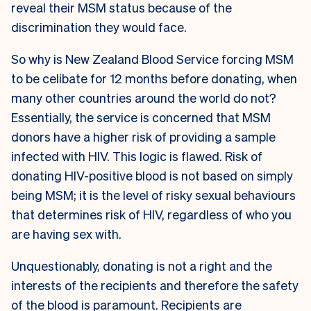
reveal their MSM status because of the
discrimination they would face.
S
o why is New Zealand Blood Service forcing MSM
to be celibate for 12 months before donating, when
many other countries around the world do not?
Essentially, the service is concerned that MSM
donors have a higher risk of providing a sample
infected with HIV. This logic is flawed. Risk of
donating HIV-positive blood is not based on simply
being MSM; it is the level of risky sexual behaviours
that determines risk of HIV, regardless of who you
are having sex with.
Unquestionably, donating is not a right and the
interests of the recipients and therefore the safety
of the blood is paramount. Recipients are