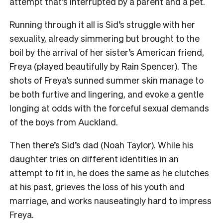
attempt that’s interrupted by a parent and a pet.
Running through it all is Sid’s struggle with her
sexuality, already simmering but brought to the
boil by the arrival of her sister’s American friend,
Freya (played beautifully by Rain Spencer). The
shots of Freya’s sunned summer skin manage to
be both furtive and lingering, and evoke a gentle
longing at odds with the forceful sexual demands
of the boys from Auckland.
Then there’s Sid’s dad (Noah Taylor). While his
daughter tries on different identities in an
attempt to fit in, he does the same as he clutches
at his past, grieves the loss of his youth and
marriage, and works nauseatingly hard to impress
Freya.