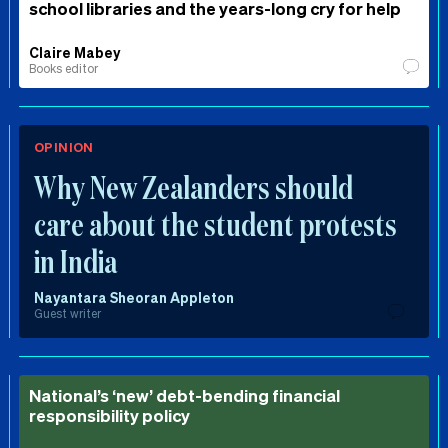
school libraries and the years-long cry for help
Claire Mabey
Books editor
OPINION
Why New Zealanders should
care about the student protests
in India
Nayantara Sheoran Appleton
Guest writer
National’s ‘new’ debt-bending financial
responsibility policy