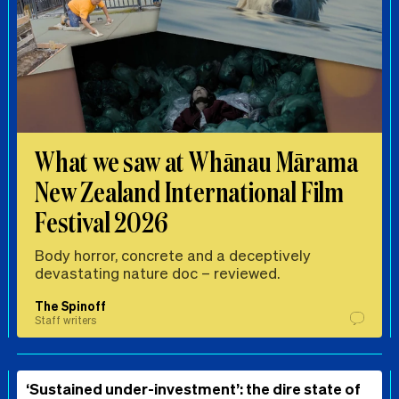
What we saw at Whānau Mārama
New Zealand International Film
Festival 2026
Body horror, concrete and a deceptively
devastating nature doc – reviewed.
The Spinoff
Staff writers
‘Sustained under-investment’: the dire state of