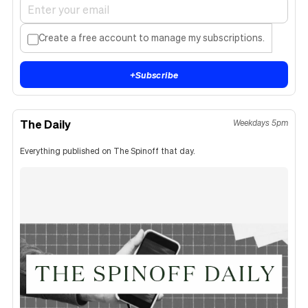
Create a free account to manage my subscriptions.
+
Subscribe
The Daily
Weekdays 5pm
Everything published on The Spinoff that day.