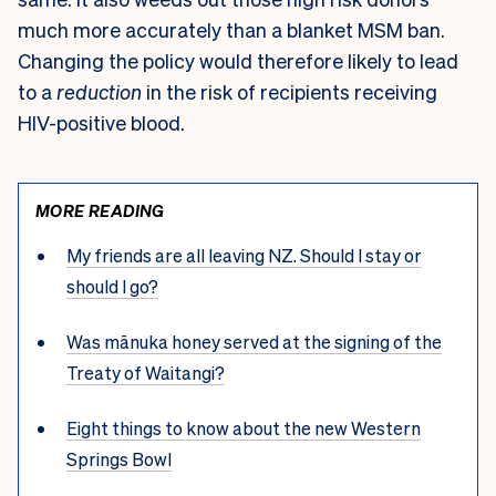
much more accurately than a blanket MSM ban.
Changing the policy would therefore likely to lead
to a
reduction
in the risk of recipients receiving
HIV-positive blood.
MORE READING
My friends are all leaving NZ. Should I stay or
should I go?
Was mānuka honey served at the signing of the
Treaty of Waitangi?
Eight things to know about the new Western
Springs Bowl