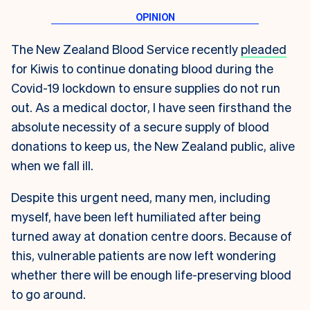
T
he New Zealand Blood Service recently
pleaded
for Kiwis to continue donating blood during the
Covid-19 lockdown to ensure supplies do not run
out. As a medical doctor, I have seen firsthand the
absolute necessity of a secure supply of blood
donations to keep us, the New Zealand public, alive
when we fall ill.
Despite this urgent need, many men, including
myself, have been left humiliated after being
turned away at donation centre doors. Because of
this, vulnerable patients are now left wondering
whether there will be enough life-preserving blood
to go around.