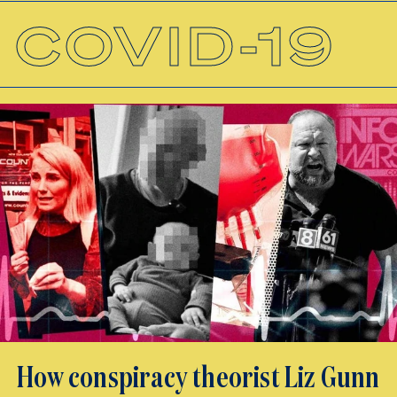
COVID-19
How conspiracy theorist Liz Gunn