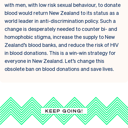
with men, with low risk sexual behaviour, to donate
blood would return New Zealand to its status as a
world leader in anti-discrimination policy. Such a
change is desperately needed to counter bi- and
homophobic stigma, increase the supply to New
Zealand’s blood banks, and reduce the risk of HIV
in blood donations. This is a win-win strategy for
everyone in New Zealand. Let’s change this
obsolete ban on blood donations and save lives.
KEEP GOING!