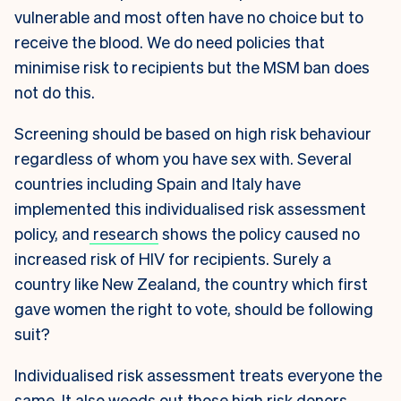
vulnerable and most often have no choice but to
receive the blood. We do need policies that
minimise risk to recipients but the MSM ban does
not do this.
Screening should be based on high risk behaviour
regardless of whom you have sex with. Several
countries including Spain and Italy have
implemented this individualised risk assessment
policy, and
research
shows the policy caused no
increased risk of HIV for recipients. Surely a
country like New Zealand, the country which first
gave women the right to vote, should be following
suit?
Individualised risk assessment treats everyone the
same. It also weeds out those high risk donors