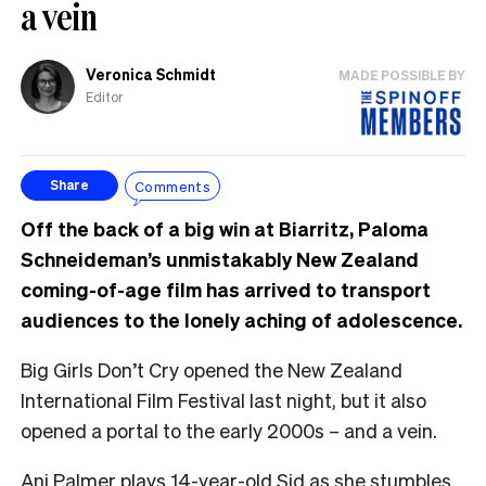
a vein
Veronica Schmidt
MADE POSSIBLE BY
Editor
Comments
Share
Off the back of a big win at Biarritz, Paloma
Schneideman’s unmistakably New Zealand
coming-of-age film has arrived to transport
audiences to the lonely aching of adolescence.
Big Girls Don’t Cry opened the New Zealand
International Film Festival last night, but it also
opened a portal to the early 2000s – and a vein.
Ani Palmer plays 14-year-old Sid as she stumbles