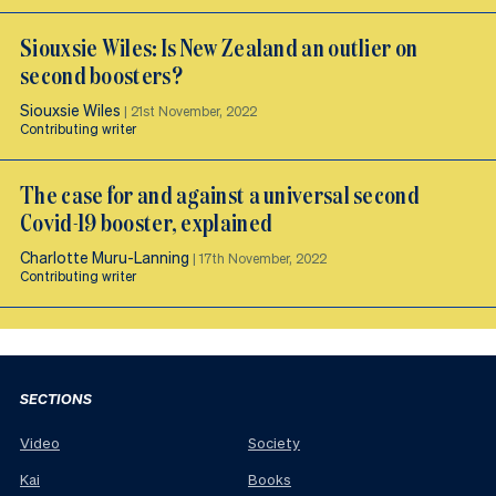
Siouxsie Wiles: Is New Zealand an outlier on
second boosters?
Siouxsie Wiles
|
21st November, 2022
Contributing writer
The case for and against a universal second
Covid-19 booster, explained
Charlotte Muru-Lanning
|
17th November, 2022
Contributing writer
SECTIONS
Video
Society
Kai
Books