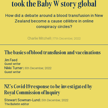
took the Baby W story global
How did a debate around a blood transfusion in New
Zealand become a cause célèbre in online
conspiracy circles?
Charlie Mitchell
|
17th December, 2022
The basics of blood transfusion and vaccinations
Jim Faed
Guest writer
Nikki Turner
|
6th December, 2022
Guest writer
NZ’s Covid-19 response to be investigated by
Royal Commission of Inquiry
Stewart Sowman-Lund
|
5th December, 2022
The Bulletin editor