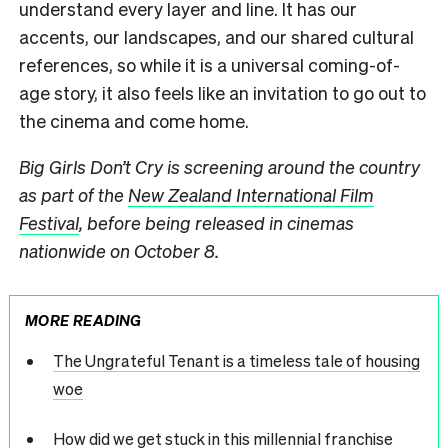
understand every layer and line. It has our
accents, our landscapes, and our shared cultural
references, so while it is a universal coming-of-
age story, it also feels like an invitation to go out to
the cinema and come home.
Big Girls Don’t Cry is screening around the country
as part of the
New Zealand International Film
Festival
, before being released in cinemas
nationwide on October 8.
MORE READING
The Ungrateful Tenant is a timeless tale of housing
woe
How did we get stuck in this millennial franchise