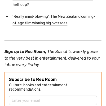
hell loop?
‘Really mind-blowing’: The New Zealand coming-
of-age film winning big overseas
Sign up to
Rec Room,
The Spinoff’s weekly guide
to the very best in entertainment, delivered to your
inbox every Friday.
Subscribe to Rec Room
Culture, books and entertainment
recommendations.