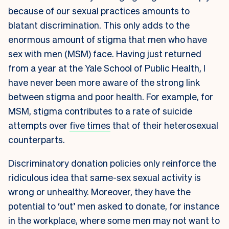
because of our sexual practices amounts to
blatant discrimination. This only adds to the
enormous amount of stigma that men who have
sex with men (MSM) face. Having just returned
from a year at the Yale School of Public Health, I
have never been more aware of the strong link
between stigma and poor health. For example, for
MSM, stigma contributes to a rate of suicide
attempts over
five times
that of their heterosexual
counterparts.
Discriminatory donation policies only reinforce the
ridiculous idea that same-sex sexual activity is
wrong or unhealthy. Moreover, they have the
potential to ‘out’ men asked to donate, for instance
in the workplace, where some men may not want to