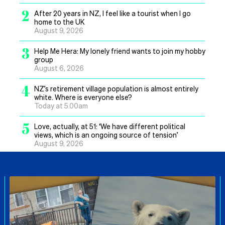
2
After 20 years in NZ, I feel like a tourist when I go
home to the UK
August 9, 2026
3
Help Me Hera: My lonely friend wants to join my hobby
group
August 6, 2026
4
NZ’s retirement village population is almost entirely
white. Where is everyone else?
Today at 5.00am
5
Love, actually, at 51: ‘We have different political
views, which is an ongoing source of tension’
August 9, 2026