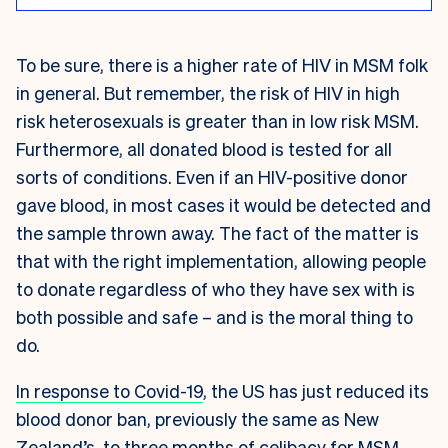
To be sure, there is a higher rate of HIV in MSM folk
in general. But remember, the risk of HIV in high
risk heterosexuals is greater than in low risk MSM.
Furthermore, all donated blood is tested for all
sorts of conditions. Even if an HIV-positive donor
gave blood, in most cases it would be detected and
the sample thrown away. The fact of the matter is
that with the right implementation, allowing people
to donate regardless of who they have sex with is
both possible and safe – and is the moral thing to
do.
In response to Covid-19
, the US has just reduced its
blood donor ban, previously the same as New
Zealand’s, to three months of celibacy for MSM.