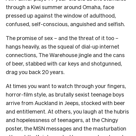
through a Kiwi summer around Omaha, face
pressed up against the window of adulthood,
confused, self-conscious, anguished and selfish.
The promise of sex – and the threat of it too –
hangs heavily, as the squeal of dial-up internet
connections, The Warehouse jingle and the cans
of beer, stabbed with car keys and shotgunned,
drag you back 20 years.
At times you want to watch through your fingers,
horror-film style, as brutally sexist teenage boys
arrive from Auckland in Jeeps, stocked with beer
and entitlement. At others, you laugh at the hubris
and hopelessness of teenagers, at the Chingy
poster, the MSN messages and the masturbation