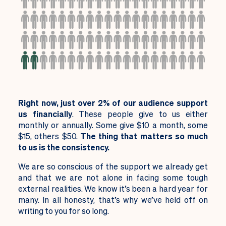
Right now, just over 2% of our audience support
us financially
. These people give to us either
monthly or annually. Some give $10 a month, some
$15, others $50.
The thing that matters so much
to us is the consistency.
We are so conscious of the support we already get
and that we are not alone in facing some tough
external realities. We know it’s been a hard year for
many. In all honesty, that’s why we’ve held off on
writing to you for so long.