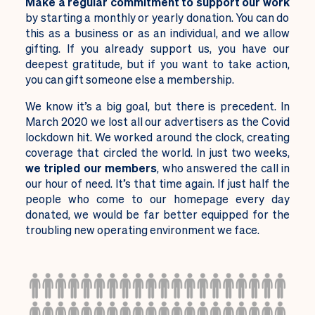
M
ake a regular commitment to support our work
by starting a monthly or yearly donation. You can do
this as a business or as an individual, and we allow
gifting. If you already support us, you have our
deepest gratitude, but if you want to take action,
you can gift someone else a membership.
We know it’s a big goal, but there is precedent. In
March 2020 we lost all our advertisers as the Covid
lockdown hit. We worked around the clock, creating
coverage that circled the world. In just two weeks,
we tripled our members
, who answered the call in
our hour of need. It’s that time again. If just half the
people who come to our homepage every day
donated, we would be far better equipped for the
troubling new operating environment we face.