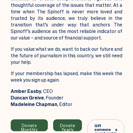
thoughtful coverage of the issues that matter. At a
time when The Spinoff is never more loved and
trusted by its audience, we truly believe in the
transition that’s under way that anchors The
Spinoff’s audience as the most reliable indicator of
our value – and source of financial support.
If you value what we do, want to back our future and
the future of journalism in this country, we still need
your help.
If your membership has lapsed, make this week the
week you sign up again.
Amber Easby
, CEO
Duncan Greive
, Founder
Madeleine Chapman
, Editor
Donate
Donate
Gift
Monthly
Yearly
someone a