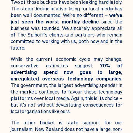
Two of those buckets have been leaking hard lately.
The steep decline in advertising for local media has
been well documented.
We’re no different –
we’ve
just seen
the worst monthly decline
since the
business was founded. We sincerely appreciate all
of The Spinoff’s clients and partners who remain
committed to working with us, both now and in the
future.
While the current economic cycle may change,
conservative estimates suggest
70% of
advertising spend now goes to large,
unregulated overseas technology companies
.
The government, the largest advertising spender in
the market, continues to favour these technology
platforms over local media. Again, this is its choice –
but it’s not without devastating consequences for
local organisations like ours.
The other bucket is state support for our
journalism. New Zealand does not have a large, non-