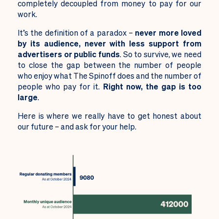
completely decoupled from money to pay for our
work.
It’s the definition of a paradox –
never more loved
by its audience, never with less support from
advertisers or public funds
. So to survive, we need
to close the gap between the number of people
who enjoy what The Spinoff does and the number of
people who pay for it.
Right now, the gap is too
large
.
Here is where we really have to get honest about
our future – and ask for your help.