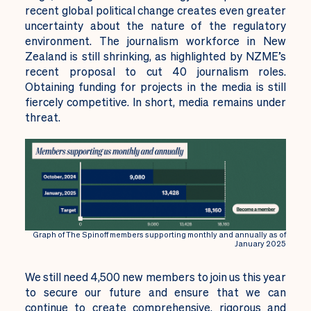
recent global political change creates even greater
uncertainty about the nature of the regulatory
environment. The journalism workforce in New
Zealand is still shrinking, as highlighted by NZME’s
recent proposal to cut 40 journalism roles.
Obtaining funding for projects in the media is still
fiercely competitive. In short, media remains under
threat.
Graph of The Spinoff members supporting monthly and annually as of
January 2025
We still need 4,500 new members to join us this year
to secure our future and ensure that we can
continue to create comprehensive, rigorous and