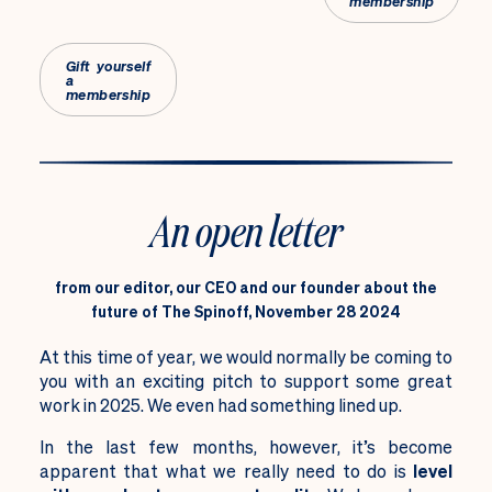
membership
Gift yourself
a
membership
An open letter
from our editor, our CEO and our founder about the
future of The Spinoff, November 28 2024
At this time of year, we would normally be coming to
you with an exciting pitch to
support some great
work in 2025. We even had something lined up.
In the last few months, however, it’s become
apparent that what we really need to do is
level