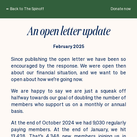
↞ Back to The Spinoff
Donate now
An open letter update
February 2025
Since publishing the open letter we have been so
encouraged by the response. We were open then
about our financial situation, and we want to be
open about how we’re going now.
We are happy to say we are just a squeak off
halfway towards our goal of doubling the number of
members who support us on a monthly or annual
basis.
At the end of October 2024 we had 9,030 regularly
paying members. At the end of January, we hit
13,428. That’s 4,348 new members joining us in