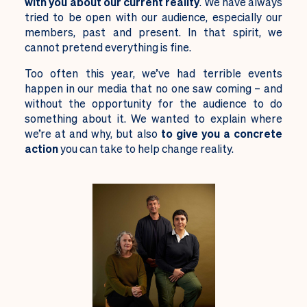
with you about our current reality
. We have always
tried to be open with our audience, especially our
members, past and present. In that spirit, we
cannot pretend everything is fine.
Too often this year, we’ve had terrible events
happen in our media that no one saw coming – and
without the opportunity for the audience to do
something about it. We wanted to explain where
we’re at and why, but also
to give you a concrete
action
you can take to help change reality.