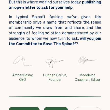
But this is where we find ourselves today,
publishing
an open letter to ask for your help
.
In typical Spinoff fashion, we’ve given this
membership drive a name that reflects the sense
of community we draw from and share, and the
strength of feeling so often demonstrated by our
audience, to whom we now turn to ask:
will you join
the Committee to Save The Spinoff
?
Amber Easby,
Duncan Greive,
Madeleine
CEO
Founder
Chapman, Editor