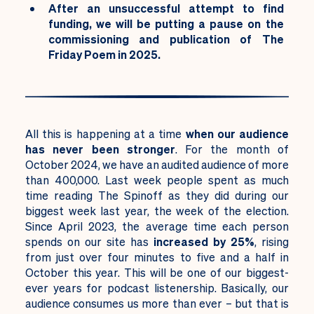
After an unsuccessful attempt to find
funding, we will be putting a pause on the
commissioning and publication of The
Friday Poem in 2025.
All this is happening at a time
when our audience
has never been stronger
. For the month of
October 2024, we have an audited audience of more
than 400,000. Last week people spent as much
time reading The Spinoff as they did during our
biggest week last year, the week of the election.
Since April 2023, the average time each person
spends on our site has
increased by 25%
, rising
from just over four minutes to five and a half in
October this year. This will be one of our biggest-
ever years for podcast listenership. Basically, our
audience consumes us more than ever – but that is