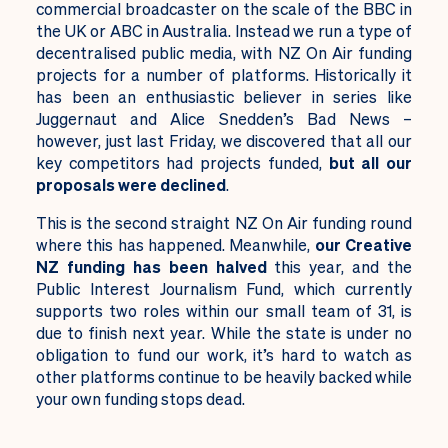
commercial broadcaster on the scale of the BBC in
the UK or ABC in Australia. Instead we run a type of
decentralised public media, with NZ On Air funding
projects for a number of platforms. Historically it
has been an enthusiastic believer in series like
Juggernaut and Alice Snedden’s Bad News –
however, just last Friday, we discovered that all our
key competitors had projects funded,
but all our
proposals were declined
.
This is the second straight NZ On Air funding round
where this has happened. Meanwhile,
our Creative
NZ funding has been halved
this year, and the
Public Interest Journalism Fund, which currently
supports two roles within our small team of 31, is
due to finish next year. While the state is under no
obligation to fund our work, it’s hard to watch as
other platforms continue to be heavily backed while
your own funding stops dead.