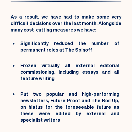
As a result, we have had to make
some very
difficult decisions over the last month. Alongside
many cost-cutting measures we have:
Significantly reduced the number of
permanent roles at The Spinoff
Frozen virtually all external editorial
commissioning, including essays and all
feature writing
Put two popular and high-performing
newsletters, Future Proof and The Boil Up,
on hiatus for the foreseeable future as
these were edited by external and
specialist writers