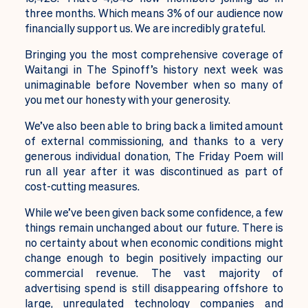
three months. Which means 3% of our audience now
financially support us. We are incredibly grateful.
Bringing you the most comprehensive coverage of
Waitangi in The Spinoff’s history next week was
unimaginable before November when so many of
you met our honesty with your generosity.
We’ve also been able to bring back a limited amount
of external commissioning, and thanks to a very
generous individual donation, The Friday Poem will
run all year after it was discontinued as part of
cost-cutting measures.
While we’ve been given back some confidence, a few
things remain unchanged about our future. There is
no certainty about when economic conditions might
change enough to begin positively impacting our
commercial revenue. The vast majority of
advertising spend is still disappearing offshore to
large, unregulated technology companies and