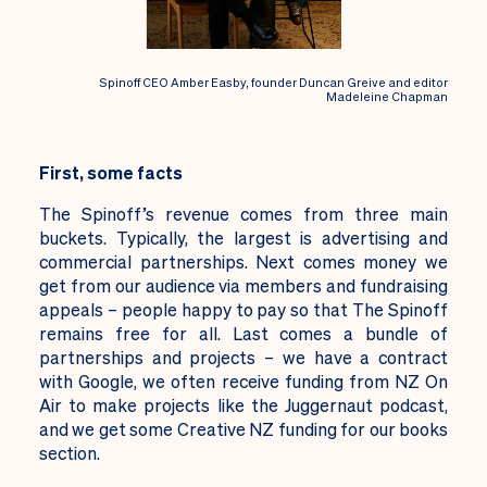
Spinoff CEO Amber Easby, founder Duncan Greive and editor
Madeleine Chapman
First, some facts
The Spinoff’s revenue comes from three main
buckets. Typically, the largest is advertising and
commercial partnerships. Next comes money we
get from our audience via members and fundraising
appeals – people happy to pay so that The Spinoff
remains free for all. Last comes a bundle of
partnerships and projects – we have a contract
with Google, we often receive funding from NZ On
Air to make projects like the Juggernaut podcast,
and we get some Creative NZ funding for our books
section.