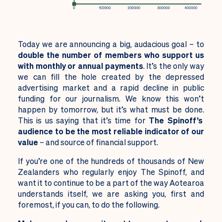
Today we are announcing a big, audacious goal – to
double the number of members who support us
with monthly or annual payments
. It’s the only way
we can fill the hole created by the depressed
advertising market and a rapid decline in public
funding for our journalism.
We know this won’t
happen by tomorrow, but it’s what must be done.
This is us saying that it’s time for
The Spinoff’s
audience to be the most reliable indicator of our
value
– and source of financial support.
If you’re one of the hundreds of thousands of New
Zealanders who regularly enjoy The Spinoff, and
want it to continue to be a part of the way Aotearoa
understands itself, we are asking you, first and
foremost, if you can, to do the following.