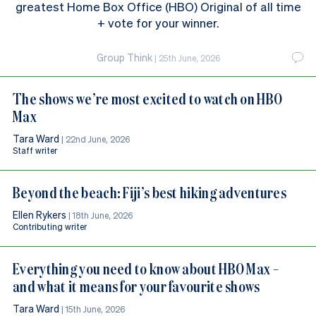
greatest Home Box Office (HBO) Original of all time
+ vote for your winner.
Group Think
|
25th June, 2026
The shows we’re most excited to watch on HBO
Max
Tara Ward
|
22nd June, 2026
Staff writer
Beyond the beach: Fiji’s best hiking adventures
Ellen Rykers
|
18th June, 2026
Contributing writer
Everything you need to know about HBO Max –
and what it means for your favourite shows
Tara Ward
|
15th June, 2026