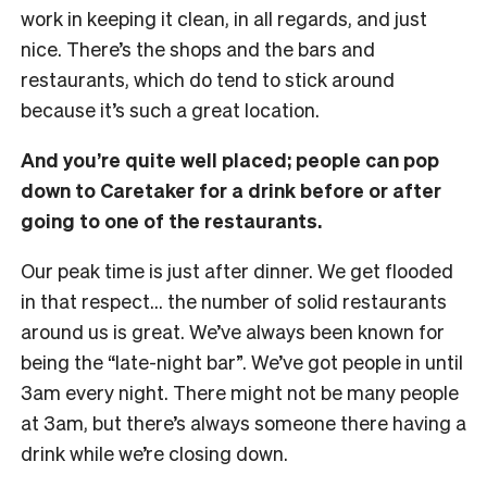
work in keeping it clean, in all regards, and just
nice. There’s the shops and the bars and
restaurants, which do tend to stick around
because it’s such a great location.
And you’re quite well placed; people can pop
down to Caretaker for a drink before or after
going to one of the restaurants.
Our peak time is just after dinner. We get flooded
in that respect… the number of solid restaurants
around us is great. We’ve always been known for
being the “late-night bar”. We’ve got people in until
3am every night. There might not be many people
at 3am, but there’s always someone there having a
drink while we’re closing down.