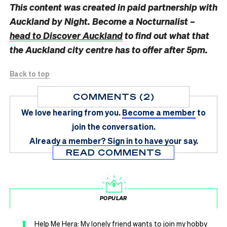
This content was created in paid partnership with
Auckland by Night. Become a Nocturnalist –
head to Discover Auckland
to find out what that
the Auckland city centre has to offer after 5pm.
Back to top
COMMENTS (2)
We love hearing from you.
Become a member
to
join the conversation.
Already a member?
Sign in
to have your say.
READ COMMENTS
POPULAR
1
Help Me Hera: My lonely friend wants to join my hobby