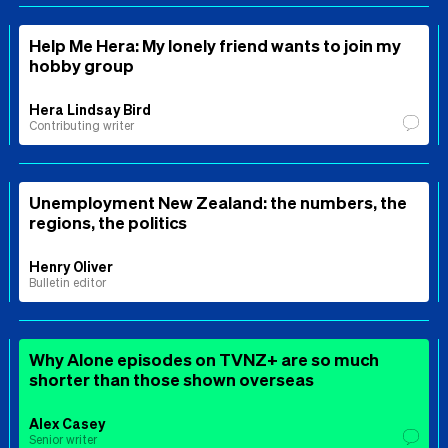
Help Me Hera: My lonely friend wants to join my
hobby group
Hera Lindsay Bird
Contributing writer
Unemployment New Zealand: the numbers, the
regions, the politics
Henry Oliver
Bulletin editor
Why Alone episodes on TVNZ+ are so much
shorter than those shown overseas
Alex Casey
Senior writer