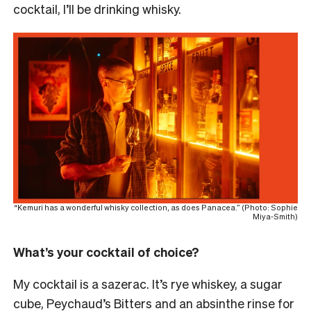
cocktail, I’ll be drinking whisky.
“Kemuri has a wonderful whisky collection, as does Panacea.” (Photo: Sophie
Miya-Smith)
What’s your cocktail of choice?
My cocktail is a sazerac. It’s rye whiskey, a sugar
cube, Peychaud’s Bitters and an absinthe rinse for