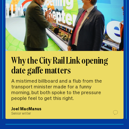
Why the City Rail Link opening
date gaffe matters
A mistimed billboard and a flub from the
transport minister made for a funny
morning, but both spoke to the pressure
people feel to get this right.
Joel MacManus
Senior writer