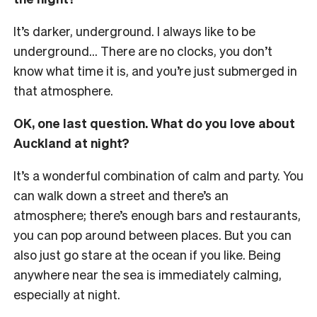
It’s darker, underground. I always like to be
underground… There are no clocks, you don’t
know what time it is, and you’re just submerged in
that atmosphere.
OK, one last question. What do you love about
Auckland at night?
It’s a wonderful combination of calm and party. You
can walk down a street and there’s an
atmosphere; there’s enough bars and restaurants,
you can pop around between places. But you can
also just go stare at the ocean if you like. Being
anywhere near the sea is immediately calming,
especially at night.