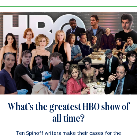
What’s the greatest HBO show of
all time?
Ten Spinoff writers make their cases for the