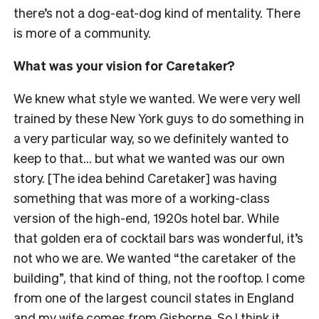
there’s not a dog-eat-dog kind of mentality. There
is more of a community.
What was your vision for Caretaker?
We knew what style we wanted. We were very well
trained by these New York guys to do something in
a very particular way, so we definitely wanted to
keep to that… but what we wanted was our own
story. [The idea behind Caretaker] was having
something that was more of a working-class
version of the high-end, 1920s hotel bar. While
that golden era of cocktail bars was wonderful, it’s
not who we are. We wanted “the caretaker of the
building”, that kind of thing, not the rooftop. I come
from one of the largest council states in England
and my wife comes from Gisborne. So I think it