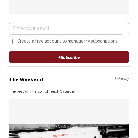
Create a free account to manage my subscriptions.
+
Subscribe
The Weekend
Saturday
The best of The Spinoff each Saturday.