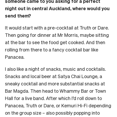
someone came to you asking for a perfect
night out in central Auckland, where would you
send them?
It would start with a pre-cocktail at Truth or Dare.
Then going for dinner at Mr Morris, maybe sitting
at the bar to see the food get cooked. And then
rolling from there to a fancy cocktail bar like
Panacea.
I also like a night of snacks, music and cocktails.
Snacks and local beer at Satya Chai Lounge, a
sneaky cocktail and more substantial snacks at
Bar Magda. Then head to Whammy Bar or Town
Hall for a live band. After which I’d roll down to
Panacea, Truth or Dare, or Kemuri Hi-Fi depending
on the group size – also possibly popping into