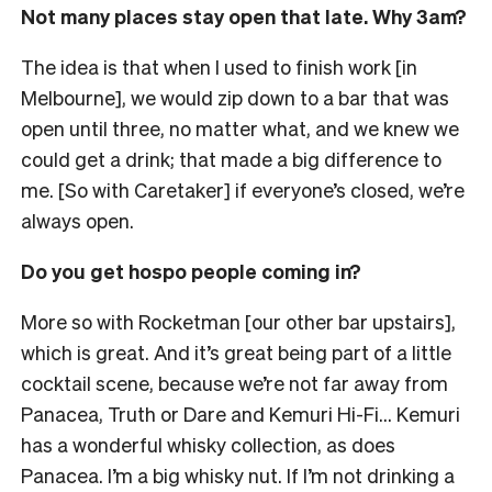
Not many places stay open that late. Why 3am?
The idea is that when I used to finish work [in
Melbourne], we would zip down to a bar that was
open until three, no matter what, and we knew we
could get a drink; that made a big difference to
me. [So with Caretaker] if everyone’s closed, we’re
always open.
Do you get hospo people coming in?
More so with Rocketman [our other bar upstairs],
which is great. And it’s great being part of a little
cocktail scene, because we’re not far away from
Panacea, Truth or Dare and Kemuri Hi-Fi… Kemuri
has a wonderful whisky collection, as does
Panacea. I’m a big whisky nut. If I’m not drinking a