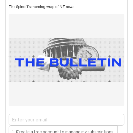
The Spinoff's morning wrap of NZ news.
Create a free account to manage my subscriptions.