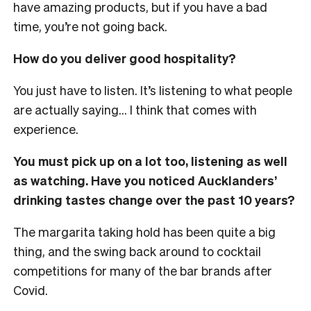
have amazing products, but if you have a bad
time, you’re not going back.
How do you deliver good hospitality?
You just have to listen. It’s listening to what people
are actually saying… I think that comes with
experience.
You must pick up on a lot too, listening as well
as watching. Have you noticed Aucklanders’
drinking tastes change over the past 10 years?
The margarita taking hold has been quite a big
thing, and the swing back around to cocktail
competitions for many of the bar brands after
Covid.