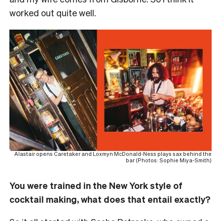
worked out quite well.
Alastair opens Caretaker and Loxmyn McDonald-Ness plays sax behind the
bar (Photos: Sophie Miya-Smith)
You were trained in the New York style of
cocktail making, what does that entail exactly?