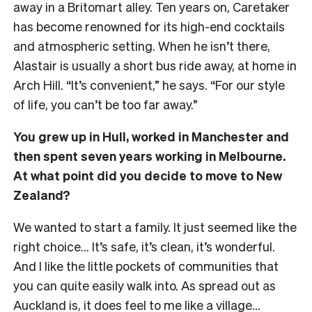
away in a Britomart alley. Ten years on, Caretaker
has become renowned for its high-end cocktails
and atmospheric setting. When he isn’t there,
Alastair is usually a short bus ride away, at home in
Arch Hill. “It’s convenient,” he says. “For our style
of life, you can’t be too far away.”
You grew up in Hull, worked in Manchester and
then spent seven years working in Melbourne.
At what point did you decide to move to New
Zealand?
We wanted to start a family. It just seemed like the
right choice… It’s safe, it’s clean, it’s wonderful.
And I like the little pockets of communities that
you can quite easily walk into. As spread out as
Auckland is, it does feel to me like a village…