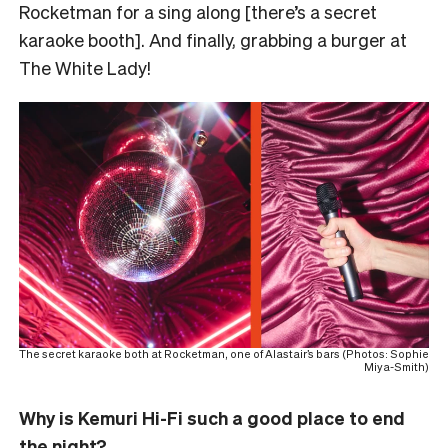
Rocketman for a sing along [there’s a secret
karaoke booth]. And finally, grabbing a burger at
The White Lady!
The secret karaoke both at Rocketman, one of Alastair’s bars (Photos: Sophie
Miya-Smith)
Why is Kemuri Hi-Fi such a good place to end
the night?