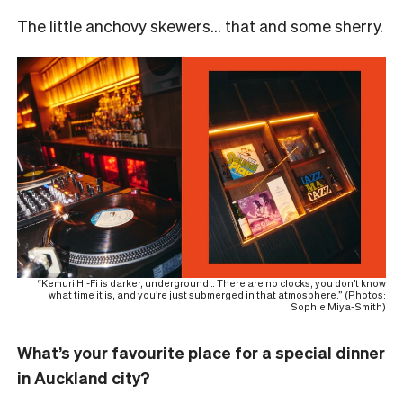
The little anchovy skewers… that and some sherry.
“Kemuri Hi-Fi is darker, underground… There are no clocks, you don’t know
what time it is, and you’re just submerged in that atmosphere.” (Photos:
Sophie Miya-Smith)
What’s your favourite place for a special dinner
in Auckland city?