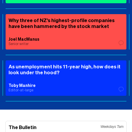
Why three of NZ’s highest-profile companies
have been hammered by the stock market
Joel MacManus
Senior writer
As unemployment hits 11-year high, how does it
look under the hood?
Toby Manhire
Editor-at-large
The Bulletin
Weekdays 7am