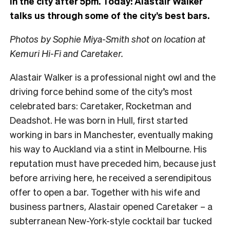
in the city after 5pm. Today:
Alastair Walker
talks us through some of the city’s best bars.
Photos by Sophie Miya-Smith shot on location at
Kemuri Hi-Fi and Caretaker.
Alastair Walker is a professional night owl and the
driving force behind some of the city’s most
celebrated bars: Caretaker, Rocketman and
Deadshot. He was born in Hull, first started
working in bars in Manchester, eventually making
his way to Auckland via a stint in Melbourne. His
reputation must have preceded him, because just
before arriving here, he received a serendipitous
offer to open a bar. Together with his wife and
business partners, Alastair opened Caretaker – a
subterranean New-York-style cocktail bar tucked