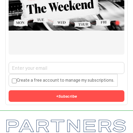
Create a free account to manage my subscriptions.
+
Subscribe
PARTNERS