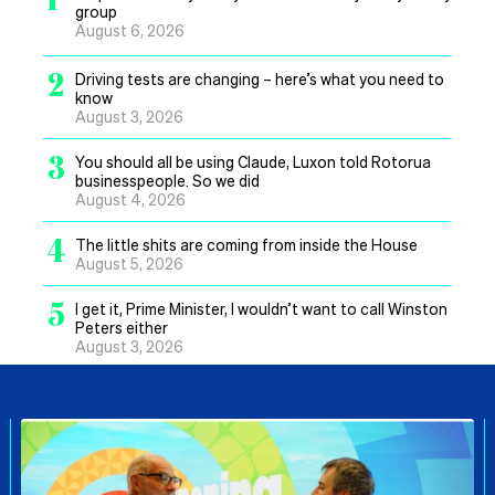
group
August 6, 2026
2
Driving tests are changing – here’s what you need to
know
August 3, 2026
3
You should all be using Claude, Luxon told Rotorua
businesspeople. So we did
August 4, 2026
4
The little shits are coming from inside the House
August 5, 2026
5
I get it, Prime Minister, I wouldn’t want to call Winston
Peters either
August 3, 2026