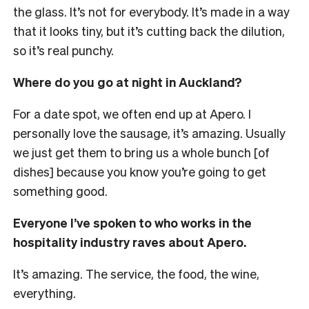
the glass. It’s not for everybody. It’s made in a way
that it looks tiny, but it’s cutting back the dilution,
so it’s real punchy.
Where do you go at night in Auckland?
For a date spot, we often end up at Apero. I
personally love the sausage, it’s amazing. Usually
we just get them to bring us a whole bunch [of
dishes] because you know you’re going to get
something good.
Everyone I’ve spoken to who works in the
hospitality industry raves about Apero.
It’s amazing. The service, the food, the wine,
everything.