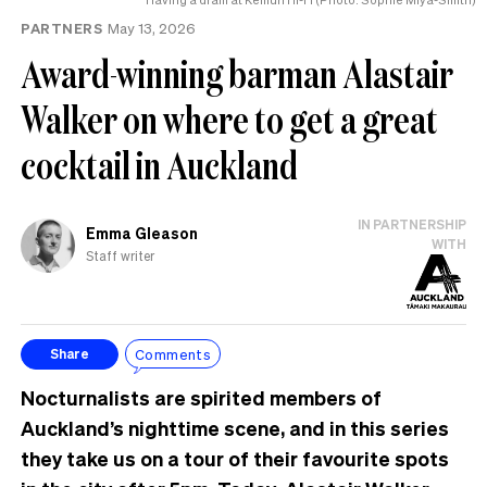
PARTNERS
May 13, 2026
Award-winning barman Alastair
Walker on where to get a great
cocktail in Auckland
IN PARTNERSHIP
Emma Gleason
WITH
Staff writer
Comments
Share
Nocturnalists are spirited members of
Auckland’s nighttime scene, and in this series
they take us on a tour of their favourite spots