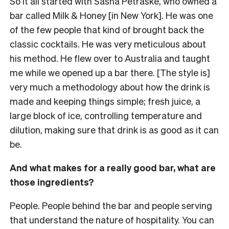
So it all started with Sasha Petraske, who owned a
bar called Milk & Honey [in New York]. He was one
of the few people that kind of brought back the
classic cocktails. He was very meticulous about
his method. He flew over to Australia and taught
me while we opened up a bar there. [The style is]
very much a methodology about how the drink is
made and keeping things simple; fresh juice, a
large block of ice, controlling temperature and
dilution, making sure that drink is as good as it can
be.
And what makes for a really good bar, what are
those ingredients?
People. People behind the bar and people serving
that understand the nature of hospitality. You can