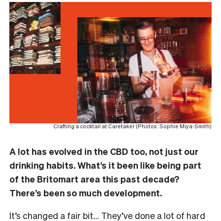
Crafting a cocktail at Caretaker (Photos: Sophie Miya-Smith)
A lot has evolved in the CBD too, not just our
drinking habits. What’s it been like being part
of the Britomart area this past decade?
There’s been so much development.
It’s changed a fair bit… They’ve done a lot of hard