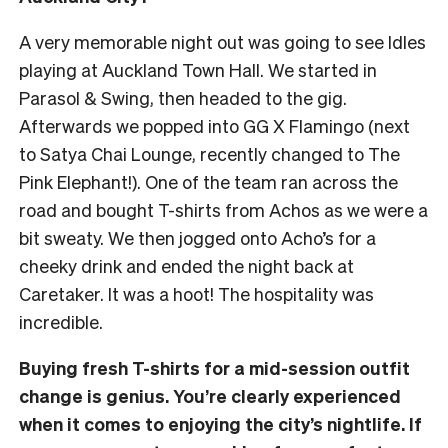
A very memorable night out was going to see Idles
playing at Auckland Town Hall. We started in
Parasol & Swing, then headed to the gig.
Afterwards we popped into GG X Flamingo (next
to Satya Chai Lounge, recently changed to The
Pink Elephant!). One of the team ran across the
road and bought T-shirts from Achos as we were a
bit sweaty. We then jogged onto Acho’s for a
cheeky drink and ended the night back at
Caretaker. It was a hoot! The hospitality was
incredible.
Buying fresh T-shirts for a mid-session outfit
change is genius. You’re clearly experienced
when it comes to enjoying the city’s nightlife. If