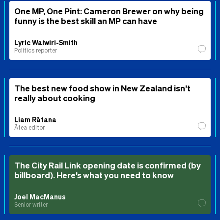
One MP, One Pint: Cameron Brewer on why being
funny is the best skill an MP can have
Lyric Waiwiri-Smith
Politics reporter
The best new food show in New Zealand isn’t
really about cooking
Liam Rātana
Ātea editor
The City Rail Link opening date is confirmed (by
billboard). Here’s what you need to know
Joel MacManus
Senior writer