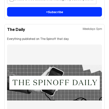
+
Subscribe
The Daily
Weekdays 5pm
Everything published on The Spinoff that day.