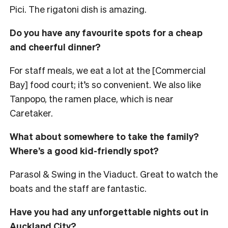
Pici. The rigatoni dish is amazing.
Do you have any favourite spots for a cheap
and cheerful dinner?
For staff meals, we eat a lot at the [Commercial
Bay] food court; it’s so convenient. We also like
Tanpopo, the ramen place, which is near
Caretaker.
What about somewhere to take the family?
Where’s a good kid-friendly spot?
Parasol & Swing in the Viaduct. Great to watch the
boats and the staff are fantastic.
Have you had any unforgettable nights out in
Auckland City?