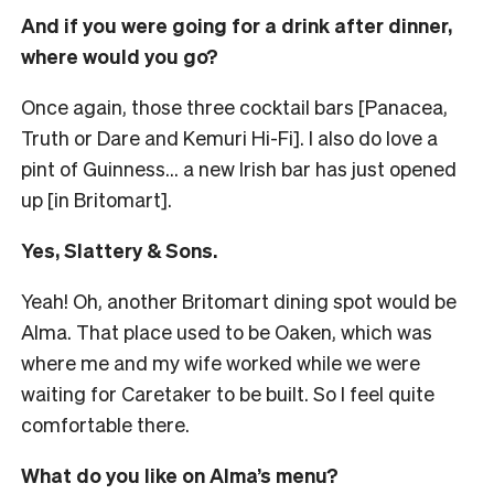
And if you were going for a drink after dinner,
where would you go?
Once again, those three cocktail bars [Panacea,
Truth or Dare and
Kemuri Hi-Fi]. I also do love a
pint of Guinness… a new Irish bar has just opened
up [in Britomart].
Yes, Slattery & Sons.
Yeah! Oh, another Britomart dining spot would be
Alma. That place used to be Oaken, which was
where me and my wife worked while we were
waiting for Caretaker to be built. So I feel quite
comfortable there.
What do you like on Alma’s menu?