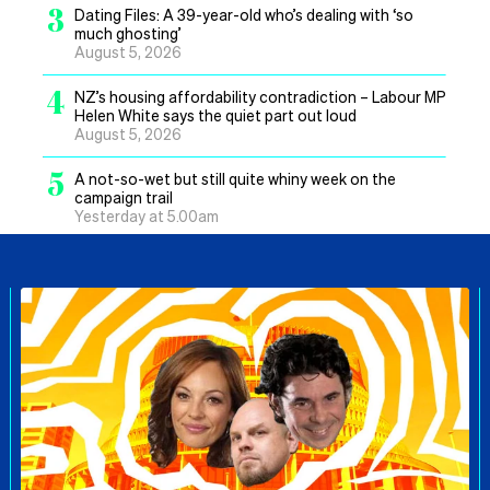
3
Dating Files: A 39-year-old who’s dealing with ‘so
much ghosting’
August 5, 2026
4
NZ’s housing affordability contradiction – Labour MP
Helen White says the quiet part out loud
August 5, 2026
5
A not-so-wet but still quite whiny week on the
campaign trail
Yesterday at 5.00am