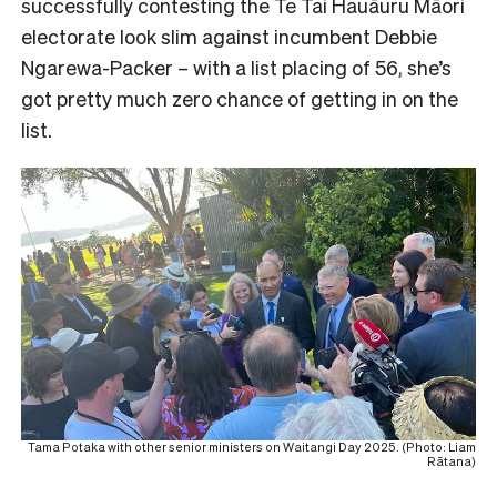
successfully contesting the Te Tai Hauāuru Māori
electorate look slim against incumbent Debbie
Ngarewa-Packer – with a list placing of 56, she’s
got pretty much zero chance of getting in on the
list.
Tama Potaka with other senior ministers on Waitangi Day 2025. (Photo: Liam
Rātana)