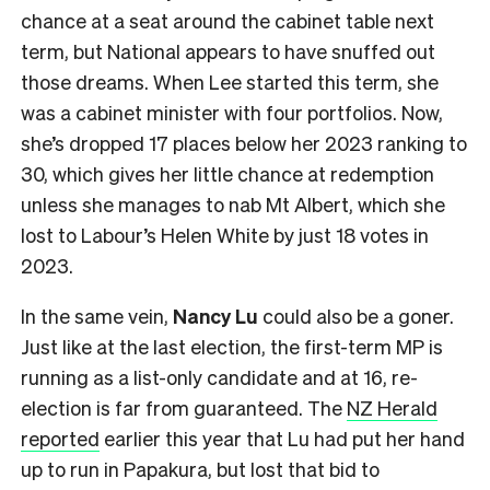
chance at a seat around the cabinet table next
term, but National appears to have snuffed out
those dreams. When Lee started this term, she
was a cabinet minister with four portfolios. Now,
she’s dropped 17 places below her 2023 ranking to
30, which gives her little chance at redemption
unless she manages to nab Mt Albert, which she
lost to Labour’s Helen White by just 18 votes in
2023.
In the same vein,
Nancy Lu
could also be a goner.
Just like at the last election, the first-term MP is
running as a list-only candidate and at 16, re-
election is far from guaranteed. The
NZ Herald
reported
earlier this year that Lu had put her hand
up to run in Papakura, but lost that bid to