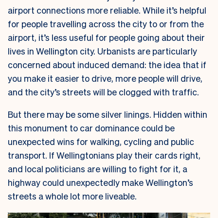
airport connections more reliable. While it’s helpful
for people travelling across the city to or from the
airport, it’s less useful for people going about their
lives in Wellington city. Urbanists are particularly
concerned about induced demand: the idea that if
you make it easier to drive, more people will drive,
and the city’s streets will be clogged with traffic.
But there may be some silver linings. Hidden within
this monument to car dominance could be
unexpected wins for walking, cycling and public
transport. If Wellingtonians play their cards right,
and local politicians are willing to fight for it, a
highway could unexpectedly make Wellington’s
streets a whole lot more liveable.