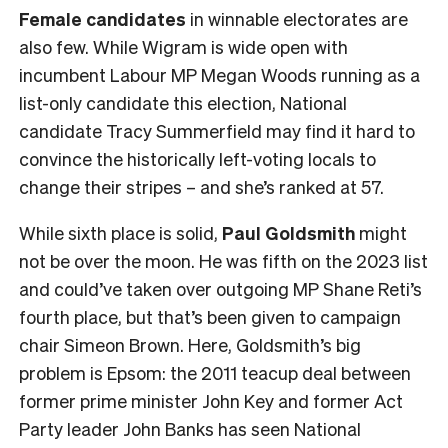
Female
candidates
in winnable electorates are
also few. While Wigram is wide open with
incumbent Labour MP Megan Woods running as a
list-only candidate this election, National
candidate Tracy Summerfield may find it hard to
convince the historically left-voting locals to
change their stripes – and she’s ranked at 57.
While sixth place is solid,
Paul Goldsmith
might
not be over the moon. He was fifth on the 2023 list
and could’ve taken over outgoing MP Shane Reti’s
fourth place, but that’s been given to campaign
chair Simeon Brown. Here, Goldsmith’s big
problem is Epsom: the 2011 teacup deal between
former prime minister John Key and former Act
Party leader John Banks has seen National