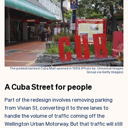
The pedestrianised Cuba Mall opened in 1969 (Photo by: Universal Images
Group via Getty Images)
A Cuba Street for people
Part of the redesign involves removing parking
from Vivian St, converting it to three lanes to
handle the volume of traffic coming off the
Wellington Urban Motorway. But that traffic will still