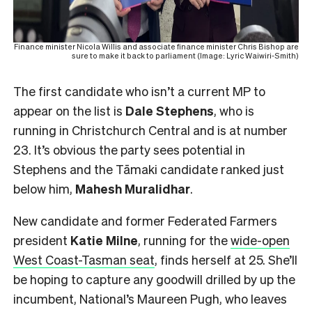
Finance minister Nicola Willis and associate finance minister Chris Bishop are
sure to make it back to parliament (Image: Lyric Waiwiri-Smith)
The first candidate who isn’t a current MP to
appear on the list is
Dale Stephens
, who is
running in Christchurch Central and is at number
23. It’s obvious the party sees potential in
Stephens and the Tāmaki candidate ranked just
below him,
Mahesh
Muralidhar
.
New candidate and former Federated Farmers
president
Katie Milne
, running for the
wide-open
West Coast-Tasman seat
, finds herself at 25. She’ll
be hoping to capture any goodwill drilled by up the
incumbent, National’s Maureen Pugh, who leaves