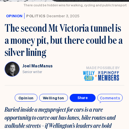
There could be hidden wins for walking, cycling and public transport
OPINION
POLITICS
December 3, 2025
The second Mt Victoria tunnel is
a money pit, but there could be a
silver lining
Joel MacManus
MADE POSSIBLE BY
Senior writer
Opinion
Wellington
Comments
Share
Buried inside a megaproject for cars is a rare
opportunity to carve out bus lanes, bike routes and
walkable streets – if Wellington’s leaders are bold