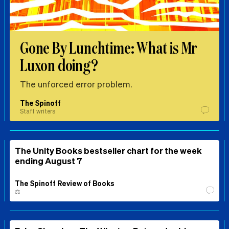
Gone By Lunchtime: What is Mr
Luxon doing?
The unforced error problem.
The Spinoff
Staff writers
The Unity Books bestseller chart for the week
ending August 7
The Spinoff Review of Books
⚖️