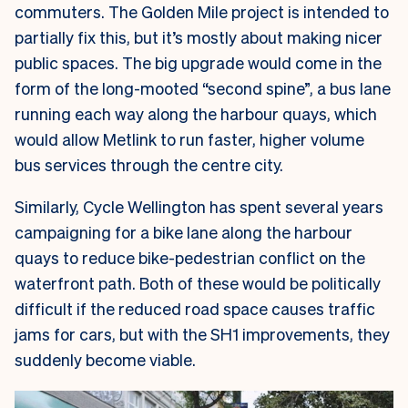
commuters. The Golden Mile project is intended to
partially fix this, but it’s mostly about making nicer
public spaces. The big upgrade would come in the
form of the long-mooted “second spine”, a bus lane
running each way along the harbour quays, which
would allow Metlink to run faster, higher volume
bus services through the centre city.
Similarly, Cycle Wellington has spent several years
campaigning for a bike lane along the harbour
quays to reduce bike-pedestrian conflict on the
waterfront path. Both of these would be politically
difficult if the reduced road space causes traffic
jams for cars, but with the SH1 improvements, they
suddenly become viable.