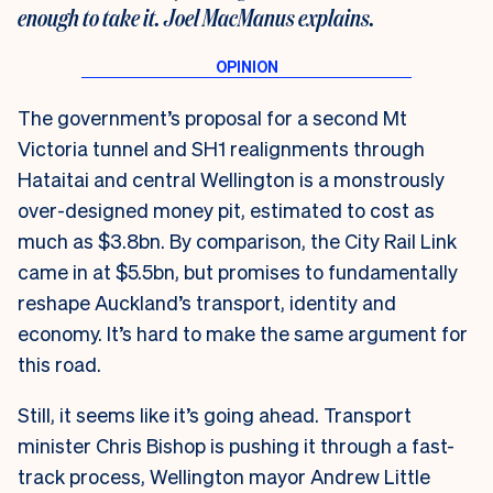
enough to take it. Joel MacManus explains.
The government’s proposal for a second Mt
Victoria tunnel and SH1 realignments through
Hataitai and central Wellington is a monstrously
over-designed money pit, estimated to cost as
much as $3.8bn. By comparison, the City Rail Link
came in at $5.5bn, but promises to fundamentally
reshape Auckland’s transport, identity and
economy. It’s hard to make the same argument for
this road.
Still, it seems like it’s going ahead. Transport
minister Chris Bishop is pushing it through a fast-
track process, Wellington mayor Andrew Little