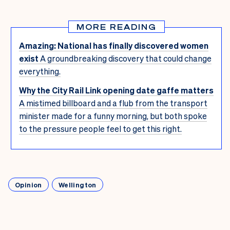
MORE READING
Amazing: National has finally discovered women
exist
A groundbreaking discovery that could change
everything.
Why the City Rail Link opening date gaffe matters
A mistimed billboard and a flub from the transport
minister made for a funny morning, but both spoke
to the pressure people feel to get this right.
Opinion
Wellington