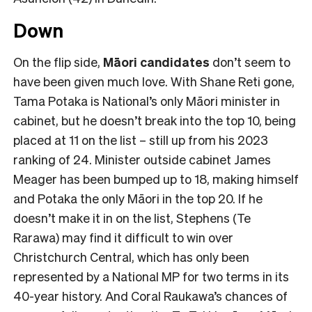
Down
On the flip side,
Māori candidates
don’t seem to
have been given much love. With Shane Reti gone,
Tama Potaka is National’s only Māori minister in
cabinet, but he doesn’t break into the top 10, being
placed at 11 on the list – still up from his 2023
ranking of 24. Minister outside cabinet James
Meager has been bumped up to 18, making himself
and Potaka the only Māori in the top 20. If he
doesn’t make it in on the list, Stephens (Te
Rarawa) may find it difficult to win over
Christchurch Central, which has only been
represented by a National MP for two terms in its
40-year history. And Coral Raukawa’s chances of