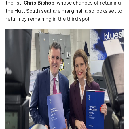
the list.
Chris Bishop
, whose chances of retaining
the Hutt South seat are marginal, also looks set to
return by remaining in the third spot.