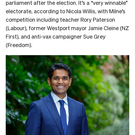
parliament after the election. It’s a “very winnable”
electorate, according to Nicola Willis, with Milne’s
competition including teacher Rory Paterson
(Labour), former Westport mayor Jamie Cleine (NZ
First), and anti-vax campaigner Sue Grey
(Freedom).