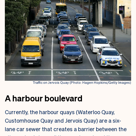
Traffic on Jervois Quay (Photo: Hagen Hopkins/Getty Images)
A harbour boulevard
Currently, the harbour quays (Waterloo Quay,
Customhouse Quay and Jervois Quay) are a six-
lane car sewer that creates a barrier between the