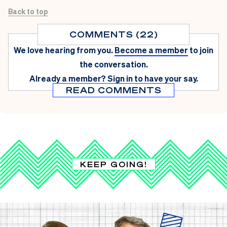
Back to top
COMMENTS (22)
We love hearing from you.
Become a member
to join
the conversation.
Already a member?
Sign in
to have your say.
READ COMMENTS
KEEP GOING!