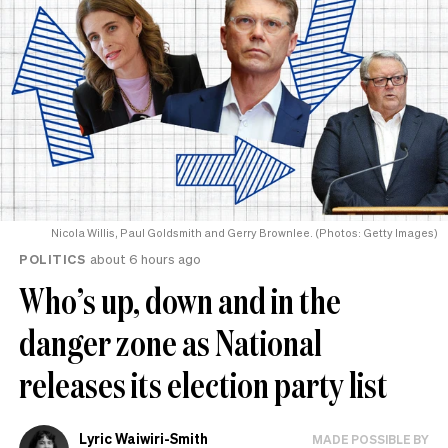
Nicola Willis, Paul Goldsmith and Gerry Brownlee. (Photos: Getty Images)
POLITICS
about 6 hours ago
Who’s up, down and in the
danger zone as National
releases its election party list
Lyric Waiwiri-Smith
MADE POSSIBLE BY