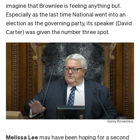
imagine that Brownlee is feeling anything but.
Especially as the last time National went into an
election as the governing party, its speaker (David
Carter) was given the number three spot.
Gerry Brownlee.
Melissa Lee
may have been hoping for a second