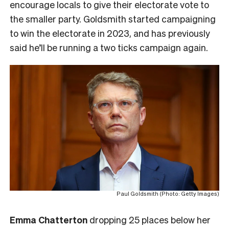
encourage locals to give their electorate vote to
the smaller party. Goldsmith started campaigning
to win the electorate in 2023, and has previously
said he’ll be running a two ticks campaign again.
Paul Goldsmith (Photo: Getty Images)
Emma Chatterton
dropping 25 places below her