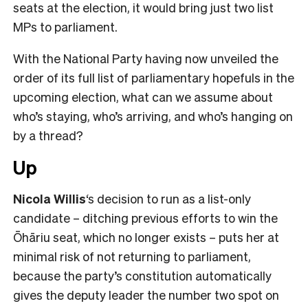
seats at the election, it would bring just two list
MPs to parliament.
With the National Party having now unveiled the
order of its full list of parliamentary hopefuls in the
upcoming election, what can we assume about
who’s staying, who’s arriving, and who’s hanging on
by a thread?
Up
Nicola Willis
‘s decision to run as a list-only
candidate – ditching previous efforts to win the
Ōhāriu seat, which no longer exists – puts her at
minimal risk of not returning to parliament,
because the party’s constitution automatically
gives the deputy leader the number two spot on