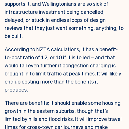
supports it, and Wellingtonians are so sick of
infrastructure investment being cancelled,
delayed, or stuck in endless loops of design
reviews that they just want something, anything, to
be built.
According to NZTA calculations, it has a benefit-
to-cost ratio of 1.2, or 1.0 if it is tolled – and that
would fall even further if congestion charging is
brought in to limit traffic at peak times. It will likely
end up costing more than the benefits it
produces.
There are benefits; It should enable some housing
growth in the eastern suburbs, though that’s
limited by hills and flood risks. It will improve travel
times for cross-town car journeys and make