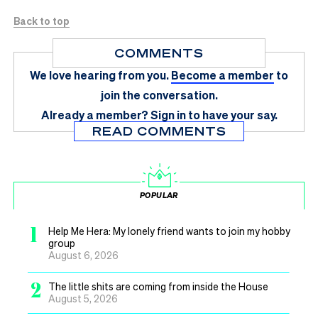
Back to top
COMMENTS
We love hearing from you.
Become a member
to
join the conversation.
Already a member?
Sign in
to have your say.
READ COMMENTS
POPULAR
1
Help Me Hera: My lonely friend wants to join my hobby
group
August 6, 2026
2
The little shits are coming from inside the House
August 5, 2026