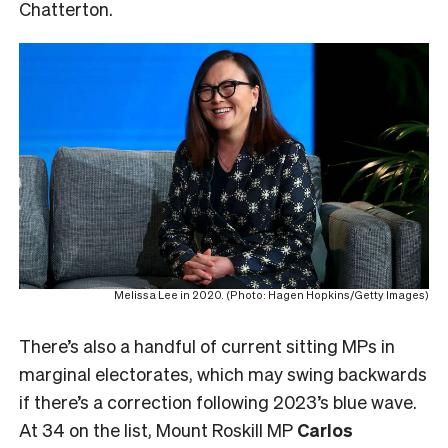
Chatterton.
Melissa Lee in 2020. (Photo: Hagen Hopkins/Getty Images)
There’s also a handful of current sitting MPs in
marginal electorates, which may swing backwards
if there’s a correction following 2023’s blue wave.
At 34 on the list, Mount Roskill MP
Carlos