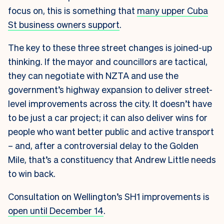
focus on, this is something that
many upper Cuba
St business owners support
.
The key to these three street changes is joined-up
thinking. If the mayor and councillors are tactical,
they can negotiate with NZTA and use the
government’s highway expansion to deliver street-
level improvements across the city. It doesn’t have
to be just a car project; it can also deliver wins for
people who want better public and active transport
– and, after a controversial delay to the Golden
Mile, that’s a constituency that Andrew Little needs
to win back.
Consultation on Wellington’s SH1 improvements is
open until December 14
.