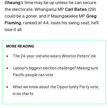
Cheung
‘s time may be up unless he can secure
the electorate. Whanganui MP
Carl Bates
(29)
could be a goner, and if Maungakiekie MP
Greg
Fleming
, ranked at 44, loses his swing seat, he’ll
lose it all.
MORE READING
The 24-year-old who wears Winston Peters’ ink
Labour’s biggest election challenge? Making sure
Pacific people can vote
What we know about the Opportunity Party vote,
in six charts