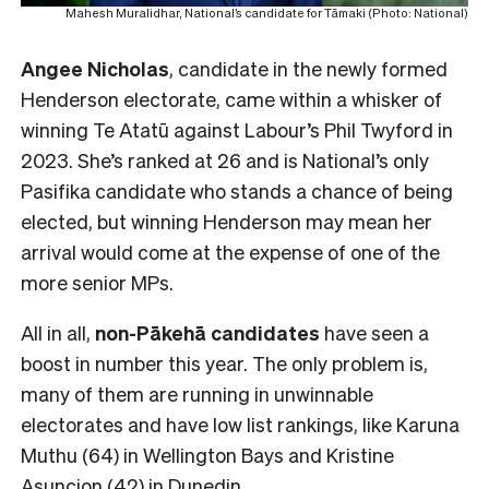
Mahesh Muralidhar, National’s candidate for Tāmaki (Photo: National)
Angee Nicholas
, candidate in the newly formed
Henderson electorate, came within a whisker of
winning Te Atatū against Labour’s Phil Twyford in
2023. She’s ranked at 26 and is National’s only
Pasifika candidate who stands a chance of being
elected, but winning Henderson may mean her
arrival would come at the expense of one of the
more senior MPs.
All in all,
non-Pākehā
candidates
have seen a
boost in number this year. The only problem is,
many of them are running in unwinnable
electorates and have low list rankings, like Karuna
Muthu (64) in Wellington Bays and Kristine
Asuncion (42) in Dunedin.