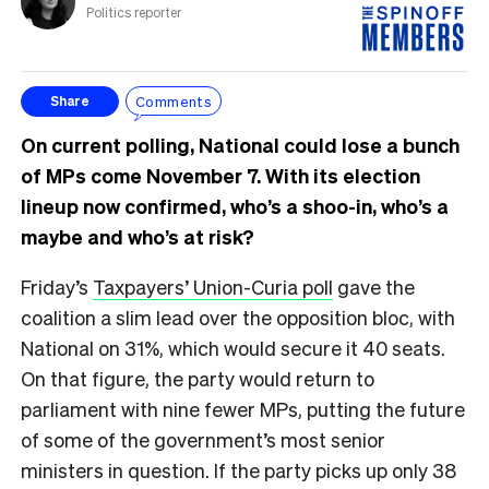
Politics reporter
Comments
Share
On current polling, National could lose a bunch
of MPs come November 7. With its election
lineup now confirmed, who’s a shoo-in, who’s a
maybe and who’s at risk?
Friday’s
Taxpayers’ Union-Curia poll
gave the
coalition a slim lead over the opposition bloc, with
National on 31%, which would secure it 40 seats.
On that figure, the party would return to
parliament with nine fewer MPs, putting the future
of some of the government’s most senior
ministers in question. If the party picks up only 38