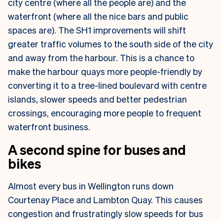
city centre (where all the people are) and the
waterfront (where all the nice bars and public
spaces are). The SH1 improvements will shift
greater traffic volumes to the south side of the city
and away from the harbour. This is a chance to
make the harbour quays more people-friendly by
converting it to a tree-lined boulevard with centre
islands, slower speeds and better pedestrian
crossings, encouraging more people to frequent
waterfront business.
A second spine for buses and
bikes
Almost every bus in Wellington runs down
Courtenay Place and Lambton Quay. This causes
congestion and frustratingly slow speeds for bus