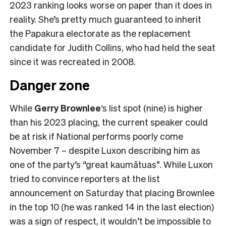
2023 ranking looks worse on paper than it does in
reality. She’s pretty much guaranteed to inherit
the Papakura electorate as the replacement
candidate for Judith Collins, who had held the seat
since it was recreated in 2008.
Danger zone
While
Gerry Brownlee
‘s list spot (nine) is higher
than his 2023 placing, the current speaker could
be at risk if National performs poorly come
November 7 – despite Luxon describing him as
one of the party’s “great kaumātuas”. While Luxon
tried to convince reporters at the list
announcement on Saturday that placing Brownlee
in the top 10 (he was ranked 14 in the last election)
was a sign of respect, it wouldn’t be impossible to