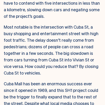
have to contend with five intersections in less than
a kilometre, slowing down cars and negating some
of the project’s goals.
Most notable is the intersection with Cuba St, a
busy shopping and entertainment street with high
foot traffic. The delay doesn’t really come from
pedestrians; dozens of people can cross a road
together in a few seconds. The big slowdown is
from cars turning from Cuba St into Vivian St or
vice versa. How could you reduce that? By closing
Cuba St to vehicles.
Cuba Mall has been an enormous success ever
since it opened in 1969, and this SH1 project could
be the trigger to finally expand that to the rest of
the street. Despite what local media chooses to