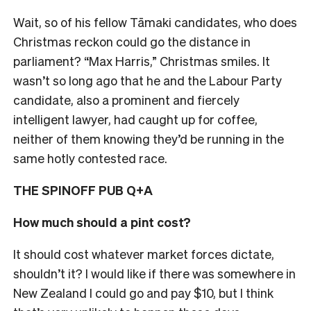
Wait, so of his fellow Tāmaki candidates, who does
Christmas reckon could go the distance in
parliament? “Max Harris,” Christmas smiles. I
t
wasn’t so long ago that he and the Labour Party
candidate, also a prominent and fiercely
intelligent lawyer, had caught up for coffee,
neither of them knowing they’d be running in the
same hotly contested race.
THE SPINOFF PUB Q+A
How much should a pint cost?
It should cost whatever market forces dictate,
shouldn’t it? I would like if there was somewhere in
New Zealand I could go and pay $10, but I think