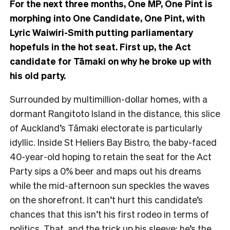
For the next three months, One MP, One Pint is
morphing into One Candidate, One Pint, with
Lyric Waiwiri-Smith putting parliamentary
hopefuls in the hot seat. First up, the Act
candidate for Tāmaki on why he broke up with
his old party.
Surrounded by multimillion-dollar homes, with a
dormant Rangitoto Island in the distance, this
slice
of Auckland’s Tāmaki electorate is particularly
idyllic. Inside St Heliers Bay Bistro, the baby-faced
40-year-old hoping to retain the seat for the Act
Party sips a 0% beer and maps out his dreams
while the mid-afternoon sun speckles the waves
on the shorefront.
It can’t hurt this candidate’s
chances that this isn’t his first rodeo in terms of
politics. That, and the trick up his sleeve: he’s the