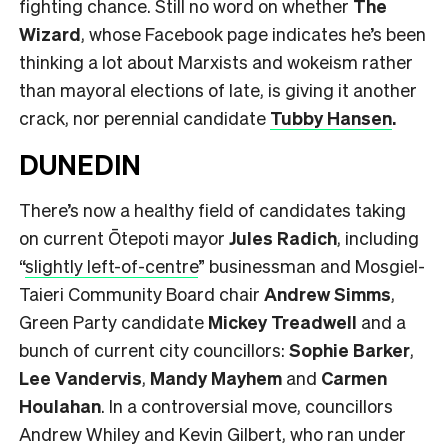
fighting chance. Still no word on whether
The
Wizard
, whose Facebook page indicates he’s been
thinking a lot about Marxists and wokeism rather
than mayoral elections of late, is giving it another
crack, nor perennial candidate
Tubby Hansen
.
DUNEDIN
There’s now a healthy field of candidates taking
on current Ōtepoti mayor
Jules Radich
, including
“
slightly left-of-centre
” businessman and Mosgiel-
Taieri Community Board chair
Andrew Simms
,
Green Party candidate
Mickey Treadwell
and a
bunch of current city councillors:
Sophie Barker
,
Lee Vandervis
,
Mandy Mayhem
and
Carmen
Houlahan
. In a controversial move, councillors
Andrew Whiley and Kevin Gilbert, who ran under