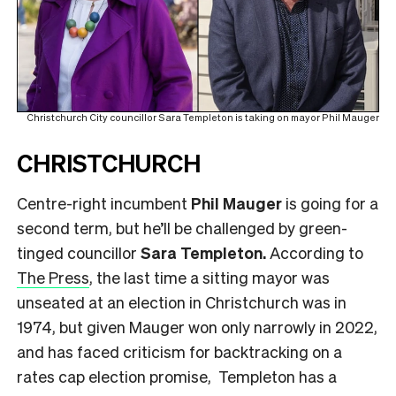
Christchurch City councillor Sara Templeton is taking on mayor Phil Mauger
CHRISTCHURCH
Centre-right incumbent
Phil Mauger
is going for a
second term, but he’ll be challenged by green-
tinged councillor
Sara Templeton.
According to
The Press
, the last time a sitting mayor was
unseated at an election in Christchurch was in
1974, but given Mauger won only narrowly in 2022,
and has faced criticism for backtracking on a
rates cap election promise, Templeton has a