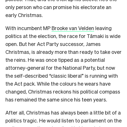
only person who can promise his electorate an
early Christmas.
With incumbent MP
Brooke van Velden
leaving
politics at the election, the race for Tāmaki is wide
open. But her Act Party successor, James
Christmas, is already more than ready to take over
the reins. He was once tipped as a potential
attorney-general for the National Party, but now
the self-described “classic liberal” is running with
the Act pack. While the colours he wears have
changed, Christmas reckons his political compass
has remained the same since his teen years.
After all, Christmas has always been a little bit of a
politics tragic. He would listen to parliament on the