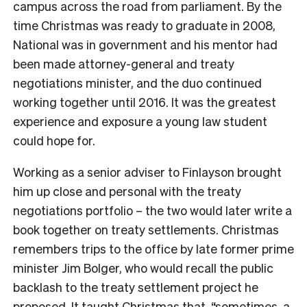
campus across the road from parliament.
By the
time Christmas was ready to graduate in 2008,
National was in government and his mentor had
been made attorney-general and treaty
negotiations minister, and the duo continued
working together until 2016. It was the greatest
experience and exposure a young law student
could hope for.
Working as a senior adviser to Finlayson brought
him up close and personal with the treaty
negotiations portfolio – the two would later write a
book together on treaty settlements. Christmas
remembers trips to the office by late former prime
minister Jim Bolger, who would recall the public
backlash to the treaty settlement project he
proposed. It taught Christmas that, “sometimes, a