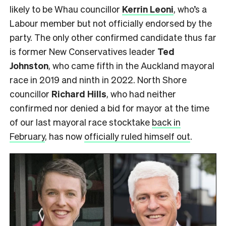
likely to be Whau councillor
Kerrin Leoni
, who’s a
Labour member but not officially endorsed by the
party. The only other confirmed candidate thus far
is former New Conservatives leader
Ted
Johnston
, who came fifth in the Auckland mayoral
race in 2019 and ninth in 2022. North Shore
councillor
Richard Hills
, who had neither
confirmed nor denied a bid for mayor at the time
of our last mayoral race stocktake
back in
February
, has now
officially ruled himself out
.