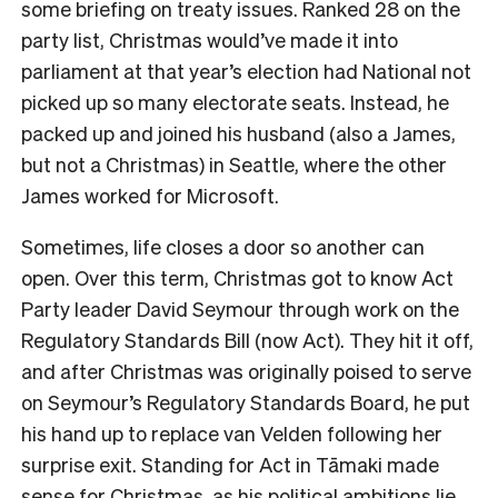
some briefing on treaty issues. Ranked 28 on the
party list, Christmas would’ve made it into
parliament at that year’s election had National not
picked up so many electorate seats. Instead, he
packed up and joined his husband (also a James,
but not a Christmas) in Seattle, where the other
James worked for Microsoft.
Sometimes, life closes a door so another can
open. Over this term, Christmas got to know Act
Party leader David Seymour through work on the
Regulatory Standards Bill (now Act). They hit it off,
and after Christmas was originally poised to serve
on Seymour’s Regulatory Standards Board, he put
his hand up to replace van Velden following her
surprise exit. Standing for Act in
Tāmaki made
sense for Christmas, as his political ambitions lie