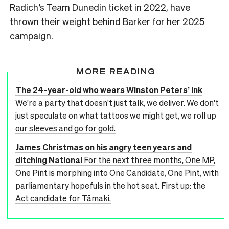
Radich’s Team Dunedin ticket in 2022, have
thrown their weight behind Barker for her 2025
campaign.
MORE READING
The 24-year-old who wears Winston Peters’ ink
We're a party that doesn't just talk, we deliver. We don't
just speculate on what tattoos we might get, we roll up
our sleeves and go for gold.
James Christmas on his angry teen years and
ditching National
For the next three months, One MP,
One Pint is morphing into One Candidate, One Pint, with
parliamentary hopefuls in the hot seat. First up: the
Act candidate for Tāmaki.