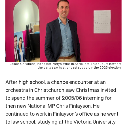
James Christmas, in the Act Party’s office in St Heliers. This suburb is where
the party saw its strongest support in the 2023 election.
After high school, a chance encounter at an
orchestra in Christchurch saw Christmas invited
to spend the summer of 2005/06 interning for
then new National MP Chris Finlayson. He
continued to work in Finlayson’s office as he went
to law school, studying at the Victoria University