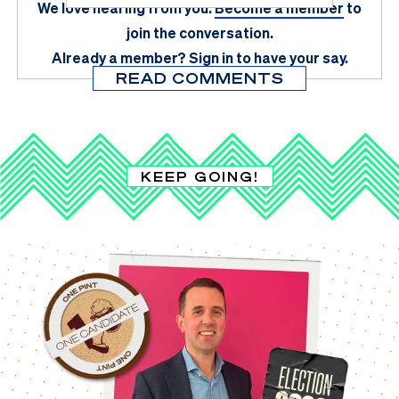
We love hearing from you.
Become a member
to
join the conversation.
Already a member?
Sign in
to have your say.
READ COMMENTS
KEEP GOING!