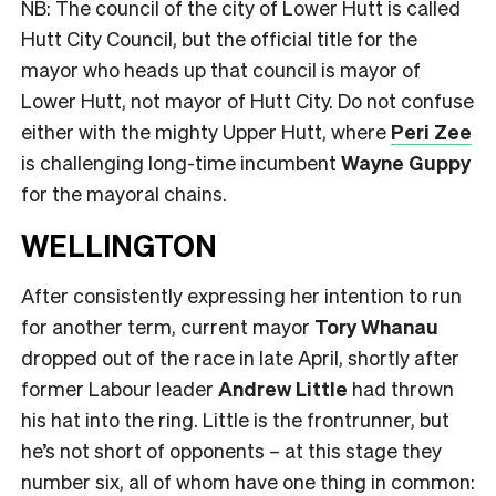
NB: The council of the city of Lower Hutt is called
Hutt City Council, but the official title for the
mayor who heads up that council is mayor of
Lower Hutt, not mayor of Hutt City. Do not confuse
either with the mighty Upper Hutt, where
Peri Zee
is challenging long-time incumbent
Wayne Guppy
for the mayoral chains.
WELLINGTON
After consistently expressing her intention to run
for another term, current mayor
Tory Whanau
dropped out of the race in late April, shortly after
former Labour leader
Andrew Little
had thrown
his hat into the ring. Little is the frontrunner, but
he’s not short of opponents – at this stage they
number six, all of whom have one thing in common: