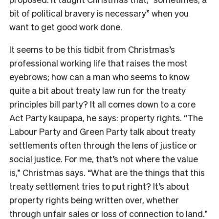
bit of political bravery is necessary” when you
want to get good work done.
It seems to be this tidbit from Christmas’s
professional working life that raises the most
eyebrows; how can a man who seems to know
quite a bit about treaty law run for the treaty
principles bill party? It all comes down to a core
Act Party kaupapa, he says: property rights. “The
Labour Party and Green Party talk about treaty
settlements often through the lens of justice or
social justice. For me, that’s not where the value
is,” Christmas says. “What are the things that this
treaty settlement tries to put right? It’s about
property rights being written over, whether
through unfair sales or loss of connection to land.”