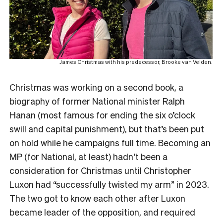
James Christmas with his predecessor, Brooke van Velden.
Christmas was working on a second book, a
biography of former National minister Ralph
Hanan (most famous for ending the six o’clock
swill and capital punishment), but that’s been put
on hold while he campaigns full time. Becoming an
MP (for National, at least) hadn’t been a
consideration for Christmas until Christopher
Luxon had “successfully twisted my arm” in 2023.
The two got to know each other after Luxon
became leader of the opposition, and required