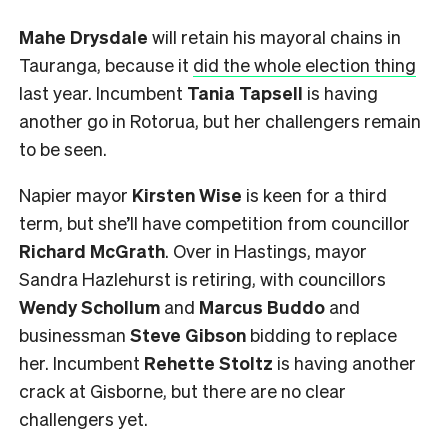
Mahe Drysdale
will retain his mayoral chains in
Tauranga, because it
did the whole election thing
last year. Incumbent
Tania Tapsell
is having
another go in Rotorua, but her challengers remain
to be seen.
Napier mayor
Kirsten Wise
is keen for a third
term, but she’ll have competition from councillor
Richard McGrath
. Over in Hastings, mayor
Sandra Hazlehurst is retiring, with councillors
Wendy Schollum
and
Marcus Buddo
and
businessman
Steve Gibson
bidding to replace
her. Incumbent
Rehette Stoltz
is having another
crack at Gisborne, but there are no clear
challengers yet.