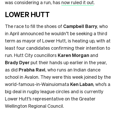
was considering a run, has
now ruled it out
.
LOWER HUTT
The race to fill the shoes of
Campbell Barry
, who
in April announced he wouldn’t be seeking a third
term as mayor of Lower Hutt, is heating up, with at
least four candidates confirming their intention to
run. Hutt City councillors
Karen Morgan
and
Brady Dyer
put their hands up earlier in the year,
as did
Prabha Ravi
, who runs an Indian dance
school in Avalon. They were this week joined by the
world-famous-in-Wainuiomata
Ken Laban
, who’s a
big deal in rugby league circles and is currently
Lower Hutt’s representative on the Greater
Wellington Regional Council.