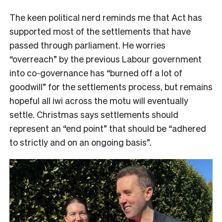
The keen political nerd reminds me that Act has
supported most of the settlements that have
passed through parliament. He worries
“overreach” by the previous Labour government
into co-governance has “burned off a lot of
goodwill” for the settlements process, but remains
hopeful all iwi across the motu will eventually
settle. Christmas says settlements should
represent an “end point” that should be “adhered
to strictly and on an ongoing basis”.