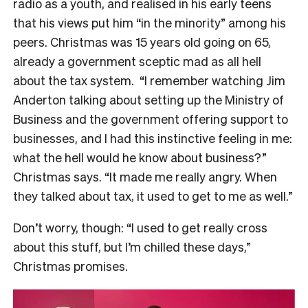
radio as a youth, and realised in his early teens
that his views put him “in the minority” among his
peers. Christmas was 15 years old going on 65,
already a government sceptic mad as all hell
about the tax system.
“I remember watching Jim
Anderton talking about setting up the Ministry of
Business and the government offering support to
businesses, and I had this instinctive feeling in me:
what the hell would he know about business?”
Christmas says. “It made me really angry. When
they talked about tax, it used to get to me as well.”
Don’t worry, though: “I used to get really cross
about this stuff, but I’m chilled these days,”
Christmas promises.