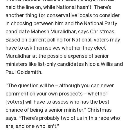
held the line on, while National hasn’t. There’s
another thing for conservative locals to consider
in choosing between him and the National Party
candidate Mahesh Muralidhar, says Christmas.
Bas
ed on current polling for National, voters may
have to ask themselves whether they elect
Muralidhar at the possible expense of senior
ministers like list-only candidates Nicola Willis and
Paul Goldsmith.
“The question will be – although you can never
comment on your own prospects – whether
[voters] will have to assess who has the best
chance of being a senior minister,” Christmas
says. “There’s probably two of us in this race who
are, and one who isn’t.”