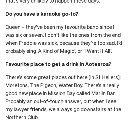
that’s very unlikely to happen these days.
Do you have a karaoke go-to?
Queen
– they’ve been my favourite band since I
was six or seven
. I don’t like the ones from the end
when Freddie was sick, because they’re too sad. I’d
probably sing ‘A Kind of Magic’, or ‘I Want It All’.
Favourite place to get a drink in Aotearoa?
There’s some great places out here [in St Heliers]:
Moretons, The Pigeon, Water Boy. There’s a really
good new place in Mission Bay called Marlin Bar.
Probably an out-of-touch answer, but when I see
my lawyer friends, we always go downstairs at the
Northern Club.