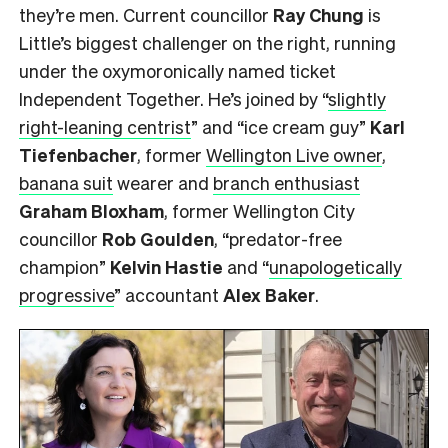
they’re men. Current councillor
Ray Chung
is
Little’s biggest challenger on the right, running
under the oxymoronically named ticket
Independent Together. He’s joined by “
slightly
right-leaning centrist
” and “ice cream guy”
Karl
Tiefenbacher
, former
Wellington Live owner
,
banana suit
wearer and
branch enthusiast
Graham Bloxham
, former Wellington City
councillor
Rob Goulden
, “predator-free
champion”
Kelvin Hastie
and “
unapologetically
progressive
” accountant
Alex Baker
.