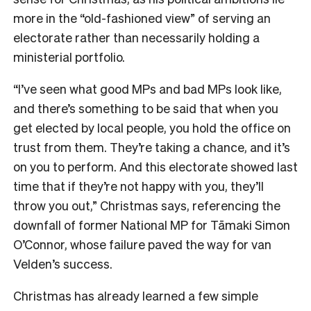
more in the “old-fashioned view” of serving an
electorate rather than necessarily holding a
ministerial portfolio.
“I’ve seen what good MPs and bad MPs look like,
and there’s something to be said that when you
get elected by local people, you hold the office on
trust from them. They’re taking a chance, and it’s
on you to perform. And this electorate showed last
time that if they’re not happy with you, they’ll
throw you out,” Christmas says, referencing the
downfall of former National MP for Tāmaki Simon
O’Connor, whose failure paved the way for van
Velden’s success.
Christmas has already learned a few simple