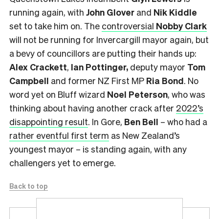
running again, with
John Glover
and
Nik Kiddle
set to take him on.
The
controversial
Nobby Clark
will not be running for Invercargill mayor again, but
a bevy of councillors are putting their hands up:
Alex Crackett
,
Ian Pottinger,
deputy mayor
Tom
Campbell
and former NZ First MP
Ria Bond
. No
word yet on Bluff wizard
Noel Peterson
, who was
thinking about having another crack after
2022’s
disappointing result
. In Gore,
Ben Bell
– who had a
rather eventful first term
as New Zealand’s
youngest mayor – is standing again, with any
challengers yet to emerge.
Back to top