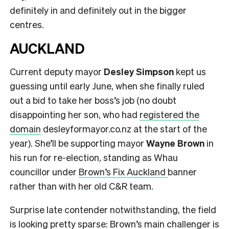
definitely in and definitely out in the bigger
centres.
AUCKLAND
Current deputy mayor
Desley Simpson
kept us
guessing until early June, when she finally ruled
out a bid to take her boss’s job (no doubt
disappointing her son, who had
registered the
domain
desleyformayor.co.nz at the start of the
year). She’ll be supporting mayor
Wayne Brown
in
his run for re-election, standing as Whau
councillor under
Brown’s Fix Auckland
banner
rather than with her old C&R team.
Surprise late contender notwithstanding, the field
is looking pretty sparse: Brown’s main challenger is