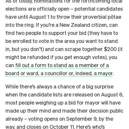
As of today, nominations for the forthcoming local
elections are officially open – potential candidates
have until August 1 to throw their proverbial pōtae
into the ring. If you’re a New Zealand citizen, can
find two people to support your bid (they have to
be enrolled to vote in the area you want to stand
in, but you don’t) and can scrape together $200 (it
might be refunded if you get enough votes), you
can
fill out a form to stand as a member of a
board or ward, a councillor or, indeed, a mayor
.
While there’s always a chance of a big surprise
when the candidate lists are released on August 6,
most people weighing up a bid for mayor will have
made up their mind and made their decision public
already – voting opens on September 9, by the
way, and closes on October 11. Here’s who’s