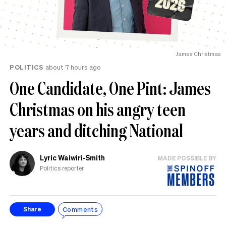
James Christmas
POLITICS
about 7 hours ago
One Candidate, One Pint: James
Christmas on his angry teen
years and ditching National
Lyric Waiwiri-Smith
MADE POSSIBLE BY
Politics reporter
Comments
Share