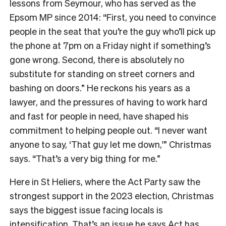
lessons from Seymour, who has served as the
Epsom MP since 2014: “First, you need to convince
people in the seat that you’re the guy who’ll pick up
the phone at 7pm on a Friday night if something’s
gone wrong. Second, there is absolutely no
substitute for standing on street corners and
bashing on doors.” He reckons his years as a
lawyer, and the pressures of having to work hard
and fast for people in need, have shaped his
commitment to helping people out. “I never want
anyone to say, ‘That guy let me down,'” Christmas
says. “That’s a very big thing for me.”
Here in St Heliers, where the Act Party saw the
strongest support in the 2023 election, Christmas
says the biggest issue facing locals is
intensification. That’s an issue he says Act has