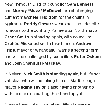
New Plymouth District councillor
Sam Bennett
and
Murray “Muzz” McDowell
are challenging
current mayor
Neil Holdom
for the chains in
Ngāmotu.
Paddy Gower
swears he is not
, despite
rumours to the contrary. Palmerston North mayor
Grant Smith
is standing again, with councillor
Orphée Mickalad
set to take him on.
Andrew
Tripe
, mayor of Whanganui, wants a second term,
and will be challenged by councillors
Peter Oskam
and
Josh Chandulal-Mackay
.
In Nelson,
Nick Smith
is standing again, but it’s not
yet clear who will be taking him on. Marlborough
mayor
Nadine Taylor
is also having another go,
with no one else putting their hand up yet.
Queenstown Lakes incumbent
Glyn Lewers
is