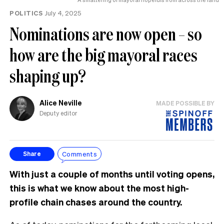
POLITICS
July 4, 2025
Nominations are now open – so
how are the big mayoral races
shaping up?
Alice Neville
MADE POSSIBLE BY
Deputy editor
Comments
Share
With just a couple of months until voting opens,
this is what we know about the most high-
profile chain chases around the country.