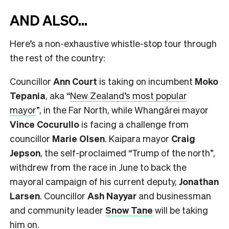
AND ALSO…
Here’s a non-exhaustive whistle-stop tour through
the rest of the country:
Councillor
Ann Court
is taking on incumbent
Moko
Tepania
, aka “
New Zealand’s most popular
mayor
”, in the Far North, while Whangārei mayor
Vince Cocurullo
is facing a challenge from
councillor
Marie Olsen
. Kaipara mayor
Craig
Jepson
, the self-proclaimed “Trump of the north”,
withdrew from the race in June to back the
mayoral campaign of his current deputy,
Jonathan
Larsen
. Councillor
Ash Nayyar
and businessman
and community leader
Snow Tane
will be taking
him on.