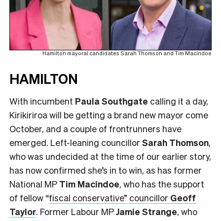
Hamilton mayoral candidates Sarah Thomson and Tim Macindoe
HAMILTON
With incumbent
Paula Southgate
calling it a day,
Kirikiriroa will be getting a brand new mayor come
October, and a couple of frontrunners have
emerged. Left-leaning councillor
Sarah Thomson
,
who was undecided at the time of our earlier story,
has now confirmed she’s in to win, as has former
National MP
Tim Macindoe
, who has the support
of fellow
“
fiscal conservative” councillor
Geoff
Taylor
. Former Labour MP
Jamie Strange
, who