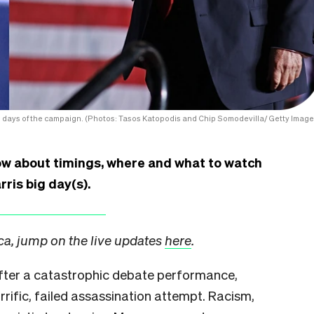
l days of the campaign. (Photos: Tasos Katopodis and Chip Somodevilla/ Getty Image
ow about timings, where and what to watch
rris big day(s).
ica, jump on the live updates
here
.
after a catastrophic debate performance,
rrific, failed assassination attempt. Racism,