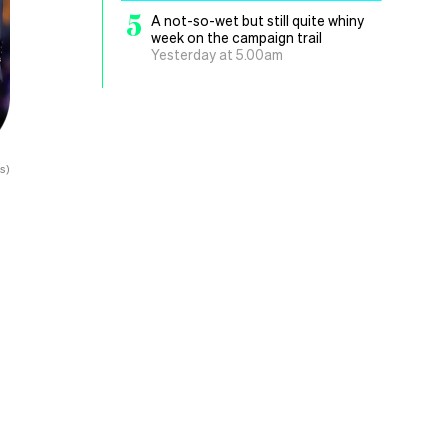
5
A not-so-wet but still quite whiny
week on the campaign trail
Yesterday at 5.00am
s)