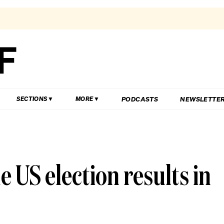
PODCASTS
NEWSLETTE
SECTIONS
MORE
 US election results in