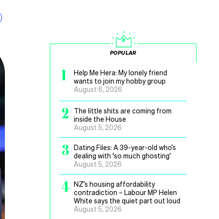
POPULAR
1
Help Me Hera: My lonely friend
wants to join my hobby group
August 6, 2026
2
The little shits are coming from
inside the House
August 5, 2026
3
Dating Files: A 39-year-old who’s
dealing with ‘so much ghosting’
August 5, 2026
4
NZ’s housing affordability
contradiction – Labour MP Helen
White says the quiet part out loud
August 5, 2026