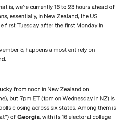
t is, we’re currently 16 to 23 hours ahead of
ns, essentially, in New Zealand, the US
he first Tuesday after the first Monday in
vember 5, happens almost entirely on
nd.
entucky from noon in New Zealand on
), but 7pm ET (1pm on Wednesday in NZ) is
 polls closing across six states. Among them is
at”) of
Georgia
, with its 16 electoral college