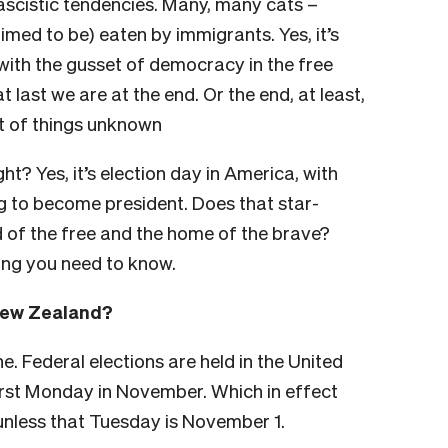
fascistic tendencies. Many, many cats –
imed to be) eaten by immigrants. Yes, it’s
with the gusset of democracy in the free
t last we are at the end. Or the end, at least,
t of things unknown
ght? Yes, it’s election day in America, with
 to become president. Does that star-
 of the free and the home of the brave?
hing you need to know.
 New Zealand?
. Federal elections are held in the United
first Monday in November. Which in effect
unless that Tuesday is November 1.