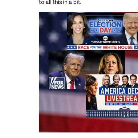
to all this in a bit.