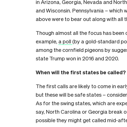
in Arizona, Georgia, Nevada and North
and Wisconsin. Pennsylvania – which w
above were to bear out along with all t
Though almost all the focus has been o
example,
a poll
(by a gold-standard pol
among the cornfield pigeons by suggest
state Trump won in 2016 and 2020.
When will the first states be called?
The first calls are likely to come in 
but these will be safe states – conside
As for the swing states, which are expe
say, North Carolina or Georgia break ov
possible they might get called mid-aft