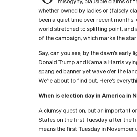
misogyny, plausible claims of 
whether owned by ladies or (falsely cla
been a quiet time over recent months, 
world stretched to splitting point, and a
of the campaign, which marks the star
Say, can you see, by the dawn’s early li
Donald Trump and Kamala Harris vying
spangled banner yet wave o’er the land
We’re about to find out. Here’s everyt
When is election day in America in
A clumsy question, but an important one
States on the first Tuesday after the 
means the first Tuesday in November 