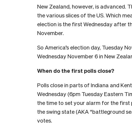
New Zealand, however, is advanced. Tha
the various slices of the US. Which mea
election is the first Wednesday after t
November.
So America’s election day, Tuesday No
Wednesday November 6 in New Zeala
When do the first polls close?
Polls close in parts of Indiana and K
Wednesday (6pm Tuesday Eastern Time
the time to set your alarm for the first
the swing state (AKA “battleground se
votes.