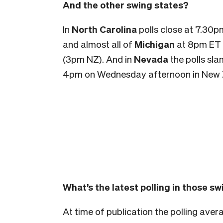
And the other swing states?
In
North Carolina
polls close at 7.30
and almost all of
Michigan
at 8pm ET
(3pm NZ). And in
Nevada
the polls sla
4pm on Wednesday afternoon in New 
What’s the latest polling in those s
At time of publication the polling aver