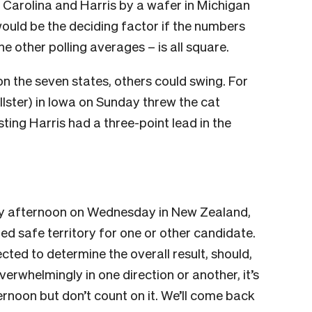
 Carolina and Harris by a wafer in Michigan
ould be the deciding factor if the numbers
he other polling averages – is all square.
n the seven states, others could swing. For
lster) in Iowa on Sunday threw the cat
ing Harris had a three-point lead in the
early afternoon on Wednesday in New Zealand,
red safe territory for one or other candidate.
cted to determine the overall result, should,
erwhelmingly in one direction or another, it’s
ernoon but don’t count on it. We’ll come back