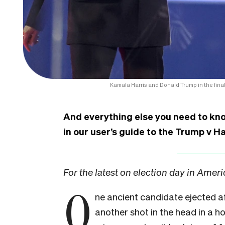
Kamala Harris and Donald Trump in the fina
And everything else you need to kn
in our user’s guide to the Trump v Ha
For the latest on election day in Amer
O
ne ancient candidate ejected 
another shot in the head in a ho