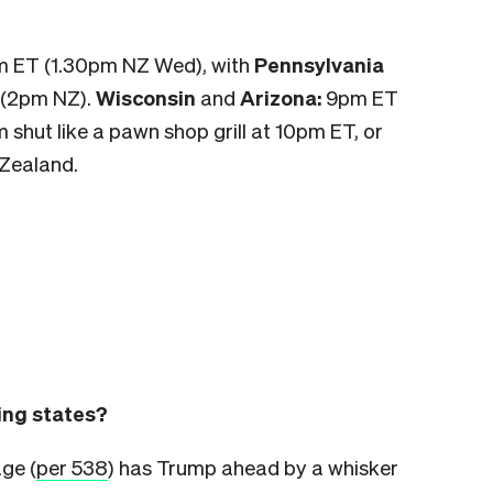
pm ET (1.30pm NZ Wed), with
Pennsylvania
 (2pm NZ).
Wisconsin
and
Arizona:
9pm ET
m shut like a pawn shop grill at 10pm ET, or
Zealand.
wing states?
age (
per 538
) has Trump ahead by a whisker