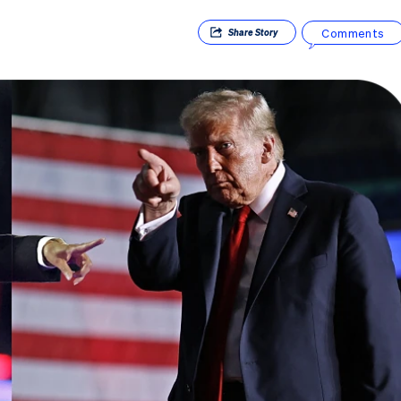
Comments
Share
Story