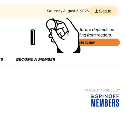
Saturday August 8, 2026
Sign in
Our future depends on
funding from readers.
Donate today
RS
BECOME A MEMBER
MADE POSSIBLE BY