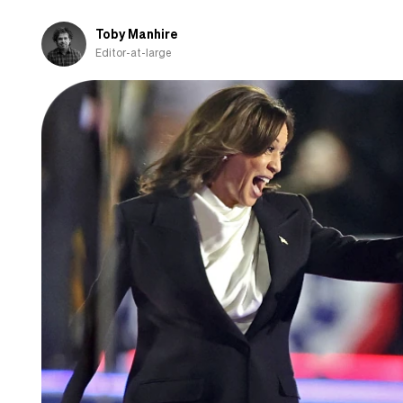
Toby Manhire
Editor-at-large