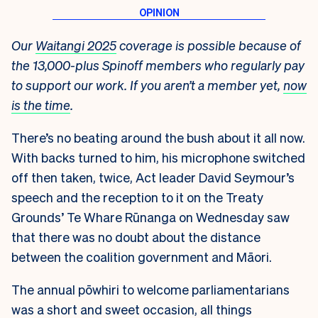
Our
Waitangi 2025
coverage is possible because of
the 13,000-plus Spinoff members who regularly pay
to support our work. If you aren’t a member yet,
now
is the time
.
There’s no beating around the bush about it all now.
With backs turned to him, his microphone switched
off then taken, twice, Act leader David Seymour’s
speech and the reception to it on the Treaty
Grounds’ Te Whare Rūnanga on Wednesday saw
that there was no doubt about the distance
between the coalition government and Māori.
The annual pōwhiri to welcome parliamentarians
was a short and sweet occasion, all things