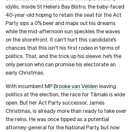
idyllic. Inside St Heliers Bay Bistro, the baby-faced
40-year-old hoping to retain the seat for the Act
Party sips a 0% beer and maps out his dreams
while the mid-afternoon sun speckles the waves
on the shorefront.
It can’t hurt this candidate’s
chances that this isn’t his first rodeo in terms of
politics. That, and the trick up his sleeve: he’s the
only person who can promise his electorate an
early Christmas.
With incumbent MP
Brooke van Velden
leaving
politics at the election, the race for Tāmaki is wide
open. But her Act Party successor, James
Christmas, is already more than ready to take over
the reins. He was once tipped as a potential
attorney-general for the National Party, but now