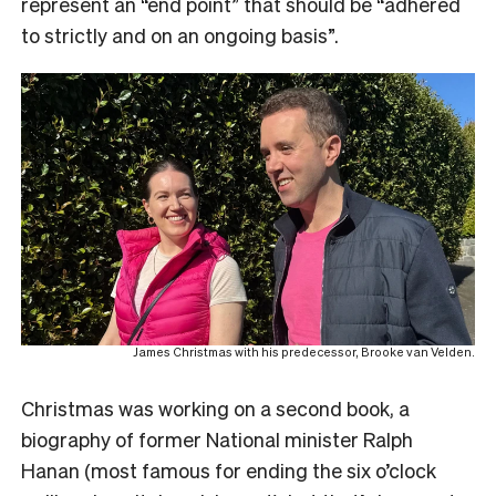
represent an “end point” that should be “adhered
to strictly and on an ongoing basis”.
James Christmas with his predecessor, Brooke van Velden.
Christmas was working on a second book, a
biography of former National minister Ralph
Hanan (most famous for ending the six o’clock