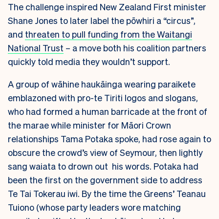
The challenge inspired New Zealand First minister
Shane Jones to later label the pōwhiri a “circus”,
and
threaten to pull funding from the Waitangi
National Trust
– a move both his coalition partners
quickly told media they wouldn’t support.
A group of wāhine haukāinga wearing paraikete
emblazoned with pro-te Tiriti logos and slogans,
who had formed a human barricade at the front of
the marae while minister for Māori Crown
relationships Tama Potaka spoke, had rose again to
obscure the crowd’s view of Seymour, then lightly
sang waiata to drown out his words. Potaka had
been the first on the government side to address
Te Tai Tokerau iwi. By the time the Greens’ Teanau
Tuiono (whose party leaders wore matching