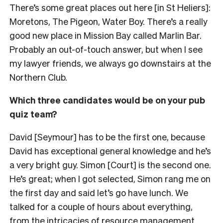
There’s some great places out here [in St Heliers]:
Moretons, The Pigeon, Water Boy. There’s a really
good new place in Mission Bay called Marlin Bar.
Probably an out-of-touch answer, but when I see
my lawyer friends, we always go downstairs at the
Northern Club.
Which three candidates would be on your pub
quiz team?
David [Seymour] has to be the first one, because
David has exceptional general knowledge and he’s
a very bright guy. Simon [Court] is the second one.
He’s great; when I got selected, Simon rang me on
the first day and said let’s go have lunch. We
talked for a couple of hours about everything,
from the intricacies of resource management