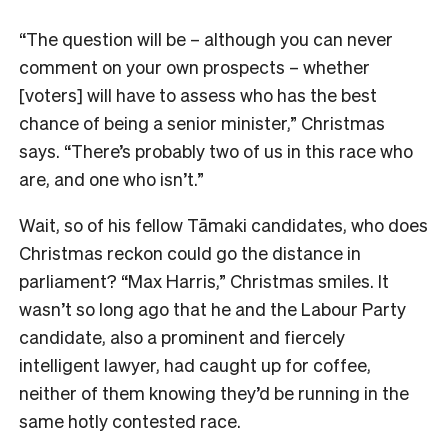
“The question will be – although you can never
comment on your own prospects – whether
[voters] will have to assess who has the best
chance of being a senior minister,” Christmas
says. “There’s probably two of us in this race who
are, and one who isn’t.”
Wait, so of his fellow Tāmaki candidates, who does
Christmas reckon could go the distance in
parliament? “Max Harris,” Christmas smiles. I
t
wasn’t so long ago that he and the Labour Party
candidate, also a prominent and fiercely
intelligent lawyer, had caught up for coffee,
neither of them knowing they’d be running in the
same hotly contested race.