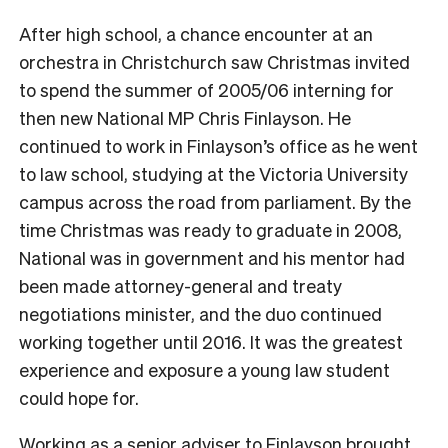
After high school, a chance encounter at an
orchestra in Christchurch saw Christmas invited
to spend the summer of 2005/06 interning for
then new National MP Chris Finlayson. He
continued to work in Finlayson’s office as he went
to law school, studying at the Victoria University
campus across the road from parliament.
By the
time Christmas was ready to graduate in 2008,
National was in government and his mentor had
been made attorney-general and treaty
negotiations minister, and the duo continued
working together until 2016. It was the greatest
experience and exposure a young law student
could hope for.
Working as a senior adviser to Finlayson brought