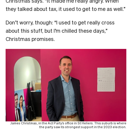
Christmas says. “It made me really angry. When
they talked about tax, it used to get to me as well.”
Don’t worry, though: “I used to get really cross
about this stuff, but I’m chilled these days,”
Christmas promises.
James Christmas, in the Act Party’s office in St Heliers. This suburb is where
the party saw its strongest support in the 2023 election.