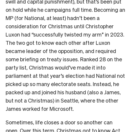
swill and capital punishment), but that’s been put
on hold while he campaigns full time. Becoming an
MP (for National, at least) hadn’t been a
consideration for Christmas until Christopher
Luxon had “successfully twisted my arm” in 2023.
The two got to know each other after Luxon
became leader of the opposition, and required
some briefing on treaty issues. Ranked 28 on the
party list, Christmas would’ve made it into
parliament at that year’s election had National not
picked up so many electorate seats. Instead, he
packed up and joined his husband (also a James,
but not a Christmas) in Seattle, where the other
James worked for Microsoft.
Sometimes, life closes a door so another can
open. Over this term, Christmas got to know Act