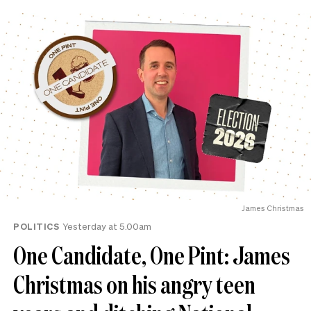
James Christmas
POLITICS
Yesterday at 5.00am
One Candidate, One Pint: James
Christmas on his angry teen