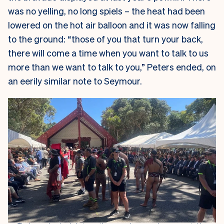
was no yelling, no long spiels – the heat had been
lowered on the hot air balloon and it was now falling
to the ground: “those of you that turn your back,
there will come a time when you want to talk to us
more than we want to talk to you,” Peters ended, on
an eerily similar note to Seymour.