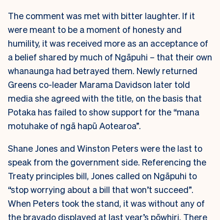
The comment was met with bitter laughter. If it
were meant to be a moment of honesty and
humility, it was received more as an acceptance of
a belief shared by much of Ngāpuhi – that their own
whanaunga had betrayed them. Newly returned
Greens co-leader Marama Davidson later told
media she agreed with the title, on the basis that
Potaka has failed to show support for the “mana
motuhake of ngā hapū Aotearoa”.
Shane Jones and Winston Peters were the last to
speak from the government side. Referencing the
Treaty principles bill, Jones called on Ngāpuhi to
“stop worrying about a bill that won’t succeed”.
When Peters took the stand, it was without any of
the bravado displayed at last year’s pōwhiri. There