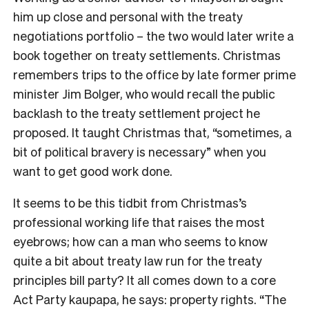
him up close and personal with the treaty
negotiations portfolio – the two would later write a
book together on treaty settlements. Christmas
remembers trips to the office by late former prime
minister Jim Bolger, who would recall the public
backlash to the treaty settlement project he
proposed. It taught Christmas that, “sometimes, a
bit of political bravery is necessary” when you
want to get good work done.
It seems to be this tidbit from Christmas’s
professional working life that raises the most
eyebrows; how can a man who seems to know
quite a bit about treaty law run for the treaty
principles bill party? It all comes down to a core
Act Party kaupapa, he says: property rights. “The