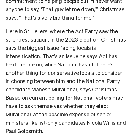
commitment to helping people out. “I never want
anyone to say, ‘That guy let me down,'” Christmas
says. “That’s a very big thing for me.”
Here in St Heliers, where the Act Party saw the
strongest support in the 2023 election, Christmas
says the biggest issue facing locals is
intensification. That’s an issue he says Act has
held the line on, while National hasn’t. There’s
another thing for conservative locals to consider
in choosing between him and the National Party
candidate Mahesh Muralidhar, says Christmas.
Bas
ed on current polling for National, voters may
have to ask themselves whether they elect
Muralidhar at the possible expense of senior
ministers like list-only candidates Nicola Willis and
Paul Goldsmith.