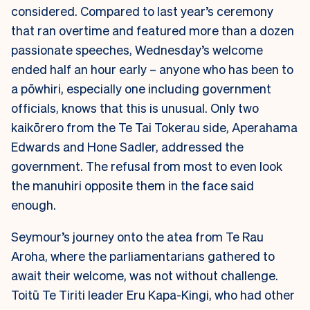
considered. Compared to last year’s ceremony
that ran overtime and featured more than a dozen
passionate speeches, Wednesday’s welcome
ended half an hour early – anyone who has been to
a pōwhiri, especially one including government
officials, knows that this is unusual. Only two
kaikōrero from the Te Tai Tokerau side, Aperahama
Edwards and Hone Sadler, addressed the
government. The refusal from most to even look
the manuhiri opposite them in the face said
enough.
Seymour’s journey onto the atea from Te Rau
Aroha, where the parliamentarians gathered to
await their welcome, was not without challenge.
Toitū Te Tiriti leader Eru Kapa-Kingi, who had other