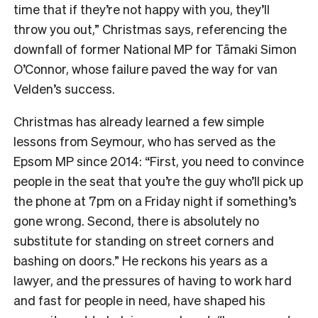
time that if they’re not happy with you, they’ll
throw you out,” Christmas says, referencing the
downfall of former National MP for Tāmaki Simon
O’Connor, whose failure paved the way for van
Velden’s success.
Christmas has already learned a few simple
lessons from Seymour, who has served as the
Epsom MP since 2014: “First, you need to convince
people in the seat that you’re the guy who’ll pick up
the phone at 7pm on a Friday night if something’s
gone wrong. Second, there is absolutely no
substitute for standing on street corners and
bashing on doors.” He reckons his years as a
lawyer, and the pressures of having to work hard
and fast for people in need, have shaped his