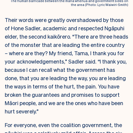
The human barricade between the mana whenua and government sides on
the area (Photo: Lyric Waiwiri-Smith)
Their words were greatly overshadowed by those
of Hone Sadler, academic and respected Ngāpuhi
elder, the second kaikōrero. “There are three heads
of the monster that are leading the entire country
– where are they? My friend, Tama, I thank you for
your acknowledgements,” Sadler said.
“I thank you,
because I can recall what the government has
done, that you are leading the way, you are leading
the ways in terms of the hurt, the pain. You have
broken the guarantees and promises to support
Māori people, and we are the ones who have been
hurt severely.”
For everyone, even the coalition government, the