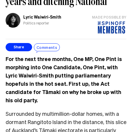
years and ditching National
Lyric Waiwiri-Smith
MADE POSSIBLE BY
Politics reporter
Comments
Share
For the next three months, One MP, One Pint is
morphing into One Candidate, One Pint, with
Lyric Waiwiri-Smith putting parliamentary
hopefuls in the hot seat. First up, the Act
candidate for Tāmaki on why he broke up with
his old party.
Surrounded by multimillion-dollar homes, with a
dormant Rangitoto Island in the distance, this
slice
of Auckland’s Tāmaki electorate is particularly