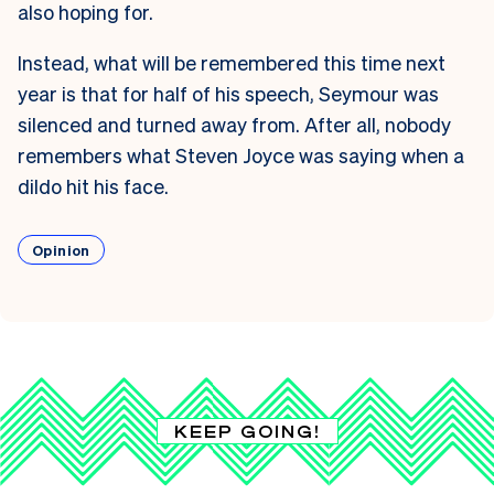
also hoping for.
Instead, what will be remembered this time next
year is that for half of his speech, Seymour was
silenced and turned away from. After all, nobody
remembers what Steven Joyce was saying when a
dildo hit his face.
Opinion
KEEP GOING!