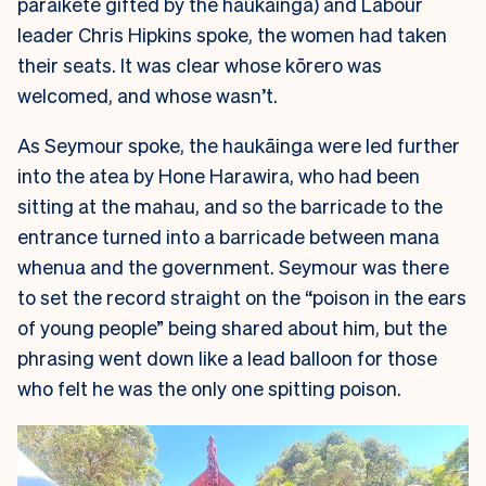
paraikete gifted by the haukāinga) and Labour
leader Chris Hipkins spoke, the women had taken
their seats. It was clear whose kōrero was
welcomed, and whose wasn’t.
As Seymour spoke, the haukāinga were led further
into the atea by Hone Harawira, who had been
sitting at the mahau, and so the barricade to the
entrance turned into a barricade between mana
whenua and the government. Seymour was there
to set the record straight on the “poison in the ears
of young people” being shared about him, but the
phrasing went down like a lead balloon for those
who felt he was the only one spitting poison.