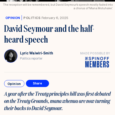
The reception will be remembered, but David Seymour’s speech mostly faded into
a chorus of ‘Mana Motuhake’.
OPINION
POLITICS
February 6, 2025
David Seymour and the half-
heard speech
Lyric Waiwiri-Smith
MADE POSSIBLE BY
Politics reporter
Opinion
Share
A year after the Treaty principles bill was first debated
on the Treaty Grounds, mana whenua are now turning
their backs to David Seymour.