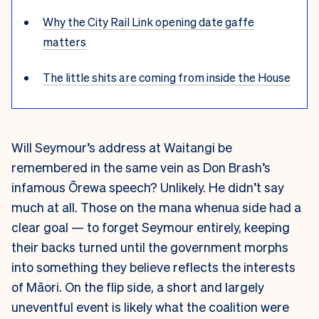
Why the City Rail Link opening date gaffe
matters
The little shits are coming from inside the House
Will Seymour’s address at Waitangi be
remembered in the same vein as Don Brash’s
infamous Ōrewa speech? Unlikely. He didn’t say
much at all. Those on the mana whenua side had a
clear goal — to forget Seymour entirely, keeping
their backs turned until the government morphs
into something they believe reflects the interests
of Māori. On the flip side, a short and largely
uneventful event is likely what the coalition were