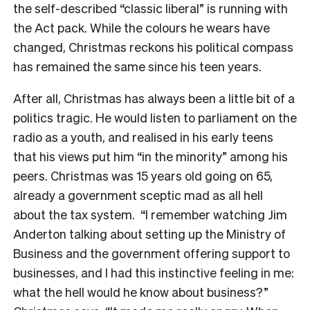
the self-described “classic liberal” is running with
the Act pack. While the colours he wears have
changed, Christmas reckons his political compass
has remained the same since his teen years.
After all, Christmas has always been a little bit of a
politics tragic. He would listen to parliament on the
radio as a youth, and realised in his early teens
that his views put him “in the minority” among his
peers. Christmas was 15 years old going on 65,
already a government sceptic mad as all hell
about the tax system.
“I remember watching Jim
Anderton talking about setting up the Ministry of
Business and the government offering support to
businesses, and I had this instinctive feeling in me:
what the hell would he know about business?”