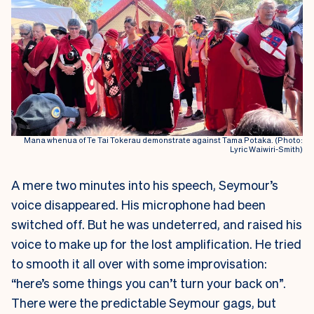
Mana whenua of Te Tai Tokerau demonstrate against Tama Potaka. (Photo:
Lyric Waiwiri-Smith)
A mere two minutes into his speech, Seymour’s
voice disappeared. His microphone had been
switched off. But he was undeterred, and raised his
voice to make up for the lost amplification. He tried
to smooth it all over with some improvisation:
“here’s some things you can’t turn your back on”.
There were the predictable Seymour gags, but