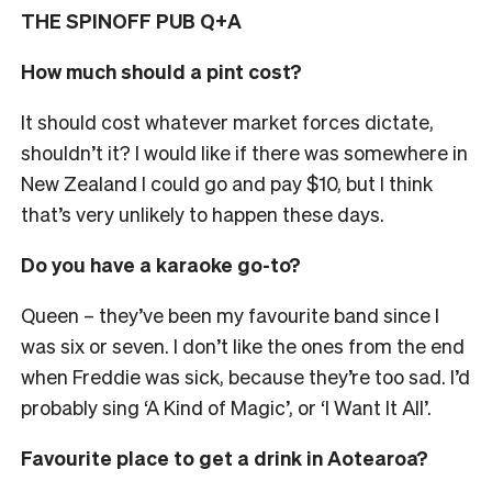
THE SPINOFF PUB Q+A
How much should a pint cost?
It should cost whatever market forces dictate,
shouldn’t it? I would like if there was somewhere in
New Zealand I could go and pay $10, but I think
that’s very unlikely to happen these days.
Do you have a karaoke go-to?
Queen
– they’ve been my favourite band since I
was six or seven
. I don’t like the ones from the end
when Freddie was sick, because they’re too sad. I’d
probably sing ‘A Kind of Magic’, or ‘I Want It All’.
Favourite place to get a drink in Aotearoa?