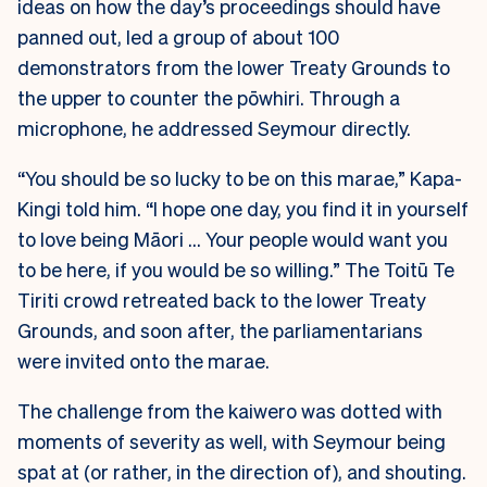
ideas on how the day’s proceedings should have
panned out, led a group of about 100
demonstrators from the lower Treaty Grounds to
the upper to counter the pōwhiri. Through a
microphone, he addressed Seymour directly.
“You should be so lucky to be on this marae,” Kapa-
Kingi told him. “I hope one day, you find it in yourself
to love being Māori … Your people would want you
to be here, if you would be so willing.” The Toitū Te
Tiriti crowd retreated back to the lower Treaty
Grounds, and soon after, the parliamentarians
were invited onto the marae.
The challenge from the kaiwero was dotted with
moments of severity as well, with Seymour being
spat at (or rather, in the direction of), and shouting.