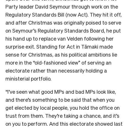
Party leader David Seymour through work on the
Regulatory Standards Bill (now Act). They hit it off,
and after Christmas was originally poised to serve
on Seymour’s Regulatory Standards Board, he put
his hand up to replace van Velden following her
surprise exit. Standing for Act in
Tāmaki made
sense for Christmas, as his political ambitions lie
more in the “old-fashioned view” of serving an
electorate rather than necessarily holding a
ministerial portfolio.
“I’ve seen what good MPs and bad MPs look like,
and there’s something to be said that when you
get elected by local people, you hold the office on
trust from them. They’re taking a chance, and it’s
on you to perform. And this electorate showed last