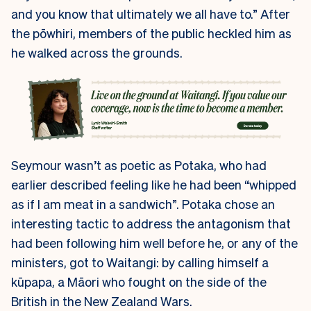
and you know that ultimately we all have to.” After
the pōwhiri, members of the public heckled him as
he walked across the grounds.
Seymour wasn’t as poetic as Potaka, who had
earlier described feeling like he had been “whipped
as if I am meat in a sandwich”. Potaka chose an
interesting tactic to address the antagonism that
had been following him well before he, or any of the
ministers, got to Waitangi: by calling himself a
kūpapa, a Māori who fought on the side of the
British in the New Zealand Wars.