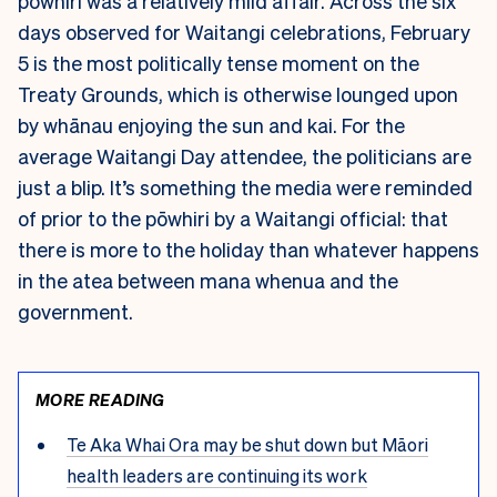
pōwhiri was a relatively mild affair. Across the six
days observed for Waitangi celebrations, February
5 is the most politically tense moment on the
Treaty Grounds, which is otherwise lounged upon
by whānau enjoying the sun and kai. For the
average Waitangi Day attendee, the politicians are
just a blip. It’s something the media were reminded
of prior to the pōwhiri by a Waitangi official: that
there is more to the holiday than whatever happens
in the atea between mana whenua and the
government.
MORE READING
Te Aka Whai Ora may be shut down but Māori
health leaders are continuing its work