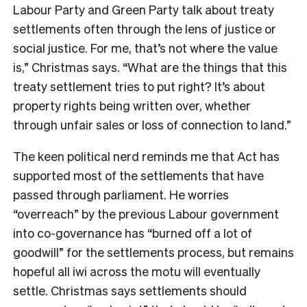
Labour Party and Green Party talk about treaty
settlements often through the lens of justice or
social justice. For me, that’s not where the value
is,” Christmas says. “What are the things that this
treaty settlement tries to put right? It’s about
property rights being written over, whether
through unfair sales or loss of connection to land.”
The keen political nerd reminds me that Act has
supported most of the settlements that have
passed through parliament. He worries
“overreach” by the previous Labour government
into co-governance has “burned off a lot of
goodwill” for the settlements process, but remains
hopeful all iwi across the motu will eventually
settle. Christmas says settlements should