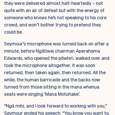
they were delivered almost half-heartedly – not
quite with an air of defeat but with the energy of
someone who knows he’s not speaking to his core
crowd, and won’t bother trying to pretend they
could be.
Seymour’s microphone was turned back on after a
minute, before Ngātiwai chairman Aperahama
Edwards, who opened the pōwhiri, walked over and
took the microphone altogether. It was soon
returned, then taken again, then returned. All the
while, the human barricade and the backs now
turned from those sitting in the mana whenua
seats were singing ‘Mana Motuhake’.
“Ngā mihi, and I look forward to working with you,”
Seymour ended his speech. “You know you want to,