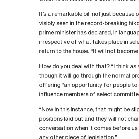
It’s a remarkable bill not just because o
visibly seen in the record-breaking hīko
prime minister has declared, in langua
irrespective of what takes place in sel
return to the house. “It will not becom
How do you deal with that? “I think as 
though it will go through the normal p
offering “an opportunity for people to
influence members of select committe
“Now in this instance, that might be sl
positions laid out and they will not chang
conversation when it comes before us a
any other piece of legislation.”