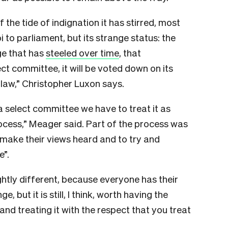
f the tide of indignation it has stirred, most
i to parliament, but its strange status: the
ge that has
steeled over time
, that
ect committee, it will be voted down on its
e law,” Christopher Luxon says.
a select committee we have to treat it as
rocess,” Meager said.
Part of the process was
 make their views heard and to try and
e”.
ightly different, because everyone has their
e, but it is still, I think, worth having the
nd treating it with the respect that you treat