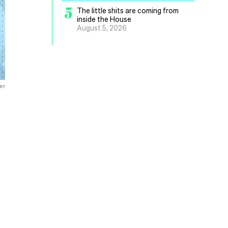
5
The little shits are coming from
inside the House
August 5, 2026
er