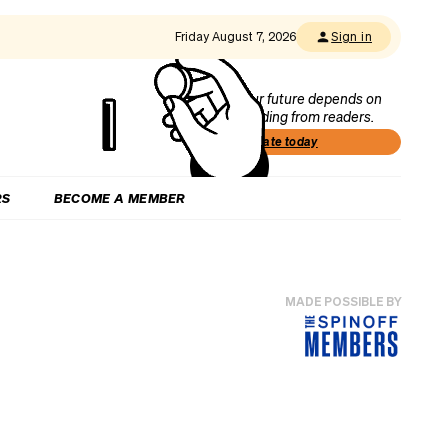
Friday August 7, 2026
Sign in
Our future depends on
funding from readers.
Donate today
RS
BECOME A MEMBER
MADE POSSIBLE BY