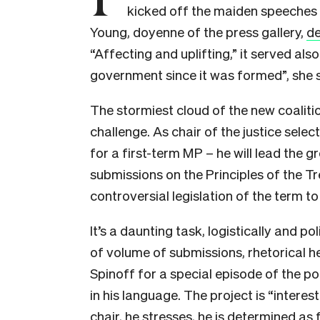
kicked off the maiden speeches 
Young, doyenne of the press gallery,
de
“Affecting and uplifting,” it served also
government since it was formed”, she s
The stormiest cloud of the new coaliti
challenge. As chair of the justice sele
for a first-term MP – he will lead the 
submissions on the Principles of the Tr
controversial legislation of the term to
It’s a daunting task, logistically and pol
of volume of submissions, rhetorical he
Spinoff for a special episode of the 
in his language. The project is “interest
chair, he stresses, he is determined as