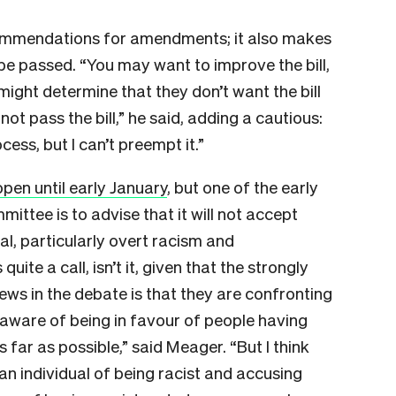
ommendations for amendments; it also makes
be passed. “You may want to improve the bill,
 might determine that they don’t want the bill
t pass the bill,” he said, adding a cautious:
ss, but I can’t preempt it.”
pen until early January
, but one of the early
ttee is to advise that it will not accept
al, particularly overt racism and
uite a call, isn’t it, given that the strongly
ews in the debate is that they are confronting
 aware of being in favour of people having
 far as possible,” said Meager. “But I think
an individual of being racist and accusing