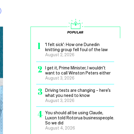
POPULAR
1
‘I felt sick’: How one Dunedin
knitting group fell foul of the law
August 2, 2026
2
I get it, Prime Minister, I wouldn’t
want to call Winston Peters either
August 3, 2026
3
Driving tests are changing – here’s
what you need to know
August 3, 2026
4
You should all be using Claude,
Luxon told Rotorua businesspeople.
So we did
August 4, 2026