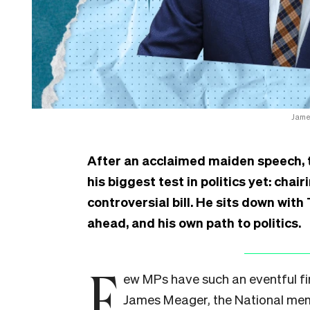
James
After an acclaimed maiden speech, 
his biggest test in politics yet: cha
controversial bill. He sits down wit
ahead, and his own path to politics.
F
ew MPs have such an eventful fir
James Meager, the National mem