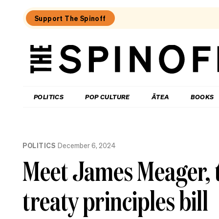
Support The Spinoff
The
Spinoff
THE SPINOFF
POLITICS
POP CULTURE
ĀTEA
BOOKS
Loaded:
One
POLITICS
December 6, 2024
Candidate,
One
Meet James Meager, t
Pint:
James
Christmas
treaty principles bill
on
his
angry
teen