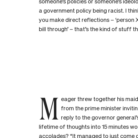
someone’s policies or someone’s ideolo
a government policy being racist. I think 
you make direct reflections – ‘person X 
bill through’ – that’s the kind of stuff t
M
eager threw together his maide
from the prime minister invitin
reply to the governor general
lifetime of thoughts into 15 minutes w
accolades? “It managed to just come ou