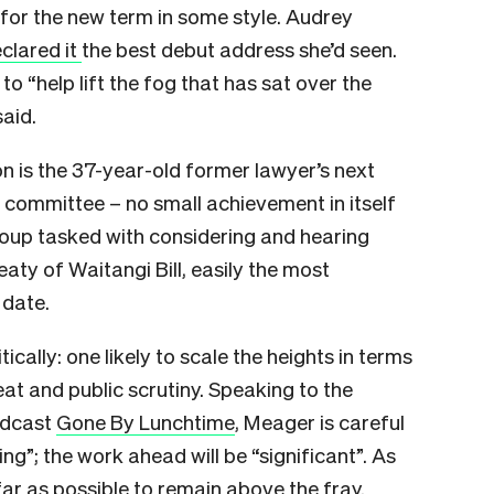
for the new term in some style. Audrey
clared it
the best debut address she’d seen.
 to “help lift the fog that has sat over the
aid.
on is the 37-year-old former lawyer’s next
ct committee – no small achievement in itself
group tasked with considering and hearing
eaty of Waitangi Bill, easily the most
 date.
itically: one likely to scale the heights in terms
at and public scrutiny. Speaking to the
podcast
Gone By Lunchtime
, Meager is careful
ing”; the work ahead will be “significant”. As
 far as possible to remain above the fray.