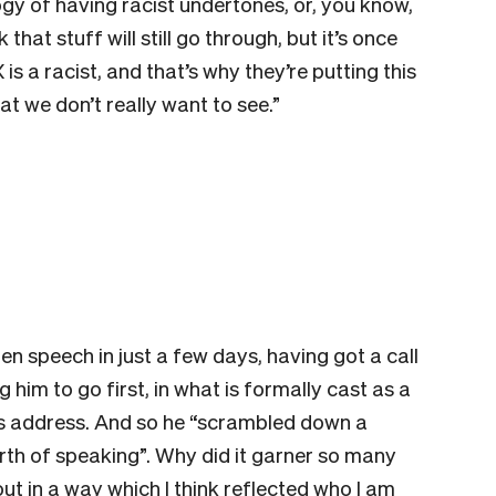
gy of having racist undertones, or, you know,
that stuff will still go through, but it’s once
is a racist, and that’s why they’re putting this
hat we don’t really want to see.”
n speech in just a few days, having got a call
g him to go first, in what is formally cast as a
’s address. And so he “scrambled down a
orth of speaking”. Why did it garner so many
t in a way which I think reflected who I am