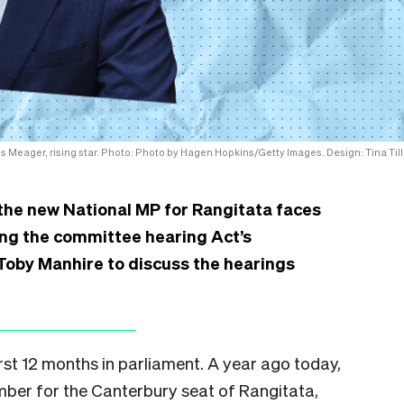
 Meager, rising star. Photo: Photo by Hagen Hopkins/Getty Images. Design: Tina Till
the new National MP for Rangitata faces
iring the committee hearing Act’s
h Toby Manhire to discuss the hearings
st 12 months in parliament. A year ago today,
ber for the Canterbury seat of Rangitata,