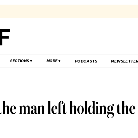
PODCASTS
NEWSLETTE
SECTIONS
MORE
he man left holding the