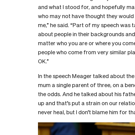
and what I stood for, and hopefully 
who may not have thought they would 
me,” he said. “Part of my speech was t
about people in their backgrounds and s
matter who you are or where you come 
people who come from very similar plac
OK.”
In the speech Meager talked about the f
mum a single parent of three, on a bene
the odds. And he talked about his fat
up and that’s put a strain on our rela
never heal, but I don’t blame him for t