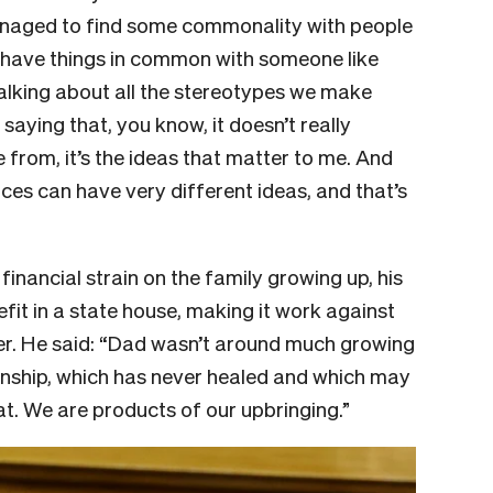
managed to find some commonality with people
have things in common with someone like
alking about all the stereotypes we make
aying that, you know, it doesn’t really
from, it’s the ideas that matter to me. And
es can have very different ideas, and that’s
inancial strain on the family growing up, his
fit in a state house, making it work against
her. He said: “Dad wasn’t around much growing
tionship, which has never healed and which may
hat. We are products of our upbringing.”