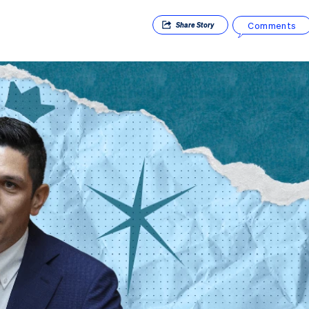
Comments
Share
Story