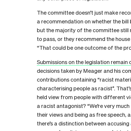
The committee doesn’t just make rec
a recommendation on whether the bill 
but the majority of the committee still
to pass, or they recommend the house no
“That could be one outcome of the proce
Submissions on the legislation remain o
decisions taken by Meager and his commi
contributions containing “racist materi
characterising people as racist”. That’s q
held view from people with different vi
a racist antagonist? “We’re very much
their views and being as free speech, as
there’s a distinction between accusing 