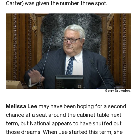
Carter) was given the number three spot.
Gerry Brownlee.
Melissa Lee
may have been hoping for a second
chance at a seat around the cabinet table next
term, but National appears to have snuffed out
those dreams. When Lee started this term, she