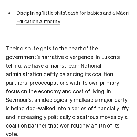
Disciplining ‘little shits’, cash for babies and a Māori
Education Authority
Their dispute gets to the heart of the
government’s narrative divergence. In Luxon’s
telling, we have a mainstream National
administration deftly balancing its coalition
partners’ preoccupations with its own primary
focus on the economy and cost of living. In
Seymour’s, an ideologically malleable major party
is being dog-walked into a series of financially iffy
and increasingly politically disastrous moves by a
coalition partner that won roughly a fifth of its
vote.