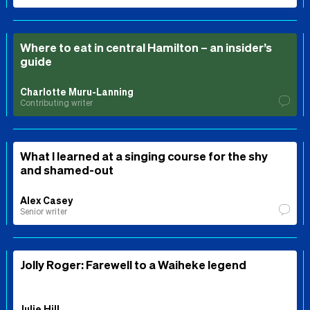
Where to eat in central Hamilton – an insider’s
guide
Charlotte Muru-Lanning
Contributing writer
What I learned at a singing course for the shy
and shamed-out
Alex Casey
Senior writer
Jolly Roger: Farewell to a Waiheke legend
Julie Hill