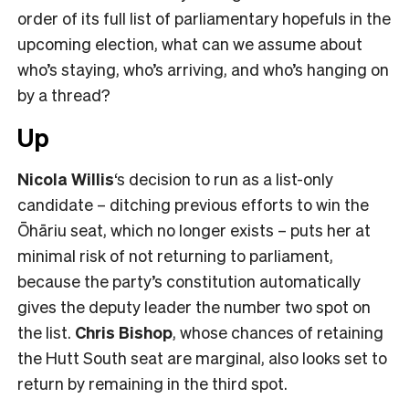
order of its full list of parliamentary hopefuls in the
upcoming election, what can we assume about
who’s staying, who’s arriving, and who’s hanging on
by a thread?
Up
Nicola Willis
‘s decision to run as a list-only
candidate – ditching previous efforts to win the
Ōhāriu seat, which no longer exists – puts her at
minimal risk of not returning to parliament,
because the party’s constitution automatically
gives the deputy leader the number two spot on
the list.
Chris Bishop
, whose chances of retaining
the Hutt South seat are marginal, also looks set to
return by remaining in the third spot.