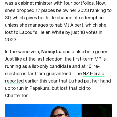
was a cabinet minister with four portfolios. Now,
she’s dropped 17 places below her 2023 ranking to
30, which gives her little chance at redemption
unless she manages to nab Mt Albert, which she
lost to Labour’s Helen White by just 18 votes in
2023.
In the same vein,
Nancy Lu
could also be a goner.
Just like at the last election, the first-term MP is
running as a list-only candidate and at 16, re-
election is far from guaranteed. The
NZ Herald
reported
earlier this year that Lu had put her hand
up to run in Papakura, but lost that bid to
Chatterton.