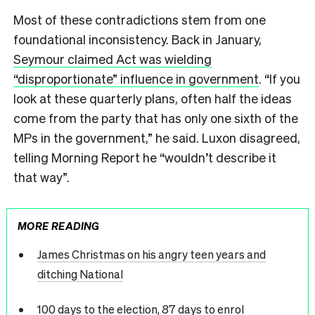
Most of these contradictions stem from one
foundational inconsistency. Back in January,
Seymour claimed Act was wielding
“disproportionate” influence in government
. “If you
look at these quarterly plans, often half the ideas
come from the party that has only one sixth of the
MPs in the government,” he said. Luxon disagreed,
telling Morning Report he “wouldn’t describe it
that way”.
MORE READING
James Christmas on his angry teen years and
ditching National
100 days to the election, 87 days to enrol