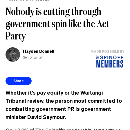
Nobody is cutting through
government spin like the Act
Party
Hayden Donnell
MADE POSSIBLE BY
Senior writer
Share
Whether it’s pay equity or the Waitangi
Tribunal review, the person most committed to
combatting government PR is government
minister David Seymour.