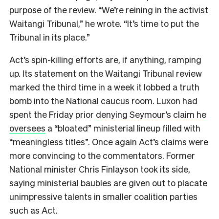
purpose of the review. “We’re reining in the activist
Waitangi Tribunal,” he wrote. “It’s time to put the
Tribunal in its place.”
Act’s spin-killing efforts are, if anything, ramping
up. Its statement on the Waitangi Tribunal review
marked the third time in a week it lobbed a truth
bomb into the National caucus room. Luxon had
spent the Friday prior
denying Seymour’s claim he
oversees
a “bloated” ministerial lineup filled with
“meaningless titles”. Once again Act’s claims were
more convincing to the commentators. Former
National minister Chris Finlayson took its side,
saying ministerial baubles are given out to placate
unimpressive talents in smaller coalition parties
such as Act.