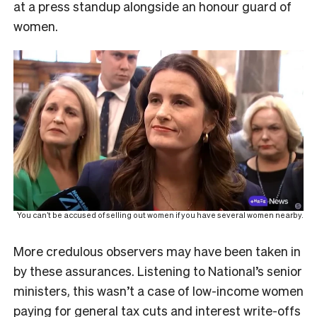
at a press standup alongside an honour guard of
women.
You can’t be accused of selling out women if you have several women nearby.
More credulous observers may have been taken in
by these assurances. Listening to National’s senior
ministers, this wasn’t a case of low-income women
paying for general tax cuts and interest write-offs