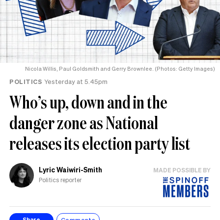
Nicola Willis, Paul Goldsmith and Gerry Brownlee. (Photos: Getty Images)
POLITICS
Yesterday at 5.45pm
Who’s up, down and in the
danger zone as National
releases its election party list
Lyric Waiwiri-Smith
MADE POSSIBLE BY
Politics reporter
Comments
Share