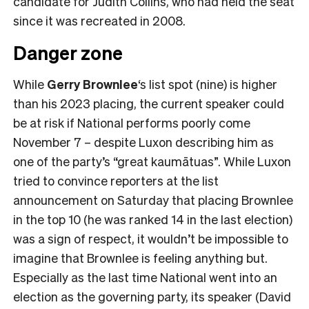
candidate for Judith Collins, who had held the seat
since it was recreated in 2008.
Danger zone
While
Gerry Brownlee
‘s list spot (nine) is higher
than his 2023 placing, the current speaker could
be at risk if National performs poorly come
November 7 – despite Luxon describing him as
one of the party’s “great kaumātuas”. While Luxon
tried to convince reporters at the list
announcement on Saturday that placing Brownlee
in the top 10 (he was ranked 14 in the last election)
was a sign of respect, it wouldn’t be impossible to
imagine that Brownlee is feeling anything but.
Especially as the last time National went into an
election as the governing party, its speaker (David