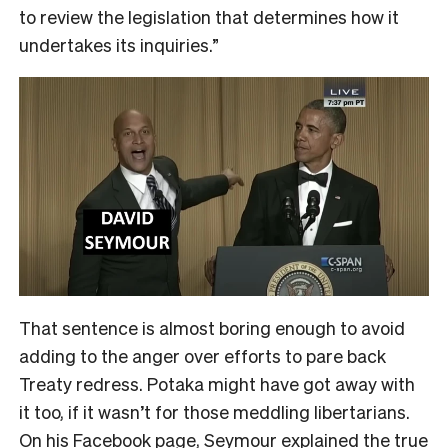
to review the legislation that determines how it
undertakes its inquiries.”
That sentence is almost boring enough to avoid
adding to the anger over efforts to pare back
Treaty redress. Potaka might have got away with
it too, if it wasn’t for those meddling libertarians.
On his Facebook page, Seymour explained the true