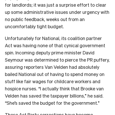
for landlords; it was just a surprise effort to clear
up some administrative issues under urgency with
no public feedback, weeks out from an
uncomfortably tight budget.
Unfortunately for National, its coalition partner
Act was having none of that cynical government
spin. Incoming deputy prime minister David
Seymour was determined to pierce the PR puffery,
assuring reporters Van Velden had absolutely
bailed National out of having to spend money on
stuff like fair wages for childcare workers and
hospice nurses. “I actually think that Brooke van
Velden has saved the taxpayer billions,” he said.
“She’s saved the budget for the government.”
These Act Party corrections have become