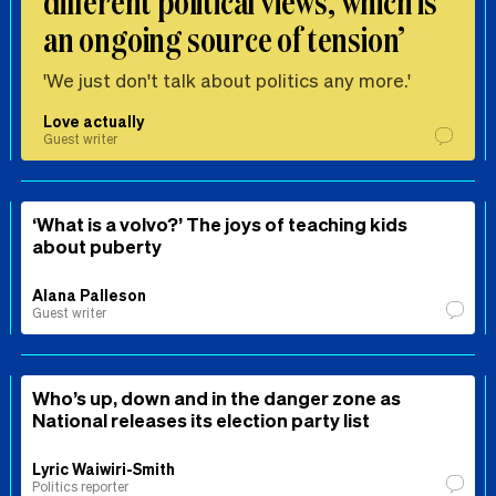
different political views, which is
an ongoing source of tension’
'We just don't talk about politics any more.'
Love actually
Guest writer
‘What is a volvo?’ The joys of teaching kids
about puberty
Alana Palleson
Guest writer
Who’s up, down and in the danger zone as
National releases its election party list
Lyric Waiwiri-Smith
Politics reporter