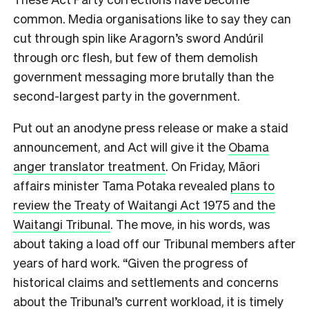
common. Media organisations like to say they can
cut through spin like Aragorn’s sword Andúril
through orc flesh, but few of them demolish
government messaging more brutally than the
second-largest party in the government.
Put out an anodyne press release or make a staid
announcement, and Act will give it the
Obama
anger translator treatment
. On Friday, Māori
affairs minister Tama Potaka revealed
plans to
review the Treaty of Waitangi Act 1975 and the
Waitangi Tribunal
. The move, in his words, was
about taking a load off our Tribunal members after
years of hard work. “Given the progress of
historical claims and settlements and concerns
about the Tribunal’s current workload, it is timely