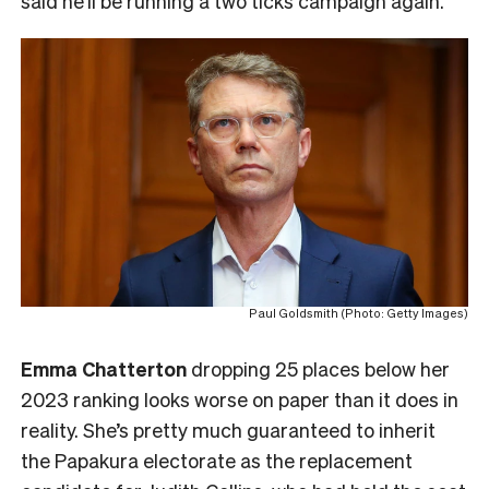
said he’ll be running a two ticks campaign again.
Paul Goldsmith (Photo: Getty Images)
Emma Chatterton
dropping 25 places below her
2023 ranking looks worse on paper than it does in
reality. She’s pretty much guaranteed to inherit
the Papakura electorate as the replacement