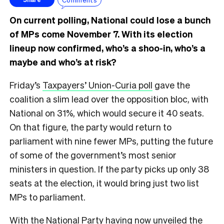
On current polling, National could lose a bunch
of MPs come November 7. With its election
lineup now confirmed, who’s a shoo-in, who’s a
maybe and who’s at risk?
Friday’s
Taxpayers’ Union-Curia poll
gave the
coalition a slim lead over the opposition bloc, with
National on 31%, which would secure it 40 seats.
On that figure, the party would return to
parliament with nine fewer MPs, putting the future
of some of the government’s most senior
ministers in question. If the party picks up only 38
seats at the election, it would bring just two list
MPs to parliament.
With the National Party having now unveiled the