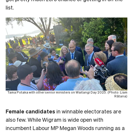
list.
Tama Potaka with other senior ministers on Waitangi Day 2025. (Photo: Liam
Rātana)
Female
candidates
in winnable electorates are
also few. While Wigram is wide open with
incumbent Labour MP Megan Woods running as a