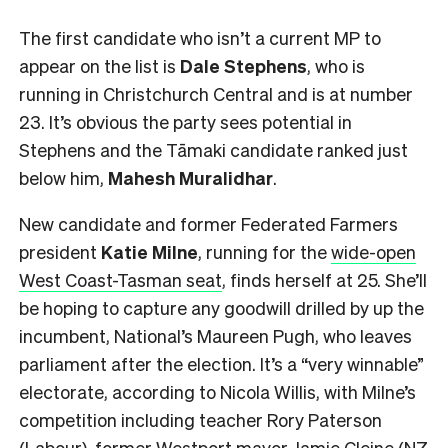
The first candidate who isn’t a current MP to
appear on the list is
Dale Stephens
, who is
running in Christchurch Central and is at number
23. It’s obvious the party sees potential in
Stephens and the Tāmaki candidate ranked just
below him,
Mahesh
Muralidhar
.
New candidate and former Federated Farmers
president
Katie Milne
, running for the
wide-open
West Coast-Tasman seat
, finds herself at 25. She’ll
be hoping to capture any goodwill drilled by up the
incumbent, National’s Maureen Pugh, who leaves
parliament after the election. It’s a “very winnable”
electorate, according to Nicola Willis, with Milne’s
competition including teacher Rory Paterson
(Labour), former Westport mayor Jamie Cleine (NZ