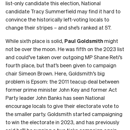
list-only candidate this election, National
candidate Tracy Summerfield may find it hard to
convince the historically left-voting locals to
change their stripes – and she’s ranked at 57.
While sixth place is solid,
Paul Goldsmith
might
not be over the moon. He was fifth on the 2023 list
and could’ve taken over outgoing MP Shane Reti’s
fourth place, but that’s been given to campaign
chair Simeon Brown. Here, Goldsmith’s big
problem is Epsom: the 2011 teacup deal between
former prime minister John Key and former Act
Party leader John Banks has seen National
encourage locals to give their electorate vote to
the smaller party. Goldsmith started campaigning
to win the electorate in 2023, and has previously