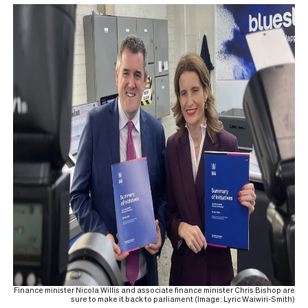
Finance minister Nicola Willis and associate finance minister Chris Bishop are
sure to make it back to parliament (Image: Lyric Waiwiri-Smith)