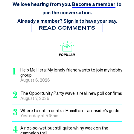
We love hearing from you.
Become a member
to
join the conversation.
Already a member?
Sign in
to have your say.
READ COMMENTS
POPULAR
1
Help Me Hera: My lonely friend wants to join my hobby
group
August 6, 2026
2
The Opportunity Party wave is real, new poll confirms
August 7, 2026
3
Where to eat in central Hamilton – an insider’s guide
Yesterday at 5.15am
4
A not-so-wet but still quite whiny week on the
campaign trail