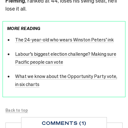
Fleming
, ranked at 44, loses his swing seat, he’ll
lose it all.
MORE READING
The 24-year-old who wears Winston Peters’ ink
Labour’s biggest election challenge? Making sure
Pacific people can vote
What we know about the Opportunity Party vote,
in six charts
Back to top
COMMENTS (1)