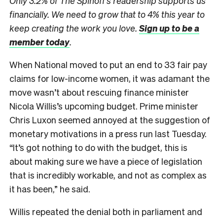
Only 3.2% of The Spinoff’s readership supports us
financially. We need to grow that to 4% this year to
keep creating the work you love.
Sign up to be a
member today
.
When National moved to put an end to 33 fair pay
claims for low-income women, it was adamant the
move wasn’t about rescuing finance minister
Nicola Willis’s upcoming budget. Prime minister
Chris Luxon seemed annoyed at the suggestion of
monetary motivations in a press run last Tuesday.
“It’s got nothing to do with the budget, this is
about making sure we have a piece of legislation
that is incredibly workable, and not as complex as
it has been,” he said.
Willis repeated the denial both in parliament and