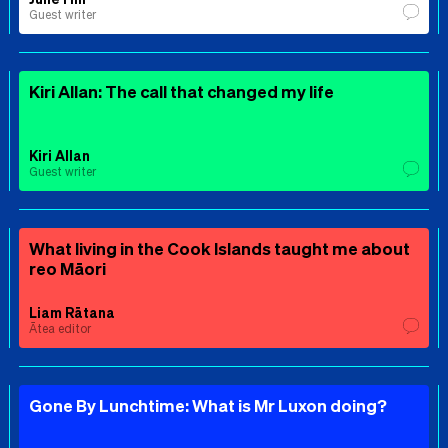
Guest writer
Kiri Allan: The call that changed my life
Kiri Allan
Guest writer
What living in the Cook Islands taught me about
reo Māori
Liam Rātana
Ātea editor
Gone By Lunchtime: What is Mr Luxon doing?