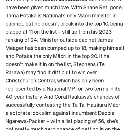
have been given much love. With Shane Reti gone,
Tama Potaka is National’s only Māori minister in
cabinet, but he doesn’t break into the top 10, being
placed at 11 on the list – still up from his 2023
ranking of 24. Minister outside cabinet James
Meager has been bumped up to 18, making himself
and Potaka the only Māori in the top 20. If he
doesn’t make it in on the list, Stephens (Te
Rarawa) may find it difficult to win over
Christchurch Central, which has only been
represented by a National MP for two terms in its
40-year history. And Coral Raukawa’s chances of
successfully contesting the Te Tai Hauāuru Māori
electorate look slim against incumbent Debbie
Ngarewa-Packer – with a list placing of 56, she’s
got pretty much zero chance of getting in on the