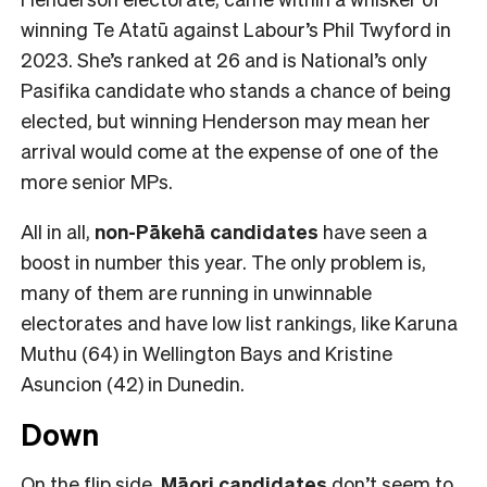
winning Te Atatū against Labour’s Phil Twyford in
2023. She’s ranked at 26 and is National’s only
Pasifika candidate who stands a chance of being
elected, but winning Henderson may mean her
arrival would come at the expense of one of the
more senior MPs.
All in all,
non-Pākehā
candidates
have seen a
boost in number this year. The only problem is,
many of them are running in unwinnable
electorates and have low list rankings, like Karuna
Muthu (64) in Wellington Bays and Kristine
Asuncion (42) in Dunedin.
Down
On the flip side,
Māori candidates
don’t seem to