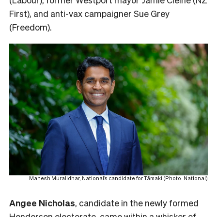
First), and anti-vax campaigner Sue Grey
(Freedom).
Mahesh Muralidhar, National’s candidate for Tāmaki (Photo: National)
Angee Nicholas
, candidate in the newly formed
Henderson electorate, came within a whisker of