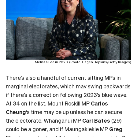
Melissa Lee in 2020. (Photo: Hagen Hopkins/Getty Images)
There’s also a handful of current sitting MPs in
marginal electorates, which may swing backwards
if there’s a correction following 2023’s blue wave.
At 34 on the list, Mount Roskill MP
Carlos
Cheung
‘s time may be up unless he can secure
the electorate. Whanganui MP
Carl Bates
(29)
could be a goner, and if Maungakiekie MP
Greg