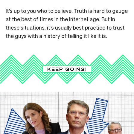
It’s up to you who to believe. Truth is hard to gauge
at the best of times in the internet age. But in
these situations, it’s usually best practice to trust
the guys with a history of telling it like it is.
KEEP GOING!