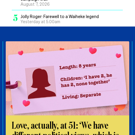
August 7, 2026
5
Jolly Roger: Farewell to a Waiheke legend
Yesterday at 5.00am
Love, actually, at 51: ‘We have