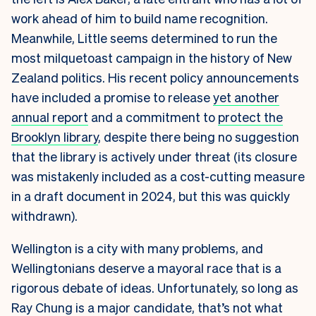
work ahead of him to build name recognition.
Meanwhile, Little seems determined to run the
most milquetoast campaign in the history of New
Zealand politics. His recent policy announcements
have included a promise to release
yet another
annual report
and a commitment to
protect the
Brooklyn library
, despite there being no suggestion
that the library is actively under threat (its closure
was mistakenly included as a cost-cutting measure
in a draft document in 2024, but this was quickly
withdrawn).
Wellington is a city with many problems, and
Wellingtonians deserve a mayoral race that is a
rigorous debate of ideas. Unfortunately, so long as
Ray Chung is a major candidate, that’s not what