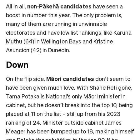
All in all,
non-Pākehā
candidates
have seen a
boost in number this year. The only problem is,
many of them are running in unwinnable
electorates and have low list rankings, like Karuna
Muthu (64) in Wellington Bays and Kristine
Asuncion (42) in Dunedin.
Down
On the flip side,
Māori candidates
don’t seem to
have been given much love. With Shane Reti gone,
Tama Potaka is National’s only Māori minister in
cabinet, but he doesn’t break into the top 10, being
placed at 11 on the list – still up from his 2023
ranking of 24. Minister outside cabinet James
Meager has been bumped up to 18, making himself
and Potaka the only Māori in the top 20. If he