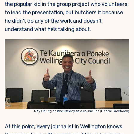
the popular kid in the group project who volunteers
to lead the presentation, but butchers it because
he didn’t do any of the work and doesn’t
understand what he’s talking about.
Ray Chung on his first day as a councillor. (Photo: Facebook)
At this point, every journalist in Wellington knows