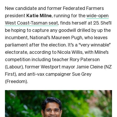
New candidate and former Federated Farmers
president
Katie Milne
, running for the
wide-open
West Coast-Tasman seat
, finds herself at 25. She’ll
be hoping to capture any goodwill drilled by up the
incumbent, National’s Maureen Pugh, who leaves
parliament after the election. It’s a “very winnable”
electorate, according to Nicola Willis, with Milne’s
competition including teacher Rory Paterson
(Labour), former Westport mayor Jamie Cleine (NZ
First), and anti-vax campaigner Sue Grey
(Freedom).