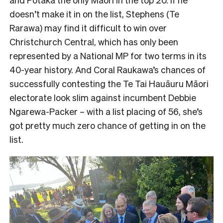
doesn’t make it in on the list, Stephens (Te
Rarawa) may find it difficult to win over
Christchurch Central, which has only been
represented by a National MP for two terms in its
40-year history. And Coral Raukawa’s chances of
successfully contesting the Te Tai Hauāuru Māori
electorate look slim against incumbent Debbie
Ngarewa-Packer – with a list placing of 56, she’s
got pretty much zero chance of getting in on the
list.