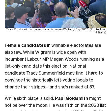
Tama Potaka with other senior ministers on Waitangi Day 2025. (Photo: Liam
Rātana)
Female
candidates
in winnable electorates are
also few. While Wigram is wide open with
incumbent Labour MP Megan Woods running as a
list-only candidate this election, National
candidate Tracy Summerfield may find it hard to
convince the historically left-voting locals to
change their stripes – and she’s ranked at 57.
While sixth place is solid,
Paul Goldsmith
might
not be over the moon. He was fifth on the 2023 list