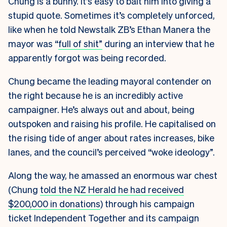
Chung is a bunny. It’s easy to bait him into giving a
stupid quote. Sometimes it’s completely unforced,
like when he told Newstalk ZB’s Ethan Manera the
mayor was “
full of shit”
during an interview that he
apparently forgot was being recorded.
Chung became the leading mayoral contender on
the right because he is an incredibly active
campaigner. He’s always out and about, being
outspoken and raising his profile. He capitalised on
the rising tide of anger about rates increases, bike
lanes, and the council’s perceived “woke ideology”.
Along the way, he amassed an enormous war chest
(Chung
told the NZ Herald he had received
$200,000 in donations
) through his campaign
ticket Independent Together and its campaign