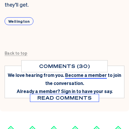
they’ll get.
Wellington
Back to top
COMMENTS (30)
We love hearing from you.
Become a member
to join
the conversation.
Already a member?
Sign in
to have your say.
READ COMMENTS