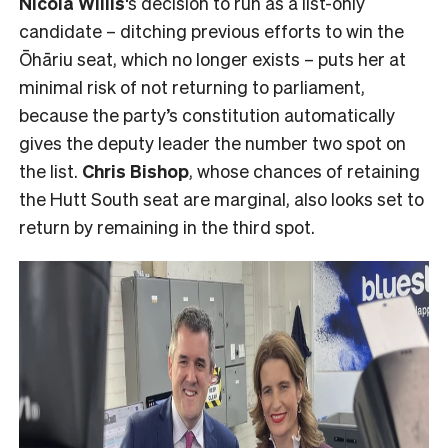
Nicola Willis
‘s decision to run as a list-only
candidate – ditching previous efforts to win the
Ōhāriu seat, which no longer exists – puts her at
minimal risk of not returning to parliament,
because the party’s constitution automatically
gives the deputy leader the number two spot on
the list.
Chris Bishop
, whose chances of retaining
the Hutt South seat are marginal, also looks set to
return by remaining in the third spot.