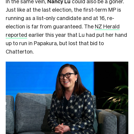
In the same vein,
Nancy Lu
could also be a goner.
Just like at the last election, the first-term MP is
running as a list-only candidate and at 16, re-
election is far from guaranteed. The
NZ Herald
reported
earlier this year that Lu had put her hand
up to run in Papakura, but lost that bid to
Chatterton.