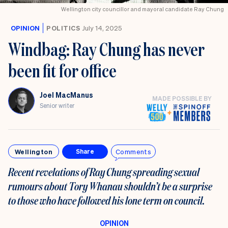
Wellington city councillor and mayoral candidate Ray Chung
OPINION
POLITICS
July 14, 2025
Windbag: Ray Chung has never
been fit for office
Joel MacManus
MADE POSSIBLE BY
Senior writer
Wellington
Comments
Share
Recent revelations of Ray Chung spreading sexual
rumours about Tory Whanau shouldn’t be a surprise
to those who have followed his lone term on council.