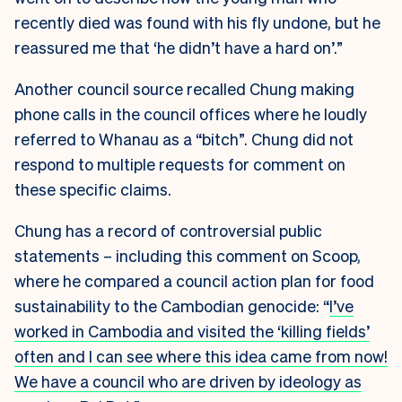
recently died was found with his fly undone, but he
reassured me that ‘he didn’t have a hard on’.”
Another council source recalled Chung making
phone calls in the council offices where he loudly
referred to Whanau as a “bitch”. Chung did not
respond to multiple requests for comment on
these specific claims.
Chung has a record of controversial public
statements – including this comment on Scoop,
where he compared a council action plan for food
sustainability to the Cambodian genocide: “
I’ve
worked in Cambodia and visited the ‘killing fields’
often and I can see where this idea came from now!
We have a council who are driven by ideology as