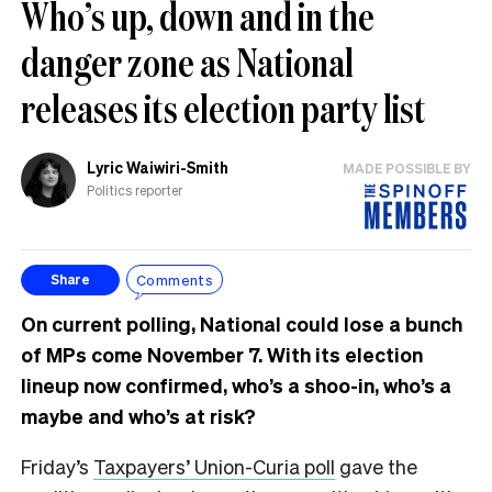
Who’s up, down and in the
danger zone as National
releases its election party list
Lyric Waiwiri-Smith
MADE POSSIBLE BY
Politics reporter
Comments
Share
On current polling, National could lose a bunch
of MPs come November 7. With its election
lineup now confirmed, who’s a shoo-in, who’s a
maybe and who’s at risk?
Friday’s
Taxpayers’ Union-Curia poll
gave the