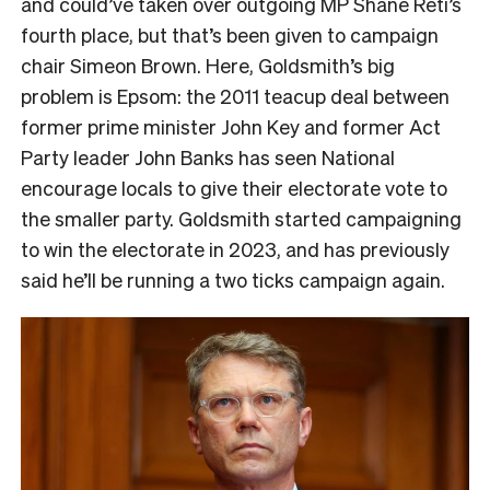
and could’ve taken over outgoing MP Shane Reti’s
fourth place, but that’s been given to campaign
chair Simeon Brown. Here, Goldsmith’s big
problem is Epsom: the 2011 teacup deal between
former prime minister John Key and former Act
Party leader John Banks has seen National
encourage locals to give their electorate vote to
the smaller party. Goldsmith started campaigning
to win the electorate in 2023, and has previously
said he’ll be running a two ticks campaign again.