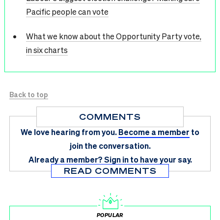
Pacific people can vote
What we know about the Opportunity Party vote,
in six charts
Back to top
COMMENTS
We love hearing from you.
Become a member
to
join the conversation.
Already a member?
Sign in
to have your say.
READ COMMENTS
POPULAR