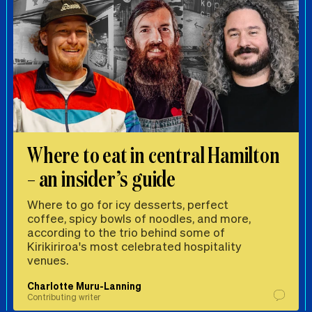
Where to eat in central Hamilton
– an insider’s guide
Where to go for icy desserts, perfect
coffee, spicy bowls of noodles, and more,
according to the trio behind some of
Kirikiriroa's most celebrated hospitality
venues.
Charlotte Muru-Lanning
Contributing writer