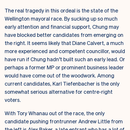
The real tragedy in this ordeal is the state of the
Wellington mayoral race. By sucking up so much
early attention and financial support, Chung may
have blocked better candidates from emerging on
the right. It seems likely that Diane Calvert, a much
more experienced and competent councillor, would
have run if Chung hadn’t built such an early lead. Or
perhaps a former MP or prominent business leader
would have come out of the woodwork. Among
current candidates, Karl Tiefenbacher is the only
somewhat serious alternative for centre-right
voters.
With Tory Whanau out of the race, the only
candidate pushing frontrunner Andrew Little from
the left is Alex Baker, a late entrant who has a lot of