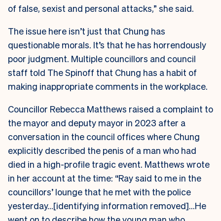
of false, sexist and personal attacks,” she said.
The issue here isn’t just that Chung has
questionable morals. It’s that he has horrendously
poor judgment. Multiple councillors and council
staff told The Spinoff that Chung has a habit of
making inappropriate comments in the workplace.
Councillor Rebecca Matthews raised a complaint to
the mayor and deputy mayor in 2023 after a
conversation in the council offices where Chung
explicitly described the penis of a man who had
died in a high-profile tragic event. Matthews wrote
in her account at the time: “Ray said to me in the
councillors’ lounge that he met with the police
yesterday…[identifying information removed]…He
went on to describe how the young man who