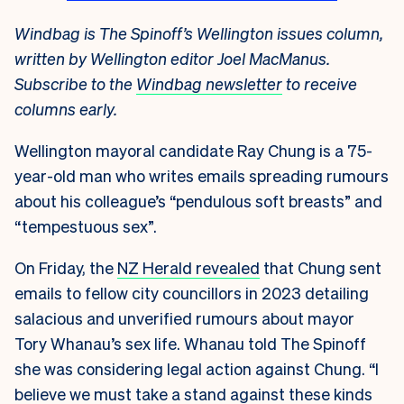
Windbag is The Spinoff’s Wellington issues column,
written by Wellington editor Joel MacManus.
Subscribe to the
Windbag newsletter
to receive
columns early.
Wellington mayoral candidate Ray Chung is a 75-
year-old man who writes emails spreading rumours
about his colleague’s “pendulous soft breasts” and
“tempestuous sex”.
On Friday, the
NZ Herald revealed
that Chung sent
emails to fellow city councillors in 2023 detailing
salacious and unverified rumours about mayor
Tory Whanau’s sex life. Whanau told The Spinoff
she was considering legal action against Chung. “I
believe we must take a stand against these kinds