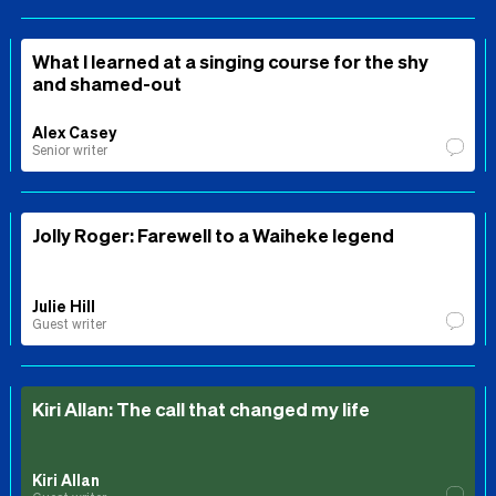
What I learned at a singing course for the shy
and shamed-out
Alex Casey
Senior writer
Jolly Roger: Farewell to a Waiheke legend
Julie Hill
Guest writer
Kiri Allan: The call that changed my life
Kiri Allan