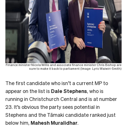
Finance minister Nicola Willis and associate finance minister Chris Bishop are
sure to make it back to parliament (Image: Lyric Waiwiri-Smith)
The first candidate who isn’t a current MP to
appear on the list is
Dale Stephens
, who is
running in Christchurch Central and is at number
23. It’s obvious the party sees potential in
Stephens and the Tāmaki candidate ranked just
below him,
Mahesh
Muralidhar
.