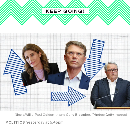
KEEP GOING!
Nicola Willis, Paul Goldsmith and Gerry Brownlee. (Photos: Getty Images)
POLITICS
Yesterday at 5.45pm