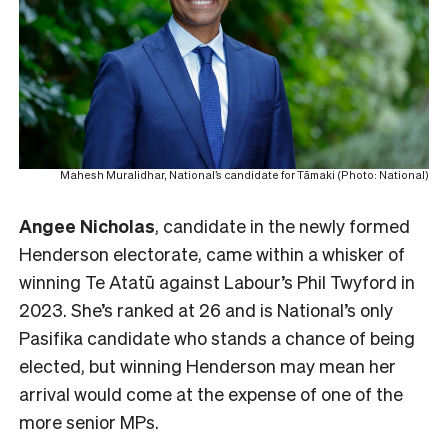
Mahesh Muralidhar, National’s candidate for Tāmaki (Photo: National)
Angee Nicholas
, candidate in the newly formed
Henderson electorate, came within a whisker of
winning Te Atatū against Labour’s Phil Twyford in
2023. She’s ranked at 26 and is National’s only
Pasifika candidate who stands a chance of being
elected, but winning Henderson may mean her
arrival would come at the expense of one of the
more senior MPs.