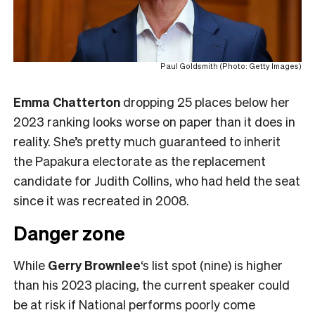
Paul Goldsmith (Photo: Getty Images)
Emma Chatterton
dropping 25 places below her
2023 ranking looks worse on paper than it does in
reality. She’s pretty much guaranteed to inherit
the Papakura electorate as the replacement
candidate for Judith Collins, who had held the seat
since it was recreated in 2008.
Danger zone
While
Gerry Brownlee
‘s list spot (nine) is higher
than his 2023 placing, the current speaker could
be at risk if National performs poorly come