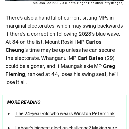
Melissa Lee in 2020. (Photo: Hagen Hopkins/Getty Images)
There’s also a handful of current sitting MPs in
marginal electorates, which may swing backwards
if there’s a correction following 2023’s blue wave.
At 34 on the list, Mount Roskill MP
Carlos
Cheung
‘s time may be up unless he can secure
the electorate. Whanganui MP
Carl Bates
(29)
could be a goner, and if Maungakiekie MP
Greg
Fleming
, ranked at 44, loses his swing seat, he’ll
lose it all.
MORE READING
The 24-year-old who wears Winston Peters’ ink
Labour’s biggest election challenge? Making sure