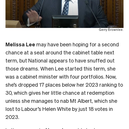
Gerry Brownlee.
Melissa Lee
may have been hoping for a second
chance at a seat around the cabinet table next
term, but National appears to have snuffed out
those dreams. When Lee started this term, she
was a cabinet minister with four portfolios. Now,
she’s dropped 17 places below her 2023 ranking to
30, which gives her little chance at redemption
unless she manages to nab Mt Albert, which she
lost to Labour’s Helen White by just 18 votes in
2023.