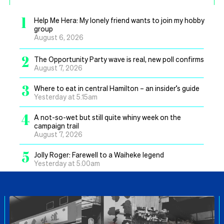
1
Help Me Hera: My lonely friend wants to join my hobby
group
August 6, 2026
2
The Opportunity Party wave is real, new poll confirms
August 7, 2026
3
Where to eat in central Hamilton – an insider’s guide
Yesterday at 5.15am
4
A not-so-wet but still quite whiny week on the
campaign trail
August 7, 2026
5
Jolly Roger: Farewell to a Waiheke legend
Yesterday at 5.00am