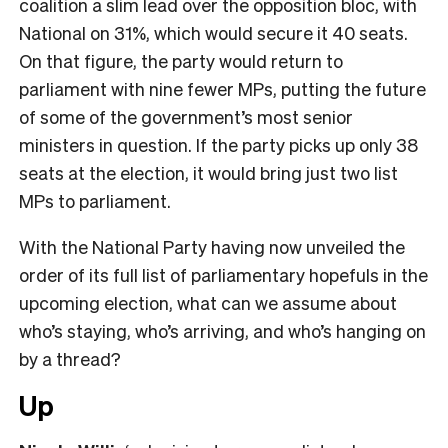
coalition a slim lead over the opposition bloc, with
National on 31%, which would secure it 40 seats.
On that figure, the party would return to
parliament with nine fewer MPs, putting the future
of some of the government’s most senior
ministers in question. If the party picks up only 38
seats at the election, it would bring just two list
MPs to parliament.
With the National Party having now unveiled the
order of its full list of parliamentary hopefuls in the
upcoming election, what can we assume about
who’s staying, who’s arriving, and who’s hanging on
by a thread?
Up