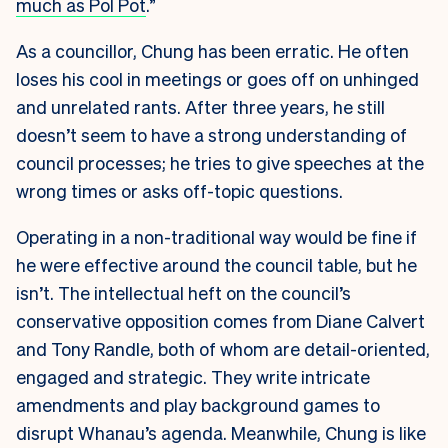
much as Pol Pot
.”
As a councillor, Chung has been erratic. He often
loses his cool in meetings or goes off on unhinged
and unrelated rants. After three years, he still
doesn’t seem to have a strong understanding of
council processes; he tries to give speeches at the
wrong times or asks off-topic questions.
Operating in a non-traditional way would be fine if
he were effective around the council table, but he
isn’t. The intellectual heft on the council’s
conservative opposition comes from Diane Calvert
and Tony Randle, both of whom are detail-oriented,
engaged and strategic. They write intricate
amendments and play background games to
disrupt Whanau’s agenda. Meanwhile, Chung is like