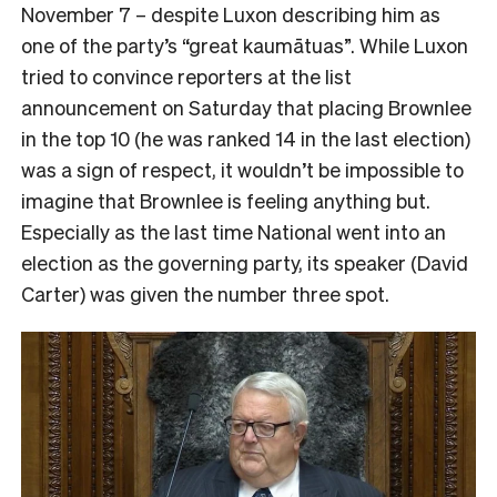
November 7 – despite Luxon describing him as
one of the party’s “great kaumātuas”. While Luxon
tried to convince reporters at the list
announcement on Saturday that placing Brownlee
in the top 10 (he was ranked 14 in the last election)
was a sign of respect, it wouldn’t be impossible to
imagine that Brownlee is feeling anything but.
Especially as the last time National went into an
election as the governing party, its speaker (David
Carter) was given the number three spot.