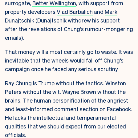
surrogate,
Better Wellington
, with support from
property developers
Vlad Barbalich
and
Mark
Dunajtschik
(Dunajtschik withdrew his support
after the revelations of Chung’s rumour-mongering
emails).
That money will almost certainly go to waste. It was
inevitable that the wheels would fall off Chung’s
campaign once he faced any serious scrutiny.
Ray Chung is Trump without the tactics. Winston
Peters without the wit. Wayne Brown without the
brains. The human personification of the angriest
and least-informed comment section on Facebook.
He lacks the intellectual and temperamental
qualities that we should expect from our elected
officials.