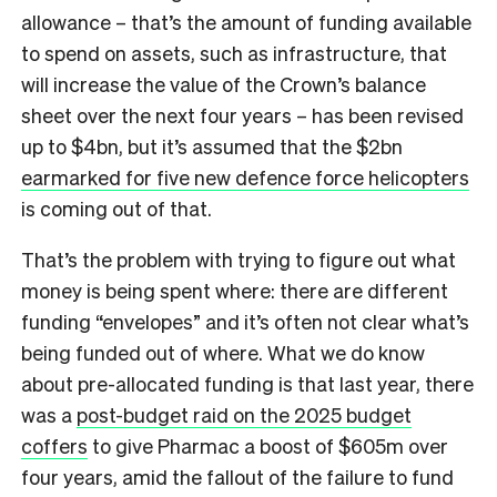
allowance – that’s the amount of funding available
to spend on assets, such as infrastructure, that
will increase the value of the Crown’s balance
sheet over the next four years – has been revised
up to $4bn, but it’s assumed that the $2bn
earmarked for five new defence force helicopters
is coming out of that.
That’s the problem with trying to figure out what
money is being spent where: there are different
funding “envelopes” and it’s often not clear what’s
being funded out of where. What we do know
about pre-allocated funding is that last year, there
was a
post-budget raid on the 2025 budget
coffers
to give Pharmac a boost of $605m over
four years, amid the fallout of the failure to fund