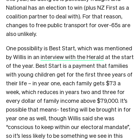
National has an election to win (plus NZ First as a
coalition partner to deal with). For that reason,
changes to free public transport for over-65s are
also unlikely.
One possibility is Best Start, which was mentioned
by Willis in an
interview with the Herald
at the start
of the year. Best Start is a payment that families
with young children get for the first three years of
their life – in year one, each family gets $73 a
week, which reduces in years two and three for
every dollar of family income above $79,000. It’s
possible that means- testing will be brought in for
year one as well, though Willis said she was
“conscious to keep within our electoral mandate”,
so it’s less likely to be something we see in this