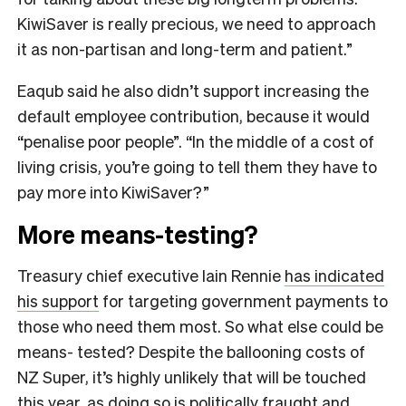
KiwiSaver is really precious, we need to approach
it as non-partisan and long-term and patient.”
Eaqub said he also didn’t support increasing the
default employee contribution, because it would
“penalise poor people”. “In the middle of a cost of
living crisis, you’re going to tell them they have to
pay more into KiwiSaver?”
More means-testing?
Treasury chief executive Iain Rennie
has indicated
his support
for targeting government payments to
those who need them most. So what else could be
means- tested? Despite the ballooning costs of
NZ Super, it’s highly unlikely that will be touched
this year, as doing so is politically fraught and