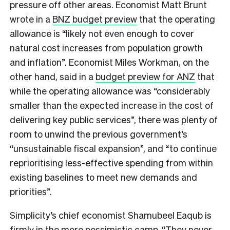
pressure off other areas. Economist Matt Brunt
wrote in a
BNZ budget preview
that the operating
allowance is “likely not even enough to cover
natural cost increases from population growth
and inflation”. Economist Miles Workman, on the
other hand, said in a
budget preview for ANZ
that
while the operating allowance was “considerably
smaller than the expected increase in the cost of
delivering key public services”, there was plenty of
room to unwind the previous government’s
“unsustainable fiscal expansion”, and “to continue
reprioritising less-effective spending from within
existing baselines to meet new demands and
priorities”.
Simplicity’s chief economist Shamubeel Eaqub is
firmly in the more pessimistic camp. “They never