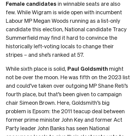
Female
candidates
in winnable seats are also
few. While Wigram is wide open with incumbent
Labour MP Megan Woods running as a list-only
candidate this election, National candidate Tracy
Summerfield may find it hard to convince the
historically left-voting locals to change their
stripes – and she’s ranked at 57.
While sixth place is solid,
Paul Goldsmith
might
not be over the moon. He was fifth on the 2023 list
and could’ve taken over outgoing MP Shane Reti’s
fourth place, but that’s been given to campaign
chair Simeon Brown. Here, Goldsmith’s big
problem is Epsom: the 2011 teacup deal between
former prime minister John Key and former Act
Party leader John Banks has seen National