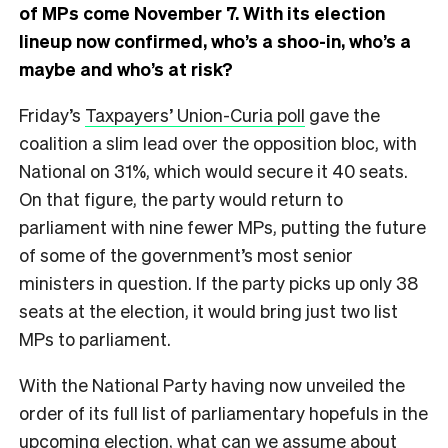
of MPs come November 7. With its election
lineup now confirmed, who’s a shoo-in, who’s a
maybe and who’s at risk?
Friday’s
Taxpayers’ Union-Curia poll
gave the
coalition a slim lead over the opposition bloc, with
National on 31%, which would secure it 40 seats.
On that figure, the party would return to
parliament with nine fewer MPs, putting the future
of some of the government’s most senior
ministers in question. If the party picks up only 38
seats at the election, it would bring just two list
MPs to parliament.
With the National Party having now unveiled the
order of its full list of parliamentary hopefuls in the
upcoming election, what can we assume about