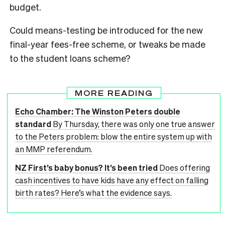
budget.
Could means-testing be introduced for the new
final-year fees-free scheme, or tweaks be made
to the student loans scheme?
MORE READING
Echo Chamber: The Winston Peters double
standard
By Thursday, there was only one true answer
to the Peters problem: blow the entire system up with
an MMP referendum.
NZ First’s baby bonus? It’s been tried
Does offering
cash incentives to have kids have any effect on falling
birth rates? Here’s what the evidence says.