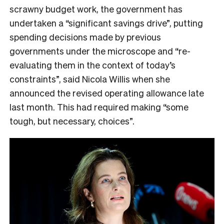
scrawny budget work, the government has
undertaken a “significant savings drive”, putting
spending decisions made by previous
governments under the microscope and “re-
evaluating them in the context of today’s
constraints”, said Nicola Willis when she
announced the revised operating allowance late
last month. This had required making “some
tough, but necessary, choices”.