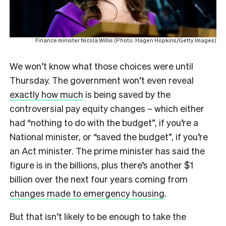
Finance minister Nicola Willis (Photo: Hagen Hopkins/Getty Images)
We won’t know what those choices were until
Thursday. The government won’t even reveal
exactly how much
is being saved by the
controversial pay equity changes – which either
had “nothing to do with the budget”, if you’re a
National minister, or “saved the budget”, if you’re
an Act minister. The prime minister has said the
figure is in the billions, plus there’s another $1
billion over the next four years coming from
changes made to emergency housing
.
But that isn’t likely to be enough to take the