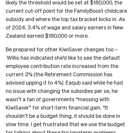
likely the threshold would be set at $180,000, the
current cut-off point for the FamilyBoost childcare
subsidy and where the top tax bracket kicks in. As
of 2024, 3.4% of wage and salary earners in New
Zealand earned $180,000 or more.
Be prepared for other KiwiSaver changes too –
Willis has indicated she’d like to see the default
employee contribution rate increased from the
current 3% (the Retirement Commission has
advised upping it to 4%). Eaqub said while he had
no issue with changing the subsidies per se, he
wasn’t a fan of governments “messing with
KiwiSaver” for short-term financial gain. “It
shouldn’t be a budget thing, it should be done in
slow time. I get frustrated that we use the budget
for talking about these big longterm problems.