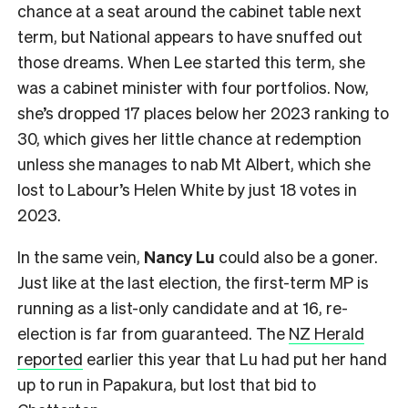
chance at a seat around the cabinet table next
term, but National appears to have snuffed out
those dreams. When Lee started this term, she
was a cabinet minister with four portfolios. Now,
she’s dropped 17 places below her 2023 ranking to
30, which gives her little chance at redemption
unless she manages to nab Mt Albert, which she
lost to Labour’s Helen White by just 18 votes in
2023.
In the same vein,
Nancy Lu
could also be a goner.
Just like at the last election, the first-term MP is
running as a list-only candidate and at 16, re-
election is far from guaranteed. The
NZ Herald
reported
earlier this year that Lu had put her hand
up to run in Papakura, but lost that bid to