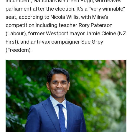
incumbent, National’s Maureen Pugh, who leaves
parliament after the election. It’s a “very winnable”
seat, according to Nicola Willis, with Milne’s
competition including teacher Rory Paterson
(Labour), former Westport mayor Jamie Cleine (NZ
First), and anti-vax campaigner Sue Grey
(Freedom).