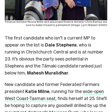
Finance minister Nicola Willis and associate finance minister Chris Bishop are
sure to make it back to parliament (Image: Lyric Waiwiri-Smith)
The first candidate who isn’t a current MP to
appear on the list is
Dale Stephens
, who is
running in Christchurch Central and is at number
23. It’s obvious the party sees potential in
Stephens and the Tāmaki candidate ranked just
below him,
Mahesh
Muralidhar
.
New candidate and former Federated Farmers
president
Katie Milne
, running for the
wide-open
West Coast-Tasman seat
, finds herself at 25. She’ll
be hoping to capture any goodwill drilled by up the