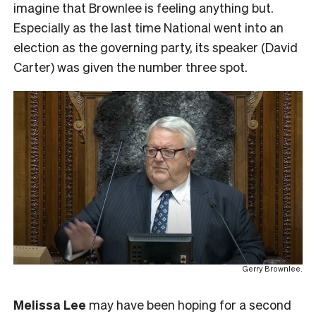
imagine that Brownlee is feeling anything but.
Especially as the last time National went into an
election as the governing party, its speaker (David
Carter) was given the number three spot.
Gerry Brownlee.
Melissa Lee
may have been hoping for a second