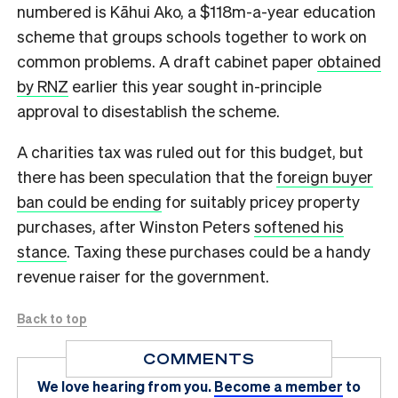
numbered is Kāhui Ako, a $118m-a-year education
scheme that groups schools together to work on
common problems. A draft cabinet paper
obtained
by RNZ
earlier this year sought in-principle
approval to disestablish the scheme.
A charities tax was ruled out for this budget, but
there has been speculation that the
foreign buyer
ban could be ending
for suitably pricey property
purchases, after Winston Peters
softened his
stance
. Taxing these purchases could be a handy
revenue raiser for the government.
Back to top
COMMENTS
We love hearing from you.
Become a member
to