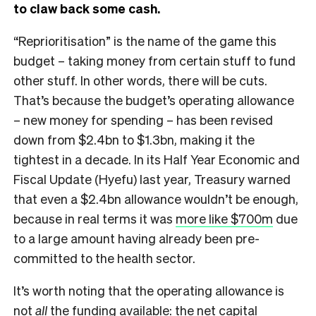
to claw back some cash.
“Reprioritisation” is the name of the game this
budget – taking money from certain stuff to fund
other stuff. In other words, there will be cuts.
That’s because the budget’s operating allowance
– new money for spending – has been revised
down from $2.4bn to $1.3bn, making it the
tightest in a decade. In its Half Year Economic and
Fiscal Update (Hyefu) last year, Treasury warned
that even a $2.4bn allowance wouldn’t be enough,
because in real terms it was
more like $700m
due
to a large amount having already been pre-
committed to the health sector.
It’s worth noting that the operating allowance is
not
all
the funding available: the net capital