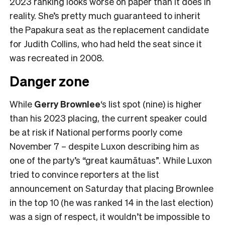
2023 ranking looks worse on paper than it does in
reality. She’s pretty much guaranteed to inherit
the Papakura seat as the replacement candidate
for Judith Collins, who had held the seat since it
was recreated in 2008.
Danger zone
While
Gerry Brownlee
‘s list spot (nine) is higher
than his 2023 placing, the current speaker could
be at risk if National performs poorly come
November 7 – despite Luxon describing him as
one of the party’s “great kaumātuas”. While Luxon
tried to convince reporters at the list
announcement on Saturday that placing Brownlee
in the top 10 (he was ranked 14 in the last election)
was a sign of respect, it wouldn’t be impossible to