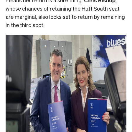
means her return is a sure thing.
Chris Bishop
,
whose chances of retaining the Hutt South seat
are marginal, also looks set to return by remaining
in the third spot.