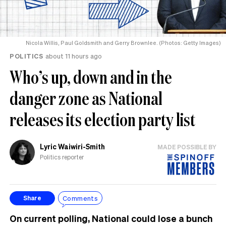
Nicola Willis, Paul Goldsmith and Gerry Brownlee. (Photos: Getty Images)
POLITICS
about 11 hours ago
Who’s up, down and in the
danger zone as National
releases its election party list
Lyric Waiwiri-Smith
MADE POSSIBLE BY
Politics reporter
Comments
Share
On current polling, National could lose a bunch