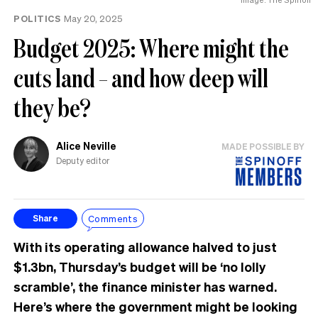
POLITICS
May 20, 2025
Budget 2025: Where might the
cuts land – and how deep will
they be?
Alice Neville
MADE POSSIBLE BY
Deputy editor
Comments
Share
With its operating allowance halved to just
$1.3bn, Thursday’s budget will be ‘no lolly
scramble’, the finance minister has warned.
Here’s where the government might be looking