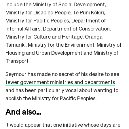
include the Ministry of Social Development,
Ministry for Disabled People, Te Puni Kōkiri,
Ministry for Pacific Peoples, Department of
Internal Affairs, Department of Conservation,
Ministry for Culture and Heritage, Oranga
Tamariki, Ministry for the Environment, Ministry of
Housing and Urban Development and Ministry of
Transport.
Seymour has made no secret of his desire to see
fewer government ministries and departments
and has been particularly vocal about wanting to
abolish the Ministry for Pacific Peoples.
And also…
It would appear that one initiative whose days are