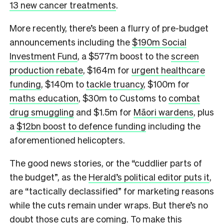
13 new cancer treatments
.
More recently, there’s been a flurry of pre-budget
announcements including the
$190m Social
Investment Fund
, a $577m boost to the
screen
production rebate
, $164m for
urgent healthcare
funding
, $140m to
tackle truancy
, $100m for
maths education
, $30m to Customs to
combat
drug smuggling
and $1.5m for
Māori wardens
, plus
a
$12bn boost to defence funding
including the
aforementioned helicopters.
The good news stories, or the “cuddlier parts of
the budget”, as the
Herald’s political editor puts it
,
are “tactically declassified” for marketing reasons
while the cuts remain under wraps. But there’s no
doubt those cuts are coming. To make this