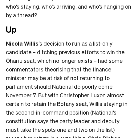
who’s staying, who’s arriving, and who’s hanging on
by a thread?
Up
Nicola Willis
‘s decision to run as a list-only
candidate – ditching previous efforts to win the
Ōhāriu seat, which no longer exists – had some
commentators theorising that the finance
minister may be at risk of not returning to
parliament should National do poorly come
November 7. But with Christopher Luxon almost
certain to retain the Botany seat, Willis staying in
the second-in-command position (National’s
constitution says the party leader and deputy
must take the spots one and two on the list)