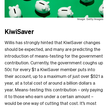
Image: Getty Images
KiwiSaver
Willis has strongly hinted that KiwiSaver changes
should be expected, and many are predicting the
introduction of means-testing for the government
contribution. Currently, the government coughs up
50c for every $1 a KiwiSaver member puts into
their account, up to a maximum of just over $521 a
year, at a total cost of around a billion dollars a
year. Means-testing this contribution – only paying
it to those who earn under a certain amount –
would be one way of cutting that cost. It’s most