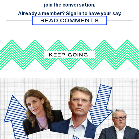
join the conversation.
Already a member?
Sign in
to have your say.
READ COMMENTS
KEEP GOING!