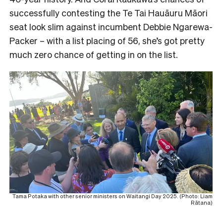
successfully contesting the Te Tai Hauāuru Māori
seat look slim against incumbent Debbie Ngarewa-
Packer – with a list placing of 56, she’s got pretty
much zero chance of getting in on the list.
Tama Potaka with other senior ministers on Waitangi Day 2025. (Photo: Liam
Rātana)