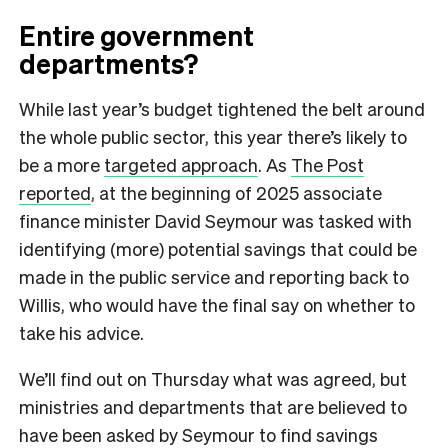
Entire government
departments?
While last year’s budget tightened the belt around
the whole public sector, this year there’s likely to
be a more
targeted approach
. As
The Post
reported
, at the beginning of 2025 associate
finance minister David Seymour was tasked with
identifying (more) potential savings that could be
made in the public service and reporting back to
Willis, who would have the final say on whether to
take his advice.
We’ll find out on Thursday what was agreed, but
ministries and departments that are believed to
have been asked by Seymour to find savings