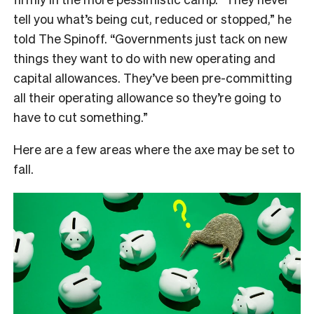
tell you what’s being cut, reduced or stopped,” he
told The Spinoff. “Governments just tack on new
things they want to do with new operating and
capital allowances. They’ve been pre-committing
all their operating allowance so they’re going to
have to cut something.”
Here are a few areas where the axe may be set to
fall.