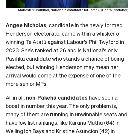
Mahesh Muralidhar, National’s candidate for Tāmaki (Photo: National)
Angee Nicholas
, candidate in the newly formed
Henderson electorate, came within a whisker of
winning Te Atatū against Labour’s Phil Twyford in
2023. She’s ranked at 26 and is National’s only
Pasifika candidate who stands a chance of being
elected, but winning Henderson may mean her
arrival would come at the expense of one of the
more senior MPs.
All in all,
non-Pākehā
candidates
have seen a
boost in number this year. The only problem is,
many of them are running in unwinnable seats and
have low list rankings, like Karuna Muthu (64) in
Wellington Bays and Kristine Asuncion (42) in