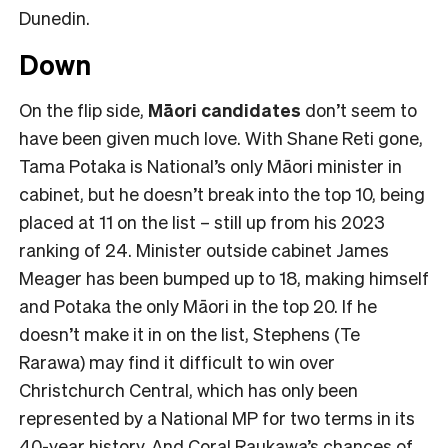
Dunedin.
Down
On the flip side,
Māori candidates
don’t seem to
have been given much love. With Shane Reti gone,
Tama Potaka is National’s only Māori minister in
cabinet, but he doesn’t break into the top 10, being
placed at 11 on the list – still up from his 2023
ranking of 24. Minister outside cabinet James
Meager has been bumped up to 18, making himself
and Potaka the only Māori in the top 20. If he
doesn’t make it in on the list, Stephens (Te
Rarawa) may find it difficult to win over
Christchurch Central, which has only been
represented by a National MP for two terms in its
40-year history. And Coral Raukawa’s chances of