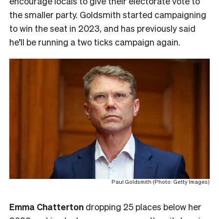
encourage locals to give their electorate vote to
the smaller party. Goldsmith started campaigning
to win the seat in 2023, and has previously said
he’ll be running a two ticks campaign again.
Paul Goldsmith (Photo: Getty Images)
Emma Chatterton
dropping 25 places below her