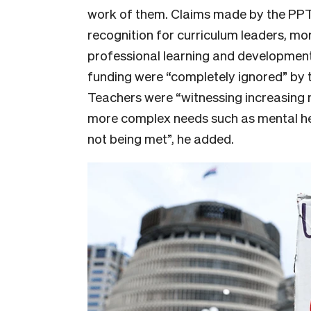
work of them. Claims made by the PPT
recognition for curriculum leaders, mor
professional learning and developmen
funding were “completely ignored” by 
Teachers were “witnessing increasing 
more complex needs such as mental hea
not being met”, he added.