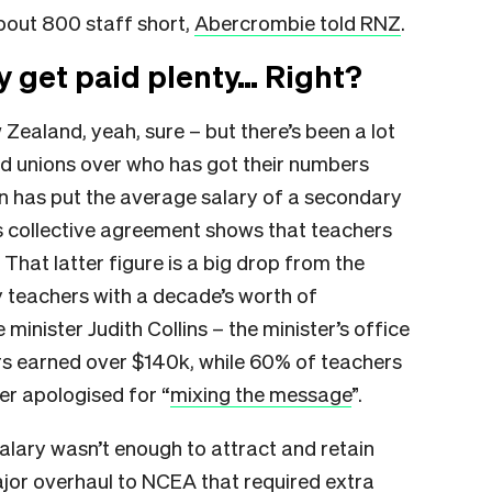
about 800 staff short,
Abercrombie told RNZ
.
y get paid plenty… Right?
ealand, yeah, sure – but there’s been a lot
 unions over who has got their numbers
on has put the average salary of a secondary
s collective agreement shows that teachers
 That latter figure is a big drop from the
 teachers with a decade’s worth of
minister Judith Collins – the minister’s office
hers earned over $140k, while 60% of teachers
er apologised for “
mixing the message
”.
alary wasn’t enough to attract and retain
major overhaul to NCEA that required extra