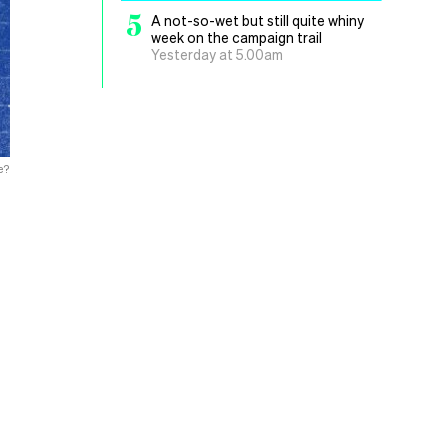
5
A not-so-wet but still quite whiny
week on the campaign trail
Yesterday at 5.00am
e?