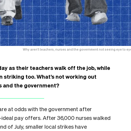
Why aren’t teachers, nurses and the government not seeing eye to ey
y as their teachers walk off the job, while
 striking too. What’s not working out
ns and the government?
re at odds with the government after
-ideal pay offers. After 36,000 nurses walked
nd of July, smaller local strikes have