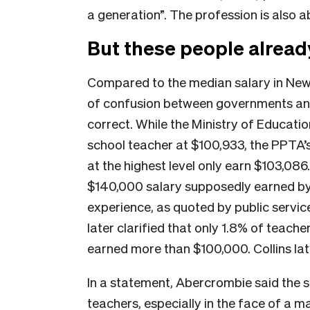
a generation”. The profession is also 
But these people alread
Compared to the median salary in New Z
of confusion between governments and
correct. While the Ministry of Educati
school teacher at $100,933, the PPTA’
at the highest level only earn $103,086.
$140,000 salary supposedly earned by
experience, as quoted by public service 
later clarified that only 1.8% of teac
earned more than $100,000. Collins lat
In a statement, Abercrombie said the s
teachers, especially in the face of a 