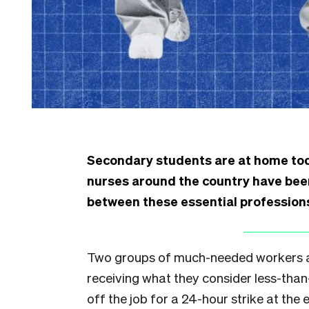
Secondary students are at home toda
nurses around the country have been
between these essential professio
Two groups of much-needed workers a
receiving what they consider less-than
off the job for a 24-hour strike at the e