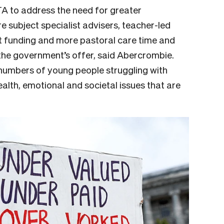
A to address the need for greater
e subject specialist advisers, teacher-led
t funding and more pastoral care time and
the government’s offer, said Abercrombie.
numbers of young people struggling with
lth, emotional and societal issues that are