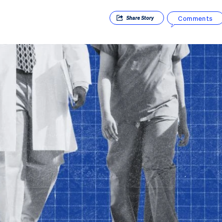
Comments
Share
Story