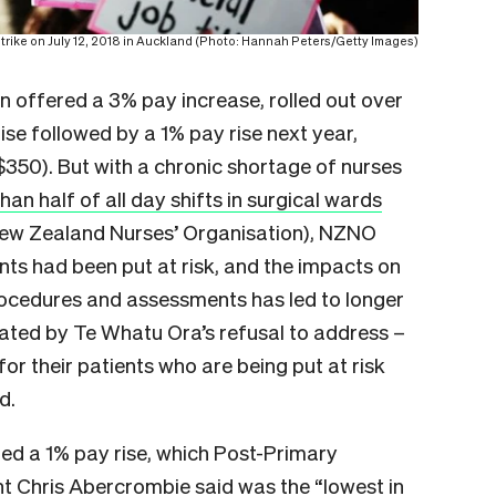
trike on July 12, 2018 in Auckland (Photo: Hannah Peters/Getty Images)
en offered a 3% pay increase, rolled out over
se followed by a 1% pay rise next year,
50). But with a chronic shortage of nurses
han half of all day shifts in surgical wards
 New Zealand Nurses’ Organisation), NZNO
nts had been put at risk, and the impacts on
 procedures and assessments has led to longer
ated by Te Whatu Ora’s refusal to address –
or their patients who are being put at risk
d.
red a 1% pay rise, which Post-Primary
t Chris Abercrombie said was the “lowest in