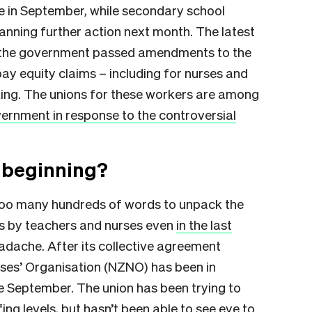
e in September, while secondary school
lanning further action next month. The latest
r the government passed amendments to the
pay equity claims – including for nurses and
ing. The unions for these workers are among
vernment in response to the controversial
e beginning?
y too many hundreds of words to unpack the
es by teachers and nurses even
in the last
 headache. After its collective agreement
rses’ Organisation (NZNO) has been in
e September. The union has been trying to
ing levels, but hasn’t been able to see eye to