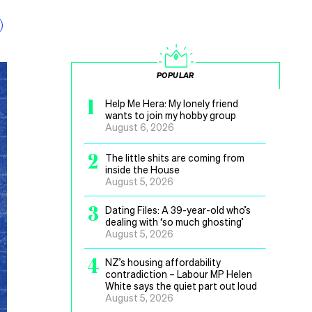
POPULAR
1
Help Me Hera: My lonely friend
wants to join my hobby group
August 6, 2026
2
The little shits are coming from
inside the House
August 5, 2026
3
Dating Files: A 39-year-old who’s
dealing with ‘so much ghosting’
August 5, 2026
4
NZ’s housing affordability
contradiction – Labour MP Helen
White says the quiet part out loud
August 5, 2026