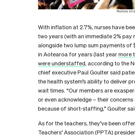
Nurses on s
With inflation at 2.7%, nurses have be
two years (with an immediate 2% pay ri
alongside two lump sum payments of $3
in Aotearoa for years (last year
more t
were understaffed
, according to the
chief executive Paul Goulter said patie
the health system’s ability to deliver
wait times. “Our members are exasper
or even acknowledge – their concerns f
because of short-staffing,” Goulter sai
As for the teachers, they’ve been offe
Teachers’ Association (PPTA) presiden