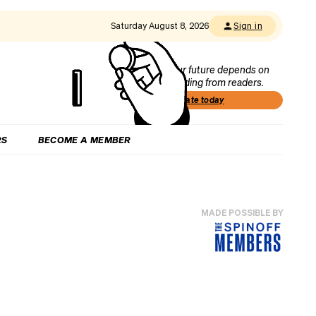
Saturday August 8, 2026
Sign in
Our future depends on
funding from readers.
Donate today
RS
BECOME A MEMBER
MADE POSSIBLE BY