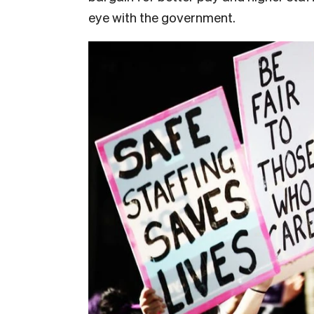
eye with the government.