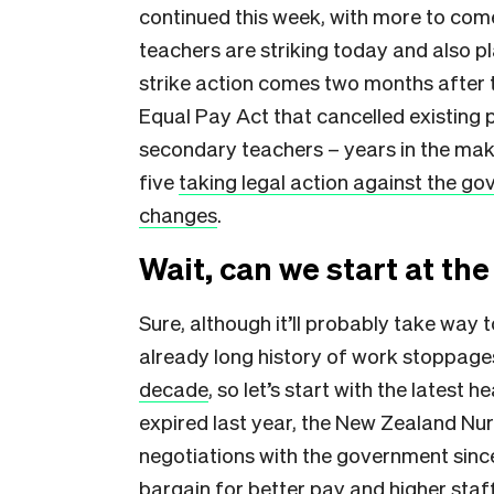
continued this week, with more to com
teachers are striking today and also p
strike action comes two months afte
Equal Pay Act that cancelled existing 
secondary teachers – years in the mak
five
taking legal action against the go
changes
.
Wait, can we start at th
Sure, although it’ll probably take wa
already long history of work stoppag
decade
, so let’s start with the latest
expired last year, the New Zealand Nu
negotiations with the government sinc
bargain for better pay and higher staff