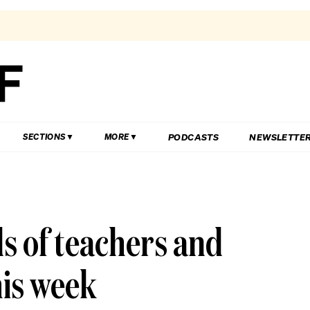
PODCASTS
NEWSLETTE
SECTIONS
MORE
s of teachers and
his week