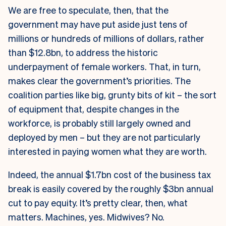
We are free to speculate, then, that the
government may have put aside just tens of
millions or hundreds of millions of dollars, rather
than $12.8bn, to address the historic
underpayment of female workers. That, in turn,
makes clear the government’s priorities. The
coalition parties like big, grunty bits of kit – the sort
of equipment that, despite changes in the
workforce, is probably still largely owned and
deployed by men – but they are not particularly
interested in paying women what they are worth.
Indeed, the annual $1.7bn cost of the business tax
break is easily covered by the roughly $3bn annual
cut to pay equity. It’s pretty clear, then, what
matters. Machines, yes. Midwives? No.