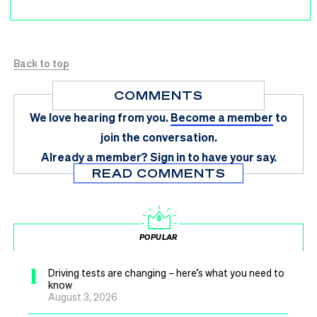
Back to top
COMMENTS
We love hearing from you.
Become a member
to
join the conversation.
Already a member?
Sign in
to have your say.
READ COMMENTS
POPULAR
1
Driving tests are changing – here’s what you need to
know
August 3, 2026