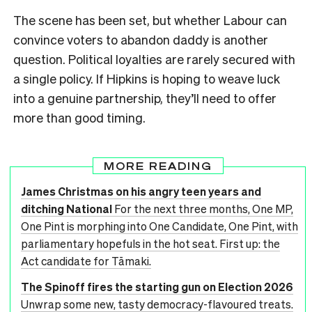
The scene has been set, but whether Labour can
convince voters to abandon daddy is another
question. Political loyalties are rarely secured with
a single policy. If Hipkins is hoping to weave luck
into a genuine partnership, they’ll need to offer
more than good timing.
MORE READING
James Christmas on his angry teen years and
ditching National
For the next three months, One MP,
One Pint is morphing into One Candidate, One Pint, with
parliamentary hopefuls in the hot seat. First up: the
Act candidate for Tāmaki.
The Spinoff fires the starting gun on Election 2026
Unwrap some new, tasty democracy-flavoured treats.