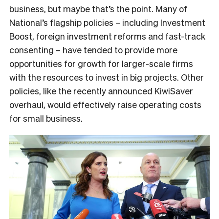
business, but maybe that’s the point. Many of
National’s flagship policies – including Investment
Boost, foreign investment reforms and fast-track
consenting – have tended to provide more
opportunities for growth for larger-scale firms
with the resources to invest in big projects. Other
policies, like the recently announced KiwiSaver
overhaul, would effectively raise operating costs
for small business.