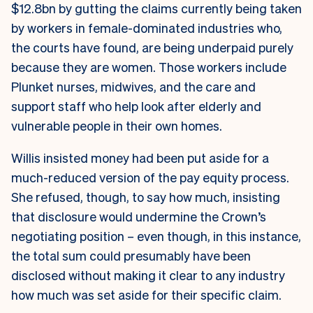
$12.8bn by gutting the claims currently being taken
by workers in female-dominated industries who,
the courts have found, are being underpaid purely
because they are women. Those workers include
Plunket nurses, midwives, and the care and
support staff who help look after elderly and
vulnerable people in their own homes.
Willis insisted money had been put aside for a
much-reduced version of the pay equity process.
She refused, though, to say how much, insisting
that disclosure would undermine the Crown’s
negotiating position – even though, in this instance,
the total sum could presumably have been
disclosed without making it clear to any industry
how much was set aside for their specific claim.