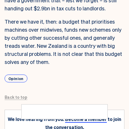
have a government that – lest we forget – is still
handing out $2.9bn in tax cuts to landlords.
There we have it, then: a budget that prioritises
machines over midwives, funds new schemes only
by cutting other successful ones, and generally
treads water. New Zealand is a country with big
structural problems. It is not clear that this budget
solves any of them.
Opinion
Back to top
We love hearing from you.
Become a member
to join
the conversation.