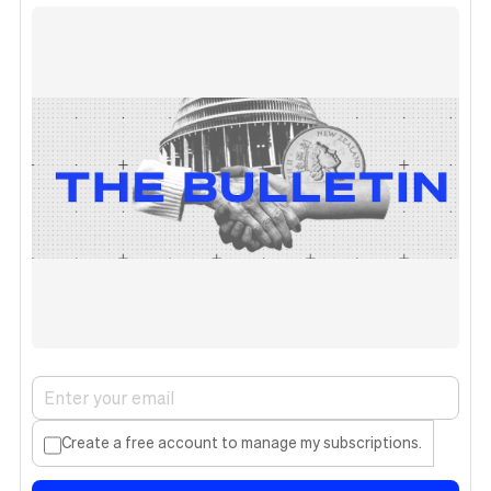
Create a free account to manage my subscriptions.