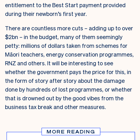
entitlement to the Best Start payment provided
during their newborn’s first year.
There are countless more cuts – adding up to over
$2bn – in the budget, many of them seemingly
petty: millions of dollars taken from schemes for
Māori teachers, energy conservation programmes,
RNZ and others. It will be interesting to see
whether the government pays the price for this, in
the form of story after story about the damage
done by hundreds of lost programmes, or whether
that is drowned out by the good vibes from the
business tax break and other measures.
MORE READING