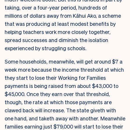
taking, over a four-year period, hundreds of
millions of dollars away from Kāhui Ako, a scheme
that was producing at least modest benefits by
helping teachers work more closely together,
spread successes and diminish the isolation
experienced by struggling schools.
Some households, meanwhile, will get around $7 a
week more because the income threshold at which
they start to lose their Working for Families
payments is being raised from about $43,000 to
$45,000. Once they earn over that threshold,
though, the rate at which those payments are
clawed back will increase. The state giveth with
one hand, and taketh away with another. Meanwhile
families earning just $79,000 will start to lose their