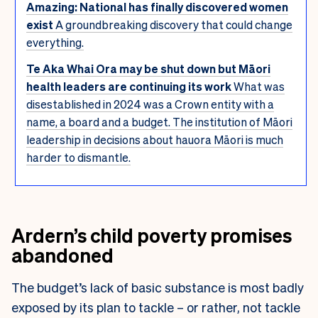
Amazing: National has finally discovered women
exist
A groundbreaking discovery that could change
everything.
Te Aka Whai Ora may be shut down but Māori
health leaders are continuing its work
What was
disestablished in 2024 was a Crown entity with a
name, a board and a budget. The institution of Māori
leadership in decisions about hauora Māori is much
harder to dismantle.
Ardern’s child poverty promises
abandoned
The budget’s lack of basic substance is most badly
exposed by its plan to tackle – or rather, not tackle