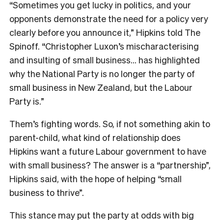
“Sometimes you get lucky in politics, and your
opponents demonstrate the need for a policy very
clearly before you announce it,” Hipkins told The
Spinoff. “Christopher Luxon’s mischaracterising
and insulting of small business… has highlighted
why the National Party is no longer the party of
small business in New Zealand, but the Labour
Party is.”
Them’s fighting words. So, if not something akin to
parent-child, what kind of relationship does
Hipkins want a future Labour government to have
with small business? The answer is a “partnership”,
Hipkins said, with the hope of helping “small
business to thrive”.
This stance may put the party at odds with big