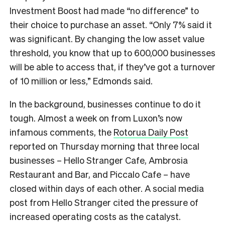
Investment Boost had made “no difference” to
their choice to purchase an asset. “Only 7% said it
was significant. By changing the low asset value
threshold, you know that up to 600,000 businesses
will be able to access that, if they’ve got a turnover
of 10 million or less,” Edmonds said.
In the background, businesses continue to do it
tough. Almost a week on from Luxon’s now
infamous comments, the
Rotorua Daily Post
reported on Thursday morning that three local
businesses –
Hello Stranger Cafe, Ambrosia
Restaurant and Bar, and Piccalo Cafe – have
closed within days of each other. A social media
post from Hello Stranger cited the pressure of
increased operating costs as the catalyst.