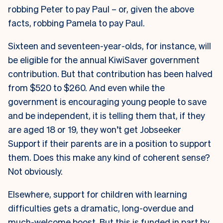
robbing Peter to pay Paul – or, given the above
facts, robbing Pamela to pay Paul.
Sixteen and seventeen-year-olds, for instance, will
be eligible for the annual KiwiSaver government
contribution. But that contribution has been halved
from $520 to $260. And even while the
government is encouraging young people to save
and be independent, it is telling them that, if they
are aged 18 or 19, they won’t get Jobseeker
Support if their parents are in a position to support
them. Does this make any kind of coherent sense?
Not obviously.
Elsewhere, support for children with learning
difficulties gets a dramatic, long-overdue and
much-welcome boost. But this is funded in part by