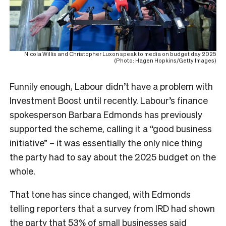
Nicola Willis and Christopher Luxon speak to media on budget day 2025
(Photo: Hagen Hopkins/Getty Images)
Funnily enough, Labour didn’t have a problem with
Investment Boost until recently. Labour’s finance
spokesperson Barbara Edmonds has previously
supported the scheme, calling it a “good business
initiative” – it was essentially the only nice thing
the party had to say about the 2025 budget on the
whole.
That tone has since changed, with Edmonds
telling reporters that a survey from IRD had shown
the party that 53% of small businesses said