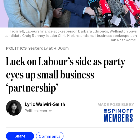
From left, Labour’s finance spokesperson Barbara Edmonds, Wellington Bays
candidate Craig Renney, leader Chris Hipkins and small business spokesperson
Dan Rosewarne.
POLITICS
Yesterday at 4.30pm
Luck on Labour’s side as party
eyes up small business
‘partnership’
Lyric Waiwiri-Smith
MADE POSSIBLE BY
Politics reporter
Comments
Share