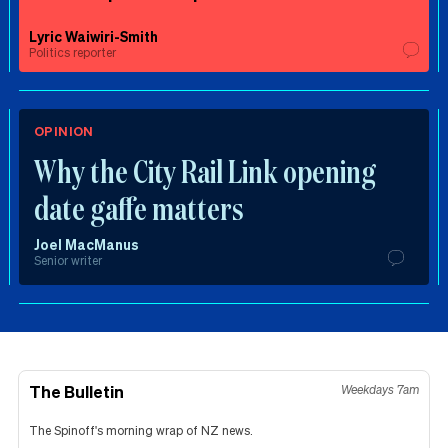
Lyric Waiwiri-Smith
Politics reporter
OPINION
Why the City Rail Link opening
date gaffe matters
Joel MacManus
Senior writer
The Bulletin
Weekdays 7am
The Spinoff's morning wrap of NZ news.