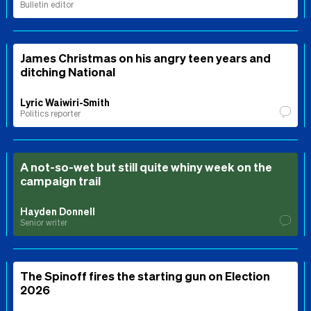
Bulletin editor
James Christmas on his angry teen years and
ditching National
Lyric Waiwiri-Smith
Politics reporter
A not-so-wet but still quite whiny week on the
campaign trail
Hayden Donnell
Senior writer
The Spinoff fires the starting gun on Election
2026