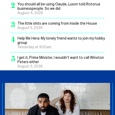
2
You should all be using Claude, Luxon told Rotorua
businesspeople. So we did
August 4, 2026
3
The little shits are coming from inside the House
August 5, 2026
4
Help Me Hera: My lonely friend wants to join my hobby
group
Yesterday at 9.00am
5
I get it, Prime Minister, I wouldn’t want to call Winston
Peters either
August 3, 2026