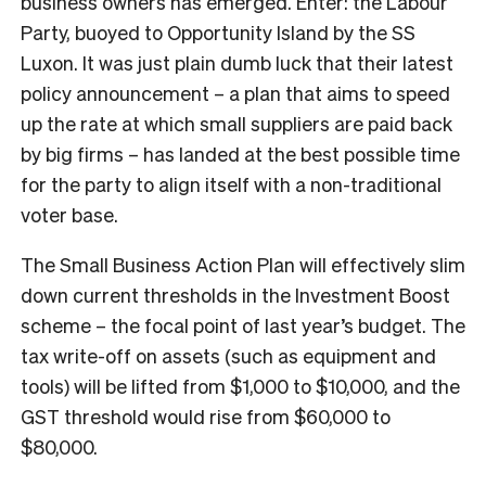
business owners has emerged. Enter: the Labour
Party, buoyed to Opportunity Island by the SS
Luxon. It was just plain dumb luck that their latest
policy announcement – a plan that aims to speed
up the rate at which small suppliers are paid back
by big firms – has landed at the best possible time
for the party to align itself with a non-traditional
voter base.
The Small Business Action Plan will effectively slim
down current thresholds in the Investment Boost
scheme – the focal point of last year’s budget. The
tax write-off on assets (such as equipment and
tools) will be lifted from $1,000 to $10,000, and the
GST threshold would rise from $60,000 to
$80,000.