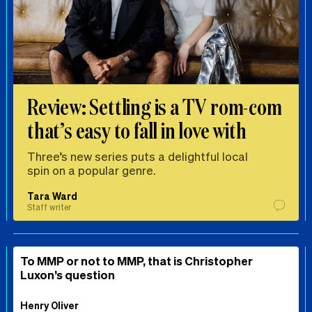
Review: Settling is a TV rom-com
that’s easy to fall in love with
Three’s new series puts a delightful local
spin on a popular genre.
Tara Ward
Staff writer
To MMP or not to MMP, that is Christopher
Luxon’s question
Henry Oliver