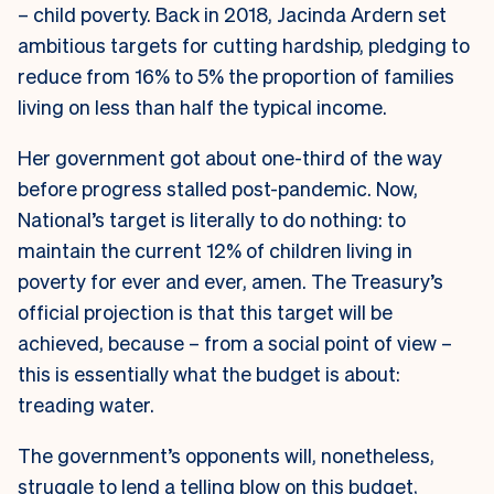
– child poverty. Back in 2018, Jacinda Ardern set
ambitious targets for cutting hardship, pledging to
reduce from 16% to 5% the proportion of families
living on less than half the typical income.
Her government got about one-third of the way
before progress stalled post-pandemic. Now,
National’s target is literally to do nothing: to
maintain the current 12% of children living in
poverty for ever and ever, amen. The Treasury’s
official projection is that this target will be
achieved, because – from a social point of view –
this is essentially what the budget is about:
treading water.
The government’s opponents will, nonetheless,
struggle to lend a telling blow on this budget,