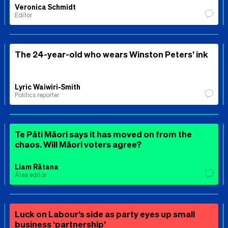
Veronica Schmidt
Editor
The 24-year-old who wears Winston Peters’ ink
Lyric Waiwiri-Smith
Politics reporter
Te Pāti Māori says it has moved on from the
chaos. Will Māori voters agree?
Liam Rātana
Ātea editor
Luck on Labour’s side as party eyes up small
business ‘partnership’