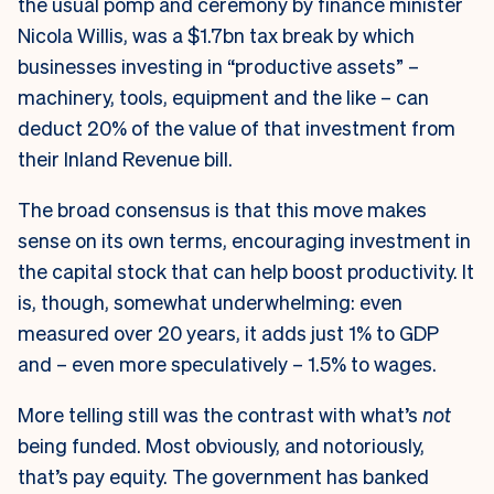
the usual pomp and ceremony by finance minister
Nicola Willis, was a $1.7bn tax break by which
businesses investing in “productive assets” –
machinery, tools, equipment and the like – can
deduct 20% of the value of that investment from
their Inland Revenue bill.
The broad consensus is that this move makes
sense on its own terms, encouraging investment in
the capital stock that can help boost productivity. It
is, though, somewhat underwhelming: even
measured over 20 years, it adds just 1% to GDP
and – even more speculatively – 1.5% to wages.
More telling still was the contrast with what’s
not
being funded. Most obviously, and notoriously,
that’s pay equity. The government has banked