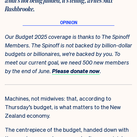
what’s not being funded, it’s telling, writes Max
Rashbrooke.
Our Budget 2025 coverage is thanks to The
Spinoff
Members. The Spinoff is not backed by billion-dollar
budgets or billionaires, we’re backed by you. To
meet our current goal, we need 500 new members
by the end of June.
Please donate now
.
Machines, not midwives: that, according to
Thursday’s budget, is what matters to the New
Zealand economy.
The centrepiece of the budget, handed down with