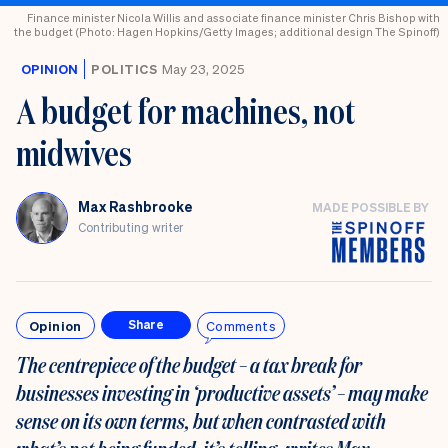
Finance minister Nicola Willis and associate finance minister Chris Bishop with
the budget (Photo: Hagen Hopkins/Getty Images; additional design The Spinoff)
OPINION
POLITICS
May 23, 2025
A budget for machines, not
midwives
Max Rashbrooke
MADE POSSIBLE BY
Contributing writer
Opinion
Comments
Share
The centrepiece of the budget – a tax break for
businesses investing in ‘productive assets’ – may make
sense on its own terms, but when contrasted with