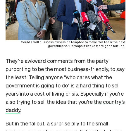
Could small business owners be tempted to make this team the next
government? Perhaps it’ll take more good fortune.
They’re awkward comments from the party
purporting to be the most business-friendly, to say
the least. Telling anyone “who cares what the
government is going to do” is a hard thing to sell
years into a cost of living crisis. Especially if you’re
also trying to sell the idea that you’re
the country’s
daddy
.
But in the fallout, a surprise ally to the small