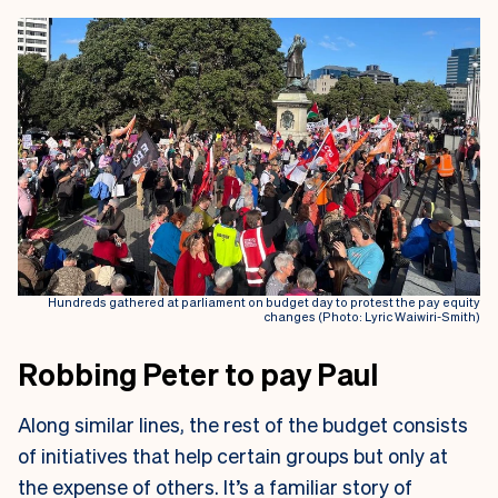
Hundreds gathered at parliament on budget day to protest the pay equity
changes (Photo: Lyric Waiwiri-Smith)
Robbing Peter to pay Paul
Along similar lines, the rest of the budget consists
of initiatives that help certain groups but only at
the expense of others. It’s a familiar story of