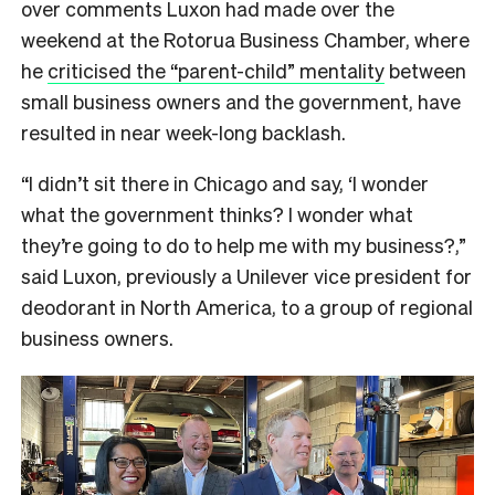
over comments Luxon had made over the
weekend at the Rotorua Business Chamber, where
he
criticised the “parent-child” mentality
between
small business owners and the government, have
resulted in near week-long backlash.
“I didn’t sit there in Chicago and say, ‘I wonder
what the government thinks? I wonder what
they’re going to do to help me with my business?,”
said Luxon, previously a Unilever vice president for
deodorant in North America, to a group of regional
business owners.