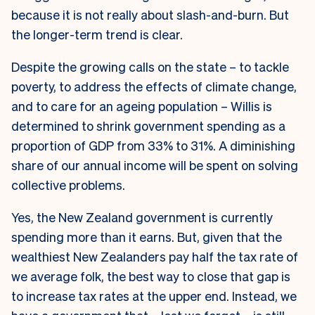
because it is not really about slash-and-burn. But
the longer-term trend is clear.
Despite the growing calls on the state – to tackle
poverty, to address the effects of climate change,
and to care for an ageing population – Willis is
determined to shrink government spending as a
proportion of GDP from 33% to 31%. A diminishing
share of our annual income will be spent on solving
collective problems.
Yes, the New Zealand government is currently
spending more than it earns. But, given that the
wealthiest New Zealanders pay half the tax rate of
we average folk, the best way to close that gap is
to increase tax rates at the upper end. Instead, we