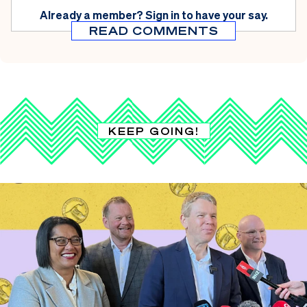
Already a member?
Sign in
to have your say.
READ COMMENTS
KEEP GOING!