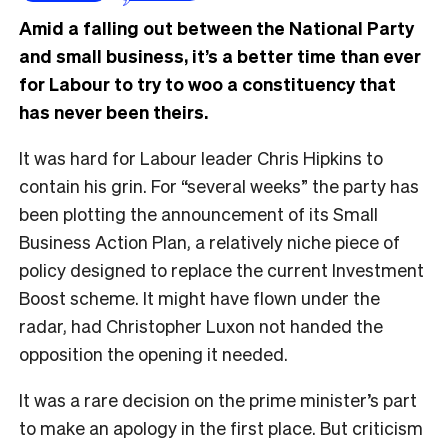
Amid a falling out between the National Party
and small business, it’s a better time than ever
for Labour to try to woo a constituency that
has never been theirs.
It was hard for Labour leader Chris Hipkins to
contain his grin. For “several weeks” the party has
been plotting the announcement of its Small
Business Action Plan, a relatively niche piece of
policy designed to replace the current Investment
Boost scheme. It might have flown under the
radar, had Christopher Luxon not handed the
opposition the opening it needed.
It was a rare decision on the prime minister’s part
to make an apology in the first place. But criticism