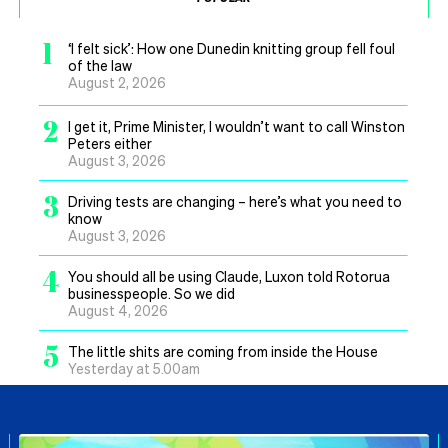
1
‘I felt sick’: How one Dunedin knitting group fell foul
of the law
August 2, 2026
2
I get it, Prime Minister, I wouldn’t want to call Winston
Peters either
August 3, 2026
3
Driving tests are changing – here’s what you need to
know
August 3, 2026
4
You should all be using Claude, Luxon told Rotorua
businesspeople. So we did
August 4, 2026
5
The little shits are coming from inside the House
Yesterday at 5.00am