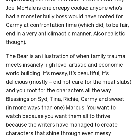
Joel McHale is one creepy cookie: anyone who’s
had a monster bully boss would have rooted for
Carmy at confrontation time (which did, to be fair,
end in a very anticlimactic manner. Also realistic
though).
The Bear is an illustration of when family trauma
meets insanely high level artistic and economic
world building: it’s messy, it’s beautiful, it’s
delicious (mostly – did not care for the meat slabs)
and you root for the characters all the way.
Blessings on Syd, Tina, Richie, Carmy and sweet
(in more ways than one) Marcus. You want to
watch because you want them all to thrive
because the writers have managed to create
characters that shine through even messy