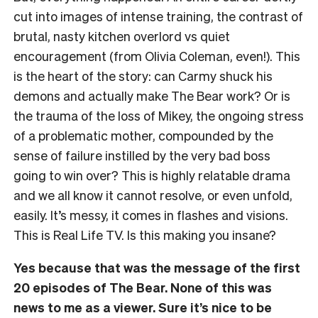
cut into images of intense training, the contrast of
brutal, nasty kitchen overlord vs quiet
encouragement (from Olivia Coleman, even!). This
is the heart of the story: can Carmy shuck his
demons and actually make The Bear work? Or is
the trauma of the loss of Mikey, the ongoing stress
of a problematic mother, compounded by the
sense of failure instilled by the very bad boss
going to win over? This is highly relatable drama
and we all know it cannot resolve, or even unfold,
easily. It’s messy, it comes in flashes and visions.
This is Real Life TV. Is this making you insane?
Yes because that was the message of the first
20 episodes of The Bear. None of this was
news to me as a viewer. Sure it’s nice to be