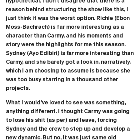
hypothetical. I don’t disagree that there is a
reason behind structuring the show like this, I
just think it was the worst option. Richie (Ebon
Moss-Bachrach) is far more interesting as a
character than Carmy, and his moments and
story were the highlights for me this season.
Sydney (Ayo Edibiri) is
far
more interesting than
Carmy, and she barely got a look in, narratively,
which I am choosing to assume is because she
was too busy starring in a thousand other
projects.
What I would’ve loved to see was something,
anything different. I thought Carmy was going
to lose his shit (as per) and leave, forcing
Sydney and the crew to step up and develop a
new dynamic. But no, it was just same old