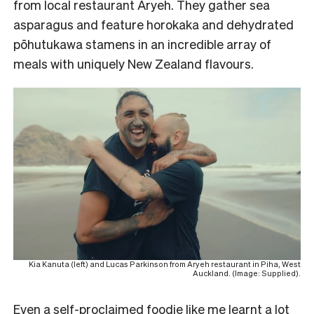
from local restaurant Aryeh. They gather sea
asparagus and feature horokaka and dehydrated
pōhutukawa stamens in an incredible array of
meals with uniquely New Zealand flavours.
Kia Kanuta (left) and Lucas Parkinson from Aryeh restaurant in Piha, West
Auckland. (Image: Supplied).
Even a self-proclaimed foodie like me learnt a lot