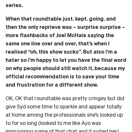
series.
When that roundtable just. kept. going. and
then the only reprieve was – surprise surprise –
more flashbacks of Joel McHale saying the
same one line over and over, that’s when I
realised “oh, this show sucks”. But also I’m a
hater so I’m happy to let you have the final word
on why people should still watch it, because my
official recommendation is to save your time
and frustration for a different show.
OK, OK that roundtable was pretty cringey but did
give Syd some time to sparkle and appear totally
at home among the professionals she’s looked up
to for so long (looked to me like Ayo was
improvising some of that chat and it suited her).