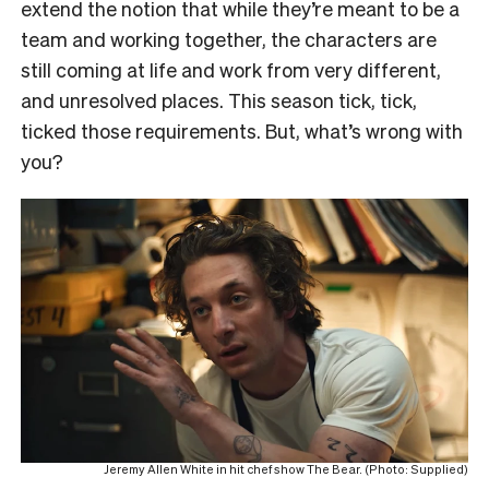
extend the notion that while they’re meant to be a
team and working together, the characters are
still coming at life and work from very different,
and unresolved places. This season tick, tick,
ticked those requirements. But, what’s wrong with
you?
Jeremy Allen White in hit chef show The Bear. (Photo: Supplied)