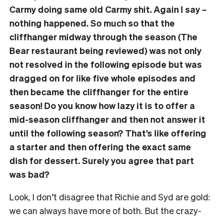
Carmy doing same old Carmy shit. Again I say –
nothing happened. So much so that the
cliffhanger midway through the season (The
Bear restaurant being reviewed) was not only
not resolved in the following episode but was
dragged on for like five whole episodes and
then became the cliffhanger for the entire
season! Do you know how lazy it is to offer a
mid-season cliffhanger and then not answer it
until the following season? That’s like offering
a starter and then offering the exact same
dish for dessert. Surely you agree that part
was bad?
Look, I don’t disagree that Richie and Syd are gold:
we can always have more of both. But the crazy-