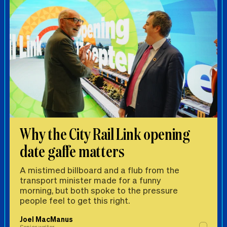
Why the City Rail Link opening
date gaffe matters
A mistimed billboard and a flub from the
transport minister made for a funny
morning, but both spoke to the pressure
people feel to get this right.
Joel MacManus