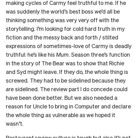
making cycles of Carmy feel truthful to me. If he
was suddenly the world’s best boss we’d all be
thinking something was very very off with the
storytelling. I’m looking for cold hard truth in my
fiction and the messy back and forth / stilted
expressions of sometimes-love of Carmy is deadly
truthful: he’s like his
Mum
. Season three’s function
in the story of The Bear was to show that Richie
and Syd might leave. If they do, the whole thing is
screwed. They had to be sidelined because they
are
sidelined. The review part I do concede could
have been done better. But we also needed a
reason for Uncle to bring in Computer and declare
the whole thing as vulnerable as we hoped it
wasn’t.
Restaurant review culture is tough but also it’s not