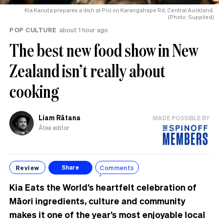
Kia Kanuta prepares a dish at Pici on Karangahape Rd, Central Auckland.
(Photo: Supplied)
POP CULTURE
about 1 hour ago
The best new food show in New
Zealand isn’t really about
cooking
Liam Rātana
MADE POSSIBLE BY
Ātea editor
Review
Comments
Share
Kia Eats the World’s heartfelt celebration of
Māori ingredients, culture and community
makes it one of the year’s most enjoyable local