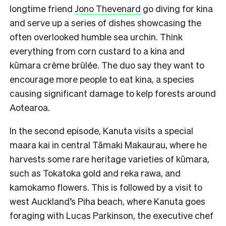
longtime friend
Jono Thevenard
go diving for kina
and serve up a series of dishes showcasing the
often overlooked humble sea urchin. Think
everything from corn custard to a kina and
kūmara crème brûlée. The duo say they want to
encourage more people to eat kina, a species
causing significant damage to kelp forests around
Aotearoa.
In the second episode, Kanuta visits a special
maara kai in central Tāmaki Makaurau, where he
harvests some rare heritage varieties of kūmara,
such as Tokatoka gold and reka rawa, and
kamokamo flowers. This is followed by a visit to
west Auckland’s Piha beach, where Kanuta goes
foraging with Lucas Parkinson, the executive chef