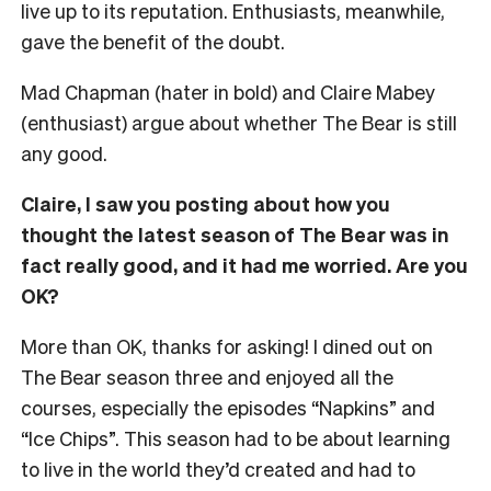
live up to its reputation. Enthusiasts, meanwhile,
gave the benefit of the doubt.
Mad Chapman (hater in bold) and Claire Mabey
(enthusiast) argue about whether The Bear is still
any good.
Claire, I saw you posting about how you
thought the latest season of The Bear was in
fact really good, and it had me worried. Are you
OK?
More than OK, thanks for asking! I dined out on
The Bear season three and enjoyed all the
courses, especially the episodes “Napkins” and
“Ice Chips”. This season had to be about learning
to live in the world they’d created and had to