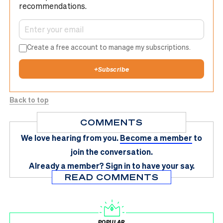
recommendations.
Create a free account to manage my subscriptions.
+
Subscribe
Back to top
COMMENTS
We love hearing from you.
Become a member
to
join the conversation.
Already a member?
Sign in
to have your say.
READ COMMENTS
POPULAR