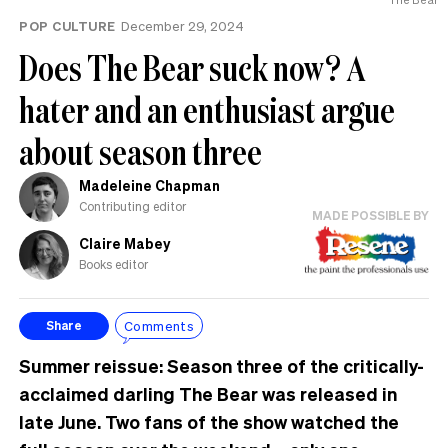
POP CULTURE
December 29, 2024
Does The Bear suck now? A
hater and an enthusiast argue
about season three
Madeleine Chapman
Contributing editor
MADE POSSIBLE BY
Claire Mabey
Books editor
Comments
Share
Summer reissue: Season three of the critically-
acclaimed darling The Bear was released in
late June. Two fans of the show watched the