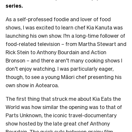
series.
As a self-professed foodie and lover of food
shows, I was excited to learn chef Kia Kanuta was
launching his own show. I’m a long-time follower of
food-related television – from Martha Stewart and
Rick Stein to Anthony Bourdain and Action
Bronson – and there aren’t many cooking shows I
don’t enjoy watching. I was particularly eager,
though, to see a young Māori chef presenting his
own show in Aotearoa.
The first thing that struck me about Kia Eats the
World was how similar the opening was to that of
Parts Unknown, the iconic travel-documentary
show hosted by the late great chef Anthony
Bourdain. The quick cuts between grainy film