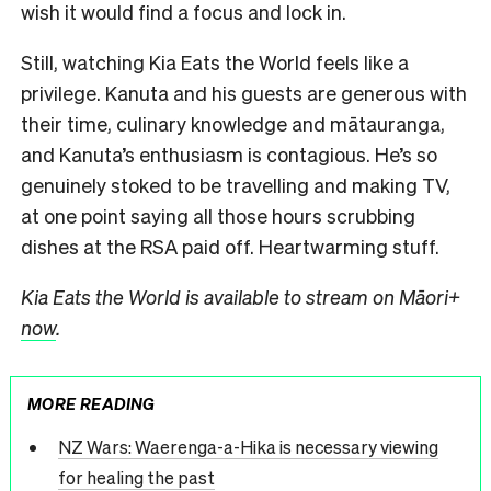
wish it would find a focus and lock in.
Still, watching Kia Eats the World feels like a
privilege. Kanuta and his guests are generous with
their time, culinary knowledge and mātauranga,
and Kanuta’s enthusiasm is contagious. He’s so
genuinely stoked to be travelling and making TV,
at one point saying all those hours scrubbing
dishes at the RSA paid off. Heartwarming stuff.
Kia Eats the World is available to stream on Māori+
now
.
MORE READING
NZ Wars: Waerenga-a-Hika is necessary viewing
for healing the past