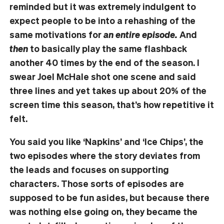
reminded but it was extremely indulgent to
expect people to be into a rehashing of the
same motivations for
an entire episode.
And
then
to basically play the same flashback
another 40 times by the end of the season. I
swear Joel McHale shot one scene and said
three lines and yet takes up about 20% of the
screen time this season, that’s how repetitive it
felt.
You said you like ‘Napkins’ and ‘Ice Chips’, the
two episodes where the story deviates from
the leads and focuses on supporting
characters. Those sorts of episodes are
supposed to be fun asides, but because there
was nothing else going on, they became the