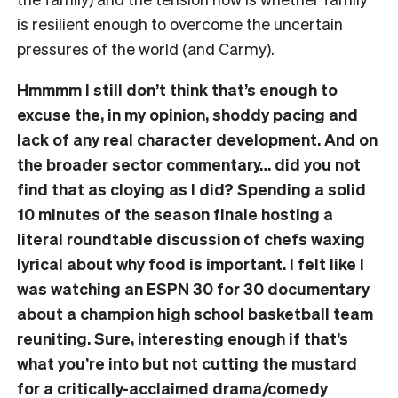
is resilient enough to overcome the uncertain
pressures of the world (and Carmy).
Hmmmm I still don’t think that’s enough to
excuse the, in my opinion, shoddy pacing and
lack of any real character development. And on
the broader sector commentary… did you not
find that as cloying as I did? Spending a solid
10 minutes of the season finale hosting a
literal roundtable discussion of chefs waxing
lyrical about why food is important. I felt like I
was watching an ESPN 30 for 30 documentary
about a champion high school basketball team
reuniting. Sure, interesting enough if that’s
what you’re into but not cutting the mustard
for a critically-acclaimed drama/comedy