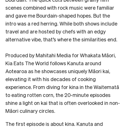
scenes combined with rock music were familiar
and gave me Bourdain-shaped hopes. But the
intro was a red herring. While both shows include
travel and are hosted by chefs with an edgy
alternative vibe, that’s where the similarities end.
Produced by Mahitahi Media for Whakata Māori,
Kia Eats The World follows Kanuta around
Aotearoa as he showcases uniquely Māori kai,
elevating it with his decades of cooking
experience. From diving for kina in the Waitematā
to eating rotten corn, the 20-minute episodes
shine a light on kai that is often overlooked in non-
Māori culinary circles.
The first episode is about kina. Kanuta and