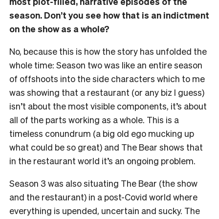
most plot-filled, narrative episodes of the
season. Don’t you see how that is an indictment
on the show as a whole?
No, because this is how the story has unfolded the
whole time: Season two was like an entire season
of offshoots into the side characters which to me
was showing that a restaurant (or any biz I guess)
isn’t about the most visible components, it’s about
all of the parts working as a whole. This is a
timeless conundrum (a big old ego mucking up
what could be so great) and The Bear shows that
in the restaurant world it’s an ongoing problem.
Season 3 was also situating The Bear (the show
and the restaurant) in a post-Covid world where
everything is upended, uncertain and sucky. The