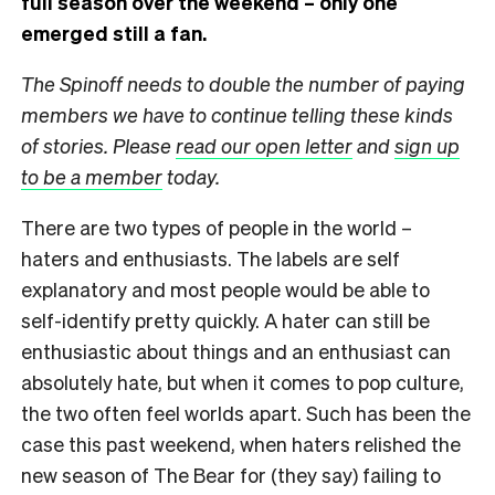
full season over the weekend – only one
emerged still a fan.
The Spinoff needs to double the number of paying
members we have to continue telling these kinds
of stories. Please
read our open letter
and
sign up
to be a member
today.
There are two types of people in the world –
haters and enthusiasts. The labels are self
explanatory and most people would be able to
self-identify pretty quickly. A hater can still be
enthusiastic about things and an enthusiast can
absolutely hate, but when it comes to pop culture,
the two often feel worlds apart. Such has been the
case this past weekend, when haters relished the
new season of The Bear for (they say) failing to