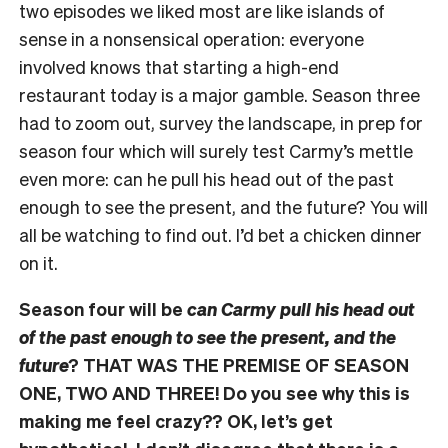
two episodes we liked most are like islands of
sense in a nonsensical operation: everyone
involved knows that starting a high-end
restaurant today is a major gamble. Season three
had to zoom out, survey the landscape, in prep for
season four which will surely test Carmy’s mettle
even more: can he pull his head out of the past
enough to see the present, and the future? You will
all be watching to find out. I’d bet a chicken dinner
on it.
Season four will be
can Carmy pull his head out
of the past enough to see the present, and the
future
? THAT WAS THE PREMISE OF SEASON
ONE, TWO AND THREE! Do you see why this is
making me feel crazy?? OK, let’s get