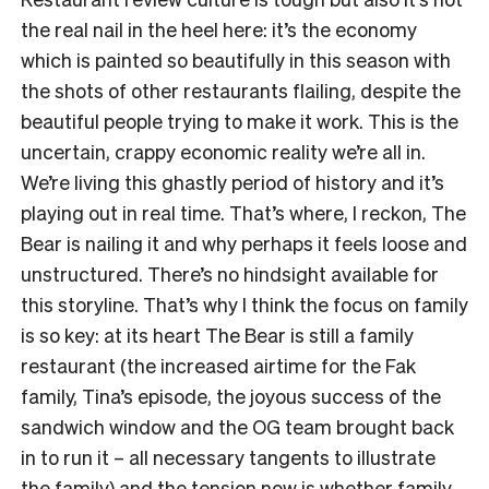
the real nail in the heel here: it’s the economy
which is painted so beautifully in this season with
the shots of other restaurants flailing, despite the
beautiful people trying to make it work. This is the
uncertain, crappy economic reality we’re all in.
We’re living this ghastly period of history and it’s
playing out in real time. That’s where, I reckon, The
Bear is nailing it and why perhaps it feels loose and
unstructured. There’s no hindsight available for
this storyline. That’s why I think the focus on family
is so key: at its heart The Bear is still a family
restaurant (the increased airtime for the Fak
family, Tina’s episode, the joyous success of the
sandwich window and the OG team brought back
in to run it – all necessary tangents to illustrate
the family) and the tension now is whether family