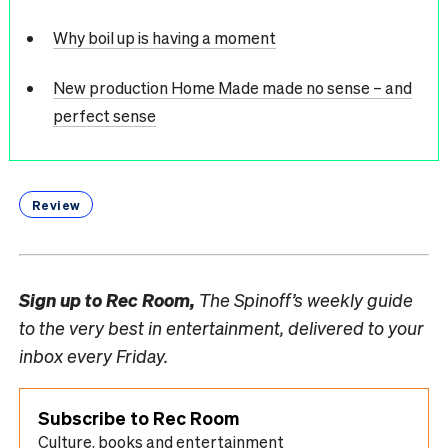
Why boil up is having a moment
New production Home Made made no sense – and
perfect sense
Review
Sign up to
Rec Room,
The Spinoff’s weekly guide
to the very best in entertainment, delivered to your
inbox every Friday.
Subscribe to Rec Room
Culture, books and entertainment