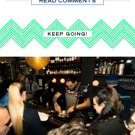
READ COMMENTS
KEEP GOING!