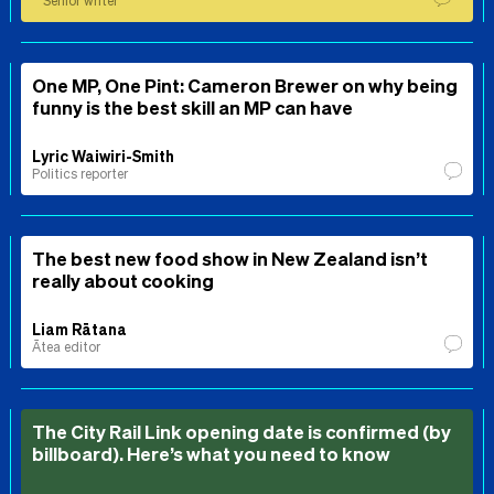
Senior writer
One MP, One Pint: Cameron Brewer on why being
funny is the best skill an MP can have
Lyric Waiwiri-Smith
Politics reporter
The best new food show in New Zealand isn’t
really about cooking
Liam Rātana
Ātea editor
The City Rail Link opening date is confirmed (by
billboard). Here’s what you need to know