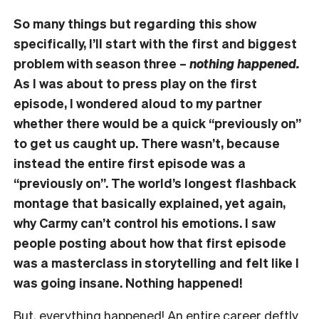
So many things but regarding this show
specifically, I’ll start with the first and biggest
problem with season three –
nothing happened.
As I was about to press play on the first
episode, I wondered aloud to my partner
whether there would be a quick “previously on”
to get us caught up. There wasn’t, because
instead the entire first episode was a
“previously on”. The world’s longest flashback
montage that basically explained, yet again,
why Carmy can’t control his emotions. I saw
people posting about how that first episode
was a masterclass in storytelling and felt like I
was going insane. Nothing happened!
But, everything happened! An entire career deftly