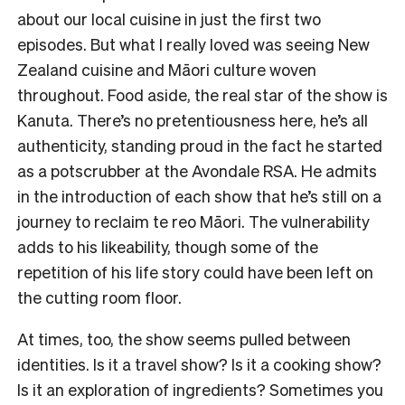
about our local cuisine in just the first two
episodes. But what I really loved was seeing New
Zealand cuisine and Māori culture woven
throughout. Food aside, the real star of the show is
Kanuta. There’s no pretentiousness here, he’s all
authenticity, standing proud in the fact he started
as a potscrubber at the Avondale RSA. He admits
in the introduction of each show that he’s still on a
journey to reclaim te reo Māori. The vulnerability
adds to his likeability, though some of the
repetition of his life story could have been left on
the cutting room floor.
At times, too, the show seems pulled between
identities. Is it a travel show? Is it a cooking show?
Is it an exploration of ingredients? Sometimes you