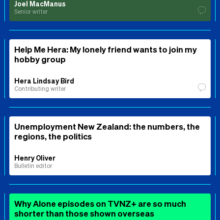
Joel MacManus
Senior writer
Help Me Hera: My lonely friend wants to join my
hobby group
Hera Lindsay Bird
Contributing writer
Unemployment New Zealand: the numbers, the
regions, the politics
Henry Oliver
Bulletin editor
Why Alone episodes on TVNZ+ are so much
shorter than those shown overseas