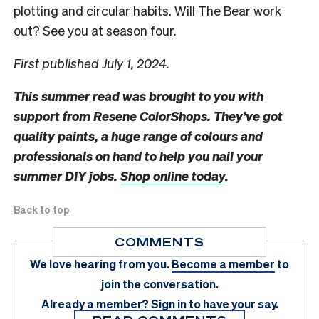
plotting and circular habits. Will The Bear work
out? See you at season four.
First published July 1, 2024.
This summer read was brought to you with
support from Resene ColorShops. They’ve got
quality paints, a huge range of colours and
professionals on hand to help you nail your
summer DIY jobs.
Shop online today
.
Back to top
COMMENTS
We love hearing from you.
Become a member
to
join the conversation.
Already a member?
Sign in
to have your say.