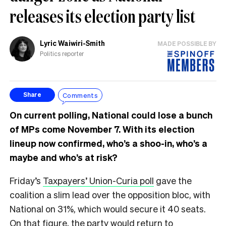
releases its election party list
Lyric Waiwiri-Smith
MADE POSSIBLE BY
Politics reporter
Comments
Share
On current polling, National could lose a bunch
of MPs come November 7. With its election
lineup now confirmed, who’s a shoo-in, who’s a
maybe and who’s at risk?
Friday’s
Taxpayers’ Union-Curia poll
gave the
coalition a slim lead over the opposition bloc, with
National on 31%, which would secure it 40 seats.
On that figure, the party would return to