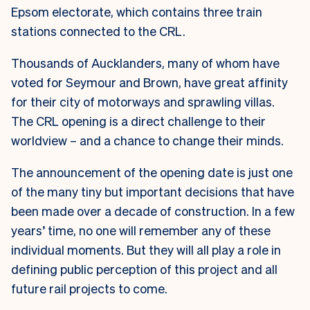
Epsom electorate, which contains three train
stations connected to the CRL.
Thousands of Aucklanders, many of whom have
voted for Seymour and Brown, have great affinity
for their city of motorways and sprawling villas.
The CRL opening is a direct challenge to their
worldview – and a chance to change their minds.
The announcement of the opening date is just one
of the many tiny but important decisions that have
been made over a decade of construction. In a few
years’ time, no one will remember any of these
individual moments. But they will all play a role in
defining public perception of this project and all
future rail projects to come.