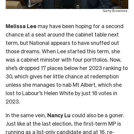
Gerry Brownlee.
Melissa Lee
may have been hoping for a second
chance at a seat around the cabinet table next
term, but National appears to have snuffed out
those dreams. When Lee started this term, she
was a cabinet minister with four portfolios. Now,
she’s dropped 17 places below her 2023 ranking to
30, which gives her little chance at redemption
unless she manages to nab Mt Albert, which she
lost to Labour’s Helen White by just 18 votes in
2023.
In the same vein,
Nancy Lu
could also be a goner.
Just like at the last election, the first-term MP is
running as a list-only candidate and at 16, re-