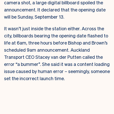
camera shot, a large digital billboard spoiled the
announcement. It declared that the opening date
will be Sunday, September 13.
It wasn’t just inside the station either. Across the
city, billboards bearing the opening date flashed to
life at 6am, three hours before Bishop and Brown’s
scheduled 9am announcement.
Auckland
Transport CEO Stacey van der Putten called the
error “a bummer”. She said it was a content loading
issue caused by human error – seemingly, someone
set the incorrect launch time.