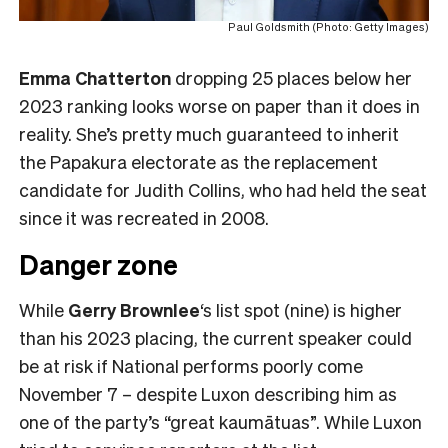
Paul Goldsmith (Photo: Getty Images)
Emma Chatterton
dropping 25 places below her
2023 ranking looks worse on paper than it does in
reality. She’s pretty much guaranteed to inherit
the Papakura electorate as the replacement
candidate for Judith Collins, who had held the seat
since it was recreated in 2008.
Danger zone
While
Gerry Brownlee
‘s list spot (nine) is higher
than his 2023 placing, the current speaker could
be at risk if National performs poorly come
November 7 – despite Luxon describing him as
one of the party’s “great kaumātuas”. While Luxon