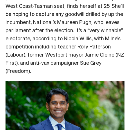
West Coast-Tasman seat
, finds herself at 25. She’ll
be hoping to capture any goodwill drilled by up the
incumbent, National’s Maureen Pugh, who leaves
parliament after the election. It’s a “very winnable”
electorate, according to Nicola Willis, with Milne’s
competition including teacher Rory Paterson
(Labour), former Westport mayor Jamie Cleine (NZ
First), and anti-vax campaigner Sue Grey
(Freedom).