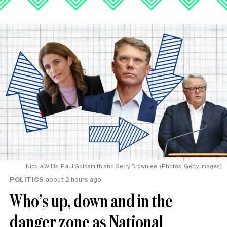
Nicola Willis, Paul Goldsmith and Gerry Brownlee. (Photos: Getty Images)
POLITICS
about 2 hours ago
Who’s up, down and in the
danger zone as National