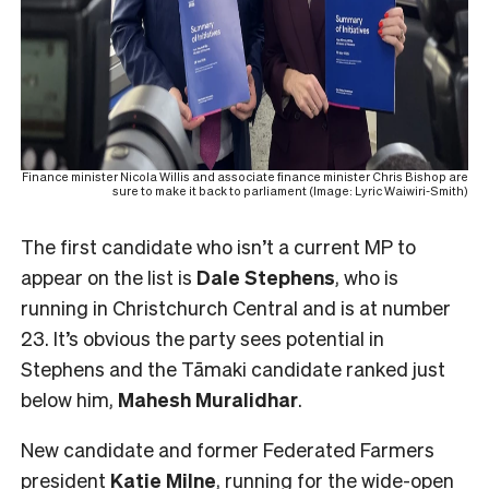
Finance minister Nicola Willis and associate finance minister Chris Bishop are
sure to make it back to parliament (Image: Lyric Waiwiri-Smith)
The first candidate who isn’t a current MP to
appear on the list is
Dale Stephens
, who is
running in Christchurch Central and is at number
23. It’s obvious the party sees potential in
Stephens and the Tāmaki candidate ranked just
below him,
Mahesh
Muralidhar
.
New candidate and former Federated Farmers
president
Katie Milne
, running for the
wide-open