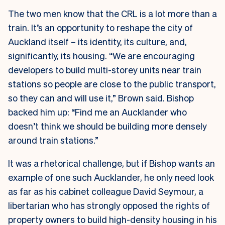
The two men know that the CRL is a lot more than a
train. It’s an opportunity to reshape the city of
Auckland itself – its identity, its culture, and,
significantly, its housing. “We are encouraging
developers to build multi-storey units near train
stations so people are close to the public transport,
so they can and will use it,” Brown said. Bishop
backed him up: “Find me an Aucklander who
doesn’t think we should be building more densely
around train stations.”
It was a rhetorical challenge, but if Bishop wants an
example of one such Aucklander, he only need look
as far as his cabinet colleague David Seymour, a
libertarian who has strongly opposed the rights of
property owners to build high-density housing in his