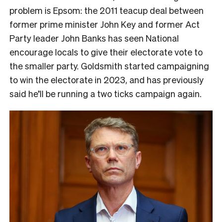
problem is Epsom: the 2011 teacup deal between
former prime minister John Key and former Act
Party leader John Banks has seen National
encourage locals to give their electorate vote to
the smaller party. Goldsmith started campaigning
to win the electorate in 2023, and has previously
said he’ll be running a two ticks campaign again.