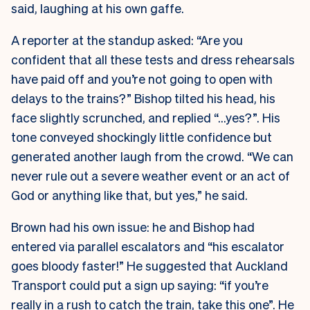
said, laughing at his own gaffe.
A reporter at the standup asked: “Are you
confident that all these tests and dress rehearsals
have paid off and you’re not going to open with
delays to the trains?” Bishop tilted his head, his
face slightly scrunched, and replied “…yes?”. His
tone conveyed shockingly little confidence but
generated another laugh from the crowd. “We can
never rule out a severe weather event or an act of
God or anything like that, but yes,” he said.
Brown had his own issue: he and Bishop had
entered via parallel escalators and “his escalator
goes bloody faster!” He suggested that Auckland
Transport could put a sign up saying: “if you’re
really in a rush to catch the train, take this one”. He