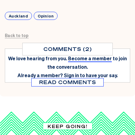
Auckland
Opinion
Back to top
COMMENTS (2)
We love hearing from you.
Become a member
to join
the conversation.
Already a member?
Sign in
to have your say.
READ COMMENTS
KEEP GOING!