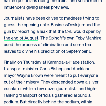
hatted politicians riding the trains and social media
influencers giving sneak previews.
Journalists have been driven to madness trying to
guess the opening date. BusinessDesk jumped the
gun by reporting a leak that the CRL would open by
the end of August
. The Spinoff’s own Toby Manhire
used the process of elimination and some tea
leaves to
divine his prediction of September 6
.
Finally, on Thursday at Karanga-a-Hape station,
transport minister Chris Bishop and Auckland
mayor Wayne Brown were meant to put everyone
out of their misery. They descended down a silver
escalator while a few dozen journalists and high-
ranking transport officials gathered around a
podium. But directly behind the podium, within