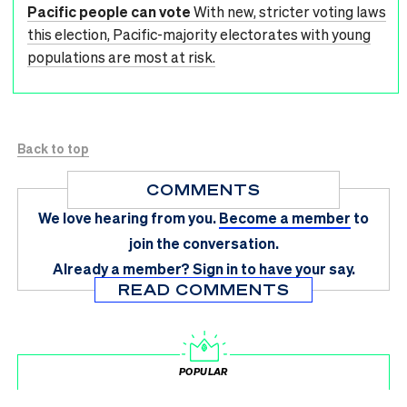
Pacific people can vote
With new, stricter voting laws
this election, Pacific-majority electorates with young
populations are most at risk.
Back to top
COMMENTS
We love hearing from you.
Become a member
to
join the conversation.
Already a member?
Sign in
to have your say.
READ COMMENTS
POPULAR