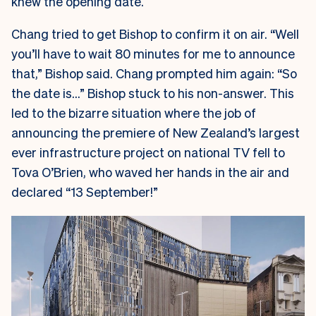
knew the opening date.
Chang tried to get Bishop to confirm it on air. “Well
you’ll have to wait 80 minutes for me to announce
that,” Bishop said. Chang prompted him again: “So
the date is…” Bishop stuck to his non-answer. This
led to the bizarre situation where the job of
announcing the premiere of New Zealand’s largest
ever infrastructure project on national TV fell to
Tova O’Brien, who waved her hands in the air and
declared “13 September!”