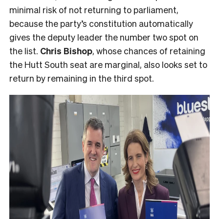
minimal risk of not returning to parliament,
because the party’s constitution automatically
gives the deputy leader the number two spot on
the list.
Chris Bishop
, whose chances of retaining
the Hutt South seat are marginal, also looks set to
return by remaining in the third spot.