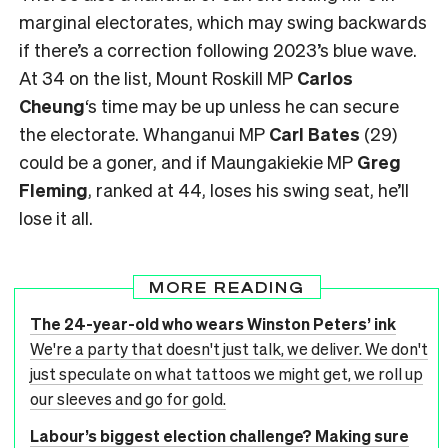
marginal electorates, which may swing backwards
if there’s a correction following 2023’s blue wave.
At 34 on the list, Mount Roskill MP
Carlos
Cheung
‘s time may be up unless he can secure
the electorate. Whanganui MP
Carl Bates
(29)
could be a goner, and if Maungakiekie MP
Greg
Fleming
, ranked at 44, loses his swing seat, he’ll
lose it all.
MORE READING
The 24-year-old who wears Winston Peters’ ink
We're a party that doesn't just talk, we deliver. We don't
just speculate on what tattoos we might get, we roll up
our sleeves and go for gold.
Labour’s biggest election challenge? Making sure