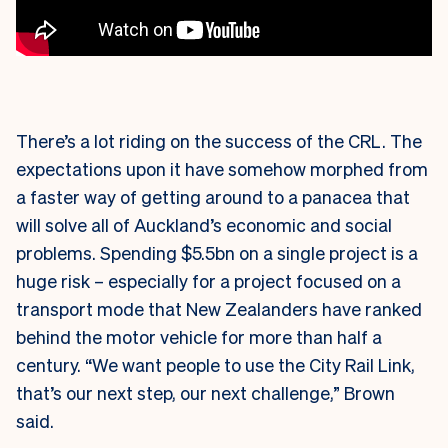
There’s a lot riding on the success of the CRL. The
expectations upon it have somehow morphed from
a faster way of getting around to a panacea that
will solve all of Auckland’s economic and social
problems. Spending $5.5bn on a single project is a
huge risk – especially for a project focused on a
transport mode that New Zealanders have ranked
behind the motor vehicle for more than half a
century. “We want people to use the City Rail Link,
that’s our next step, our next challenge,” Brown
said.