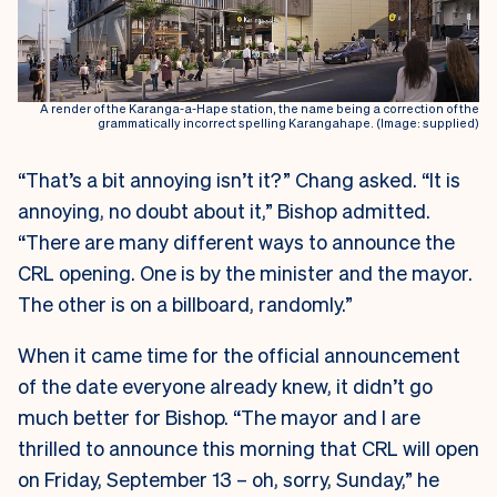
A render of the Karanga-a-Hape station, the name being a correction of the
grammatically incorrect spelling Karangahape. (Image: supplied)
“That’s a bit annoying isn’t it?” Chang asked. “It is
annoying, no doubt about it,” Bishop admitted.
“There are many different ways to announce the
CRL opening. One is by the minister and the mayor.
The other is on a billboard, randomly.”
When it came time for the official announcement
of the date everyone already knew, it didn’t go
much better for Bishop. “The mayor and I are
thrilled to announce this morning that CRL will open
on Friday, September 13 – oh, sorry, Sunday,” he