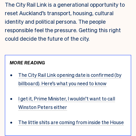
The City Rail Link is a generational opportunity to
reset Auckland’s transport, housing, cultural
identity and political persona. The people
responsible feel the pressure. Getting this right
could decide the future of the city.
MORE READING
The City Rail Link opening date is confirmed (by
billboard). Here’s what you need to know
I get it, Prime Minister, I wouldn’t want to call
Winston Peters either
The little shits are coming from inside the House