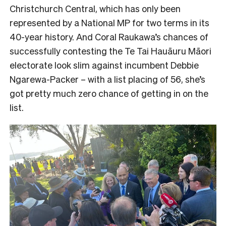
Christchurch Central, which has only been
represented by a National MP for two terms in its
40-year history. And Coral Raukawa’s chances of
successfully contesting the Te Tai Hauāuru Māori
electorate look slim against incumbent Debbie
Ngarewa-Packer – with a list placing of 56, she’s
got pretty much zero chance of getting in on the
list.