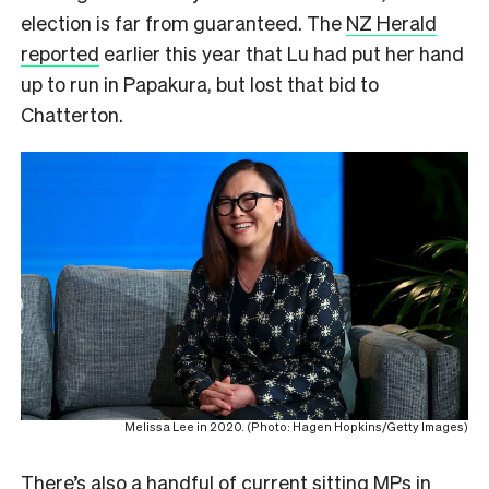
election is far from guaranteed. The
NZ Herald
reported
earlier this year that Lu had put her hand
up to run in Papakura, but lost that bid to
Chatterton.
Melissa Lee in 2020. (Photo: Hagen Hopkins/Getty Images)
There’s also a handful of current sitting MPs in