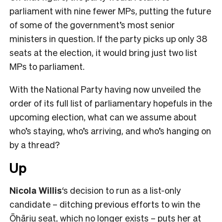
parliament with nine fewer MPs, putting the future
of some of the government’s most senior
ministers in question. If the party picks up only 38
seats at the election, it would bring just two list
MPs to parliament.
With the National Party having now unveiled the
order of its full list of parliamentary hopefuls in the
upcoming election, what can we assume about
who’s staying, who’s arriving, and who’s hanging on
by a thread?
Up
Nicola Willis
‘s decision to run as a list-only
candidate – ditching previous efforts to win the
Ōhāriu seat, which no longer exists – puts her at