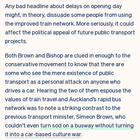
Any bad headline about delays on opening day
might, in theory, dissuade some people from using
the improved train network. More seriously, it could
affect the political appeal of future public transport
projects.
Both Brown and Bishop are clued in enough to the
conservative movement to know that there are
some who see the mere existence of public
transport as a personal attack on anyone who
drives a car. Hearing the two of them espouse the
values of train travel and Auckland’s rapid bus
network was to note a striking contrast to the
previous transport minister, Simeon Brown, who
couldn’t even
turn sod on a busway without turning
it into a car-based culture war
.