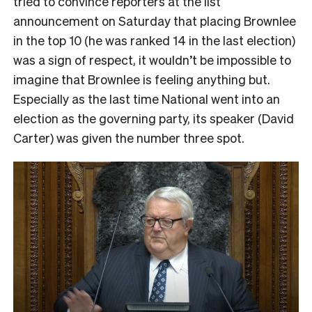
tried to convince reporters at the list
announcement on Saturday that placing Brownlee
in the top 10 (he was ranked 14 in the last election)
was a sign of respect, it wouldn’t be impossible to
imagine that Brownlee is feeling anything but.
Especially as the last time National went into an
election as the governing party, its speaker (David
Carter) was given the number three spot.