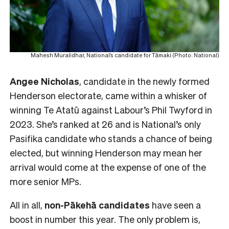
Mahesh Muralidhar, National’s candidate for Tāmaki (Photo: National)
Angee Nicholas
, candidate in the newly formed
Henderson electorate, came within a whisker of
winning Te Atatū against Labour’s Phil Twyford in
2023. She’s ranked at 26 and is National’s only
Pasifika candidate who stands a chance of being
elected, but winning Henderson may mean her
arrival would come at the expense of one of the
more senior MPs.
All in all,
non-Pākehā
candidates
have seen a
boost in number this year. The only problem is,