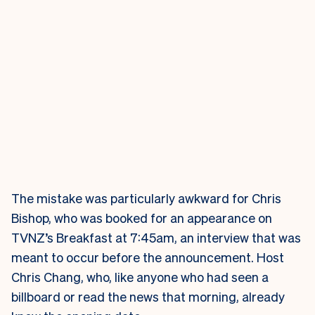
The mistake was particularly awkward for Chris
Bishop, who was booked for an appearance on
TVNZ’s Breakfast at 7:45am, an interview that was
meant to occur before the announcement. Host
Chris Chang, who, like anyone who had seen a
billboard or read the news that morning, already