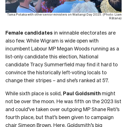
Tama Potaka with other senior ministers on Waitangi Day 2025. (Photo: Liam
Rātana)
Female
candidates
in winnable electorates are
also few. While Wigram is wide open with
incumbent Labour MP Megan Woods running as a
list-only candidate this election, National
candidate Tracy Summerfield may find it hard to
convince the historically left-voting locals to
change their stripes – and she’s ranked at 57.
While sixth place is solid,
Paul Goldsmith
might
not be over the moon. He was fifth on the 2023 list
and could’ve taken over outgoing MP Shane Reti’s
fourth place, but that’s been given to campaign
chair Simeon Brown. Here, Goldsmith’s big