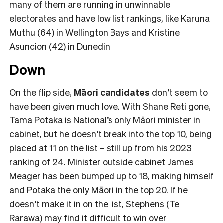
many of them are running in unwinnable
electorates and have low list rankings, like Karuna
Muthu (64) in Wellington Bays and Kristine
Asuncion (42) in Dunedin.
Down
On the flip side,
Māori candidates
don’t seem to
have been given much love. With Shane Reti gone,
Tama Potaka is National’s only Māori minister in
cabinet, but he doesn’t break into the top 10, being
placed at 11 on the list – still up from his 2023
ranking of 24. Minister outside cabinet James
Meager has been bumped up to 18, making himself
and Potaka the only Māori in the top 20. If he
doesn’t make it in on the list, Stephens (Te
Rarawa) may find it difficult to win over