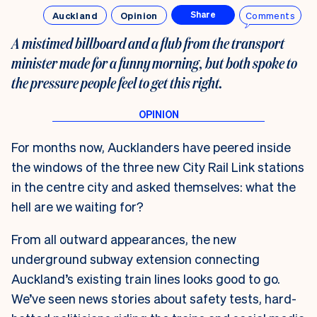
Auckland
Opinion
Comments
Share
A mistimed billboard and a flub from the transport
minister made for a funny morning, but both spoke to
the pressure people feel to get this right.
For months now, Aucklanders have peered inside
the windows of the three new City Rail Link stations
in the centre city and asked themselves: what the
hell are we waiting for?
From all outward appearances, the new
underground subway extension connecting
Auckland’s existing train lines looks good to go.
We’ve seen news stories about safety tests, hard-