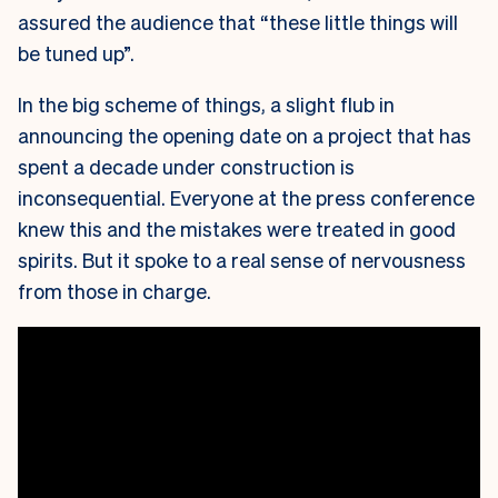
assured the audience that “these little things will
be tuned up”.
In the big scheme of things, a slight flub in
announcing the opening date on a project that has
spent a decade under construction is
inconsequential. Everyone at the press conference
knew this and the mistakes were treated in good
spirits. But it spoke to a real sense of nervousness
from those in charge.