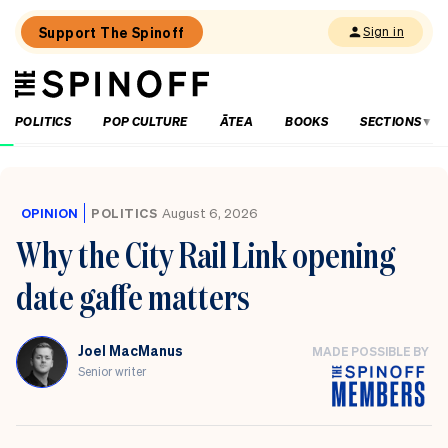
Support The Spinoff
Sign in
The
THE SPINOFF
Spinoff
POLITICS
POP CULTURE
ĀTEA
BOOKS
SECTIONS
Loaded:
Who’s
up,
OPINION
POLITICS
August 6, 2026
down
Why the City Rail Link opening
and
in
date gaffe matters
the
danger
zone
as
Joel MacManus
MADE POSSIBLE BY
National
releases
Senior writer
its
election
party
list