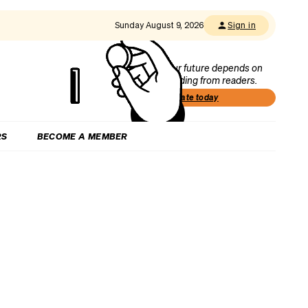
Sunday August 9, 2026
Sign in
Our future depends on
funding from readers.
Donate today
RS
BECOME A MEMBER