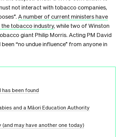
must not interact with tobacco companies,
poses”.
A number of current ministers have
 the tobacco industry
, while two of Winston
tobacco giant Philip Morris. Acting PM David
 been “no undue influence” from anyone in
l has been found
r babies and a Māori Education Authority
y (and may have another one today)