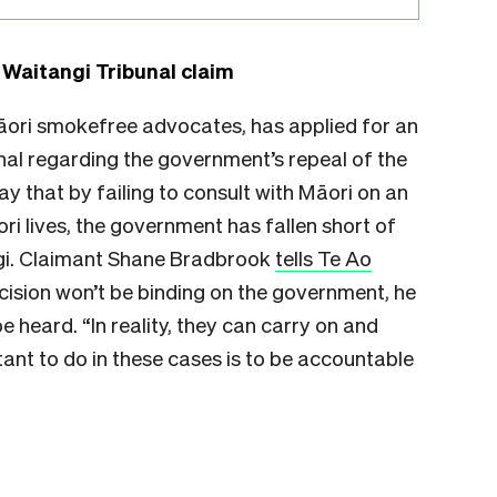
Waitangi Tribunal claim
āori smokefree advocates, has applied for an
nal regarding the government’s repeal of the
y that by failing to consult with Māori on an
ori lives, the government has fallen short of
angi. Claimant Shane Bradbrook
tells Te Ao
ecision won’t be binding on the government, he
be heard. “In reality, they can carry on and
rtant to do in these cases is to be accountable