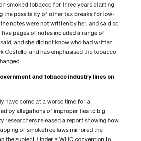
 on smoked tobacco for three years starting
the possibility of other tax breaks for low-
 the notes were not written by her, and said so
 five pages of notes included a range of
he said, and she did not know who had written
ck Costello, and has emphasised the tobacco
changed.
government and tobacco industry lines on
ly have come at a worse time for a
d by allegations of improper ties to big
ty researchers released
a report
showing how
rapping of smokefree laws mirrored the
 on the subject. Under a WHO convention to