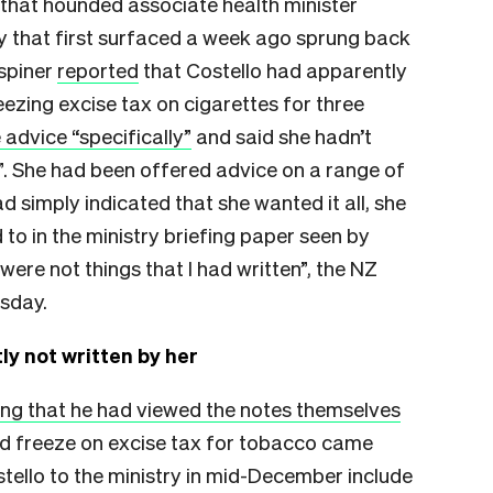
 that hounded associate health minister
ry that first surfaced a week ago sprung back
Espiner
reported
that Costello had apparently
eezing excise tax on cigarettes for three
 advice “specifically”
and said she hadn’t
l”. She had been offered advice on a range of
d simply indicated that she wanted it all, she
to in the ministry briefing paper seen by
ere not things that I had written”, the NZ
esday.
ly not written by her
ing that he had viewed the notes themselves
ed freeze on excise tax for tobacco came
stello to the ministry in mid-December include