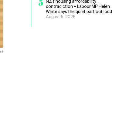
5
NZ’s housing affordability
contradiction – Labour MP Helen
White says the quiet part out loud
August 5, 2026
s)