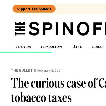
Support The Spinoff
The
Spinoff
THE SPINOFF
POLITICS
POP CULTURE
ĀTEA
BOOKS
Loaded:
To
THE BULLETIN
February 2, 2024
MMP
or
The curious case of C
not
to
MMP,
tobacco taxes
that
is
Christopher
Luxon’s