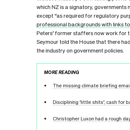
which NZ is a signatory, governments 
except “as required for regulatory pur
professional backgrounds with links to
Peters’ former staffers now work for 
Seymour told the House that there had
the industry on government policies.
MORE READING
The missing climate briefing emai
Disciplining ‘little shits’, cash fo
Christopher Luxon had a rough da