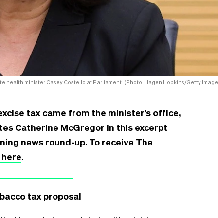
te health minister Casey Costello at Parliament. (Photo: Hagen Hopkins/Getty Image
xcise tax came from the minister’s office,
rites Catherine McGregor in this excerpt
rning news round-up. To receive The
 here
.
obacco tax proposal