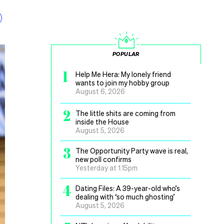
POPULAR
1
Help Me Hera: My lonely friend
wants to join my hobby group
August 6, 2026
2
The little shits are coming from
inside the House
August 5, 2026
3
The Opportunity Party wave is real,
new poll confirms
Yesterday at 1.15pm
4
Dating Files: A 39-year-old who’s
dealing with ‘so much ghosting’
August 5, 2026