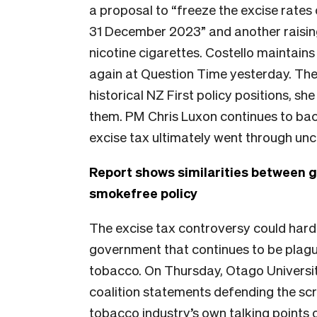
a proposal to “freeze the excise rates
31 December 2023” and another raising 
nicotine cigarettes. Costello maintains
again at Question Time yesterday. The
historical NZ First policy positions, s
them. PM Chris Luxon continues to ba
excise tax ultimately went through un
Report shows similarities between 
smokefree policy
The excise tax controversy could hard
government that continues to be plague
tobacco. On Thursday, Otago Universi
coalition statements defending the sc
tobacco industry’s own talking points