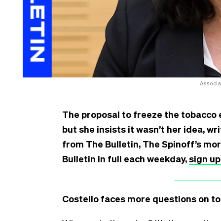
Associa
The proposal to freeze the tobacco e
but she insists it wasn’t her idea, w
from The Bulletin, The Spinoff’s mo
Bulletin in full each weekday,
sign up
Costello faces more questions on t