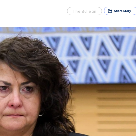
The Bulletin
Share
Story