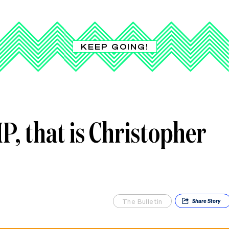
KEEP GOING!
, that is Christopher
The Bulletin
Share
Story