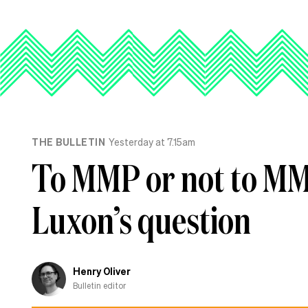
THE BULLETIN
Yesterday at 7.15am
To MMP or not to MMP
Luxon’s question
Henry Oliver
Bulletin editor