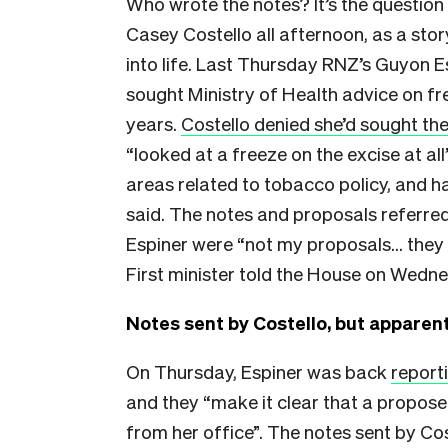
Who wrote the notes? It’s the question
Casey Costello all afternoon, as a sto
into life. Last Thursday RNZ’s Guyon 
sought Ministry of Health advice on fr
years.
Costello denied she’d sought the
“looked at a freeze on the excise at al
areas related to tobacco policy, and ha
said. The notes and proposals referred 
Espiner were “not my proposals… they w
First minister told the House on Wedn
Notes sent by Costello, but apparent
On Thursday, Espiner was back
report
and they “make it clear that a propos
from her office”. The notes sent by Co