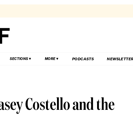
PODCASTS
NEWSLETTE
SECTIONS
MORE
asey Costello and the