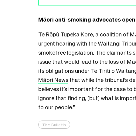
Māori anti-smoking advocates open 
Te Rōpū Tupeka Kore, a coalition of M
urgent hearing with the Waitangi Tribu
smokefree legislation. The claimants sa
issue that would lead to the loss of Mā
its obligations under Te Tiriti o Wait
Māori News
that while the tribunal’s d
believes it’s important for the case to 
ignore that finding, [but] what is impo
to our people.”
The Bulletin