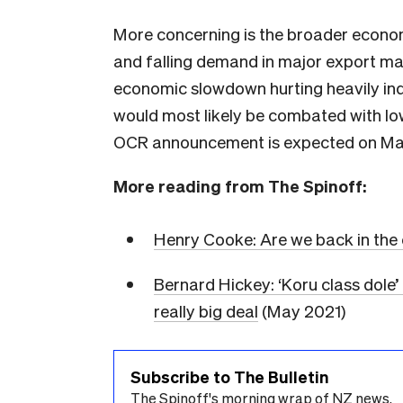
More concerning is the broader econom
and falling demand in major export mar
economic slowdown hurting heavily in
would most likely be combated with lowe
OCR announcement is expected on Ma
More reading from The Spinoff:
Henry Cooke: Are we back in the
Bernard Hickey: ‘Koru class dole’
really big deal
(May 2021)
Subscribe to The Bulletin
The Spinoff's morning wrap of NZ news.