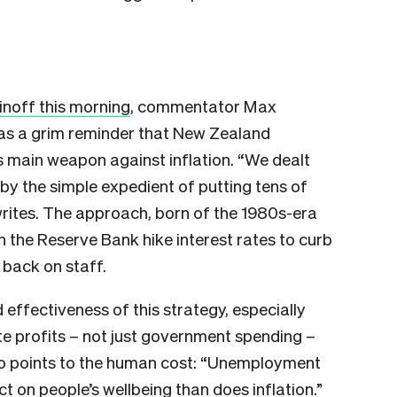
inoff this morning
, commentator Max
 as a grim reminder that New Zealand
s main weapon against inflation. “We dealt
 by the simple expedient of putting tens of
writes. The approach, born of the 1980s-era
en the Reserve Bank hike interest rates to curb
 back on staff.
effectiveness of this strategy, especially
e profits – not just government spending –
lso points to the human cost: “Unemployment
t on people’s wellbeing than does inflation.”