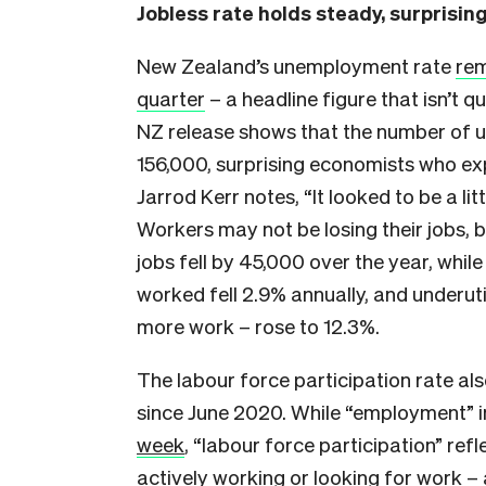
Jobless rate holds steady, surprisi
New Zealand’s unemployment rate
rem
quarter
– a headline figure that isn’t q
NZ release shows that the number of 
156,000, surprising economists who ex
Jarrod Kerr notes, “It looked to be a lit
Workers may not be losing their jobs, b
jobs fell by 45,000 over the year, whi
worked fell 2.9% annually, and underut
more work – rose to 12.3%.
The labour force participation rate also
since June 2020. While “employment” 
week
, “labour force participation” r
actively working or looking for work – 