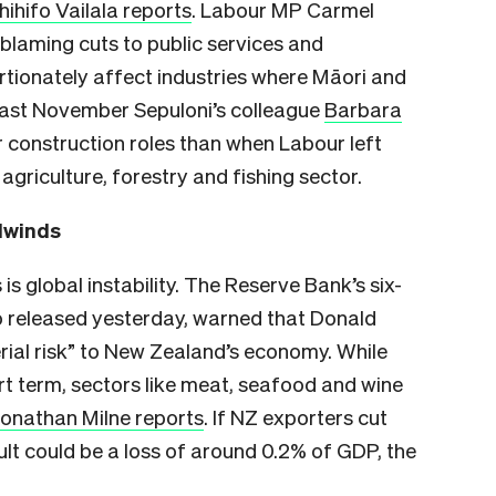
hihifo Vailala reports
. Labour MP Carmel
 blaming cuts to public services and
rtionately affect industries where Māori and
Last November Sepuloni’s colleague
Barbara
 construction roles than when Labour left
agriculture, forestry and fishing sector.
dwinds
 global instability. The Reserve Bank’s six-
so released yesterday, warned that Donald
rial risk” to New Zealand’s economy. While
t term, sectors like meat, seafood and wine
onathan Milne reports
. If NZ exporters cut
sult could be a loss of around 0.2% of GDP, the