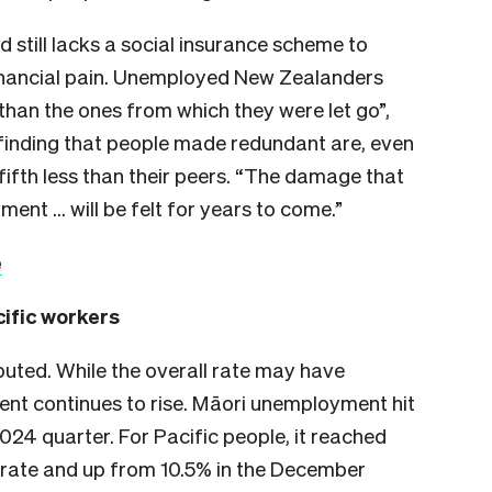
 still lacks a social insurance scheme to
financial pain. Unemployed New Zealanders
than the ones from which they were let go”,
finding that people made redundant are, even
fifth less than their peers. “The damage that
ment … will be felt for years to come.”
e
cific workers
ributed. While the overall rate may have
nt continues to rise. Māori unemployment hit
24 quarter. For Pacific people, it reached
 rate and up from 10.5% in the December