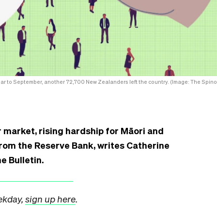
ear to September, another 72,700 New Zealanders left the country. (Image: The Spinof
 market, rising hardship for Māori and
from the Reserve Bank, writes Catherine
e Bulletin.
eekday,
sign up here
.