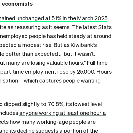
ng economists
ained unchanged at 5.1% in the March 2025
uite as reassuring as it seems. The latest Stats
unemployed people has held steady at around
pected a modest rise. But as Kiwibank’s
tle better than expected … but it wasn’t.
ut many are losing valuable hours.” Full time
le part-time employment rose by 25,000. Hours
ilisation – which captures people wanting
 dipped slightly to 70.8%, its lowest level
includes
anyone working at least one hour a
eflects how many working-age people are
and its decline suggests a portion of the