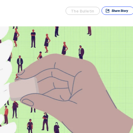
The Bulletin
Share
Story