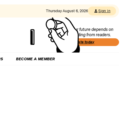
Thursday August 6, 2026
Sign in
Our future depends on
funding from readers.
Donate today
RS
BECOME A MEMBER