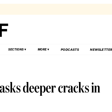
PODCASTS
NEWSLETTE
SECTIONS
MORE
asks deeper cracks in