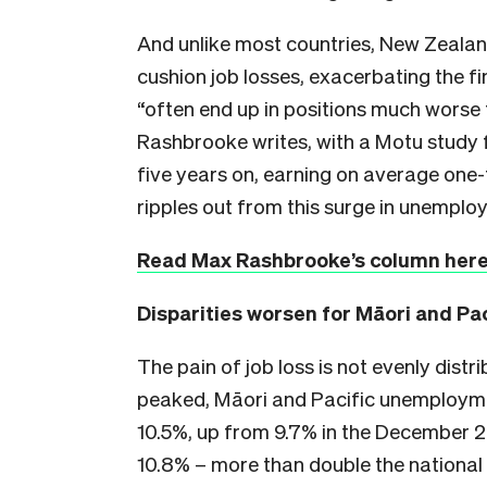
And unlike most countries, New Zealand
cushion job losses, exacerbating the 
“often end up in positions much worse 
Rashbrooke writes, with a Motu study 
five years on, earning on average one-
ripples out from this surge in unemploy
Read Max Rashbrooke’s column her
Disparities worsen for Māori and Pa
The pain of job loss is not evenly dist
peaked, Māori and Pacific unemployme
10.5%, up from 9.7% in the December 20
10.8% – more than double the national