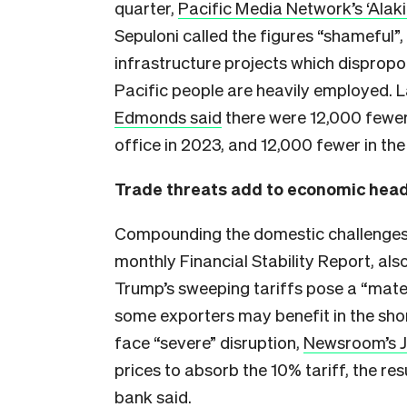
quarter,
Pacific Media Network’s ‘Alaki
Sepuloni called the figures “shameful”,
infrastructure projects which dispropo
Pacific people are heavily employed. 
Edmonds said
there were 12,000 fewer
office in 2023, and 12,000 fewer in the 
Trade threats add to economic hea
Compounding the domestic challenges is
monthly Financial Stability Report, al
Trump’s sweeping tariffs pose a “mate
some exporters may benefit in the shor
face “severe” disruption,
Newsroom’s J
prices to absorb the 10% tariff, the re
bank said.