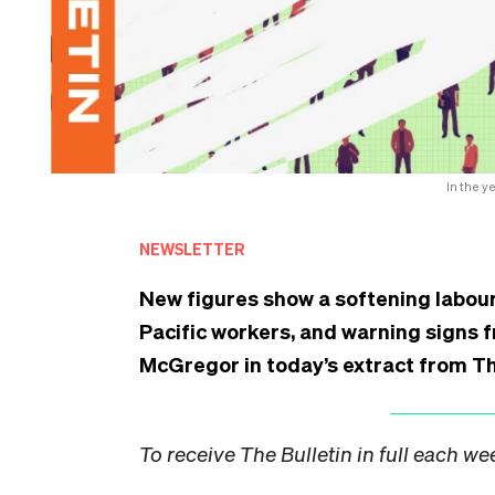
In the y
NEWSLETTER
New figures show a softening labour
Pacific workers, and warning signs 
McGregor in today’s extract from Th
To receive The Bulletin in full each w