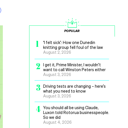
POPULAR
1
‘I felt sick’: How one Dunedin
knitting group fell foul of the law
August 2, 2026
2
I get it, Prime Minister, I wouldn’t
want to call Winston Peters either
August 3, 2026
3
Driving tests are changing – here’s
what you need to know
August 3, 2026
4
You should all be using Claude,
Luxon told Rotorua businesspeople.
So we did
August 4, 2026