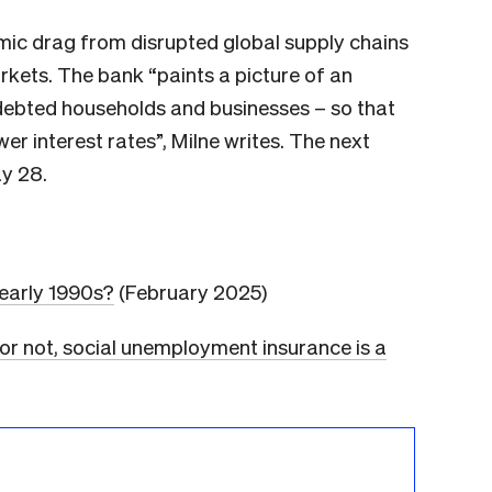
ic drag from disrupted global supply chains
kets. The bank “paints a picture of an
debted households and businesses – so that
r interest rates”, Milne writes. The next
y 28.
 early 1990s?
(February 2025)
 or not, social unemployment insurance is a