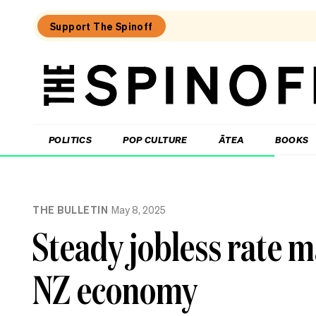
Support The Spinoff
The
Spinoff
THE SPINOFF
POLITICS
POP CULTURE
ĀTEA
BOOKS
Loaded:
Unemployment
THE BULLETIN
May 8, 2025
New
Zealand:
Steady jobless rate m
the
numbers,
the
NZ economy
regions,
the
politics