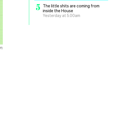
5
The little shits are coming from
inside the House
Yesterday at 5.00am
f)