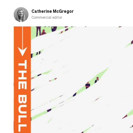
Catherine McGregor
Commercial editor