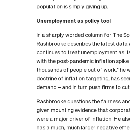
population is simply giving up.
Unemployment as policy tool
In a sharply worded column for The Sp
Rashbrooke describes the latest data
continues to treat unemployment as it
with the post-pandemic inflation spike
thousands of people out of work,” he 
doctrine of inflation targeting, has se
demand – and in turn push firms to cut
Rashbrooke questions the fairness and 
given mounting evidence that corporat
were a major driver of inflation. He a
has a much, much larger negative effec