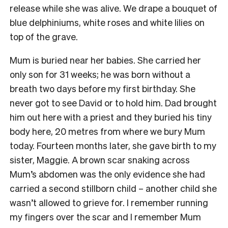
release while she was alive. We drape a bouquet of
blue delphiniums, white roses and white lilies on
top of the grave.
Mum is buried near her babies. She carried her
only son for 31 weeks; he was born without a
breath two days before my first birthday. She
never got to see David or to hold him. Dad brought
him out here with a priest and they buried his tiny
body here, 20 metres from where we bury Mum
today. Fourteen months later, she gave birth to my
sister, Maggie. A brown scar snaking across
Mum’s abdomen was the only evidence she had
carried a second stillborn child – another child she
wasn’t allowed to grieve for. I remember running
my fingers over the scar and I remember Mum