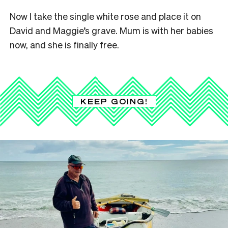
Now I take the single white rose and place it on
David and Maggie’s grave. Mum is with her babies
now, and she is finally free.
KEEP GOING!