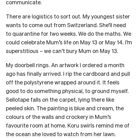
communicate.
There are logistics to sort out. My youngest sister
wants to come out from Switzerland. She’ll need
to quarantine for two weeks. We do the maths. We
could celebrate Mum’s life on May 13 or May 14. I’m
superstitious – we can’t bury Mum on May 13.
My doorbell rings. An artwork I ordered a month
ago has finally arrived. I rip the cardboard and pull
off the polystyrene wrapped around it. It feels
good to do something physical, to ground myself.
Sellotape falls on the carpet, lying there like
peeled skin. The painting is blue and cream, the
colours of the walls and crockery in Mum’s
favourite room at home. Koru swirls remind me of
the ocean she loved to watch from her lawn.