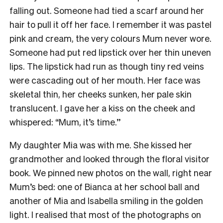
falling out. Someone had tied a scarf around her
hair to pull it off her face. I remember it was pastel
pink and cream, the very colours Mum never wore.
Someone had put red lipstick over her thin uneven
lips. The lipstick had run as though tiny red veins
were cascading out of her mouth. Her face was
skeletal thin, her cheeks sunken, her pale skin
translucent. I gave her a kiss on the cheek and
whispered: “Mum, it’s time.’’
My daughter Mia was with me. She kissed her
grandmother and looked through the floral visitor
book. We pinned new photos on the wall, right near
Mum’s bed: one of Bianca at her school ball and
another of Mia and Isabella smiling in the golden
light. I realised that most of the photographs on