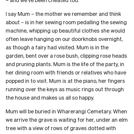
I say Mum – the mother we remember and think
about – is in her sewing room pedalling the sewing
machine, whipping up beautiful clothes she would
often leave hanging on our doorknobs overnight,
as though a fairy had visited. Mum is in the
garden, bent over a rose bush, clipping rose heads
and pruning plants. Mum is the life of the party, in
her dining room with friends or relatives who have
popped in to visit. Mum is at the piano, her fingers
running over the keys as music rings out through
the house and makes us all so happy.
M
um will be buried in Wharerangi Cemetary. When
we arrive the grave is waiting for her, under an elm
tree with a view of rows of graves dotted with