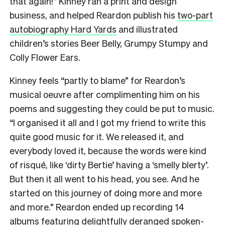
that again!” Kinney ran a print and design
business, and helped Reardon publish his
two-part
autobiography Hard Yards
and illustrated
children’s stories Beer Belly, Grumpy Stumpy and
Colly Flower Ears.
Kinney feels “partly to blame” for Reardon’s
musical oeuvre after complimenting him on his
poems and suggesting they could be put to music.
“I organised it all and I got my friend to write this
quite good music for it. We released it, and
everybody loved it, because the words were kind
of risqué, like ‘dirty Bertie’ having a ‘smelly blerty’.
But then it all went to his head, you see. And he
started on this journey of doing more and more
and more.” Reardon ended up recording 14
albums featuring delightfully deranged spoken-