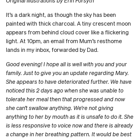
Original illustrations by Erin Forsyth
I
t’s a dark night, as though the sky has been
painted with thick charcoal. A tiny crescent moon
appears from behind cloud cover like a flickering
light. At 10pm, an email from Mum’s resthome
lands in my inbox, forwarded by Dad.
Good evening! I hope all is well with you and your
family. Just to give you an update regarding Mary.
She appears to have deteriorated further. We have
noticed this 2 days ago when she was unable to
tolerate her meal then that progressed and now
she can’t swallow anything. We’re not giving
anything to her by mouth as it is unsafe to do it. She
is less responsive to voice now and there is already
a change in her breathing pattern. It would be best