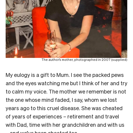
The author’s mother, photographed in 2007 (supplied)
My eulogy is a gift to Mum. I see the packed pews
and the eyes watching me but I think of her and try
to calm my voice. The mother we remember is not
the one whose mind faded, I say, whom we lost
years ago to this cruel disease. She was cheated
of years of experiences – retirement and travel
with Dad, time with her grandchildren and with us
– and we’ve been cheated too.