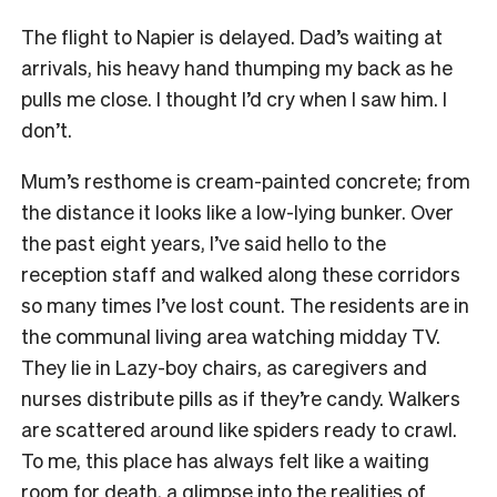
The flight to Napier is delayed. Dad’s waiting at
arrivals, his heavy hand thumping my back as he
pulls me close. I thought I’d cry when I saw him. I
don’t.
Mum’s resthome is cream-painted concrete; from
the distance it looks like a low-lying bunker. Over
the past eight years, I’ve said hello to the
reception staff and walked along these corridors
so many times I’ve lost count. The residents are in
the communal living area watching midday TV.
They lie in Lazy-boy chairs, as caregivers and
nurses distribute pills as if they’re candy. Walkers
are scattered around like spiders ready to crawl.
To me, this place has always felt like a waiting
room for death, a glimpse into the realities of