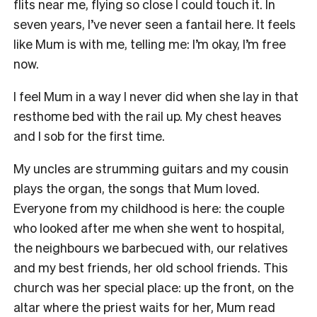
flits near me, flying so close I could touch it. In
seven years, I’ve never seen a fantail here. It feels
like Mum is with me, telling me: I’m okay, I’m free
now.
I feel Mum in a way I never did when she lay in that
resthome bed with the rail up. My chest heaves
and I sob for the first time.
M
y uncles are strumming guitars and my cousin
plays the organ, the songs that Mum loved.
Everyone from my childhood is here: the couple
who looked after me when she went to hospital,
the neighbours we barbecued with, our relatives
and my best friends, her old school friends. This
church was her special place: up the front, on the
altar where the priest waits for her, Mum read