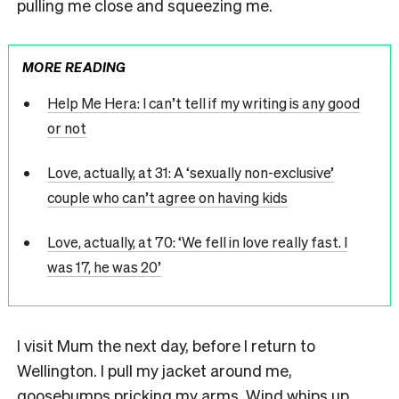
pulling me close and squeezing me.
MORE READING
Help Me Hera: I can’t tell if my writing is any good
or not
Love, actually, at 31: A ‘sexually non-exclusive’
couple who can’t agree on having kids
Love, actually, at 70: ‘We fell in love really fast. I
was 17, he was 20’
I
visit Mum the next day, before I return to
Wellington. I pull my jacket around me,
goosebumps pricking my arms. Wind whips up,