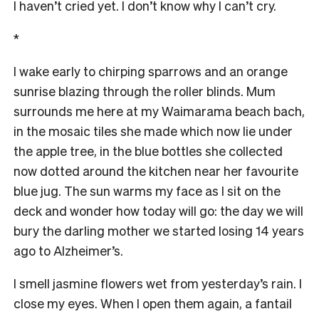
I haven’t cried yet. I don’t know why I can’t cry.
*
I wake early to chirping sparrows and an orange
sunrise blazing through the roller blinds. Mum
surrounds me here at my Waimarama beach bach,
in the mosaic tiles she made which now lie under
the apple tree, in the blue bottles she collected
now dotted around the kitchen near her favourite
blue jug. The sun warms my face as I sit on the
deck and wonder how today will go: the day we will
bury the darling mother we started losing 14 years
ago to Alzheimer’s.
I smell jasmine flowers wet from yesterday’s rain. I
close my eyes. When I open them again, a fantail