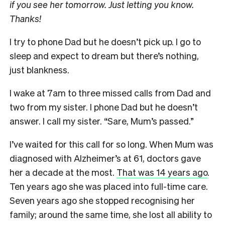
if you see her tomorrow. Just letting you know.
Thanks!
I try to phone Dad but he doesn’t pick up. I go to
sleep and expect to dream but there’s nothing,
just blankness.
I wake at 7am to three missed calls from Dad and
two from my sister. I phone Dad but he doesn’t
answer. I call my sister. “Sare, Mum’s passed.”
I
’ve waited for this call for so long. When Mum was
diagnosed with Alzheimer’s at 61, doctors gave
her a decade at the most.
That was 14 years ago
.
Ten years ago she was placed into full-time care.
Seven years ago she stopped recognising her
family; around the same time, she lost all ability to