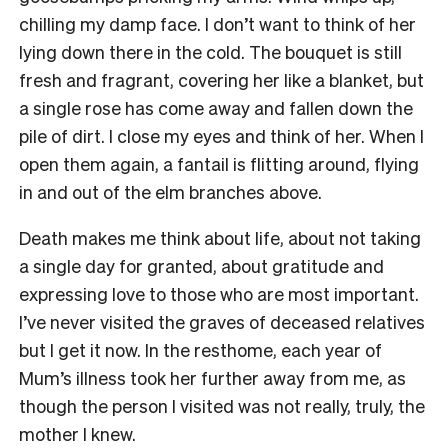
chilling my damp face. I don’t want to think of her
lying down there in the cold. The bouquet is still
fresh and fragrant, covering her like a blanket, but
a single rose has come away and fallen down the
pile of dirt. I close my eyes and think of her. When I
open them again, a fantail is flitting around, flying
in and out of the elm branches above.
Death makes me think about life, about not taking
a single day for granted, about gratitude and
expressing love to those who are most important.
I’ve never visited the graves of deceased relatives
but I get it now. In the resthome, each year of
Mum’s illness took her further away from me, as
though the person I visited was not really, truly, the
mother I knew.