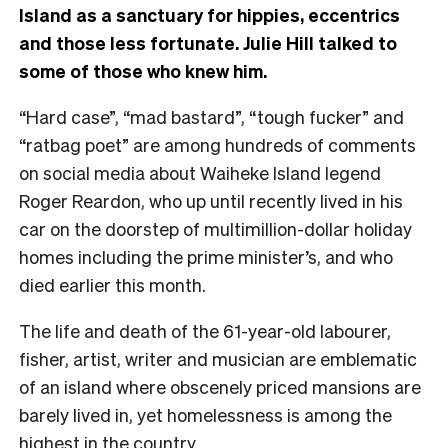
Island as a sanctuary for hippies, eccentrics
and those less fortunate. Julie Hill talked to
some of those who knew him.
“Hard case”, “mad bastard”, “tough fucker” and
“ratbag poet” are among hundreds of comments
on social media about Waiheke Island legend
Roger Reardon, who up until recently lived in his
car on the doorstep of multimillion-dollar holiday
homes including the prime minister’s, and who
died earlier this month.
The life and death of the 61-year-old labourer,
fisher, artist, writer and musician are emblematic
of an island where obscenely priced mansions are
barely lived in, yet homelessness is among the
highest in the country.