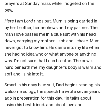
prayers at Sunday mass while I fidgeted on the
pew.
Here I am Lord
rings out. Mum is being carried in
by her brother, her nephews and my partner. The
man I love passes me in a blue suit with his head
down, carrying my mother. I sob and I choke. Mum
never got to know him. He came into my life when
she had no idea who or what anyone or anything
was. I’m not sure that I can breathe. The pew is
hard beneath me; my daughter’s body is warm and
soft and I sink into it.
Smart in his navy blue suit, Dad begins reading his
welcome eulogy, the speech he wrote seven years
ago in preparation for this day. He talks about
losing his best friend, and about love and