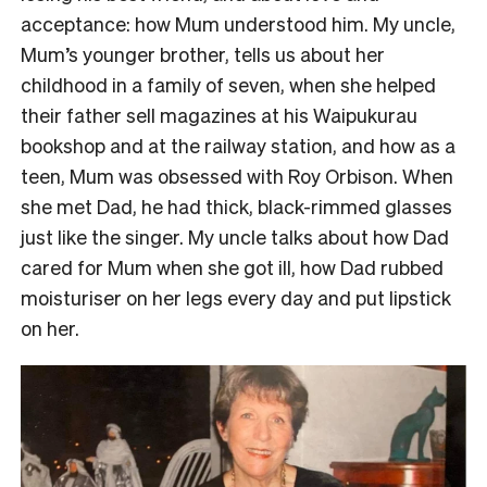
acceptance: how Mum understood him. My uncle,
Mum’s younger brother, tells us about her
childhood in a family of seven, when she helped
their father sell magazines at his Waipukurau
bookshop and at the railway station, and how as a
teen, Mum was obsessed with Roy Orbison. When
she met Dad, he had thick, black-rimmed glasses
just like the singer. My uncle talks about how Dad
cared for Mum when she got ill, how Dad rubbed
moisturiser on her legs every day and put lipstick
on her.