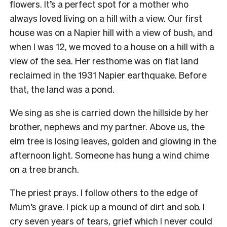
flowers. It’s a perfect spot for a mother who
always loved living on a hill with a view. Our first
house was on a Napier hill with a view of bush, and
when I was 12, we moved to a house on a hill with a
view of the sea. Her resthome was on flat land
reclaimed in the 1931 Napier earthquake. Before
that, the land was a pond.
We sing as she is carried down the hillside by her
brother, nephews and my partner. Above us, the
elm tree is losing leaves, golden and glowing in the
afternoon light. Someone has hung a wind chime
on a tree branch.
The priest prays. I follow others to the edge of
Mum’s grave. I pick up a mound of dirt and sob. I
cry seven years of tears, grief which I never could