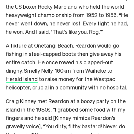
the US boxer Rocky Marciano, who held the world
heavyweight championship from 1952 to 1956. “He
never went down, he never lost. Every fight he had,
he won. And I said, ‘That’s like you, Rog.’”
A fixture at Onetangi Beach, Reardon would go
fishing in steel-capped boots then give away his
entire catch. He once rowed his clapped-out
dinghy, Smelly Nelly,
160km from Waiheke to
Herald Island
to raise money for the Westpac
helicopter, crucial in a community with no hospital.
Craig Kinney met Reardon at a boozy party on the
island in the 1980s. “I grabbed some food with my
fingers and he said [Kinney mimics Reardon’s
gravelly voice], “You dirty, filthy bastard! Never do