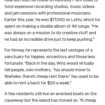
fund expensive recording studios, music videos
and jam sessions with professional musicians.
Earlier this year, he won $17,000 on Lotto, which he
spent on making a double album of 46 songs. “He
was always on a mission to do creative stuff and
he had an incredible drive just to keep pushing.”
For Kinney, he represents the last vestiges of a
sanctuary for hippies, eccentrics and those less
fortunate. “Back in the day, Winz would virtually
tell people, solo mothers, ‘You should move to
Waiheke, there’s cheap rent there.’ You used to be
able to rent a bach for $30 a week.”
A few residents still live on wrecked boats on the
causeway but the island has moved on. “A cheap