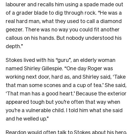
labourer and recalls him using a spade made out
of a grader blade to dig through rock. “He was a
real hard man, what they used to call a diamond
geezer. There was no way you could fit another
callous on his hands. But nobody understood his
depth.”
Stokes lived with his “guru”, an elderly woman
named Shirley Gillespie. “One day Roger was
working next door, hard as, and Shirley said, ‘Take
that man some scones and a cup of tea.’ She said,
‘That man has a good heart.’ Because the exterior
appeared tough but you’re often that way when
you’re a vulnerable child. I told him what she said
and he welled up.”
Reardon would often talk to Stokes about his hero,