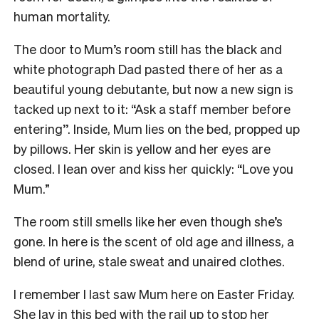
human mortality.
The door to Mum’s room still has the black and
white photograph Dad pasted there of her as a
beautiful young debutante, but now a new sign is
tacked up next to it: “Ask a staff member before
entering’’. Inside, Mum lies on the bed, propped up
by pillows. Her skin is yellow and her eyes are
closed. I lean over and kiss her quickly: “Love you
Mum.”
The room still smells like her even though she’s
gone. In here is the scent of old age and illness, a
blend of urine, stale sweat and unaired clothes.
I remember I last saw Mum here on Easter Friday.
She lay in this bed with the rail up to stop her