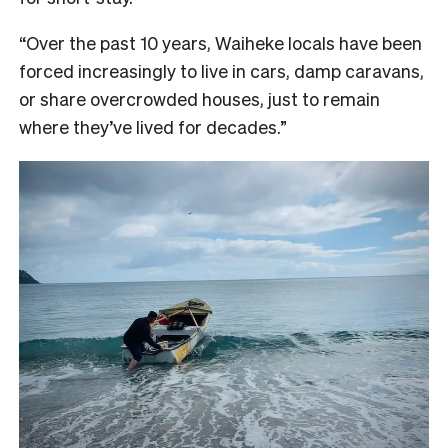
“Over the past 10 years, Waiheke locals have been
forced increasingly to live in cars, damp caravans,
or share overcrowded houses, just to remain
where they’ve lived for decades.”