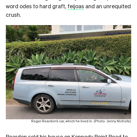
word odes to hard graft,
feijoas
and an unrequited
crush.
Roger Reardon’s car, which he lived in. (Photo: Jenny Nicholls)
Reardon sold his house on Kennedy Point Road to