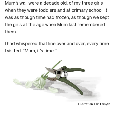
Mum’s wall were a decade old, of my three girls
when they were toddlers and at primary school. It
was as though time had frozen, as though we kept
the girls at the age when Mum last remembered
them.
I had whispered that line over and over, every time
I visited. “Mum, it’s time.’’
Illustration: Erin Forsyth