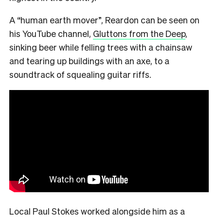
A “human earth mover”, Reardon can be seen on
his YouTube channel,
Gluttons from the Deep
,
sinking beer while felling trees with a chainsaw
and tearing up buildings with an axe, to a
soundtrack of squealing guitar riffs.
Local Paul Stokes worked alongside him as a