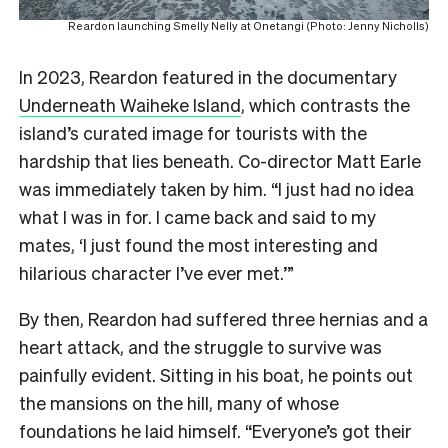
Reardon launching Smelly Nelly at Onetangi (Photo: Jenny Nicholls)
In 2023, Reardon featured in the documentary
Underneath Waiheke Island
, which contrasts the
island’s curated image for tourists with the
hardship that lies beneath. Co-director Matt Earle
was immediately taken by him. “I just had no idea
what I was in for. I came back and said to my
mates, ‘I just found the most interesting and
hilarious character I’ve ever met.’”
By then, Reardon had suffered three hernias and a
heart attack, and the struggle to survive was
painfully evident. Sitting in his boat, he points out
the mansions on the hill, many of whose
foundations he laid himself. “Everyone’s got their