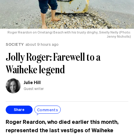
Roger Reardon on Onetangi Beach with his trusty dinghy, Smelly Nelly (Photo:
Jenny Nicholls)
SOCIETY
about 9 hours ago
Jolly Roger: Farewell to a
Waiheke legend
Julie Hill
Guest writer
Comments
Share
Roger Reardon, who died earlier this month,
represented the last vestiges of Waiheke