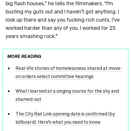
big flash houses,” he tells the filmmakers. “I’m
busting my guts out and I haven’t got anything. I
look up there and say you fucking rich cunts, I’ve
worked harder than any of you. I worked for 25
years smashing rock.”
MORE READING
Real-life stories of homelessness shared at move-
on orders select committee hearings
What I learned at a singing course for the shy and
shamed-out
The City Rail Link opening date is confirmed (by
billboard). Here’s what you need to know