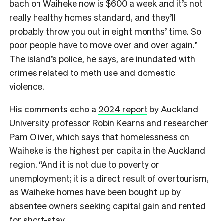
bach on Waiheke now is $600 a week and it’s not
really healthy homes standard, and they’ll
probably throw you out in eight months’ time. So
poor people have to move over and over again.”
The island’s police, he says, are inundated with
crimes related to meth use and domestic
violence.
His comments echo a
2024 report
by Auckland
University professor Robin Kearns and researcher
Pam Oliver, which says that homelessness on
Waiheke is the highest per capita in the Auckland
region. “And it is not due to poverty or
unemployment; it is a direct result of overtourism,
as Waiheke homes have been bought up by
absentee owners seeking capital gain and rented
for short-stay.