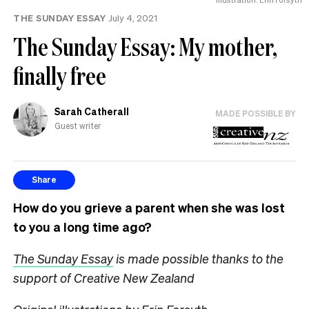
THE SUNDAY ESSAY
July 4, 2021
The Sunday Essay: My mother,
finally free
Sarah Catherall
MADE POSSIBLE BY
Guest writer
Share
How do you grieve a parent when she was lost
to you a long time ago?
The Sunday Essay
is made possible thanks to the
support of Creative New Zealand