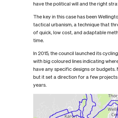
have the political will and the right str
The key in this case has been Wellingt
tactical urbanism, a technique that th
of quick, low cost, and adaptable metho
time.
In 2015, the council launched its cyclin
with big coloured lines indicating where
have any specific designs or budgets. N
but it set a direction for a few projec
years.