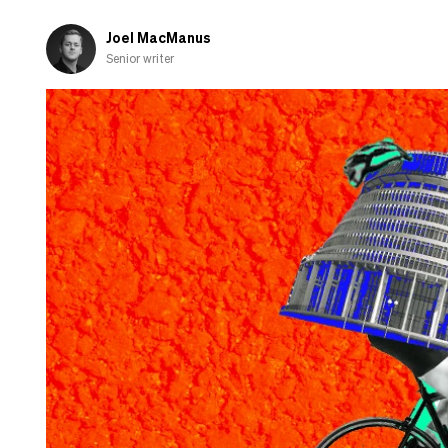
Joel MacManus
Senior writer