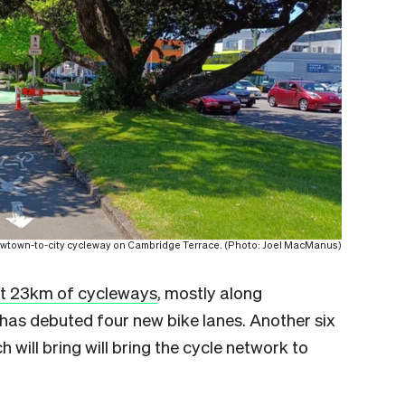
wtown-to-city cycleway on Cambridge Terrace. (Photo: Joel MacManus)
st 23km of cycleways
, mostly along
n has debuted four new bike lanes. Another six
 will bring will bring the cycle network to