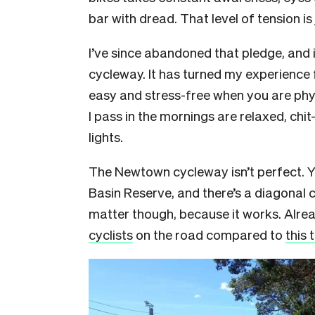
bar with dread. That level of tension is
I’ve since abandoned that pledge, and 
cycleway. It has turned my experience 
easy and stress-free when you are phy
I pass in the mornings are relaxed, chi
lights.
The Newtown cycleway isn’t perfect. Y
Basin Reserve, and there’s a diagonal cr
matter though, because it works. Alre
cyclists
on the road compared to
this 