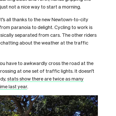
 just not a nice way to start a morning.
it’s all thanks to the new Newtown-to-city
from paranoia to delight. Cycling to work is
sically separated from cars. The other riders
t-chatting about the weather at the traffic
ou have to awkwardly cross the road at the
ossing at one set of traffic lights. It doesn’t
ady,
stats show there are twice as many
time last year
.