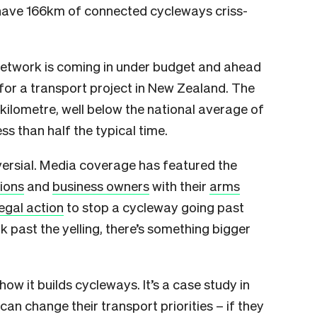
 have 166km of connected cycleways criss-
e network is coming in under budget and ahead
for a transport project in New Zealand. The
 kilometre, well below the national average of
ss than half the typical time.
oversial. Media coverage has featured the
tions
and
business owners
with their
arms
egal action
to stop a cycleway going past
k past the yelling, there’s something bigger
w it builds cycleways. It’s a case study in
an change their transport priorities – if they