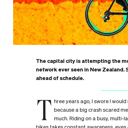
The capital city is attempting the mo
network ever seen in New Zealand. S
ahead of schedule.
T
hree years ago, I swore I would
because a big crash scared me 
much. Riding on a busy, multi-l
bikes takes constant awareness, eyes 