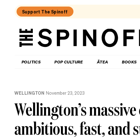
Support The Spinoff
The
Spinoff
THE SPINOFF
POLITICS
POP CULTURE
ĀTEA
BOOKS
Loaded:
Where
WELLINGTON
November 23, 2023
to
eat
Wellington’s massive 
in
central
Hamilton
ambitious, fast, and 
–
an
insider’s
guide