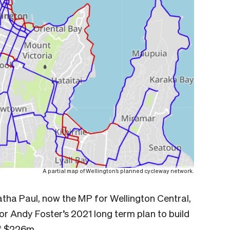
A partial map of Wellington’s planned cycleway network.
tha Paul, now the MP for Wellington Central,
 Andy Foster’s 2021 long term plan to build
of $226m.