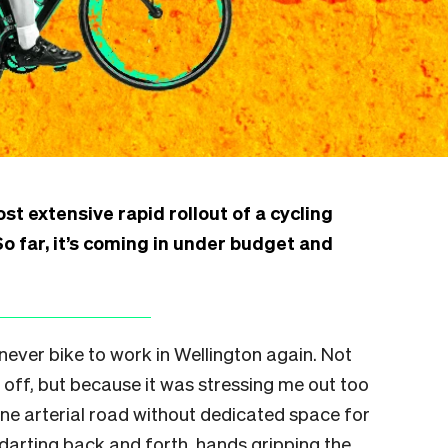
st extensive rapid rollout of a cycling
o far, it’s coming in under budget and
 never bike to work in Wellington again. Not
off, but because it was stressing me out too
ane arterial road without dedicated space for
darting back and forth, hands gripping the