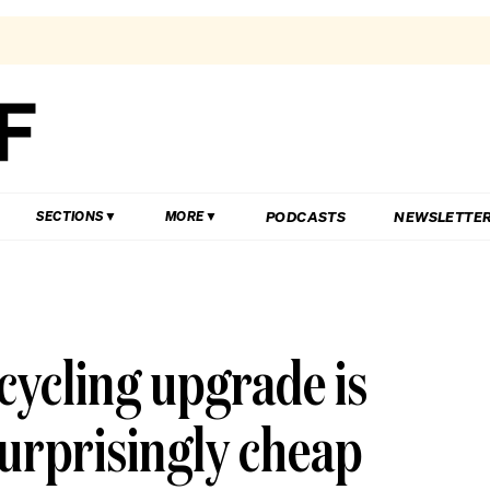
PODCASTS
NEWSLETTE
SECTIONS
MORE
cycling upgrade is
surprisingly cheap