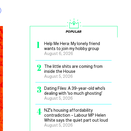
POPULAR
1
Help Me Hera: My lonely friend
wants to join my hobby group
August 6, 2026
2
The little shits are coming from
inside the House
August 5, 2026
3
Dating Files: A 39-year-old who’s
dealing with ‘so much ghosting’
August 5, 2026
4
NZ’s housing affordability
contradiction – Labour MP Helen
White says the quiet part out loud
August 5, 2026