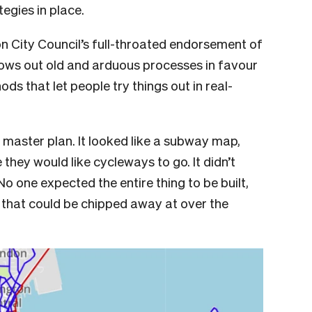
ategies in place.
on City Council’s full-throated endorsement of
rows out old and arduous processes in favour
ds that let people try things out in real-
g master plan. It looked like a subway map,
 they would like cycleways to go. It didn’t
o one expected the entire thing to be built,
ts that could be chipped away at over the