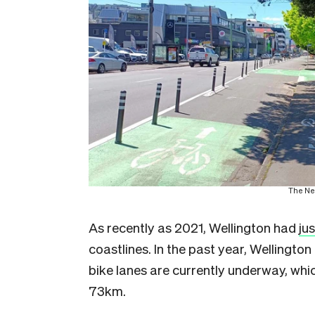
The Ne
As recently as 2021, Wellington had
ju
coastlines. In the past year, Wellingto
bike lanes are currently underway, which
73km.