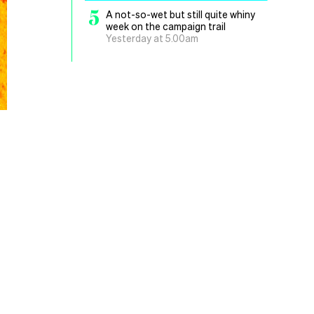
5
A not-so-wet but still quite whiny
week on the campaign trail
Yesterday at 5.00am