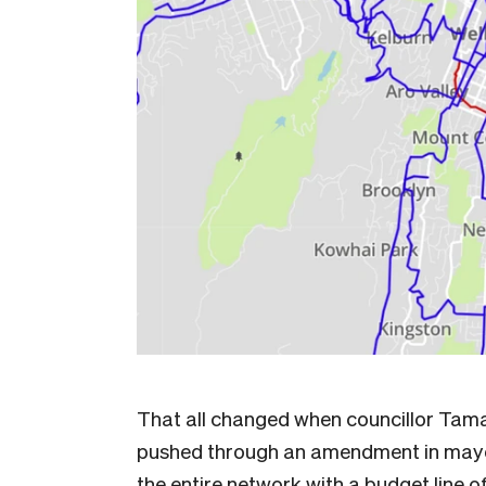
That all changed when councillor Tama
pushed through an amendment in mayor
the entire network with a budget line 