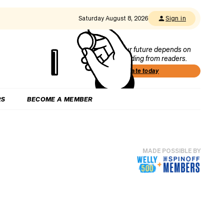
Saturday August 8, 2026
Sign in
Our future depends on
funding from readers.
Donate today
RS
BECOME A MEMBER
MADE POSSIBLE BY