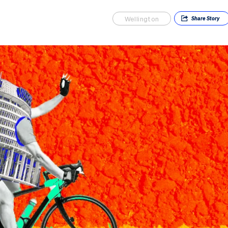
Wellington
Share
Story