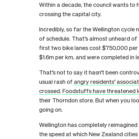
Within a decade, the council wants to
crossing the capital city.
Incredibly, so far the Wellington cycl
of schedule. That’s almost unheard of 
first two bike lanes cost $750,000 per
$1.6m per km, and were completed in le
That’s not to say it hasn’t been contr
usual rash of
angry residents’ associa
crossed
.
Foodstuffs have threatened l
their Thorndon store. B
ut when you loo
going on.
Wellington has completely reimagined ho
the speed at which New Zealand cities c