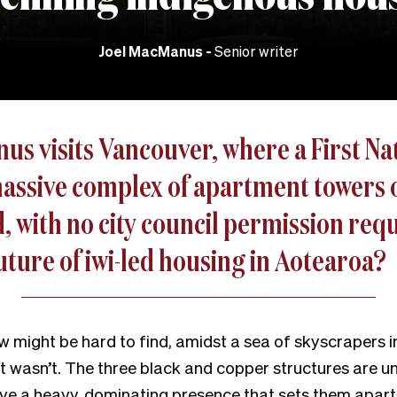
Joel MacManus
Senior writer
s visits Vancouver, where a First Nat
massive complex of apartment towers o
, with no city council permission req
future of iwi-led housing in Aotearoa?
 might be hard to find, amidst a sea of skyscrapers in
 It wasn’t. The three black and copper structures are u
ve a heavy, dominating presence that sets them apart