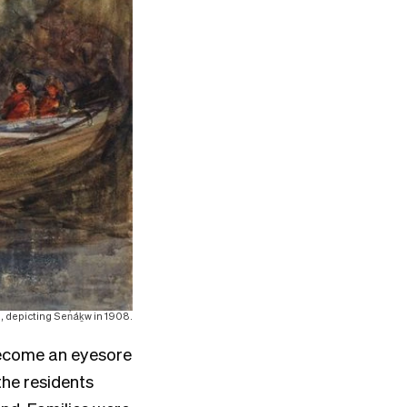
s, depicting Sen̓áḵw in 1908.
 become an eyesore
the residents