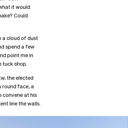
what it would
uhake? Could
o a cloud of dust
and spend a few
and point me in
te tuck shop.
w, the elected
 round face, a
 convene at his
t line the walls.