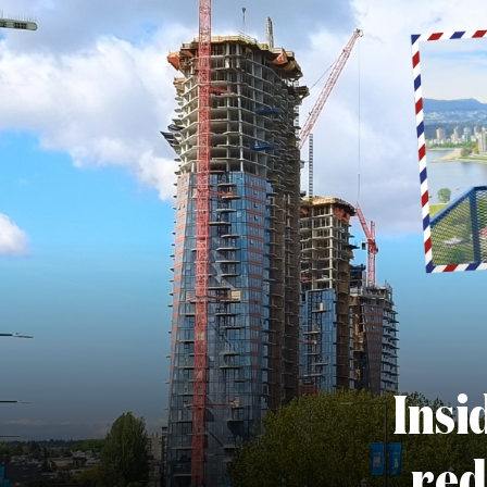
Insi
red