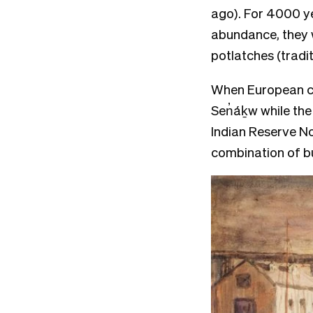
ago). For 4000 ye
abundance, they 
potlatches (tradi
When European co
Sen̓áḵw while the 
Indian Reserve No
combination of 