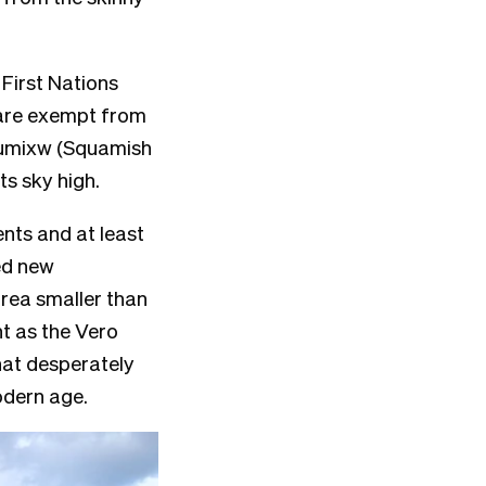
 First Nations
s are exempt from
umixw
(Squamish
hts sky high.
nts and at least
ted new
area smaller than
ht as the Vero
that desperately
odern age.