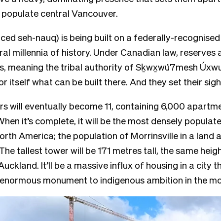
 populate central Vancouver.
nced
seh-nauq
) is being built on a federally-recognised
ral millennia of history. Under Canadian law, reserve
s, meaning the tribal authority of
Sḵwx̱wú7mesh Úxw
r itself what can be built there. And they set their sig
s will eventually become 11, containing 6,000 apartme
When it’s complete, it will be the most densely popula
rth America; the population of Morrinsville in a land 
 The tallest tower will be 171 metres tall, the same heig
 Auckland.
It’ll be a massive influx of housing in a city 
n enormous monument to indigenous ambition in the m