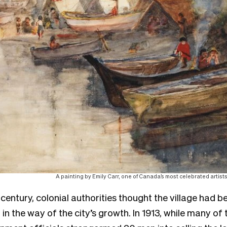
A painting by Emily Carr, one of Canada’s most celebrated artist
 century, colonial authorities thought the village had
n the way of the city’s growth. In 1913, while many of 