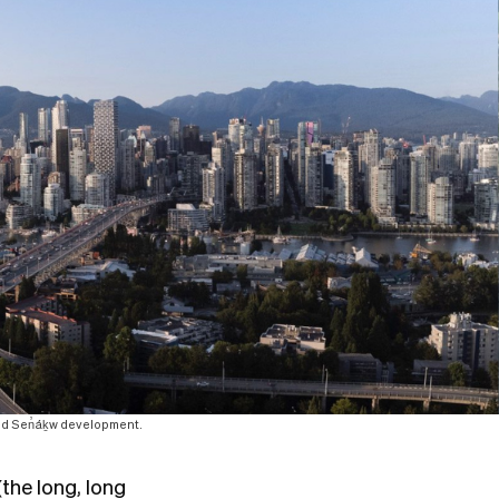
ted Sen̓áḵw development.
the long, long