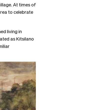
llage. At times of
rea to celebrate
d living in
nated as Kitsilano
iliar