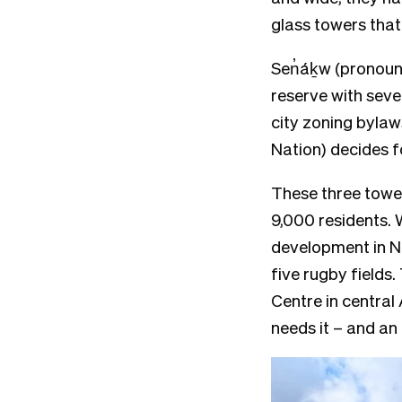
glass towers that
Sen̓áḵw (pronou
reserve with seve
city zoning bylaw
Nation) decides fo
These three tower
9,000 residents. 
development in No
five rugby fields.
Centre in central
needs it – and a