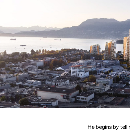
He begins by tell