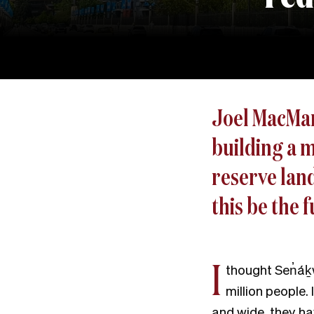
Joel MacManu
building a 
reserve land
this be the 
I
thought Sen̓áḵw
million people.
and wide, they ha