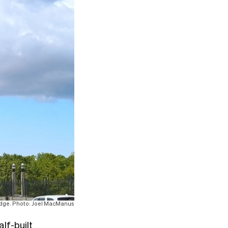
ridge. Photo: Joel MacManus
lf-built