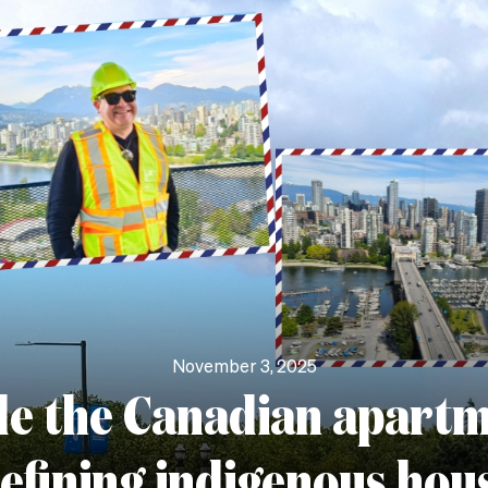
November 3, 2025
de the Canadian apart
efining indigenous hou