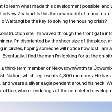
t to learn what made this development possible, and 
 it in New Zealand. Is this the new model of mana mot
i o Waitangi be the key to solving the housing crisis?
 construction site, I’m waved through the front gate int
nery. I’m disoriented by the sheer size of the place, 
 in circles, hoping someone will notice how lost I am 
n. Eventually, I find the man I’m looking for at the on-si
is a third-term member of Nexwsxwníw̓ntm ta Úxwumix
ish Nation, which represents 4,300 members. He has a
and wears a silver eagle pendant around his neck. We
r office, where renderings of the completed developmen