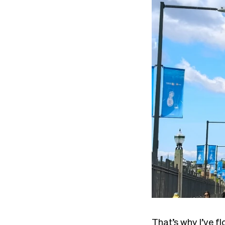
That’s why I’ve f