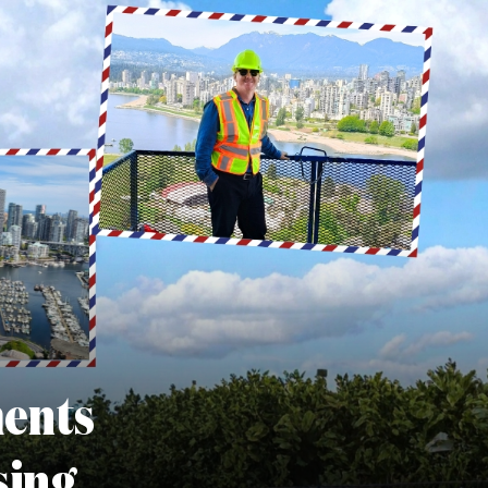
ments
sing