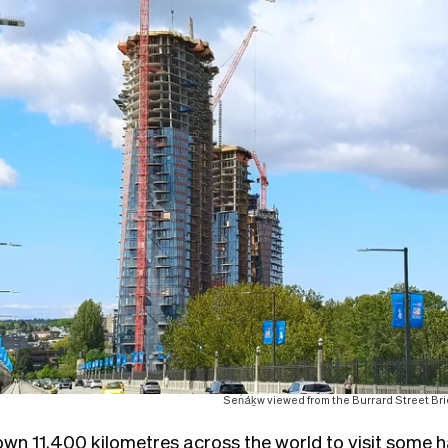
Sen̓áḵw viewed from the Burrard Street B
lown 11,400 kilometres across the world to visit some ha