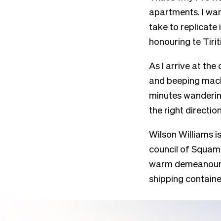
apartments. I wan
take to replicate
honouring te Tirit
As I arrive at the
and beeping machi
minutes wandering
the right directio
Wilson Williams 
council of Squam
warm demeanour, 
shipping containe