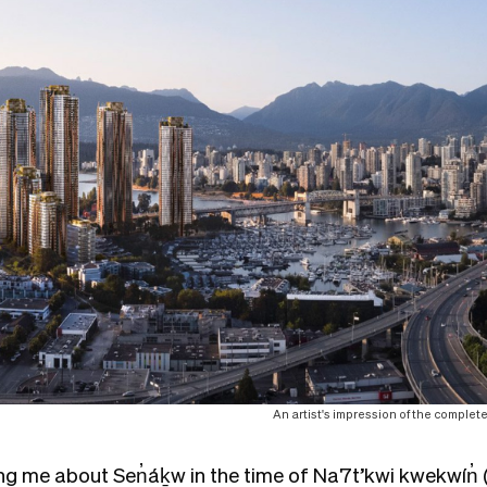
An artist's impression of the comple
ing me about Sen̓áḵw in the time of Na7t’kwi kwekwín̓ (