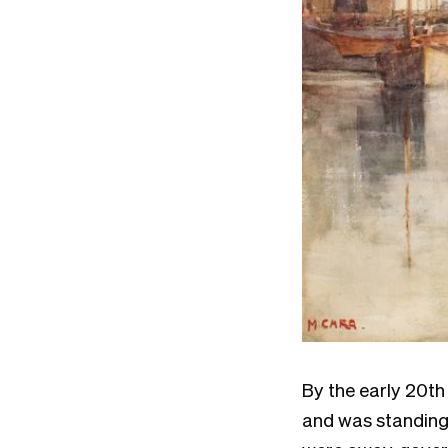
By the early 20th
and was standing i