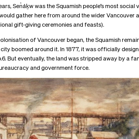
ars, Sen̓áḵw was the Squamish people’s most social vi
would gather here from around the wider Vancouver a
tional gift-giving ceremonies and feasts).
lonisation of Vancouver began, the Squamish remaine
city boomed around it. In 1877, it was officially desig
.6. But eventually, the land was stripped away by a fam
bureaucracy and government force.