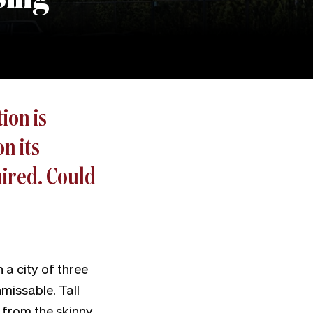
ion is
n its
uired. Could
 a city of three
nmissable. Tall
 from the skinny