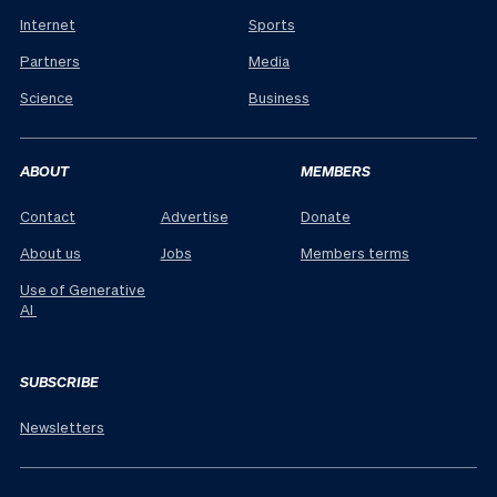
Internet
Sports
Partners
Media
Science
Business
ABOUT
MEMBERS
Contact
Advertise
Donate
About us
Jobs
Members terms
Use of Generative
AI
SUBSCRIBE
Newsletters