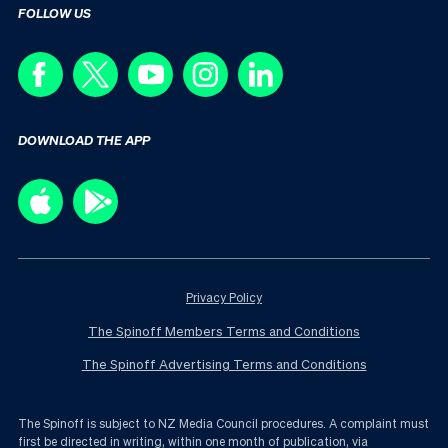
FOLLOW US
DOWNLOAD THE APP
Privacy Policy
The Spinoff Members Terms and Conditions
The Spinoff Advertising Terms and Conditions
The Spinoff is subject to NZ Media Council procedures. A complaint must
first be directed in writing, within one month of publication, via