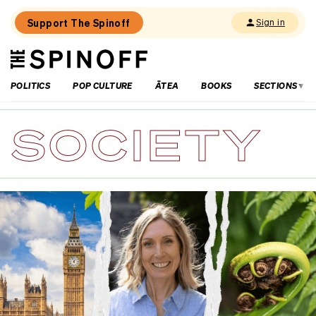
Support The Spinoff
Sign in
The
THE SPINOFF
Spinoff
POLITICS
POP CULTURE
ĀTEA
BOOKS
SECTIONS
SOCIETY