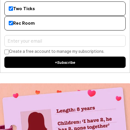
Two Ticks
Rec Room
Create a free account to manage my subscriptions.
+
Subscribe