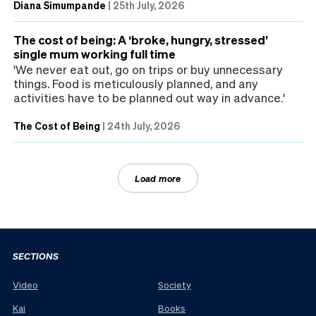
Diana Simumpande
|
25th July, 2026
The cost of being: A ‘broke, hungry, stressed’
single mum working full time
'We never eat out, go on trips or buy unnecessary
things. Food is meticulously planned, and any
activities have to be planned out way in advance.'
The Cost of Being
|
24th July, 2026
Load more
SECTIONS
Video
Society
Kai
Books