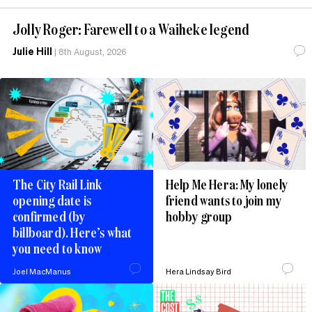
Jolly Roger: Farewell to a Waiheke legend
Julie Hill
|
8th August, 2026
The City Rail Link
Help Me Hera: My lonely
opening date is
friend wants to join my
confirmed (by
hobby group
billboard). Here’s what
you need to know
Joel MacManus
Hera Lindsay Bird