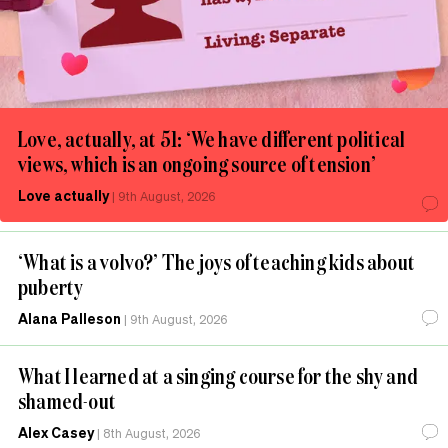
Love, actually, at 51: ‘We have different political
views, which is an ongoing source of tension’
Love actually
|
9th August, 2026
‘What is a volvo?’ The joys of teaching kids about
puberty
Alana Palleson
|
9th August, 2026
What I learned at a singing course for the shy and
shamed-out
Alex Casey
|
8th August, 2026