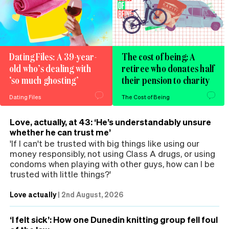
Dating Files: A 39-year-
The cost of being: A
old who’s dealing with
retiree who donates half
‘so much ghosting’
their pension to charity
Dating Files
The Cost of Being
Love, actually, at 43: ‘He’s understandably unsure
whether he can trust me’
'If I can't be trusted with big things like using our
money responsibly, not using Class A drugs, or using
condoms when playing with other guys, how can I be
trusted with little things?'
Love actually
|
2nd August, 2026
‘I felt sick’: How one Dunedin knitting group fell foul