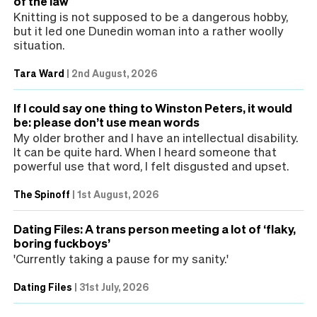
of the law
Knitting is not supposed to be a dangerous hobby,
but it led one Dunedin woman into a rather woolly
situation.
Tara Ward
|
2nd August, 2026
If I could say one thing to Winston Peters, it would
be: please don’t use mean words
My older brother and I have an intellectual disability.
It can be quite hard. When I heard someone that
powerful use that word, I felt disgusted and upset.
The Spinoff
|
1st August, 2026
Dating Files: A trans person meeting a lot of ‘flaky,
boring fuckboys’
'Currently taking a pause for my sanity.'
Dating Files
|
31st July, 2026