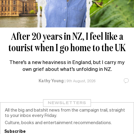
After 20 years in NZ, I feel like a
tourist when I go home to the UK
There’s a new heaviness in England, but I carry my
own grief about what’s unfolding in NZ.
Kathy Young
|
9th August, 2026
NEWSLETTERS
All the big and batshit news from the campaign trail, straight
to your inbox every Friday.
Culture, books and entertainment recommendations.
Subscribe