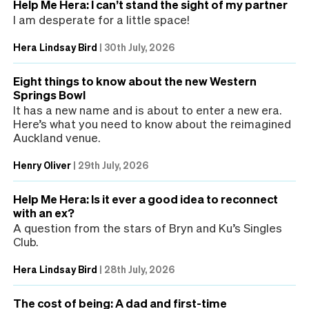
Help Me Hera: I can’t stand the sight of my partner
I am desperate for a little space!
Hera Lindsay Bird
|
30th July, 2026
Eight things to know about the new Western
Springs Bowl
It has a new name and is about to enter a new era.
Here’s what you need to know about the reimagined
Auckland venue.
Henry Oliver
|
29th July, 2026
Help Me Hera: Is it ever a good idea to reconnect
with an ex?
A question from the stars of Bryn and Ku’s Singles
Club.
Hera Lindsay Bird
|
28th July, 2026
The cost of being: A dad and first-time