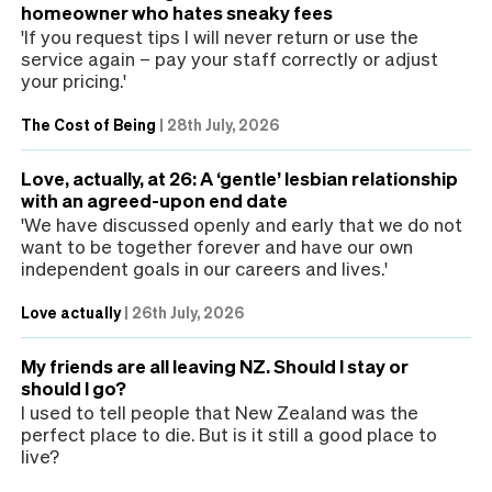
homeowner who hates sneaky fees
'If you request tips I will never return or use the
service again – pay your staff correctly or adjust
your pricing.'
The Cost of Being
|
28th July, 2026
Love, actually, at 26: A ‘gentle’ lesbian relationship
with an agreed-upon end date
'We have discussed openly and early that we do not
want to be together forever and have our own
independent goals in our careers and lives.'
Love actually
|
26th July, 2026
My friends are all leaving NZ. Should I stay or
should I go?
I used to tell people that New Zealand was the
perfect place to die. But is it still a good place to
live?