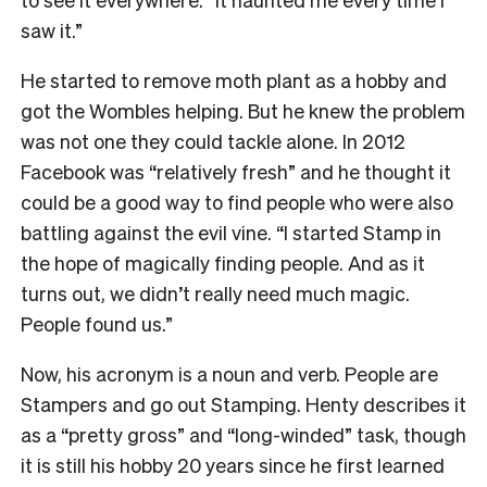
saw it.”
He started to remove moth plant as a hobby and
got the Wombles helping. But he knew the problem
was not one they could tackle alone. In 2012
Facebook was “relatively fresh” and he thought it
could be a good way to find people who were also
battling against the evil vine. “I started Stamp in
the hope of magically finding people. And as it
turns out, we didn’t really need much magic.
People found us.”
Now, his acronym is a noun and verb. People are
Stampers and go out Stamping. Henty describes it
as a “pretty gross” and “long-winded” task, though
it is still his hobby 20 years since he first learned