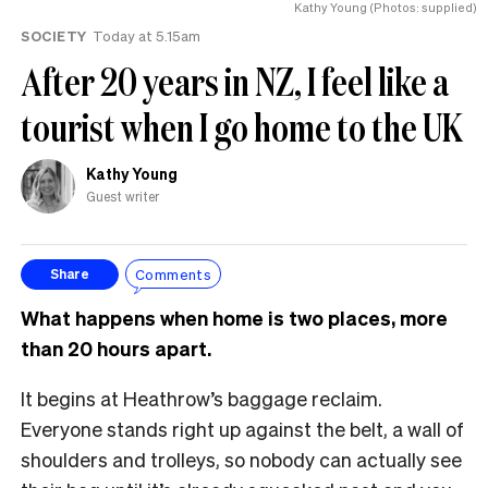
Kathy Young (Photos: supplied)
SOCIETY
Today at 5.15am
After 20 years in NZ, I feel like a
tourist when I go home to the UK
Kathy Young
Guest writer
Comments
Share
What happens when home is two places, more
than 20 hours apart.
It begins at Heathrow’s baggage reclaim.
Everyone stands right up against the belt, a wall of
shoulders and trolleys, so nobody can actually see