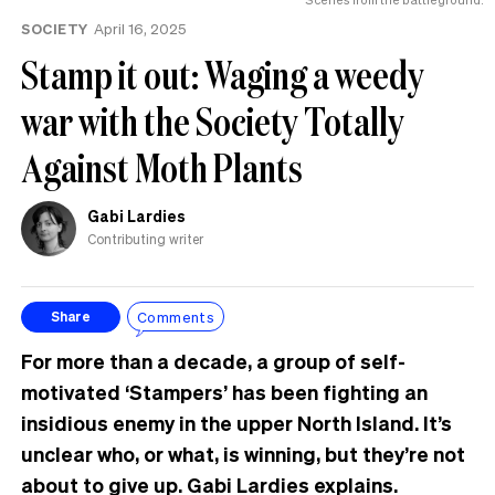
the
SOCIETY
April 16, 2025
UK
Stamp it out: Waging a weedy
war with the Society Totally
Against Moth Plants
Gabi Lardies
Contributing writer
Comments
Share
For more than a decade, a group of self-
motivated ‘Stampers’ has been fighting an
insidious enemy in the upper North Island. It’s
unclear who, or what, is winning, but they’re not
about to give up. Gabi Lardies explains.