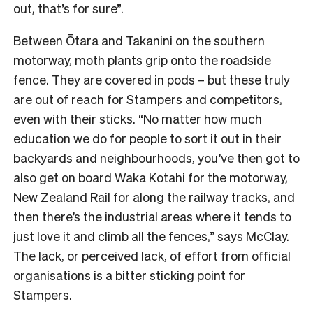
out, that’s for sure”.
Between Ōtara and Takanini on the southern
motorway, moth plants grip onto the roadside
fence. They are covered in pods – but these truly
are out of reach for Stampers and competitors,
even with their sticks.
“No matter how much
education we do for people to sort it out in their
backyards and neighbourhoods, you’ve then got to
also get on board Waka Kotahi for the motorway,
New Zealand Rail for along the railway tracks, and
then there’s the industrial areas where it tends to
just love it and climb all the fences,” says McClay.
The lack, or perceived lack, of effort from official
organisations is a bitter sticking point for
Stampers.