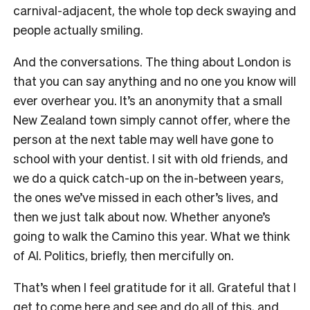
carnival-adjacent, the whole top deck swaying and
people actually smiling.
And the conversations. The thing about London is
that you can say anything and no one you know will
ever overhear you. It’s an anonymity that a small
New Zealand town simply cannot offer, where the
person at the next table may well have gone to
school with your dentist. I sit with old friends, and
we do a quick catch-up on the in-between years,
the ones we’ve missed in each other’s lives, and
then we just talk about now. Whether anyone’s
going to walk the Camino this year. What we think
of AI. Politics, briefly, then mercifully on.
That’s when I feel gratitude for it all. Grateful that I
get to come here and see and do all of this, and