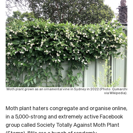
Moth plant grown as an ornamental vine in Sydney in 2022 (Photo: Qumarchi
via Wikipedia).
Moth plant haters congregate and organise online,
in a 5,000-strong and extremely active Facebook
group called Society Totally Against Moth Plant
(Stamp). “We are a bunch of randomly