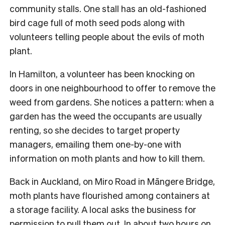
community stalls. One stall has an old-fashioned
bird cage full of moth seed pods along with
volunteers telling people about the evils of moth
plant.
In Hamilton, a volunteer has been knocking on
doors in one neighbourhood to offer to remove the
weed from gardens. She notices a pattern: when a
garden has the weed the occupants are usually
renting, so she decides to target property
managers, emailing them one-by-one with
information on moth plants and how to kill them.
Back in Auckland, on Miro Road in Māngere Bridge,
moth plants have flourished among containers at
a storage facility. A local asks the business for
permission to pull them out. In about two hours on