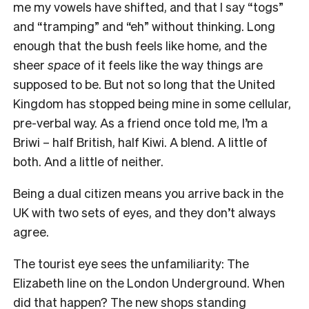
me my vowels have shifted, and that I say “togs”
and “tramping” and “eh” without thinking. Long
enough that the bush feels like home, and the
sheer
space
of it feels like the way things are
supposed to be. But not so long that the United
Kingdom has stopped being mine in some cellular,
pre-verbal way. As a friend once told me, I’m a
Briwi – half British, half Kiwi. A blend. A little of
both. And a little of neither.
Being a dual citizen means you arrive back in the
UK with two sets of eyes, and they don’t always
agree.
The tourist eye sees the unfamiliarity: The
Elizabeth line on the London Underground. When
did that happen? The new shops standing