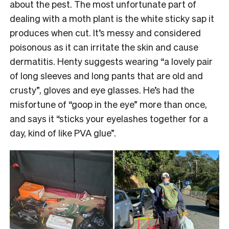
about the pest. The most unfortunate part of
dealing with a moth plant is the white sticky sap it
produces when cut. It’s messy and considered
poisonous as it can irritate the skin and cause
dermatitis. Henty suggests wearing “a lovely pair
of long sleeves and long pants that are old and
crusty”, gloves and eye glasses. He’s had the
misfortune of “goop in the eye” more than once,
and says it “sticks your eyelashes together for a
day, kind of like PVA glue”.