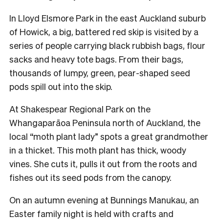
In Lloyd Elsmore Park in the east Auckland suburb
of Howick, a big, battered red skip is visited by a
series of people carrying black rubbish bags, flour
sacks and heavy tote bags. From their bags,
thousands of lumpy, green, pear-shaped seed
pods spill out into the skip.
At Shakespear Regional Park on the
Whangaparāoa Peninsula north of Auckland, the
local “moth plant lady” spots a great grandmother
in a thicket. This moth plant has thick, woody
vines. She cuts it, pulls it out from the roots and
fishes out its seed pods from the canopy.
On an autumn evening at Bunnings Manukau, an
Easter family night is held with crafts and