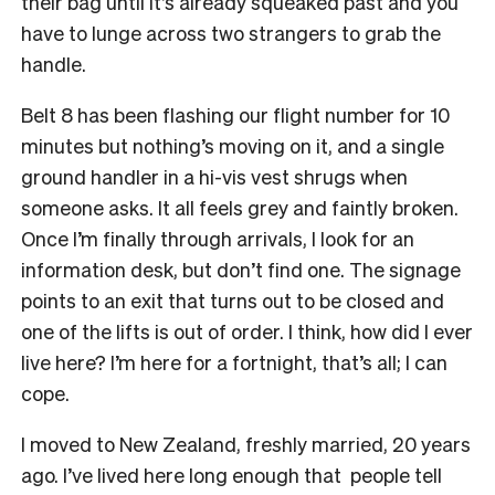
their bag until it’s already squeaked past and you
have to lunge across two strangers to grab the
handle.
Belt 8 has been flashing our flight number for 10
minutes but nothing’s moving on it, and a single
ground handler in a hi-vis vest shrugs when
someone asks. It all feels grey and faintly broken.
Once I’m finally through arrivals, I look for an
information desk, but don’t find one. The signage
points to an exit that turns out to be closed and
one of the lifts is out of order. I think, how did I ever
live here? I’m here for a fortnight, that’s all; I can
cope.
I moved to New Zealand, freshly married, 20 years
ago. I’ve lived here long enough that people tell