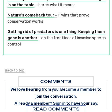
is on the table
– here’s what it means
Nature’s comeback tour
–
11 wins that prove
conservation works
Getting rid of predators is one thing. Keeping them
gone is another
– on the frontlines of invasive species
control
Back to top
COMMENTS
We love hearing from you.
Become a member
to
join the conversation.
Already a member?
Sign in
to have your say.
READ COMMENTS