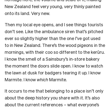
New Zealand feel very young, very thinly painted
onto its land. Very new.
Then my local eye opens, and I see things tourists
don’t see. Like the ambulance siren that’s pitched
ever so slightly higher than the one I’ve got used
to in New Zealand. There’s the wood pigeons in the
mornings, with their coo so different to the kerūru.
I know the smell of a Sainsbury’s in-store bakery
the moment the doors slide open. I know to watch
the lawn at dusk for badgers tearing it up. I know
Marmite. I know
which
Marmite.
It occurs to me that belonging to a place isn’t only
about the deep history you share with it. It’s also
about the current references – what everyone’s