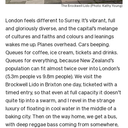
The Brockwell Lido (Photo: Kathy Young)
London feels different to Surrey. It’s vibrant, full
and gloriously diverse, and the capital’s melange
of cultures and faiths and colours and leanings
wakes me up. Planes overhead. Cars beeping.
Queues for coffee, ice cream, tickets and drinks.
Queues for everything, because New Zealand’s
population can fit almost twice over into London’s
(5.3m people vs 9.8m people). We visit the
Brockwell Lido in Brixton one day, ticketed with a
timed entry, so that even at full capacity it doesn’t
quite tip into a swarm, and I revel in the strange
luxury of floating in cool water in the middle of a
baking city. Then on the way home, we get a bus,
with deep reggae bass coming from somewhere,