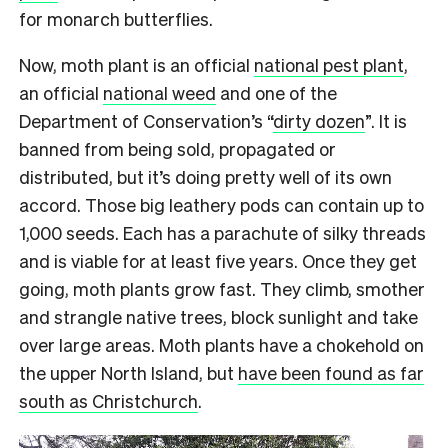
for monarch butterflies.
Now, moth plant is an official
national pest plant
,
an official
national weed
and one of the
Department of Conservation’s “
dirty dozen
”. It is
banned from being sold, propagated or
distributed, but it’s doing pretty well of its own
accord. Those big leathery pods can contain up to
1,000 seeds. Each has a parachute of silky threads
and is viable for at least five years. Once they get
going, moth plants grow fast. They climb, smother
and strangle native trees, block sunlight and take
over large areas. Moth plants have a chokehold on
the upper North Island, but
have been found as far
south as Christchurch
.