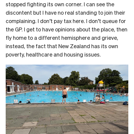
stopped fighting its own corner. I can see the
discontent but I have no real standing to join their
complaining. I don’t pay tax here. I don’t queue for
the GP. I get to have opinions about the place, then
fly home to a different hemisphere and grieve,
instead, the fact that New Zealand has its own
poverty, healthcare and housing issues.