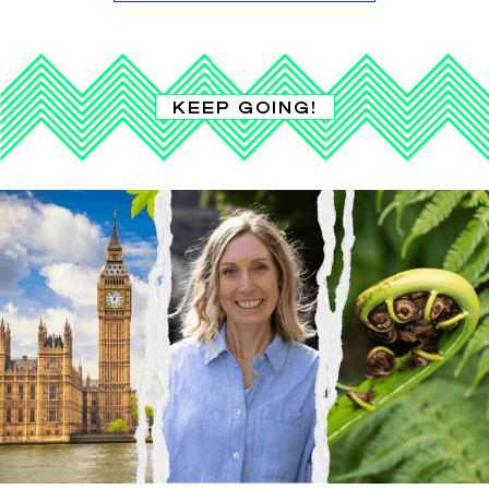
KEEP GOING!