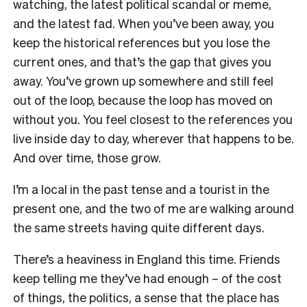
watching, the latest political scandal or meme,
and the latest fad. When you’ve been away, you
keep the historical references but you lose the
current ones, and that’s the gap that gives you
away. You’ve grown up somewhere and still feel
out of the loop, because the loop has moved on
without you. You feel closest to the references you
live inside day to day, wherever that happens to be.
And over time, those grow.
I’m a local in the past tense and a tourist in the
present one, and the two of me are walking around
the same streets having quite different days.
There’s a heaviness in England this time. Friends
keep telling me they’ve had enough – of the cost
of things, the politics, a sense that the place has