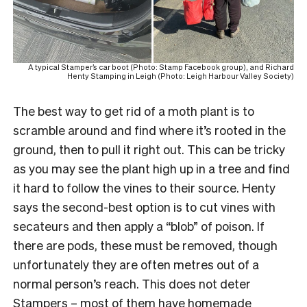
A typical Stamper’s car boot (Photo: Stamp Facebook group), and Richard
Henty Stamping in Leigh (Photo: Leigh Harbour Valley Society)
The best way to get rid of a moth plant is to
scramble around and find where it’s rooted in the
ground, then to pull it right out. This can be tricky
as you may see the plant high up in a tree and find
it hard to follow the vines to their source. Henty
says the second-best option is to cut vines with
secateurs and then apply a “blob” of poison. If
there are pods, these must be removed, though
unfortunately they are often metres out of a
normal person’s reach. This does not deter
Stampers – most of them have homemade