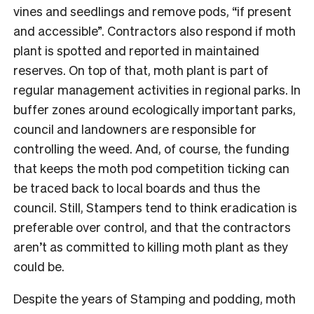
vines and seedlings and remove pods, “if present
and accessible”. Contractors also respond if moth
plant is spotted and reported in maintained
reserves. On top of that, moth plant is part of
regular management activities in regional parks. In
buffer zones around ecologically important parks,
council and landowners are responsible for
controlling the weed. And, of course, the funding
that keeps the moth pod competition ticking can
be traced back to local boards and thus the
council. Still, Stampers tend to think eradication is
preferable over control, and that the contractors
aren’t as committed to killing moth plant as they
could be.
Despite the years of Stamping and podding, moth