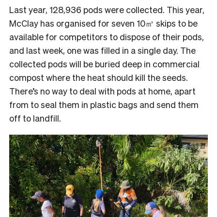
Last year, 128,936 pods were collected. This year,
McClay has organised for seven 10㎥ skips to be
available for competitors to dispose of their pods,
and last week, one was filled in a single day. The
collected pods will be buried deep in commercial
compost where the heat should kill the seeds.
There’s no way to deal with pods at home, apart
from to seal them in plastic bags and send them
off to landfill.