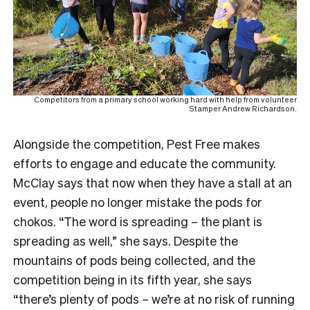
Competitors from a primary school working hard with help from volunteer
Stamper Andrew Richardson.
Alongside the competition, Pest Free makes
efforts to engage and educate the community.
McClay says that now when they have a stall at an
event, people no longer mistake the pods for
chokos. “The word is spreading – the plant is
spreading as well,” she says. Despite the
mountains of pods being collected, and the
competition being in its fifth year, she says
“there’s plenty of pods – we’re at no risk of running