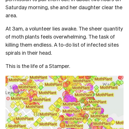
Saturday morning, she and her daughter clear the
area.
At 3am, a volunteer lies awake. The sheer quantity
of moth plants feels overwhelming. The task of
killing them endless. A to-do list of infected sites
spirals in their head.
This is the life of a Stamper.