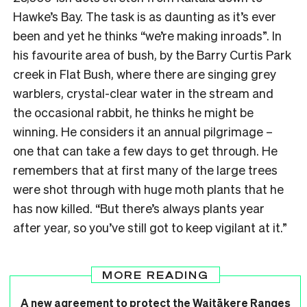
Hawke’s Bay. The task is as daunting as it’s ever
been and yet he thinks “we’re making inroads”. In
his favourite area of bush, by the Barry Curtis Park
creek in Flat Bush, where there are singing grey
warblers, crystal-clear water in the stream and
the occasional rabbit, he thinks he might be
winning. He considers it an annual pilgrimage –
one that can take a few days to get through. He
remembers that at first many of the large trees
were shot through with huge moth plants that he
has now killed. “But there’s always plants year
after year, so you’ve still got to keep vigilant at it.”
MORE READING
A new agreement to protect the Waitākere Ranges