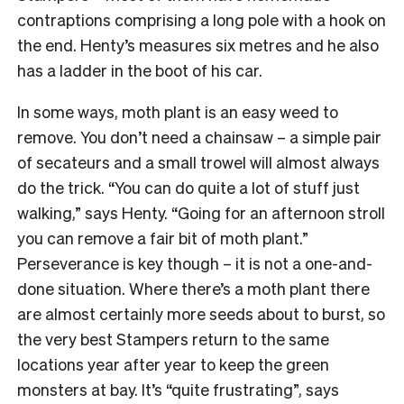
contraptions comprising a long pole with a hook on
the end. Henty’s measures
six metres and he also
has a ladder in the boot of his car.
In some ways, moth plant is an easy weed to
remove. You don’t need a chainsaw – a simple pair
of secateurs and a small trowel will almost always
do the trick. “You can do quite a lot of stuff just
walking,” says Henty. “Going for an afternoon stroll
you can remove a fair bit of moth plant.”
Perseverance is key though – it is not a one-and-
done situation. Where there’s a moth plant there
are almost certainly more seeds about to burst, so
the very best Stampers return to the same
locations year after year to keep the green
monsters at bay. It’s “quite frustrating”, says