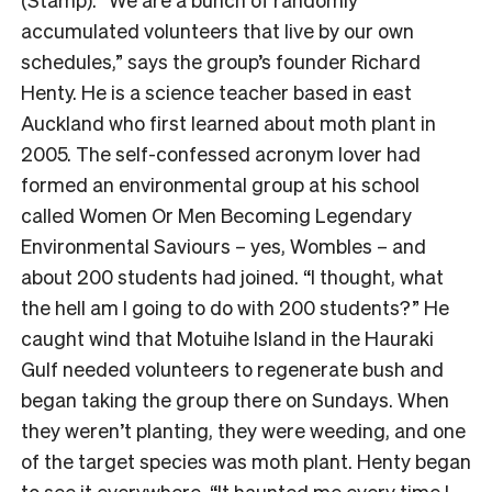
accumulated volunteers that live by our own
schedules,” says the group’s founder Richard
Henty. He is a science teacher based in east
Auckland who first learned about moth plant in
2005. The self-confessed acronym lover had
formed an environmental group at his school
called Women Or Men Becoming Legendary
Environmental Saviours – yes, Wombles – and
about 200 students had joined. “I thought, what
the hell am I going to do with 200 students?” He
caught wind that Motuihe Island in the Hauraki
Gulf needed volunteers to regenerate bush and
began taking the group there on Sundays. When
they weren’t planting, they were weeding, and one
of the target species was moth plant. Henty began
to see it everywhere. “It haunted me every time I