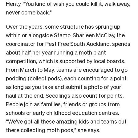
Henty. “You kind of wish you could kill it, walk away,
never come back.”
Over the years, some structure has sprung up
within or alongside Stamp. Sharleen McClay, the
coordinator for Pest Free South Auckland, spends
about half her year running a moth plant
competition, which is supported by local boards.
From March to May, teams are encouraged to go
podding (collect pods), each counting for a point
as long as you take and submit a photo of your
haul at the end. Seedlings also count for points.
People join as families, friends or groups from
schools or early childhood education centres.
“We’ve got all these amazing kids and teams out
there collecting moth pods,” she says.