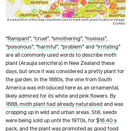
A screenshot of the map volunteers use to track moth plant locations (Image:
EcoNet)
“
Rampant
”, “
cruel
”, “
smothering
”, “
noxious
”,
“
poisonous
”, “
harmful
”, “
problem
” and “
irritating
”
are all commonly used words to describe moth
plant (Araujia sericifera) in New Zealand these
days, but once it was considered a pretty plant for
the garden. In the 1880s, the vine from South
America was introduced here as an ornamental,
likely admired for its white and pink flowers. By
1888, moth plant had already naturalised
and was
cropping up in wild and urban areas. Still, seeds
were being sold up until the 1970s, for
$16.40 a
pack
, and the plant was promoted as good food