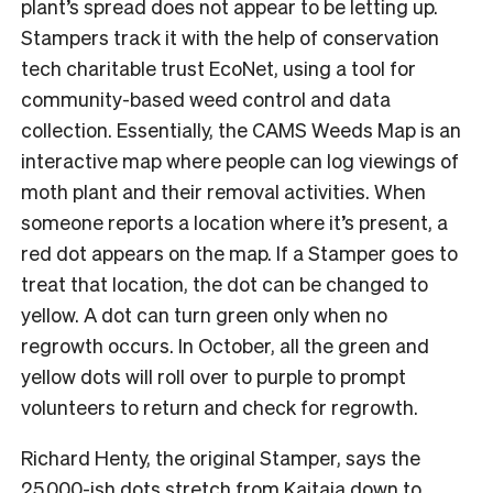
plant’s spread does not appear to be letting up.
Stampers track it with the help of conservation
tech charitable trust EcoNet, using a tool for
community-based weed control and data
collection. Essentially, the CAMS Weeds Map is an
interactive map where people can log viewings of
moth plant and their removal activities. When
someone reports a location where it’s present, a
red dot appears on the map. If a Stamper goes to
treat that location, the dot can be changed to
yellow. A dot can turn green only when no
regrowth occurs. In October, all the green and
yellow dots will roll over to purple to prompt
volunteers to return and check for regrowth.
Richard Henty, the original Stamper, says the
25,000-ish dots stretch from Kaitaia down to