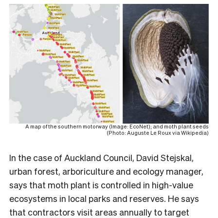
A map of the southern motorway (Image: EcoNet); and moth plant seeds
(Photo: Auguste Le Roux via Wikipedia)
In the case of Auckland Council, David Stejskal,
urban forest, arboriculture and ecology manager,
says that moth plant is controlled in high-value
ecosystems in local parks and reserves. He says
that contractors visit areas annually to target