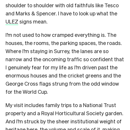
shoulder to shoulder with old faithfuls like Tesco
and Marks & Spencer. I have to look up what the
ULEZ
signs mean.
I’m not used to how cramped everything is. The
houses, the rooms, the parking spaces, the roads.
Where I’m staying in Surrey, the lanes are so
narrow and the oncoming traffic so confident that
I genuinely fear for my life as I’m driven past the
enormous houses and the cricket greens and the
George Cross flags strung from the odd window
for the World Cup.
My visit includes family trips to a National Trust
property and a Royal Horticultural Society garden.
And I’m struck by the sheer institutional weight of
heritage here, the volume and scale of it, making