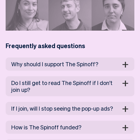
Frequently asked questions
Why should I support The Spinoff?
Do I still get to read The Spinoff if I don't
join up?
If I join, will I stop seeing the pop-up ads?
How is The Spinoff funded?