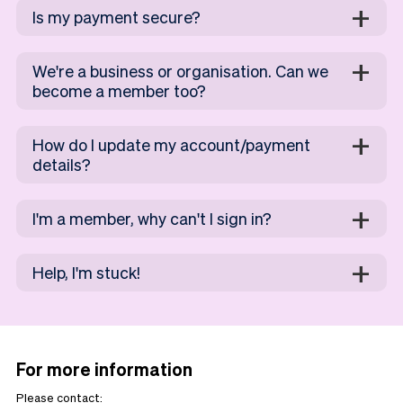
Is my payment secure?
We're a business or organisation. Can we
become a member too?
How do I update my account/payment
details?
I'm a member, why can't I sign in?
Help, I'm stuck!
For more information
Please contact: