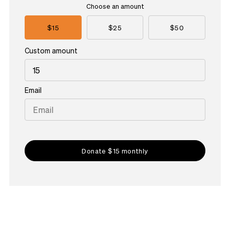
Choose an amount
$15
$25
$50
Custom amount
Email
Donate $15 monthly