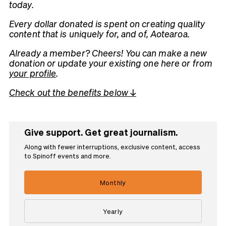
today.
Every dollar donated is spent on creating quality
content that is uniquely for, and of, Aotearoa.
Already a member? Cheers! You can make a new
donation or update your existing one here or from
your profile
.
Check out the benefits below ↓
Give support. Get great journalism.
Along with fewer interruptions, exclusive content, access
to Spinoff events and more.
Monthly
Yearly