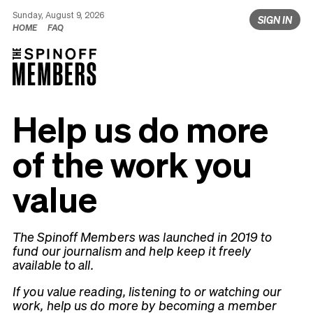
Sunday, August 9, 2026
SIGN IN
HOME
FAQ
Help us do more
of the work you
value
The Spinoff Members was launched in 2019 to
fund our journalism and help keep it freely
available to all.
If you value reading, listening to or watching our
work, help us do more by becoming a member