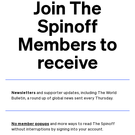
Join The
Spinoff
Members to
receive
Newsletters
and supporter updates, including The World
Bulletin, a round up of global news sent every Thursday.
No member popups
and more ways to read The Spinoff
without interruptions by signing into your account.