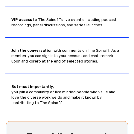
VIP access
to The Spinoff's live events including podcast
recordings, panel discussions, and series launches.
Join the conversation
with comments on The Spinoff. As a
member you can sign into your account and chat, remark
upon and kōrero at the end of selected stories.
But most importantly,
you join a community of like minded people who value and
love the diverse work we do and make it known by
contributing to The Spinoff.