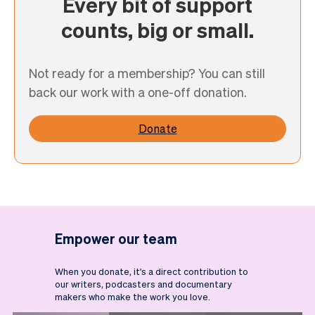
Every bit of support
counts, big or small.
Not ready for a membership? You can still
back our work with a one-off donation.
Donate
Empower our team
When you donate, it's a direct contribution to
our writers, podcasters and documentary
makers who make the work you love.