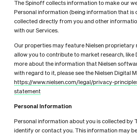
The Spinoff collects information to make our we
Personal information (being information that is c
collected directly from you and other informatio
with our Services.
Our properties may feature Nielsen proprietary
allow you to contribute to market research, like 
more about the information that Nielsen softwa
with regard to it, please see the Nielsen Digital
https://www.nielsen.com/legal/privacy-principl
statement
Personal Information
Personal information about you is collected by
identify or contact you. This information may be