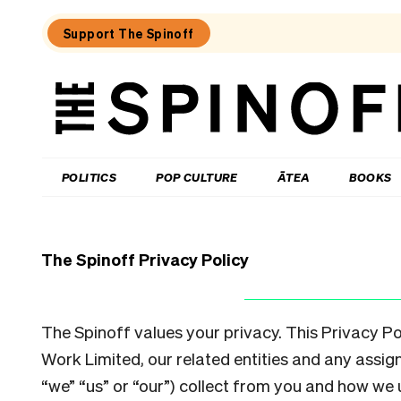
Support The Spinoff
The
Spinoff
THE SPINOFF
POLITICS
POP CULTURE
ĀTEA
BOOKS
The Spinoff Privacy Policy
The Spinoff values your privacy. This Privacy P
Work Limited, our related entities and any assign
“we” “us” or “our”) collect from you and how we 