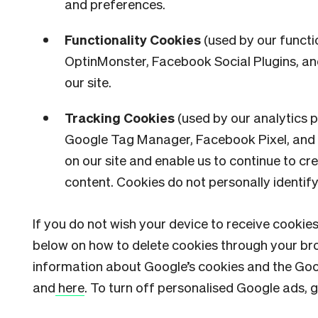
and preferences.
Functionality Cookies
(used by our functi
OptinMonster, Facebook Social Plugins, and
our site.
Tracking Cookies
(used by our analytics 
Google Tag Manager, Facebook Pixel, and P
on our site and enable us to continue to c
content. Cookies do not personally identif
If you do not wish your device to receive cookies
below on how to delete cookies through your bro
information about Google’s cookies and the Goo
and
here
. To turn off personalised Google ads, g