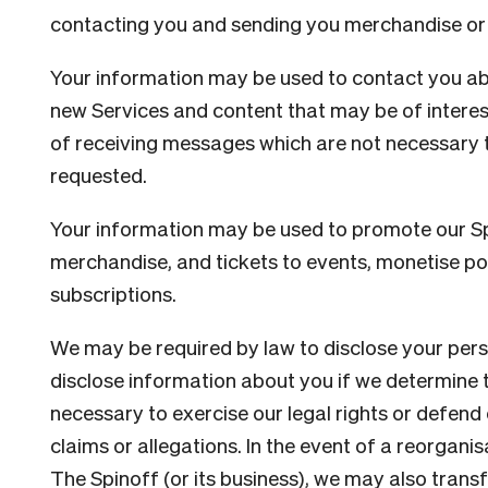
contacting you and sending you merchandise or 
Your information may be used to contact you ab
new Services and content that may be of interest
of receiving messages which are not necessary t
requested.
Your information may be used to promote our S
merchandise, and tickets to events, monetise po
subscriptions.
We may be required by law to disclose your per
disclose information about you if we determine t
necessary to exercise our legal rights or defend
claims or allegations. In the event of a reorganis
The Spinoff (or its business), we may also transf