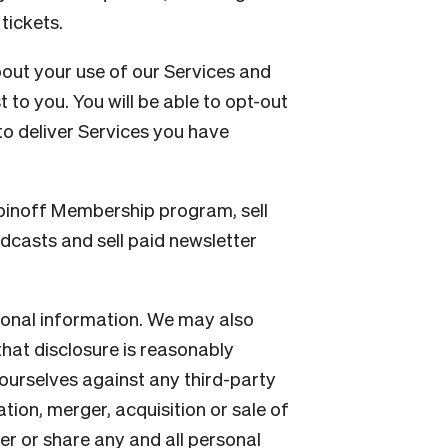
tickets.
out your use of our Services and
 to you. You will be able to opt-out
o deliver Services you have
pinoff Membership program, sell
dcasts and sell paid newsletter
sonal information. We may also
hat disclosure is reasonably
 ourselves against any third-party
ation, merger, acquisition or sale of
er or share any and all personal