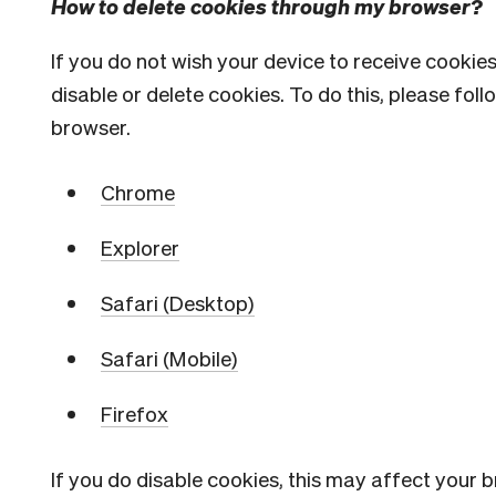
How to delete cookies through my browser?
If you do not wish your device to receive cookie
disable or delete cookies. To do this, please fol
browser.
Chrome
Explorer
Safari (Desktop)
Safari (Mobile)
Firefox
If you do disable cookies, this may affect your