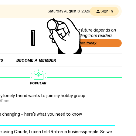
Saturday August 8, 2026
Sign in
Our future depends on
funding from readers.
Donate today
RS
BECOME A MEMBER
POPULAR
y lonely friend wants to join my hobby group
.00am
re changing – here’s what you need to know
be using Claude, Luxon told Rotorua businesspeople. So we