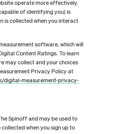
bsite operate more effectively.
apable of identifying you) is
n is collected when you interact
 measurement software, which will
Digital Content Ratings. To learn
re may collect and your choices
 Measurement Privacy Policy at
es/digital-measurement-privacy-
 The Spinoff and may be used to
 collected when you sign up to