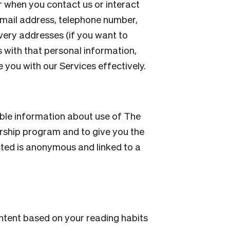
 when you contact us or interact
email address, telephone number,
very addresses (if you want to
s with that personal information,
you with our Services effectively.
able information about use of The
rship program and to give you the
cted is anonymous and linked to a
ontent based on your reading habits