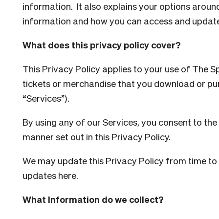
information. It also explains your options aroun
information and how you can access and update
What does this privacy policy cover?
This Privacy Policy applies to your use of The 
tickets or merchandise that you download or pur
“Services”).
By using any of our Services, you consent to the 
manner set out in this Privacy Policy.
We may update this Privacy Policy from time to t
updates here.
What Information do we collect?