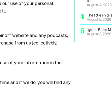
did
d our use of your personal
August 4, 2026
 it.
4
The little shit
August 5, 2026
5
I get it, Prime 
August 3, 2026
Spinoff website and any podcasts,
chase from us (collectively,
use of your information in the
ime and if we do, you will find any