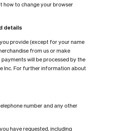
ut how to change your browser
d details
 you provide (except for your name
r merchandise from us or make
 payments will be processed by the
 Inc. For further information about
 telephone number and any other
 you have requested, including