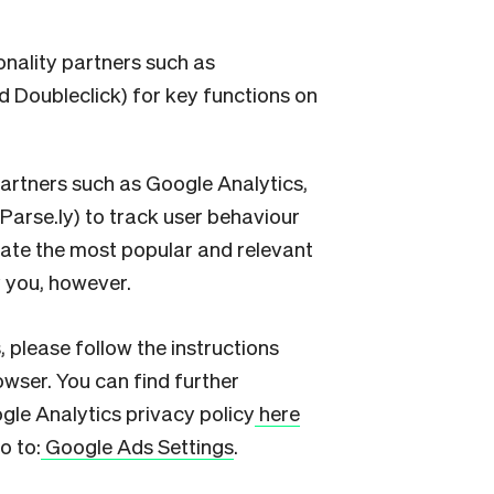
onality partners such as
 Doubleclick) for key functions on
partners such as Google Analytics,
arse.ly) to track user behaviour
reate the most popular and relevant
y you, however.
, please follow the instructions
wser. You can find further
gle Analytics privacy policy
here
o to:
Google Ads Settings
.