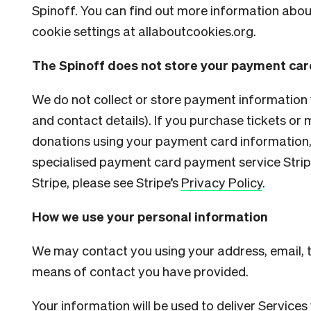
Spinoff. You can find out more information abo
cookie settings at
allaboutcookies.org.
The Spinoff does not store your payment car
We do not collect or store payment information
and contact details). If you purchase tickets o
donations using your payment card information,
specialised payment card payment service Stripe
Stripe, please see Stripe’s
Privacy Policy
.
How we use your personal information
We may contact you using your address, email,
means of contact you have provided.
Your information will be used to deliver Services