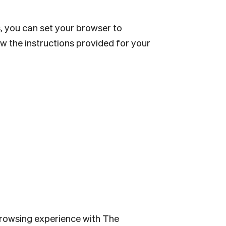
s, you can set your browser to
low the instructions provided for your
 browsing experience with The