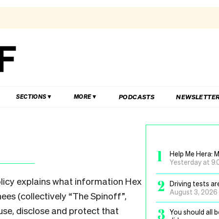
PODCASTS
NEWSLETTE
SECTIONS
MORE
1
Help Me Hera: M
Yesterday at 9
olicy explains what information Hex
2
Driving tests a
August 3, 2026
ees (collectively “The Spinoff”,
use, disclose and protect that
3
You should all 