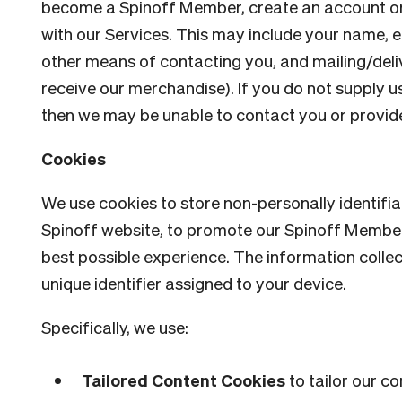
become a Spinoff Member, create an account or
with our Services. This may include your name, 
other means of contacting you, and mailing/deli
receive our merchandise). If you do not supply u
then we may be unable to contact you or provide 
Cookies
We use cookies to store non-personally identifi
Spinoff website, to promote our Spinoff Membe
best possible experience. The information colle
unique identifier assigned to your device.
Specifically, we use:
Tailored Content Cookies
to tailor our c