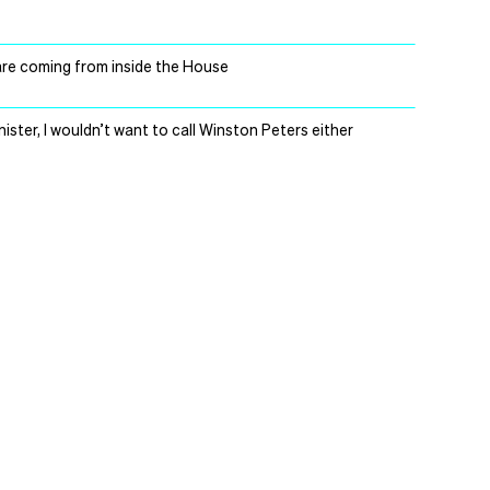
s are coming from inside the House
Minister, I wouldn’t want to call Winston Peters either