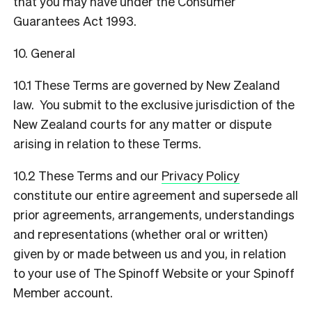
that you may have under the Consumer
Guarantees Act 1993.
10. General
10.1 These Terms are governed by New Zealand
law. You submit to the exclusive jurisdiction of the
New Zealand courts for any matter or dispute
arising in relation to these Terms.
10.2 These Terms and our
Privacy Policy
constitute our entire agreement and supersede all
prior agreements, arrangements, understandings
and representations (whether oral or written)
given by or made between us and you, in relation
to your use of The Spinoff Website or your Spinoff
Member account.