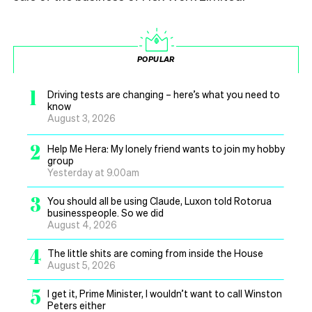
POPULAR
1
Driving tests are changing – here’s what you need to
know
August 3, 2026
2
Help Me Hera: My lonely friend wants to join my hobby
group
Yesterday at 9.00am
3
You should all be using Claude, Luxon told Rotorua
businesspeople. So we did
August 4, 2026
4
The little shits are coming from inside the House
August 5, 2026
5
I get it, Prime Minister, I wouldn’t want to call Winston
Peters either