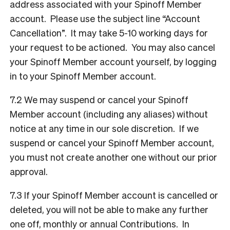
address associated with your Spinoff Member
account. Please use the subject line “Account
Cancellation”. It may take 5-10 working days for
your request to be actioned. You may also cancel
your Spinoff Member account yourself, by logging
in to your Spinoff Member account.
7.2 We may suspend or cancel your Spinoff
Member account (including any aliases) without
notice at any time in our sole discretion. If we
suspend or cancel your Spinoff Member account,
you must not create another one without our prior
approval.
7.3 If your Spinoff Member account is cancelled or
deleted, you will not be able to make any further
one off, monthly or annual Contributions. In