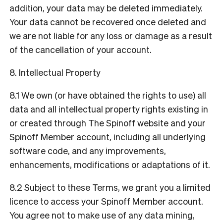
addition, your data may be deleted immediately.
Your data cannot be recovered once deleted and
we are not liable for any loss or damage as a result
of the cancellation of your account.
8. Intellectual Property
8.1 We own (or have obtained the rights to use) all
data and all intellectual property rights existing in
or created through The Spinoff website and your
Spinoff Member account, including all underlying
software code, and any improvements,
enhancements, modifications or adaptations of it.
8.2 Subject to these Terms, we grant you a limited
licence to access your Spinoff Member account.
You agree not to make use of any data mining,