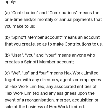
apply:
(a) “Contribution” and “Contributions” means the
one-time and/or monthly or annual payments that
you make to us;
(b) “Spinoff Member account” means an account
that you create, so as to make Contributions to us.
(b) “User”, “you” and “your” means anyone who
creates a Spinoff Member account;
(c) “We”, “us” and “our” means Hex Work Limited,
together with any directors, agents or employees
of Hex Work Limited, any associated entities of
Hex Work Limited and any assignees upon the
event of a reorganisation, merger, acquisition or
sale of the business of Hex Work Limited.