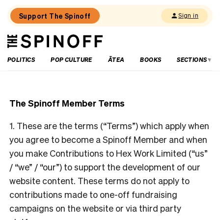
Support The Spinoff
Sign in
The
THE SPINOFF
Spinoff
POLITICS
POP CULTURE
ĀTEA
BOOKS
SECTIONS
The Spinoff Member Terms
1. These are the terms (“Terms”) which apply when
you agree to become a Spinoff Member and when
you make Contributions to Hex Work Limited (“us”
/ “we” / “our”) to support the development of our
website content. These terms do not apply to
contributions made to one-off fundraising
campaigns on the website or via third party