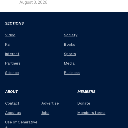
August 3, 2026
SECTIONS
Video
Society
Kai
Books
Internet
Sports
Partners
Media
Science
Business
ABOUT
MEMBERS
Contact
Advertise
Donate
About us
Jobs
Members terms
Use of Generative
AI