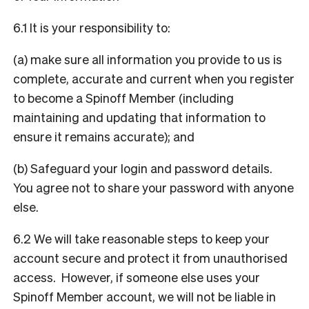
6.1 It is your responsibility to:
(a) make sure all information you provide to us is
complete, accurate and current when you register
to become a Spinoff Member (including
maintaining and updating that information to
ensure it remains accurate); and
(b) Safeguard your login and password details.
You agree not to share your password with anyone
else.
6.2 We will take reasonable steps to keep your
account secure and protect it from unauthorised
access. However, if someone else uses your
Spinoff Member account, we will not be liable in