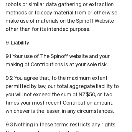
robots or similar data gathering or extraction
methods or to copy material from or otherwise
make use of materials on the Spinoff Website
other than for its intended purpose.
9. Liability
9.1 Your use of The Spinoff website and your
making of Contributions is at your sole risk.
9.2 You agree that, to the maximum extent
permitted by law, our total aggregate liability to
you will not exceed the sum of NZ$50, or two
times your most recent Contribution amount,
whichever is the lesser, in any circumstances.
9.3 Nothing in these terms restricts any rights