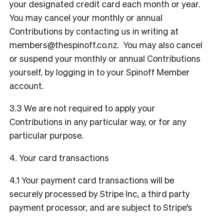
your designated credit card each month or year.
You may cancel your monthly or annual
Contributions by contacting us in writing at
members@thespinoff.co.nz
. You may also cancel
or suspend your monthly or annual Contributions
yourself, by logging in to your Spinoff Member
account.
3.3 We are not required to apply your
Contributions in any particular way, or for any
particular purpose.
4. Your card transactions
4.1 Your payment card transactions will be
securely processed by Stripe Inc, a third party
payment processor, and are subject to Stripe’s