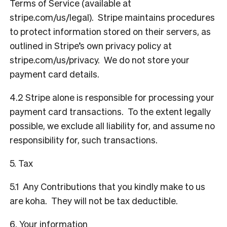
Terms of Service (available at
stripe.com/us/legal
). Stripe maintains procedures
to protect information stored on their servers, as
outlined in Stripe’s own privacy policy at
stripe.com/us/privacy
. We do not store your
payment card details.
4.2 Stripe alone is responsible for processing your
payment card transactions. To the extent legally
possible, we exclude all liability for, and assume no
responsibility for, such transactions.
5. Tax
5.1 Any Contributions that you kindly make to us
are koha. They will not be tax deductible.
6. Your information