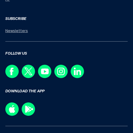
SUBSCRIBE
Newsletters
FOLLOW US
DOWNLOAD THE APP