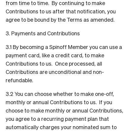
from time to time. By continuing to make
Contributions to us after that notification, you
agree to be bound by the Terms as amended.
3. Payments and Contributions
3.1 By becoming a Spinoff Member you can use a
payment card, like a credit card, to make
Contributions to us. Once processed, all
Contributions are unconditional and non-
refundable.
3.2 You can choose whether to make one-off,
monthly or annual Contributions to us. If you
choose to make monthly or annual Contributions,
you agree to a recurring payment plan that
automatically charges your nominated sum to