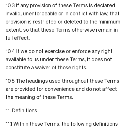
10.3 If any provision of these Terms is declared
invalid, unenforceable or in conflict with law, that
provision is restricted or deleted to the minimum
extent, so that these Terms otherwise remain in
full effect.
10.4 If we do not exercise or enforce any right
available to us under these Terms, it does not
constitute a waiver of those rights.
10.5 The headings used throughout these Terms
are provided for convenience and do not affect
the meaning of these Terms.
11. Definitions
11.1 Within these Terms, the following definitions