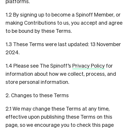
platforms.
1.2 By signing up to become a Spinoff Member, or
making Contributions to us, you accept and agree
to be bound by these Terms.
1.3 These Terms were last updated: 13 November
2024.
1.4 Please see The Spinoff’s
Privacy Policy
for
information about how we collect, process, and
store personal information.
2. Changes to these Terms
2.1 We may change these Terms at any time,
effective upon publishing these Terms on this
page, so we encourage you to check this page