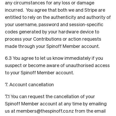
any circumstances for any loss or damage
incurred. You agree that both we and Stripe are
entitled to rely on the authenticity and authority of
your username, password and session-specific
codes generated by your hardware device to
process your Contributions or action requests
made through your Spinoff Member account.
6.3 You agree to let us know immediately if you
suspect or become aware of unauthorised access
to your Spinoff Member account.
7. Account cancellation
7.1 You can request the cancellation of your
Spinoff Member account at any time by emailing
us at
members@thespinoff.co.nz
from the email