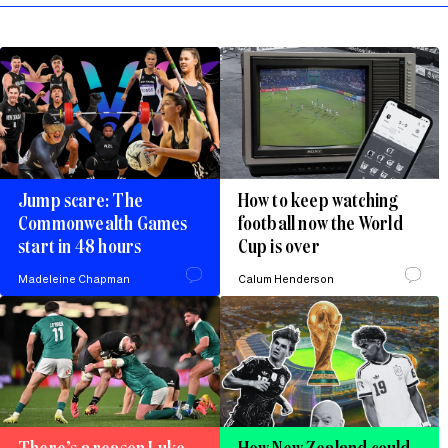
Jump scare: The
How to keep watching
Commonwealth Games
football now the World
start in 48 hours
Cup is over
Madeleine Chapman
Calum Henderson
There’s a reason Luke
How New Zealand could