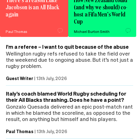
Jacobson is an All Black
(and why we should) co-
again
host a Fifa Men’s World
Cup
Paul Thomas
Michael Burton Smith
I’m a referee – I want to quit because of the abuse
Wellington rugby refs refused to take the field over
the weekend due to ongoing abuse. But it’s not just a
rugby problem.
Guest Writer
|
13th July, 2026
Italy’s coach blamed World Rugby scheduling for
their All Blacks thrashing. Does he have a point?
Gonzalo Quesada delivered an epic post-match rant
in which he blamed the scoreline, as opposed to the
result, on anything but himself and his players.
Paul Thomas
|
13th July, 2026