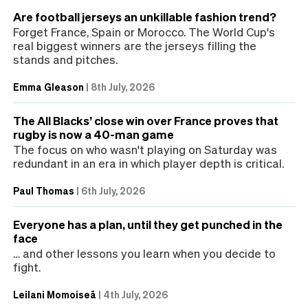
Are football jerseys an unkillable fashion trend?
Forget France, Spain or Morocco. The World Cup's
real biggest winners are the jerseys filling the
stands and pitches.
Emma Gleason
|
8th July, 2026
The All Blacks’ close win over France proves that
rugby is now a 40-man game
The focus on who wasn't playing on Saturday was
redundant in an era in which player depth is critical.
Paul Thomas
|
6th July, 2026
Everyone has a plan, until they get punched in the
face
… and other lessons you learn when you decide to
fight.
Leilani Momoiseā
|
4th July, 2026