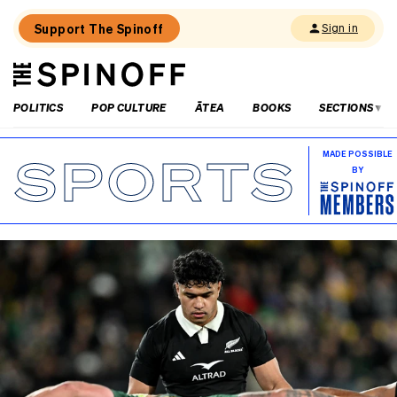
Support The Spinoff
Sign in
The
THE SPINOFF
Spinoff
POLITICS
POP CULTURE
ĀTEA
BOOKS
SECTIONS
SPORTS
MADE POSSIBLE
BY