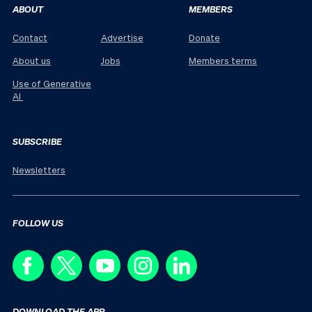
ABOUT
MEMBERS
Contact
Advertise
Donate
About us
Jobs
Members terms
Use of Generative
AI
SUBSCRIBE
Newsletters
FOLLOW US
DOWNLOAD THE APP