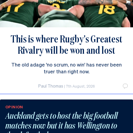
This is where Rugby's Greatest
Rivalry will be won and lost
The old adage 'no scrum, no win' has never been
truer than right now.
Paul Thomas
|
7th August, 2026
OPINION
Auckland gets to host the big football
matches now but it has Wellington to