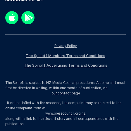
Privacy Policy
The Spinoff Members Terms and Conditions
The Spinoff Advertising Terms and Conditions
The Spinoff is subject to NZ Media Council procedures. A complaint must
first be directed in writing, within one month of publication, via
our contact page
. If not satisfied with the response, the complaint may be referred to the
online complaint form at
www.presscouncil.org.nz
along with a link to the relevant story and all correspondence with the
publication.