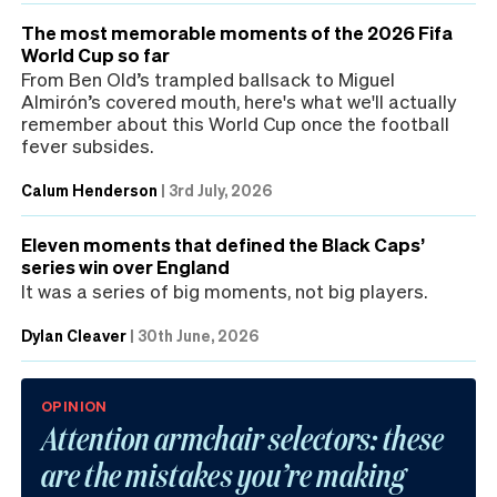
The most memorable moments of the 2026 Fifa
World Cup so far
From Ben Old’s trampled ballsack to Miguel
Almirón’s covered mouth, here's what we'll actually
remember about this World Cup once the football
fever subsides.
Calum Henderson
|
3rd July, 2026
Eleven moments that defined the Black Caps’
series win over England
It was a series of big moments, not big players.
Dylan Cleaver
|
30th June, 2026
OPINION
Attention armchair selectors: these
are the mistakes you’re making