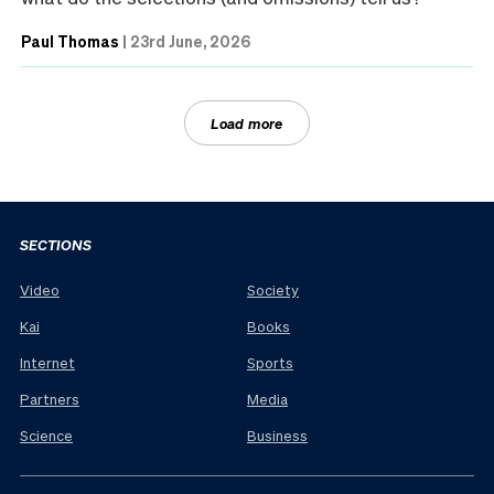
Paul Thomas
|
23rd June, 2026
Load more
SECTIONS
Video
Society
Kai
Books
Internet
Sports
Partners
Media
Science
Business