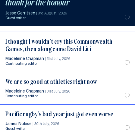
thank for the honour
Jesse Gerritsen
|
3rd August, 2026
Guest writer
I thought I wouldn’t cry this Commonwealth
Games, then along came David Liti
Madeleine Chapman
|
31st July, 2026
Contributing editor
We are so good at athletics right now
Madeleine Chapman
|
31st July, 2026
Contributing editor
Pacific rugby’s bad year just got even worse
James Nokise
|
30th July, 2026
Guest writer