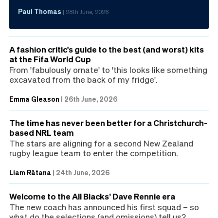
Paul Thomas
|
28th June, 2026
A fashion critic's guide to the best (and worst) kits
at the Fifa World Cup
From 'fabulously ornate' to 'this looks like something
excavated from the back of my fridge'.
Emma Gleason
|
26th June, 2026
The time has never been better for a Christchurch-
based NRL team
The stars are aligning for a second New Zealand
rugby league team to enter the competition.
Liam Rātana
|
24th June, 2026
Welcome to the All Blacks’ Dave Rennie era
The new coach has announced his first squad – so
what do the selections (and omissions) tell us?