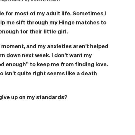
le for most of my adult life. Sometimes I
help me sift through my Hinge matches to
nough for their little girl.
he moment, and my anxieties aren’t helped
burn down next week. I don’t want my
 enough” to keep me from finding love.
isn’t quite right seems like a death
d give up on my standards?