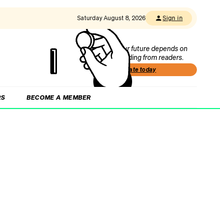
Saturday August 8, 2026
Sign in
Our future depends on
funding from readers.
Donate today
RS
BECOME A MEMBER