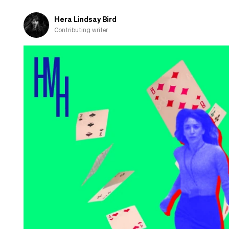
Hera Lindsay Bird
Contributing writer