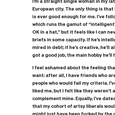
I’m a straight single woman in my la
European city. The only thing is that
is ever good enough for me. I’ve foll
which runs the gamut of “intelligent”
OK in a hat,” but it feels like I can n
briefs in some capacity. If he’s intell
mired in debt; if he’s creative, he’ll 
got a good job, the main hobby he’ll 
I feel ashamed about the feeling tha
want: after all, I have friends who ar
people who would fail my criteria. I
liked me, but I felt like they weren’t
complement mine. Equally, I’ve dated
that my cohort of artsy liberals wo
might just have been fucked by the 