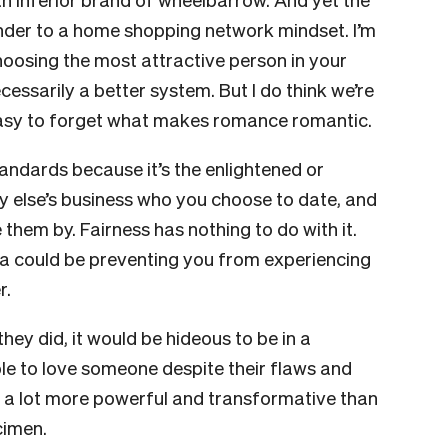
nder to a home shopping network mindset. I’m
hoosing the most attractive person in your
essarily a better system. But I do think we’re
 easy to forget what makes romance romantic.
tandards because it’s the enlightened or
ody else’s business who you choose to date, and
hem by. Fairness has nothing to do with it.
eria could be preventing you from experiencing
r.
they did, it would be hideous to be in a
ble to love someone despite their flaws and
 a lot more powerful and transformative than
ecimen.