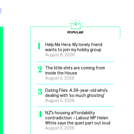
POPULAR
1
Help Me Hera: My lonely friend
wants to join my hobby group
August 6, 2026
2
The little shits are coming from
inside the House
August 5, 2026
3
Dating Files: A 39-year-old who’s
dealing with ‘so much ghosting’
August 5, 2026
4
NZ’s housing affordability
contradiction – Labour MP Helen
White says the quiet part out loud
August 5, 2026