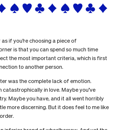
as if you’re choosing a piece of
corner is that you can spend so much time
ect the most important criteria, which is first
nection to another person.
tter was the complete lack of emotion.
n catastrophically in love. Maybe you’ve
ry. Maybe you have, and it all went horribly
tle more discerning. But it does feel to me like
order.
n inferior brand of wheelbarrow. And yet the