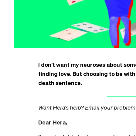
I don’t want my neuroses about som
finding love. But choosing to be wit
death sentence.
Want Hera’s help? Email your problem
Dear Hera,