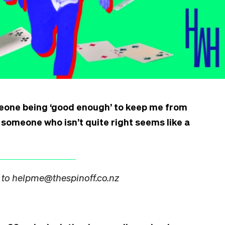
eone being ‘good enough’ to keep me from
h someone who isn’t quite right seems like a
 to helpme@thespinoff.co.nz