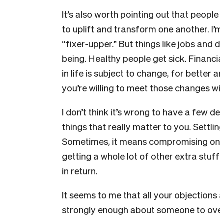
It’s also worth pointing out that people
to uplift and transform one another. I
“fixer-upper.” But things like jobs an
being. Healthy people get sick. Financi
in life is subject to change, for bette
you’re willing to meet those changes w
I don’t think it’s wrong to have a few 
things that really matter to you. Settl
Sometimes, it means compromising on 
getting a whole lot of other extra stu
in return.
It seems to me that all your objections 
strongly enough about someone to overr