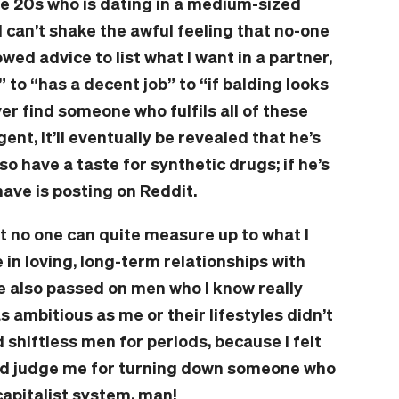
te 20s who is dating in a medium-sized
 I can’t shake the awful feeling that no-one
owed advice to list what I want in a partner,
 to “has a decent job” to “if balding looks
ever find someone who fulfils all of these
igent, it’ll eventually be revealed that he’s
also have a taste for synthetic drugs; if he’s
have is posting on Reddit.
t no one can quite measure up to what I
e in loving, long-term relationships with
’ve also passed on men who I know really
 as ambitious as me or their lifestyles didn’t
 shiftless men for periods, because I felt
uld judge me for turning down someone who
capitalist system, man!