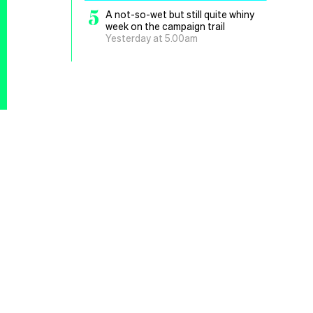
5
A not-so-wet but still quite whiny
week on the campaign trail
Yesterday at 5.00am