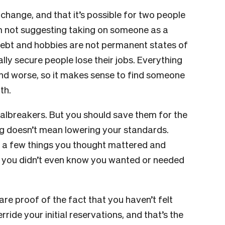
 change, and that it’s possible for two people
’m not suggesting taking on someone as a
d debt and hobbies are not permanent states of
ally secure people lose their jobs. Everything
r and worse, so it makes sense to find someone
ith.
dealbreakers. But you should save them for the
ing doesn’t mean lowering your standards.
a few things you thought mattered and
ff you didn’t even know you wanted or needed
are proof of the fact that you haven’t felt
ide your initial reservations, and that’s the