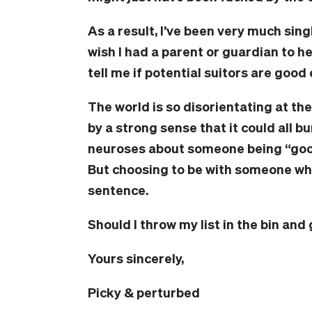
As a result, I’ve been very much sing
wish I had a parent or guardian to 
tell me if potential suitors are good e
The world is so disorientating at t
by a strong sense that it could all 
neuroses about someone being “good
But choosing to be with someone who 
sentence.
Should I throw my list in the bin an
Yours sincerely,
Picky & perturbed