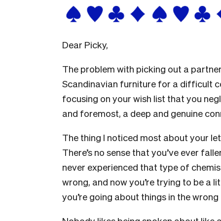
Dear Picky,
The problem with picking out a partner 
Scandinavian furniture for a difficult 
focusing on your wish list that you negl
and foremost, a deep and genuine con
The thing I noticed most about your le
There’s no sense that you’ve ever falle
never experienced that type of chemist
wrong, and now you’re trying to be a lit
you’re going about things in the wrong 
Nobody likes being spoken about like a