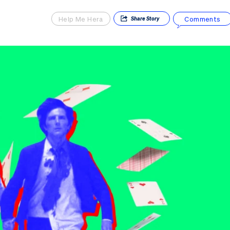
Help Me Hera
Comments
Share
Story