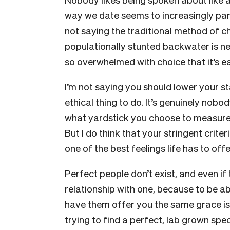
way we date seems to increasingly pa
not saying the traditional method of c
populationally stunted backwater is nec
so overwhelmed with choice that it’s
I’m not saying you should lower your s
ethical thing to do. It’s genuinely nob
what yardstick you choose to measure t
But I do think that your stringent crit
one of the best feelings life has to offe
Perfect people don’t exist, and even if 
relationship with one, because to be a
have them offer you the same grace is
trying to find a perfect, lab grown sp