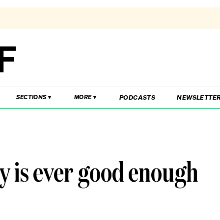
PODCASTS
NEWSLETTE
SECTIONS
MORE
y is ever good enough