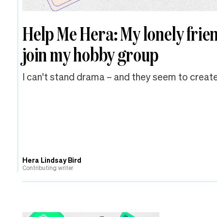
Help Me Hera: My lonely frie
join my hobby group
I can't stand drama – and they seem to create
Hera Lindsay Bird
Contributing writer