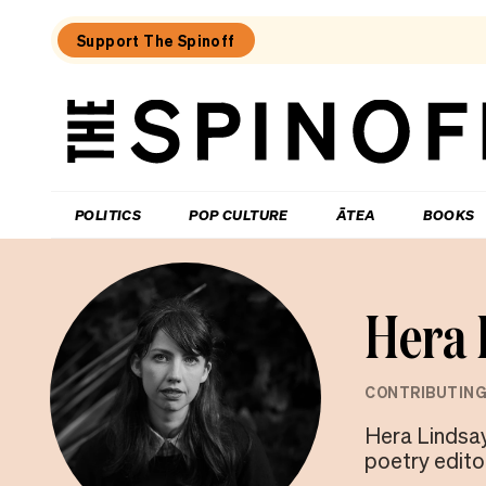
Support The Spinoff
The
Spinoff
THE SPINOFF
POLITICS
POP CULTURE
ĀTEA
BOOKS
Hera 
CONTRIBUTING
Hera Lindsay
poetry edito