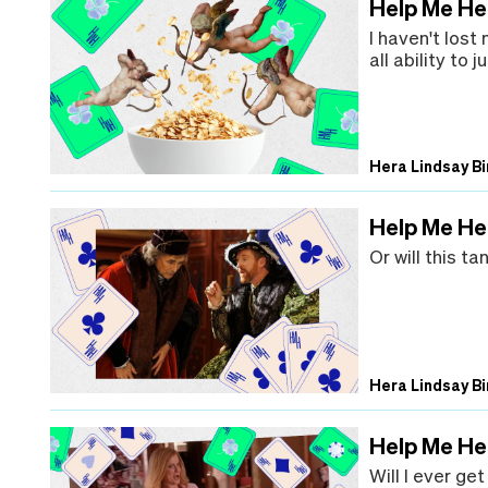
Help Me Hera
I haven't lost
all ability to
Hera Lindsay Bi
Help Me Her
Or will this t
Hera Lindsay Bi
Help Me He
Will I ever ge