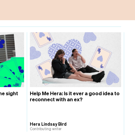
he sight
Help Me Hera: Is it ever a good idea to
reconnect with an ex?
Hera Lindsay Bird
Contributing writer