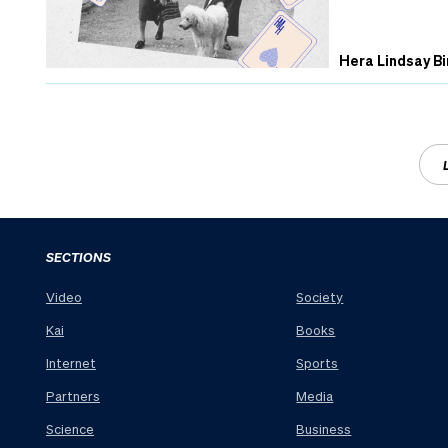
Hera Lindsay Bi
SECTIONS
Video
Society
Kai
Books
Internet
Sports
Partners
Media
Science
Business