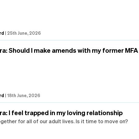
rd
|
25th June, 2026
ra: Should I make amends with my former MFA
rd
|
18th June, 2026
a: I feel trapped in my loving relationship
ether for all of our adult lives. Is it time to move on?