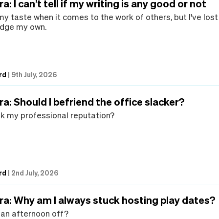
: I can’t tell if my writing is any good or not
 my taste when it comes to the work of others, but I've lost
 judge my own.
rd
|
9th July, 2026
a: Should I befriend the office slacker?
ank my professional reputation?
rd
|
2nd July, 2026
ra: Why am I always stuck hosting play dates?
t an afternoon off?