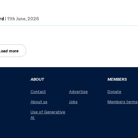
rd
|
11th June, 2026
Load more
ABOUT
MEMBERS
Contact
Advertise
Donate
About us
Jobs
Members terms
Use of Generative
AI