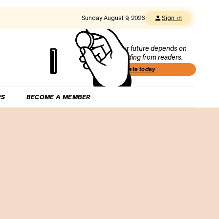
Sunday August 9, 2026
Sign in
Our future depends on
funding from readers.
Donate today
RS
BECOME A MEMBER