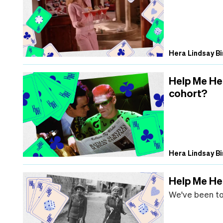
Hera Lindsay Bi
Help Me He
cohort?
Hera Lindsay Bi
Help Me Her
We've been tog