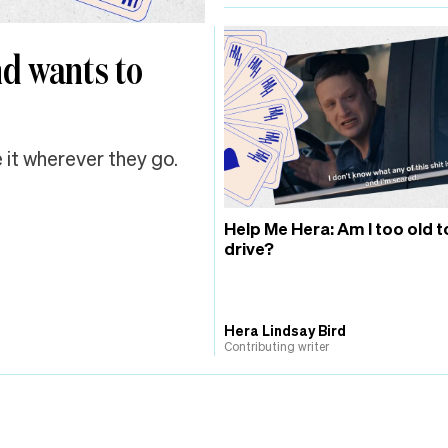
nd wants to
 it wherever they go.
Help Me Hera: Am I too old t
drive?
Hera Lindsay Bird
Contributing writer