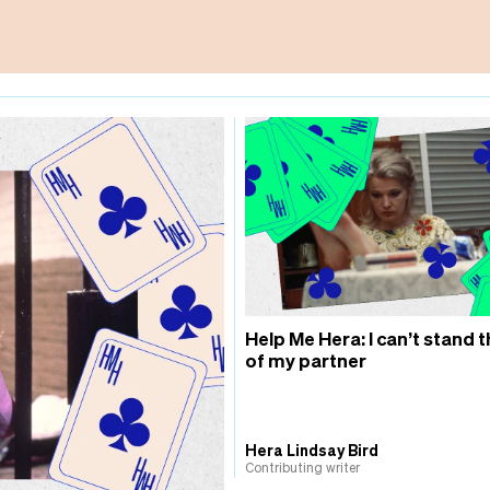
Help Me Hera: I can’t stand t
of my partner
Hera Lindsay Bird
Contributing writer