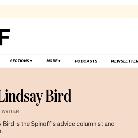
PODCASTS
NEWSLETTE
SECTIONS
MORE
Lindsay Bird
 WRITER
 Bird is the Spinoff's advice columnist and
r.