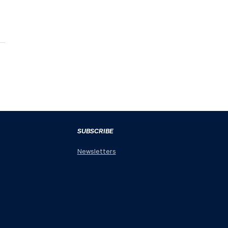
SUBSCRIBE
Newsletters