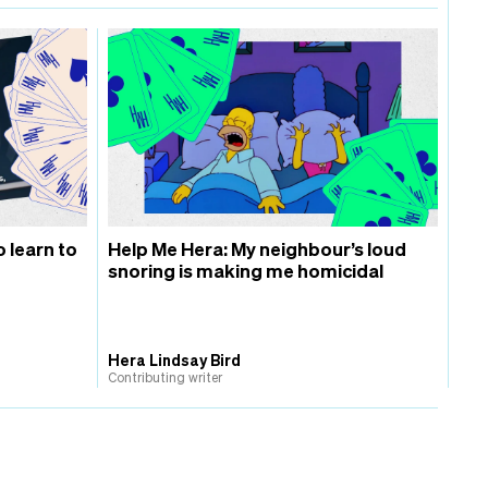
o learn to
Help Me Hera: My neighbour’s loud
snoring is making me homicidal
Hera Lindsay Bird
Contributing writer