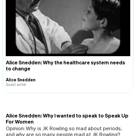
Alice Snedden: Why the healthcare system needs
to change
Alice Snedden
Guest writer
Alice Snedden: Why I wanted to speak to Speak Up
For Women
Opinion: Why is JK Rowling so mad about periods,
and why are so many people mad at JK Rowling?