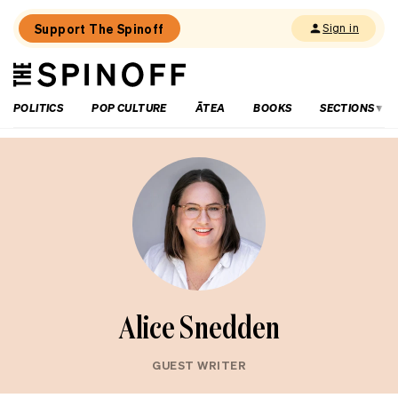
Support The Spinoff
Sign in
The
THE SPINOFF
Spinoff
POLITICS
POP CULTURE
ĀTEA
BOOKS
SECTIONS
Alice Snedden
GUEST WRITER