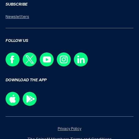
SUBSCRIBE
Newsletters
FOLLOW US
DOWNLOAD THE APP
Privacy Policy
The Spinoff Members Terms and Conditions