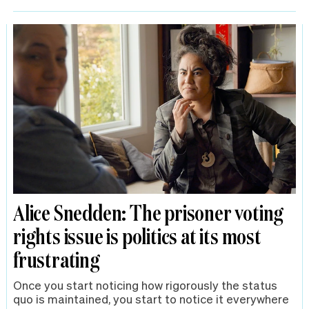
Alice Snedden: The prisoner voting
rights issue is politics at its most
frustrating
Once you start noticing how rigorously the status
quo is maintained, you start to notice it everywhere