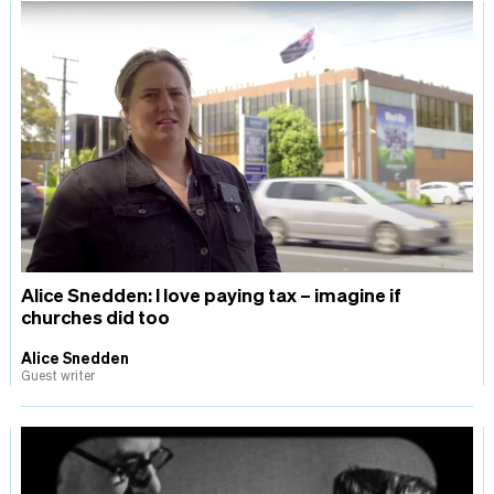
Alice Snedden: I love paying tax – imagine if
churches did too
Alice Snedden
Guest writer