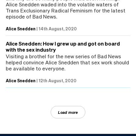
Alice Snedden waded into the volatile waters of
Trans Exclusionary Radical Feminism for the latest
episode of Bad News.
Alice Snedden
|
14th August, 2020
Alice Snedden: How I grew up and got on board
with the sex industry
Visiting a brothel for the new series of Bad News
helped convince Alice Snedden that sex work should
be available to everyone.
Alice Snedden
|
12th August, 2020
Load more