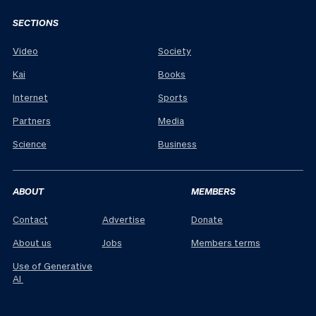
SECTIONS
Video
Society
Kai
Books
Internet
Sports
Partners
Media
Science
Business
ABOUT
MEMBERS
Contact
Advertise
Donate
About us
Jobs
Members terms
Use of Generative
AI