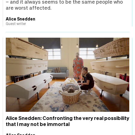
– and it always seems to be the same people who
are worst affected.
Alice Snedden
Guest writer
Alice Snedden: Confronting the very real possibility
that I may not be immortal
Alice Snedden