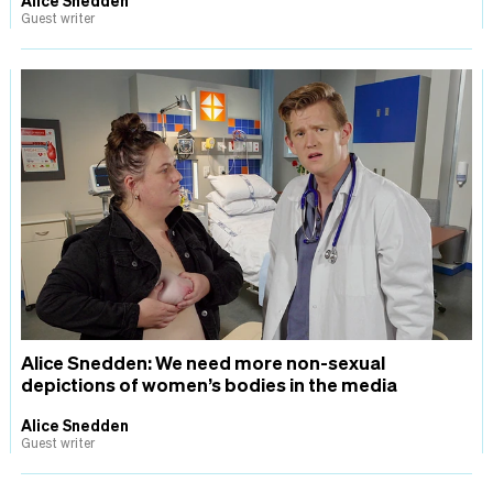
Guest writer
Alice Snedden: We need more non-sexual
depictions of women’s bodies in the media
Alice Snedden
Guest writer