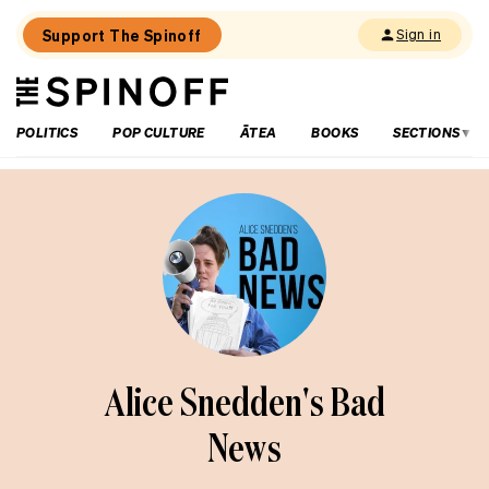
Support The Spinoff
Sign in
The
THE SPINOFF
Spinoff
POLITICS
POP CULTURE
ĀTEA
BOOKS
SECTIONS
Alice Snedden's Bad
News