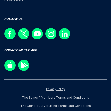
FOLLOW US
DOWNLOAD THE APP
Privacy Policy
The Spinoff Members Terms and Conditions
The Spinoff Advertising Terms and Conditions