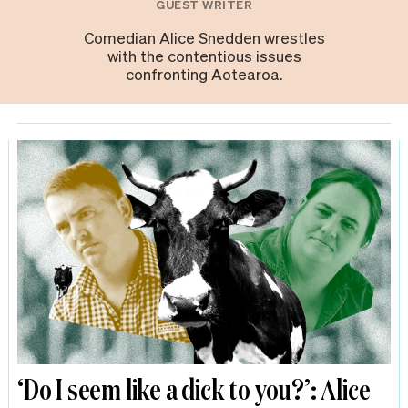
GUEST WRITER
Comedian Alice Snedden wrestles
with the contentious issues
confronting Aotearoa.
‘Do I seem like a dick to you?’: Alice