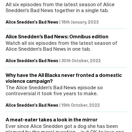
All six episodes from the latest season of Alice
Snedden's Bad News together in a single tab.
Alice Snedden's Bad News
|
18th January, 2023
Alice Snedden’s Bad News: Omnibus edition
Watch all six episodes from the latest season of
Alice Snedden's Bad News in one tab.
Alice Snedden's Bad News
|
30th October, 2022
Why have the All Blacks never fronted a domestic
violence campaign?
The Alice Snedden's Bad News episode so
controversial it took five years to make.
Alice Snedden's Bad News
|
19th October, 2022
A meat-eater takes a look in the mirror
Ever since Alice Snedden got a dog she has been
plagued by the moral question – is it OK to love one