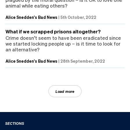
animal while eating others?
Alice Snedden's Bad News
|
5th October, 2022
What if we scrapped prisons altogether?
Crime doesn’t seem to have been eradicated since
we started locking people up – is it time to look for
an alternative?
Alice Snedden's Bad News
|
28th September, 2022
Load more
SECTIONS