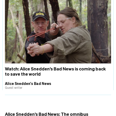
Watch: Alice Snedden’s Bad News is coming back
to save the world
Alice Snedden's Bad News
Guest writer
Alice Snedden’s Bad News: The omnibus