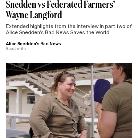
Snedden vs Federated Farmers’
Wayne Langford
Extended highlights from the interview in part two of
Alice Snedden’s Bad News Saves the World.
Alice Snedden's Bad News
Guest writer