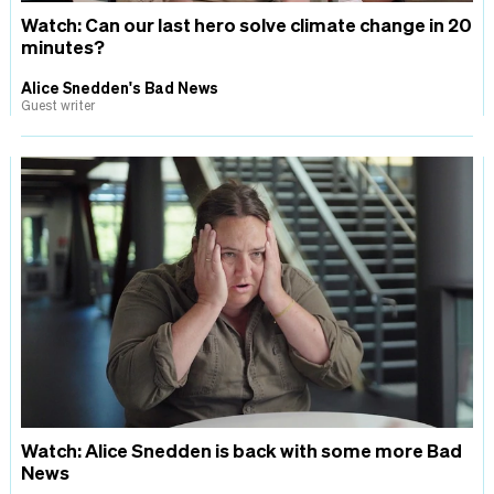
Watch: Can our last hero solve climate change in 20
minutes?
Alice Snedden's Bad News
Guest writer
Watch: Alice Snedden is back with some more Bad
News