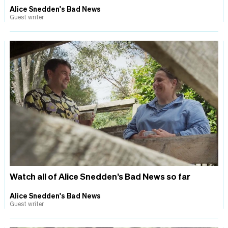
Alice Snedden's Bad News
Guest writer
Watch all of Alice Snedden’s Bad News so far
Alice Snedden's Bad News
Guest writer