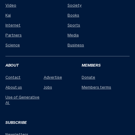
Video
Society
Kai
Books
Internet
Sports
Partners
Media
Science
Business
ABOUT
MEMBERS
Contact
Advertise
Donate
About us
Jobs
Members terms
Use of Generative
AI
SUBSCRIBE
Newsletters