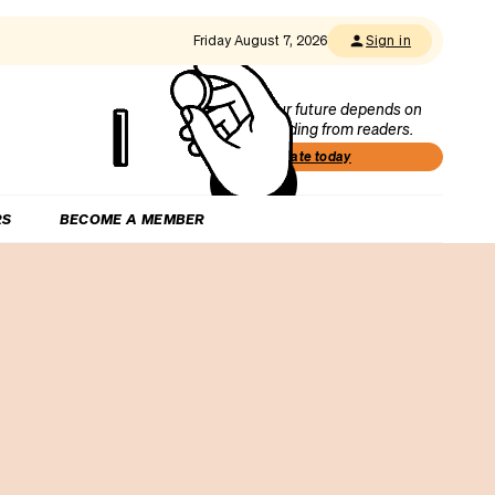
Friday August 7, 2026
Sign in
Our future depends on
funding from readers.
Donate today
RS
BECOME A MEMBER