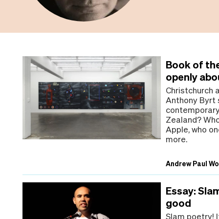
Book of the
openly abo
Christchurch 
Anthony Byrt s
contemporary 
Zealand? Who 
Apple, who on
more.
Andrew Paul W
Essay: Sla
good
Slam poetry! I