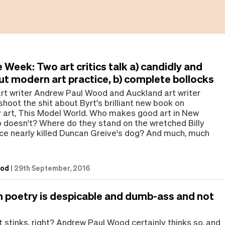
 Week: Two art critics talk a) candidly and
ut modern art practice, b) complete bollocks
art writer Andrew Paul Wood and Auckland art writer
hoot the shit about Byrt's brilliant new book on
art, This Model World. Who makes good art in New
doesn't? Where do they stand on the wretched Billy
ce nearly killed Duncan Greive's dog? And much, much
ood
|
29th September, 2016
m poetry is despicable and dumb-ass and not
t stinks, right? Andrew Paul Wood certainly thinks so, and