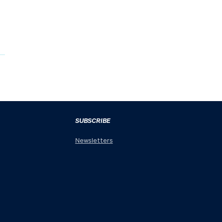
SUBSCRIBE
Newsletters