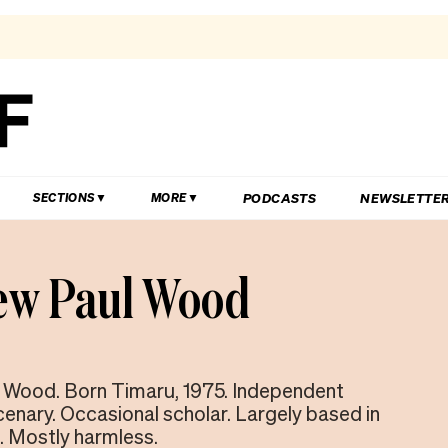
PODCASTS
NEWSLETTE
SECTIONS
MORE
ew Paul Wood
 Wood. Born Timaru, 1975. Independent
cenary. Occasional scholar. Largely based in
. Mostly harmless.