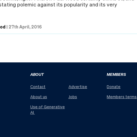
tating polemic against its popularity and its very
ood
|
27th April, 2016
ABOUT
MEMBERS
Contact
Advertise
Donate
About us
Jobs
Members terms
Use of Generative
AI