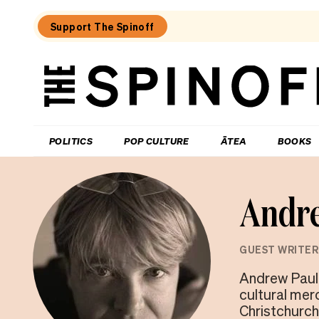
Support The Spinoff
The
Spinoff
THE SPINOFF
POLITICS
POP CULTURE
ĀTEA
BOOKS
Andr
GUEST WRITER
Andrew Paul
cultural mer
Christchurch