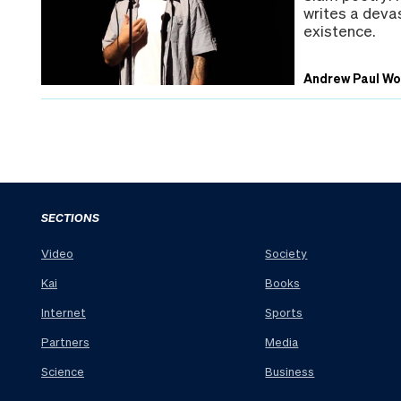
writes a devas
existence.
Andrew Paul W
SECTIONS
Video
Society
Kai
Books
Internet
Sports
Partners
Media
Science
Business