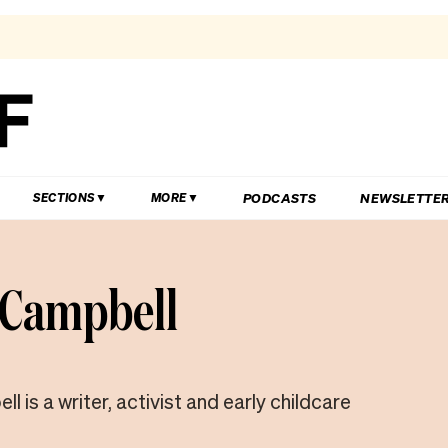
PODCASTS
NEWSLETTE
SECTIONS
MORE
Campbell
 is a writer, activist and early childcare