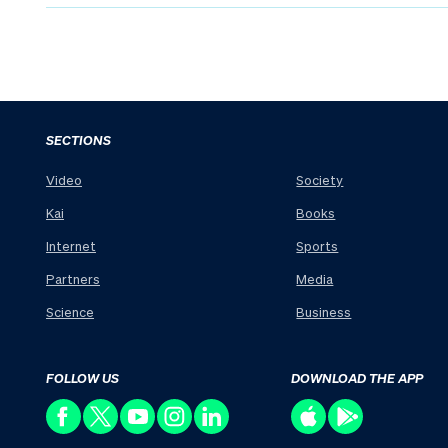
SECTIONS
Video
Society
Kai
Books
Internet
Sports
Partners
Media
Science
Business
FOLLOW US
DOWNLOAD THE APP