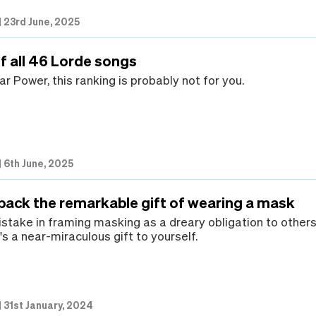
|
23rd June, 2025
f all 46 Lorde songs
lar Power, this ranking is probably not for you.
|
6th June, 2025
 back the remarkable gift of wearing a mask
take in framing masking as a dreary obligation to others
t's a near-miraculous gift to yourself.
|
31st January, 2024