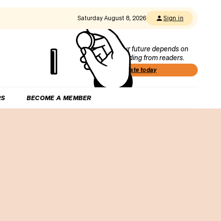
Saturday August 8, 2026
Sign in
Our future depends on
funding from readers.
Donate today
RS
BECOME A MEMBER