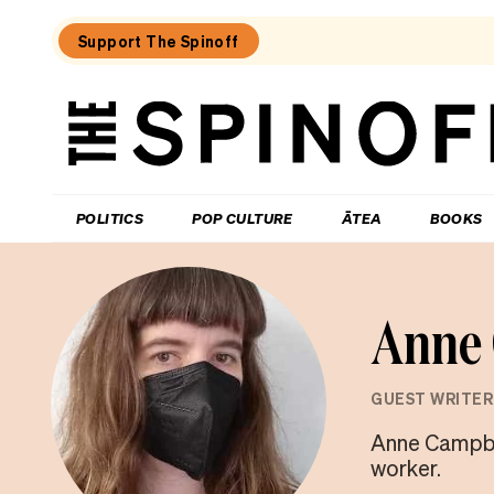
Support The Spinoff
The
Spinoff
THE SPINOFF
POLITICS
POP CULTURE
ĀTEA
BOOKS
Anne 
GUEST WRITER
Anne Campbell
worker.