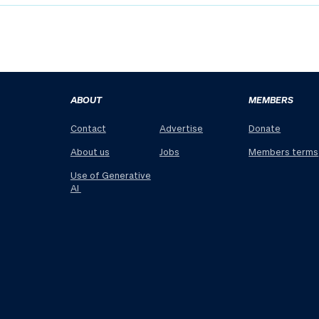
ABOUT
MEMBERS
Contact
Advertise
Donate
About us
Jobs
Members terms
Use of Generative
AI