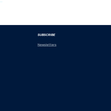
SUBSCRIBE
Newsletters