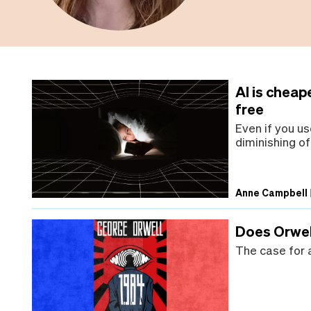
AI is cheap
free
Even if you us
diminishing of 
Anne Campbell
Does Orwell
The case for a