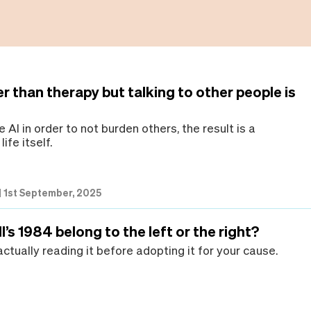
er than therapy but talking to other people is
e AI in order to not burden others, the result is a
life itself.
|
1st September, 2025
’s 1984 belong to the left or the right?
ctually reading it before adopting it for your cause.