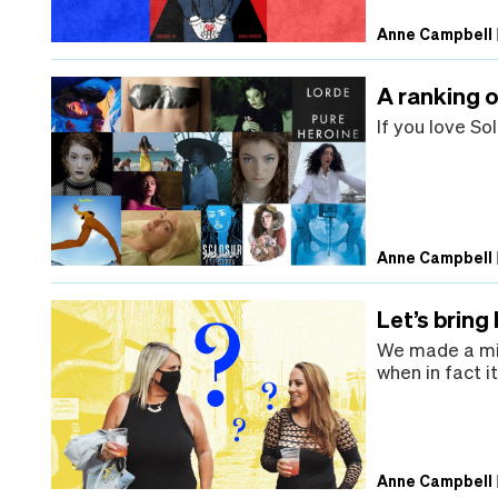
Anne Campbell
A ranking o
If you love So
Anne Campbell
Let’s bring
We made a mis
when in fact i
Anne Campbell