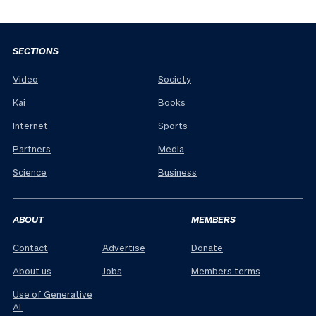
SECTIONS
Video
Society
Kai
Books
Internet
Sports
Partners
Media
Science
Business
ABOUT
MEMBERS
Contact
Advertise
Donate
About us
Jobs
Members terms
Use of Generative
AI