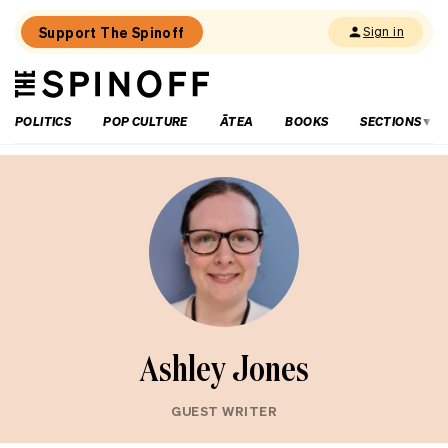
Support The Spinoff
Sign in
The
THE SPINOFF
Spinoff
POLITICS
POP CULTURE
ĀTEA
BOOKS
SECTIONS
Ashley Jones
GUEST WRITER