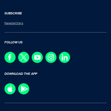
SUBSCRIBE
Newsletters
FOLLOW US
DOWNLOAD THE APP