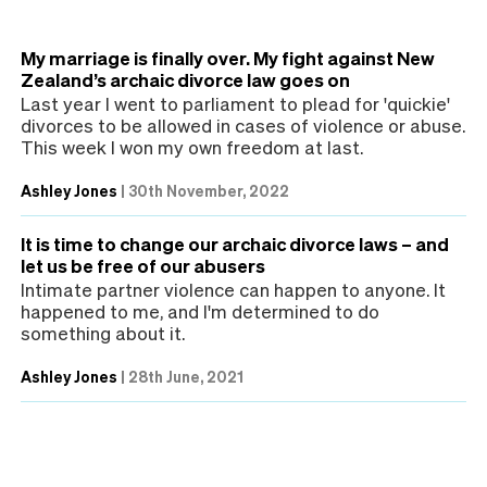
My marriage is finally over. My fight against New
Zealand’s archaic divorce law goes on
Last year I went to parliament to plead for 'quickie'
divorces to be allowed in cases of violence or abuse.
This week I won my own freedom at last.
Ashley Jones
|
30th November, 2022
It is time to change our archaic divorce laws – and
let us be free of our abusers
Intimate partner violence can happen to anyone. It
happened to me, and I'm determined to do
something about it.
Ashley Jones
|
28th June, 2021