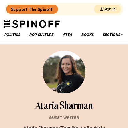
Support The Spinoff
Sign in
The
THE SPINOFF
Spinoff
POLITICS
POP CULTURE
ĀTEA
BOOKS
SECTIONS
Ataria Sharman
GUEST WRITER
Ataria Sharman (Tapuika, Ngāpuhi) is