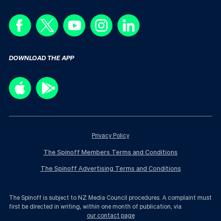
DOWNLOAD THE APP
Privacy Policy
The Spinoff Members Terms and Conditions
The Spinoff Advertising Terms and Conditions
The Spinoff is subject to NZ Media Council procedures. A complaint must
first be directed in writing, within one month of publication, via
our contact page