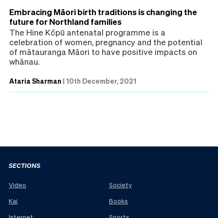
Embracing Māori birth traditions is changing the
future for Northland families
The Hine Kōpū antenatal programme is a
celebration of women, pregnancy and the potential
of mātauranga Māori to have positive impacts on
whānau.
Ataria Sharman
|
10th December, 2021
SECTIONS
Video
Society
Kai
Books
Internet
Sports