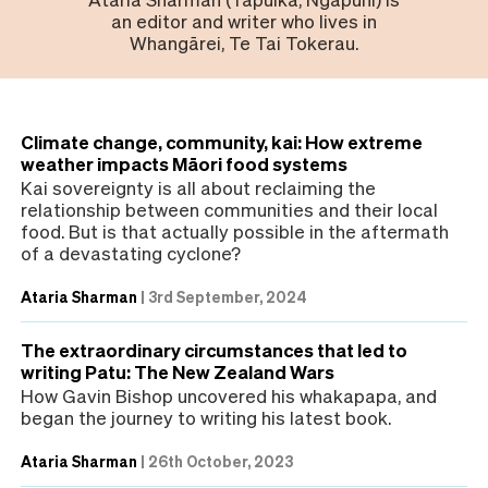
an editor and writer who lives in
Whangārei, Te Tai Tokerau.
Climate change, community, kai: How extreme
weather impacts Māori food systems
Kai sovereignty is all about reclaiming the
relationship between communities and their local
food. But is that actually possible in the aftermath
of a devastating cyclone?
Ataria Sharman
|
3rd September, 2024
The extraordinary circumstances that led to
writing Patu: The New Zealand Wars
How Gavin Bishop uncovered his whakapapa, and
began the journey to writing his latest book.
Ataria Sharman
|
26th October, 2023