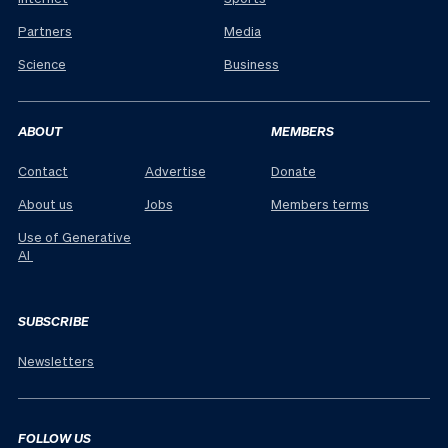
Partners
Media
Science
Business
ABOUT
MEMBERS
Contact
Advertise
Donate
About us
Jobs
Members terms
Use of Generative
AI
SUBSCRIBE
Newsletters
FOLLOW US