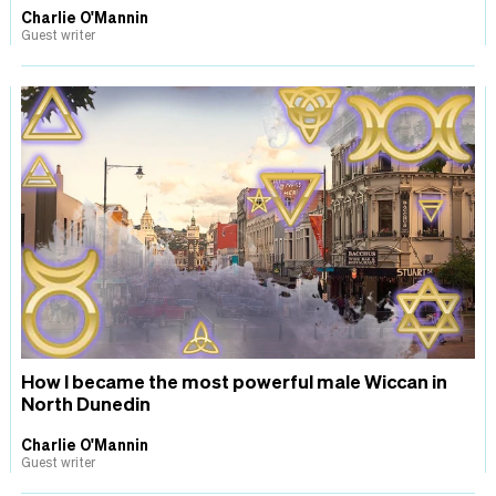
Charlie O'Mannin
Guest writer
How I became the most powerful male Wiccan in
North Dunedin
Charlie O'Mannin
Guest writer