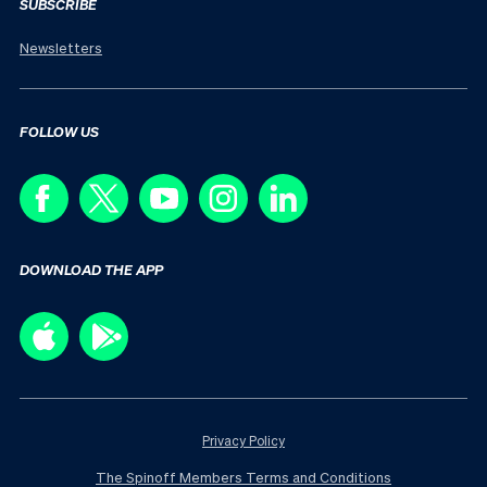
SUBSCRIBE
Newsletters
FOLLOW US
DOWNLOAD THE APP
Privacy Policy
The Spinoff Members Terms and Conditions