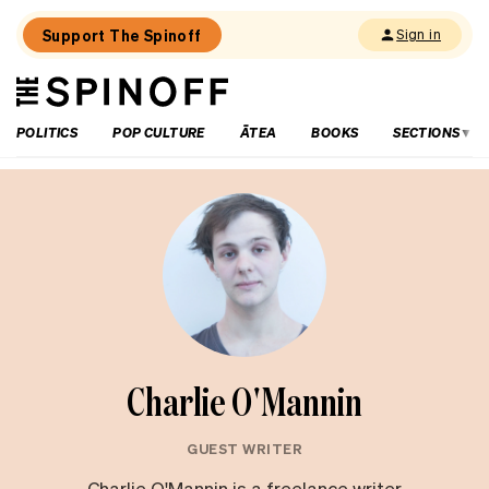
Support The Spinoff
Sign in
The
THE SPINOFF
Spinoff
POLITICS
POP CULTURE
ĀTEA
BOOKS
SECTIONS
Charlie O'Mannin
GUEST WRITER
Charlie O'Mannin is a freelance writer