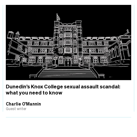
Dunedin’s Knox College sexual assault scandal:
what you need to know
Charlie O'Mannin
Guest writer