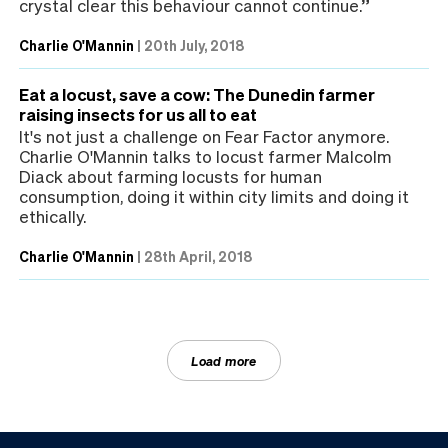
crystal clear this behaviour cannot continue.”
Charlie O'Mannin
|
20th July, 2018
Eat a locust, save a cow: The Dunedin farmer
raising insects for us all to eat
It's not just a challenge on Fear Factor anymore.
Charlie O'Mannin talks to locust farmer Malcolm
Diack about farming locusts for human
consumption, doing it within city limits and doing it
ethically.
Charlie O'Mannin
|
28th April, 2018
Load more