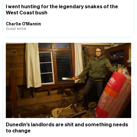
I went hunting for the legendary snakes of the
West Coast bush
Charlie O'Mannin
Guest writer
Dunedin’s landlords are shit and something needs
to change