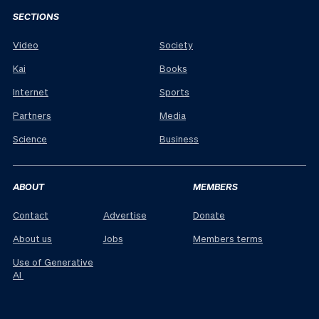
SECTIONS
Video
Society
Kai
Books
Internet
Sports
Partners
Media
Science
Business
ABOUT
MEMBERS
Contact
Advertise
Donate
About us
Jobs
Members terms
Use of Generative
AI