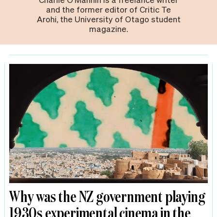
and the former editor of Critic Te
Arohi, the University of Otago student
magazine.
Why was the NZ government playing
1930s experimental cinema in the