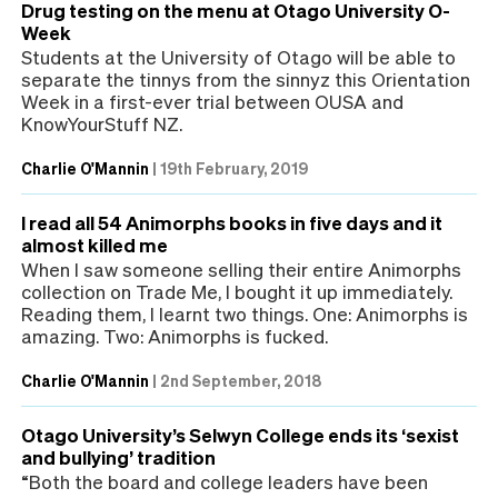
Drug testing on the menu at Otago University O-
Week
Students at the University of Otago will be able to
separate the tinnys from the sinnyz this Orientation
Week in a first-ever trial between OUSA and
KnowYourStuff NZ.
Charlie O'Mannin
|
19th February, 2019
I read all 54 Animorphs books in five days and it
almost killed me
When I saw someone selling their entire Animorphs
collection on Trade Me, I bought it up immediately.
Reading them, I learnt two things. One: Animorphs is
amazing. Two: Animorphs is fucked.
Charlie O'Mannin
|
2nd September, 2018
Otago University’s Selwyn College ends its ‘sexist
and bullying’ tradition
“Both the board and college leaders have been