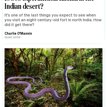
Indian desert?
It's one of the last things you expect to see when
you visit an eight-century-old fort in north India. How
did it get there?
Charlie O'Mannin
Guest writer