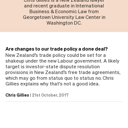
and recent graduate in International
Business & Economic Law from
Georgetown University Law Center in
Washington DC.
Are changes to our trade policy a done deal?
New Zealand’s trade policy could be set for a
shakeup under the new Labour government. A likely
target is investor-state dispute resolution
provisions in New Zealand’s free trade agreements,
which may go from status quo to status no. Chris
Gillies explains why that's not a good idea.
Chris Gillies
|
21st October, 2017