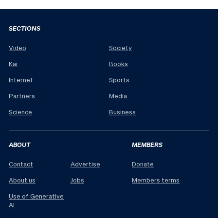
SECTIONS
Video
Society
Kai
Books
Internet
Sports
Partners
Media
Science
Business
ABOUT
MEMBERS
Contact
Advertise
Donate
About us
Jobs
Members terms
Use of Generative
AI