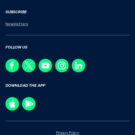
SUBSCRIBE
Newsletters
FOLLOW US
DOWNLOAD THE APP
Privacy Policy