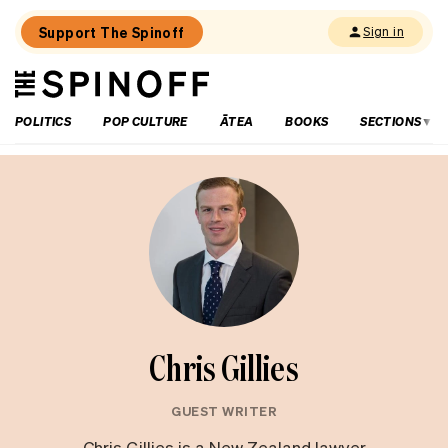
Support The Spinoff
Sign in
The
THE SPINOFF
Spinoff
POLITICS
POP CULTURE
ĀTEA
BOOKS
SECTIONS
Chris Gillies
GUEST WRITER
Chris Gillies is a New Zealand lawyer