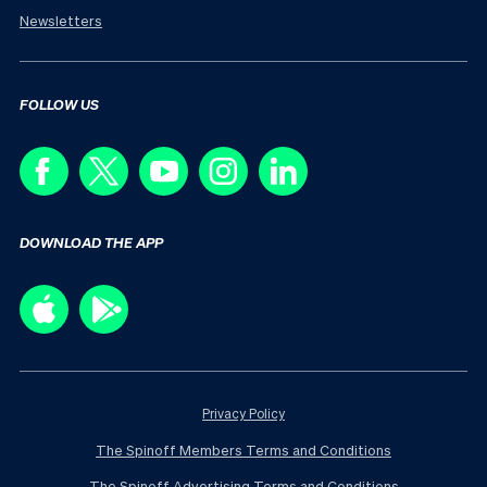
Newsletters
FOLLOW US
DOWNLOAD THE APP
Privacy Policy
The Spinoff Members Terms and Conditions
The Spinoff Advertising Terms and Conditions