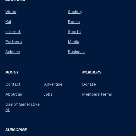
Video
Society
Kai
Books
Internet
Sports
Partners
Media
Science
Business
ABOUT
MEMBERS
Contact
Advertise
Donate
About us
Jobs
Members terms
Use of Generative
AI
SUBSCRIBE