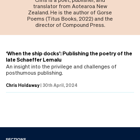
translator from Aotearoa New
Zealand. He is the author of Gorse
Poems (Titus Books, 2022) and the
director of Compound Press.
‘When the ship docks’: Publishing the poetry of the
late Schaeffer Lemalu
An insight into the privilege and challenges of
posthumous publishing.
Chris Holdaway
|
30th April, 2024
SECTIONS