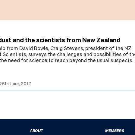
dust and the scientists from New Zealand
help from David Bowie, Craig Stevens, president of the NZ
 Scientists, surveys the challenges and possibilities of th
he need for science to reach beyond the usual suspects.
26th June, 2017
ABOUT
MEMBERS