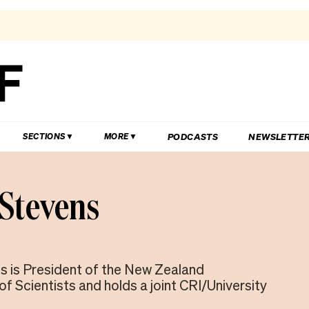
PODCASTS
NEWSLETTE
SECTIONS
MORE
 Stevens
s is President of the New Zealand
f Scientists and holds a joint CRI/University