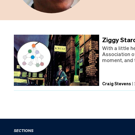
Ziggy Star
With a little 
Association of
moment, and t
Craig Stevens
|
SECTIONS