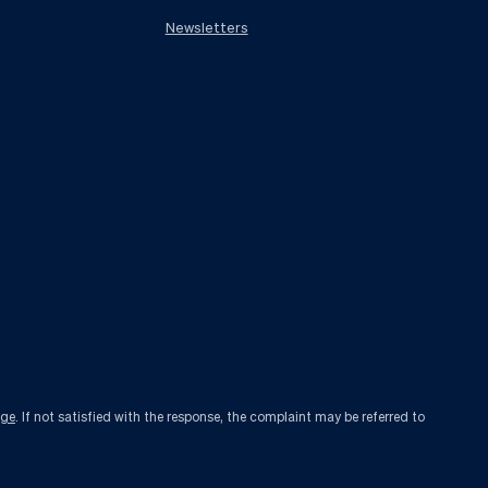
Newsletters
age
. If not satisfied with the response, the complaint may be referred to