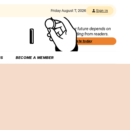
Friday August 7, 2026
Sign in
Our future depends on
funding from readers.
Donate today
RS
BECOME A MEMBER