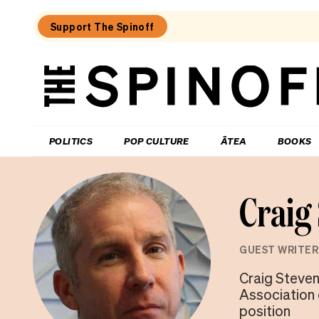
Support The Spinoff
The
Spinoff
THE SPINOFF
POLITICS
POP CULTURE
ĀTEA
BOOKS
Craig
GUEST WRITER
Craig Steven
Association o
position