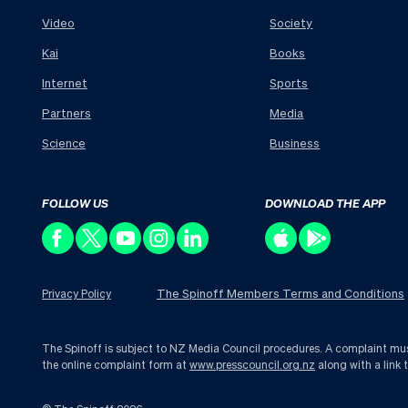
Video
Society
Kai
Books
Internet
Sports
Partners
Media
Science
Business
FOLLOW US
DOWNLOAD THE APP
The Spinoff Members Terms and Conditions
Privacy Policy
The Spinoff is subject to NZ Media Council procedures. A complaint must 
the online complaint form at
www.presscouncil.org.nz
along with a link 