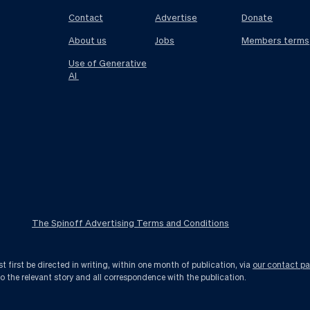
Contact
Advertise
Donate
About us
Jobs
Members terms
Use of Generative
AI
The Spinoff Advertising Terms and Conditions
first be directed in writing, within one month of publication, via
our contact p
to the relevant story and all correspondence with the publication.