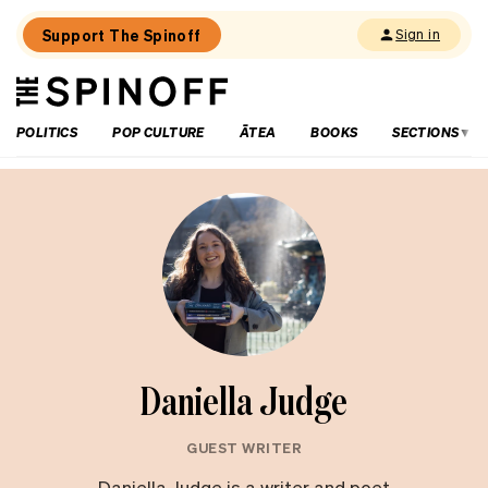
Support The Spinoff
Sign in
The
THE SPINOFF
Spinoff
POLITICS
POP CULTURE
ĀTEA
BOOKS
SECTIONS
Daniella Judge
GUEST WRITER
Daniella Judge is a writer and poet