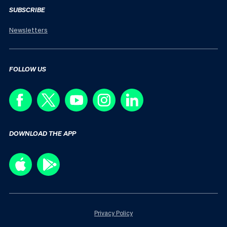
SUBSCRIBE
Newsletters
FOLLOW US
DOWNLOAD THE APP
Privacy Policy