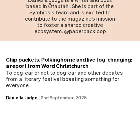
based in Ōtautahi. She is part of the
Symbiosis team and is excited to
contribute to the magazine’s mission
to foster a shared creative
ecosystem. @paperbackloop
Chip packets, Polkinghorne and live tog-changing:
a report from Word Christchurch
To dog-ear or not to dog-ear and other debates
from a literary festival boasting something for
everyone.
Daniella Judge
|
2nd September, 2025