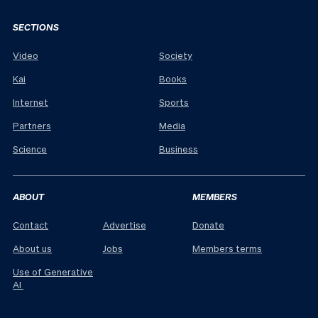
SECTIONS
Video
Society
Kai
Books
Internet
Sports
Partners
Media
Science
Business
ABOUT
MEMBERS
Contact
Advertise
Donate
About us
Jobs
Members terms
Use of Generative
AI