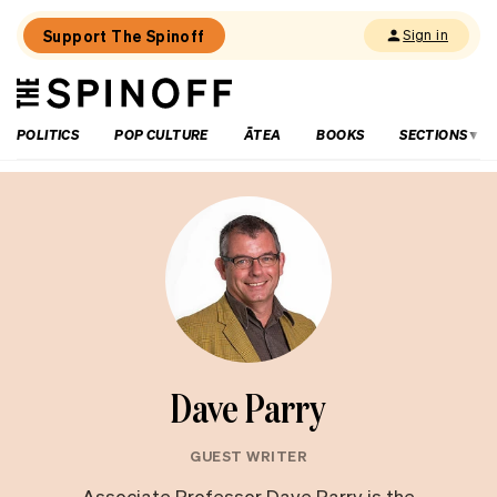
Support The Spinoff
Sign in
The
THE SPINOFF
Spinoff
POLITICS
POP CULTURE
ĀTEA
BOOKS
SECTIONS
Dave Parry
GUEST WRITER
Associate Professor Dave Parry is the