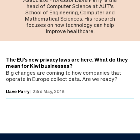
head of Computer Science at AUT’s
School of Engineering, Computer and
Mathematical Sciences. His research
focuses on how technology can help
improve healthcare.
The EU’s new privacy laws are here. What do they
mean for Kiwi businesses?
Big changes are coming to how companies that
operate in Europe collect data. Are we ready?
Dave Parry
|
23rd May, 2018