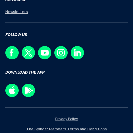
Newsletters
FOLLOW US
DOWNLOAD THE APP
Privacy Policy
The Spinoff Members Terms and Conditions