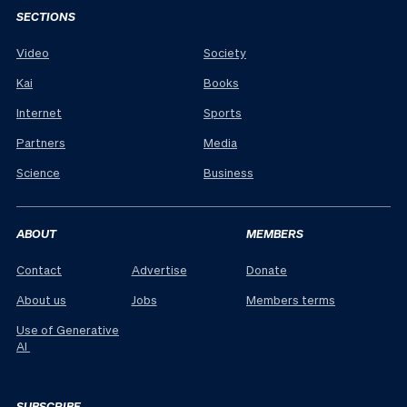
SECTIONS
Video
Society
Kai
Books
Internet
Sports
Partners
Media
Science
Business
ABOUT
MEMBERS
Contact
Advertise
Donate
About us
Jobs
Members terms
Use of Generative
AI
SUBSCRIBE