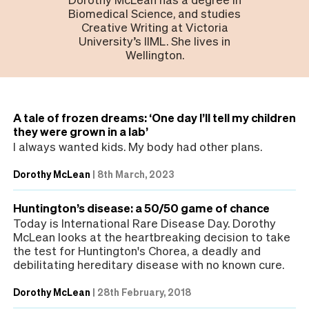
Biomedical Science, and studies
Creative Writing at Victoria
University’s IIML. She lives in
Wellington.
A tale of frozen dreams: ‘One day I’ll tell my children
they were grown in a lab’
I always wanted kids. My body had other plans.
Dorothy McLean
|
8th March, 2023
Huntington’s disease: a 50/50 game of chance
Today is International Rare Disease Day. Dorothy
McLean looks at the heartbreaking decision to take
the test for Huntington's Chorea, a deadly and
debilitating hereditary disease with no known cure.
Dorothy McLean
|
28th February, 2018