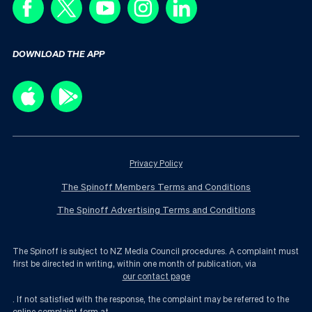
DOWNLOAD THE APP
Privacy Policy
The Spinoff Members Terms and Conditions
The Spinoff Advertising Terms and Conditions
The Spinoff is subject to NZ Media Council procedures. A complaint must
first be directed in writing, within one month of publication, via
our contact page
. If not satisfied with the response, the complaint may be referred to the
online complaint form at