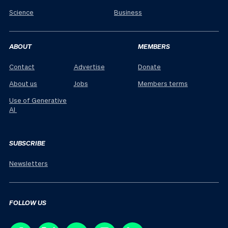
Science
Business
ABOUT
MEMBERS
Contact
Advertise
Donate
About us
Jobs
Members terms
Use of Generative
AI
SUBSCRIBE
Newsletters
FOLLOW US