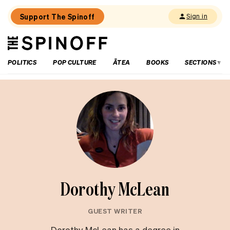
Support The Spinoff
Sign in
The
THE SPINOFF
Spinoff
POLITICS
POP CULTURE
ĀTEA
BOOKS
SECTIONS
Dorothy McLean
GUEST WRITER
Dorothy McLean has a degree in