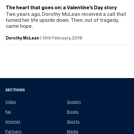
The heart that goes on: a Valentine’s Day story
Two years ago, Dorothy McLean received a call that
turned her life upside down. Then, out of tragedy,
came hope.
Dorothy McLean
|
14th February, 2018
SECTIONS
Video
Society
Kai
Books
Internet
Sports
Partners
Media