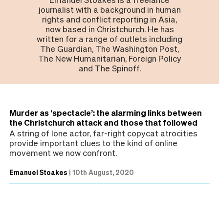
journalist with a background in human
rights and conflict reporting in Asia,
now based in Christchurch. He has
written for a range of outlets including
The Guardian, The Washington Post,
The New Humanitarian, Foreign Policy
and The Spinoff.
Murder as ‘spectacle’: the alarming links between
the Christchurch attack and those that followed
A string of lone actor, far-right copycat atrocities
provide important clues to the kind of online
movement we now confront.
Emanuel Stoakes
|
10th August, 2020