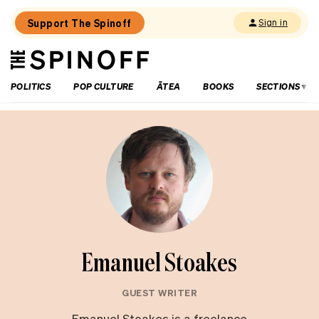
Support The Spinoff
Sign in
The
THE SPINOFF
Spinoff
POLITICS
POP CULTURE
ĀTEA
BOOKS
SECTIONS
Emanuel Stoakes
GUEST WRITER
Emanuel Stoakes is a freelance