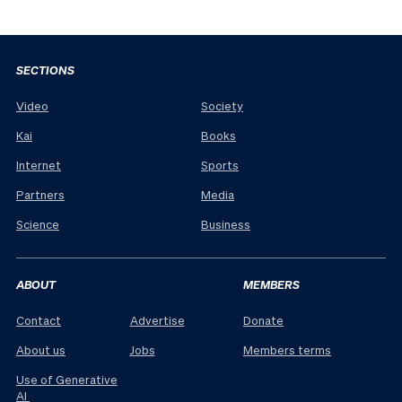
SECTIONS
Video
Society
Kai
Books
Internet
Sports
Partners
Media
Science
Business
ABOUT
MEMBERS
Contact
Advertise
Donate
About us
Jobs
Members terms
Use of Generative
AI