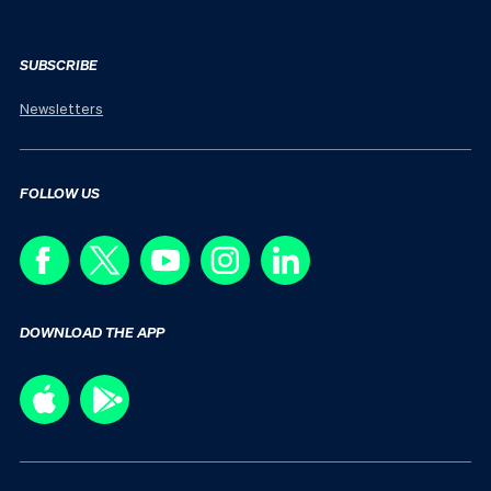
SUBSCRIBE
Newsletters
FOLLOW US
DOWNLOAD THE APP