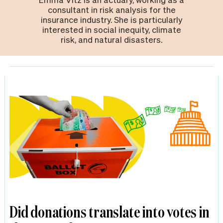
consultant in risk analysis for the
insurance industry. She is particularly
interested in social inequity, climate
risk, and natural disasters.
Did donations translate into votes in