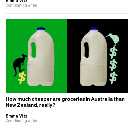
Emma Vitz
Contributing writer
How much cheaper are groceries in Australia than
New Zealand, really?
Emma Vitz
Contributing writer