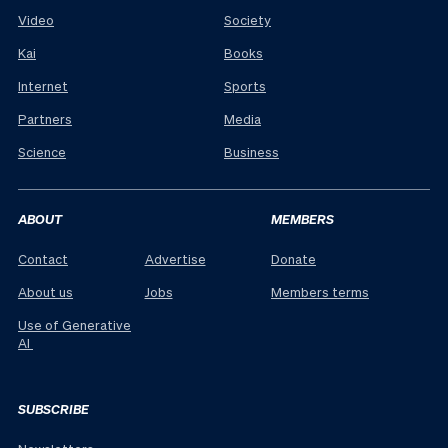
Video
Society
Kai
Books
Internet
Sports
Partners
Media
Science
Business
ABOUT
MEMBERS
Contact
Advertise
Donate
About us
Jobs
Members terms
Use of Generative
AI
SUBSCRIBE