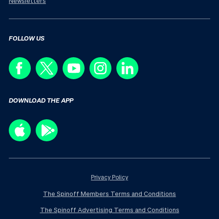
Newsletters
FOLLOW US
DOWNLOAD THE APP
Privacy Policy
The Spinoff Members Terms and Conditions
The Spinoff Advertising Terms and Conditions