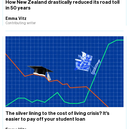
How New Zealand drastically reduced its road toll
in 50 years
Emma Vitz
Contributing writer
The silver lining to the cost of living crisis? It’s
easier to pay off your student loan