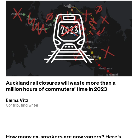
Auckland rail closures will waste more than a
million hours of commuters’ time in 2023
Emma Vitz
Contributing writer
How many ex-smokers are now vapers? Here’s