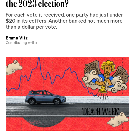
the 2023 election?
For each vote it received, one party had just under
$20 in its coffers. Another banked not much more
than a dollar per vote.
Emma Vitz
Contributing writer