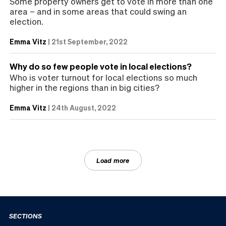
Some property owners get to vote in more than one
area – and in some areas that could swing an
election.
Emma Vitz
|
21st September, 2022
Why do so few people vote in local elections?
Who is voter turnout for local elections so much
higher in the regions than in big cities?
Emma Vitz
|
24th August, 2022
Load more
SECTIONS