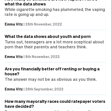
what the data shows
While cigarette smoking has plummeted, the vaping
rate is going up and up.
Emma Vitz
|
28th November, 2022
What the data shows about youth and porn
Turns out, teenagers are a lot more sceptical about
porn than their parents and teachers think.
Emma Vitz
|
8th November, 2022
Are you financially better off renting or buying a
house?
The answer may not be as obvious as you think.
Emma Vitz
|
28th September, 2022
How many mayoralty races could ratepayer voters
have decided?