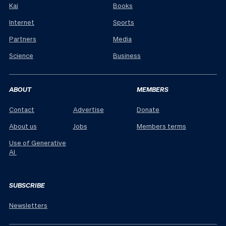
Kai
Books
Internet
Sports
Partners
Media
Science
Business
ABOUT
MEMBERS
Contact
Advertise
Donate
About us
Jobs
Members terms
Use of Generative
AI
SUBSCRIBE
Newsletters