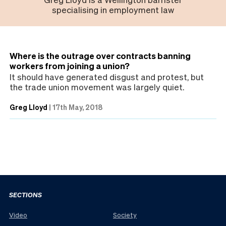
specialising in employment law
Where is the outrage over contracts banning
workers from joining a union?
It should have generated disgust and protest, but
the trade union movement was largely quiet.
Greg Lloyd
|
17th May, 2018
SECTIONS
Video
Society