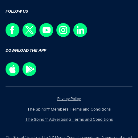
FOLLOW US
DOWNLOAD THE APP
Privacy Policy
The Spinoff Members Terms and Conditions
The Spinoff Advertising Terms and Conditions
The Spinoff is subject to NZ Media Council procedures. A complaint must