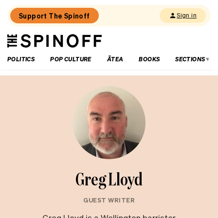
Support The Spinoff
Sign in
The
THE SPINOFF
Spinoff
POLITICS
POP CULTURE
ĀTEA
BOOKS
SECTIONS
Greg Lloyd
GUEST WRITER
Greg Lloyd is a Wellington barrister