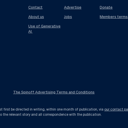
Contact
Advertise
Donate
About us
Jobs
Members terms
Use of Generative
AI
The Spinoff Advertising Terms and Conditions
first be directed in writing, within one month of publication, via
our contact p
to the relevant story and all correspondence with the publication.