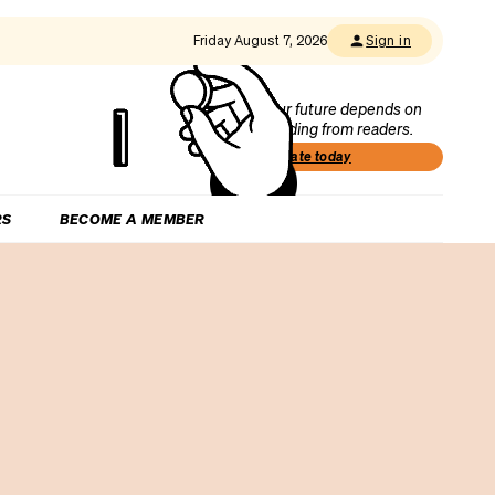
Friday August 7, 2026
Sign in
Our future depends on
funding from readers.
Donate today
RS
BECOME A MEMBER