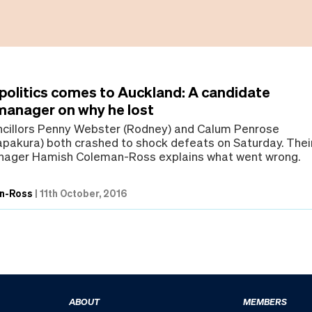
 politics comes to Auckland: A candidate
anager on why he lost
ncillors Penny Webster (Rodney) and Calum Penrose
akura) both crashed to shock defeats on Saturday. Thei
ager Hamish Coleman-Ross explains what went wrong.
n-Ross
|
11th October, 2016
ABOUT
MEMBERS