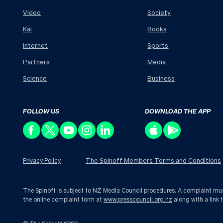
Video
Society
Kai
Books
Internet
Sports
Partners
Media
Science
Business
FOLLOW US
DOWNLOAD THE APP
The Spinoff Members Terms and Conditions
Privacy Policy
The Spinoff is subject to NZ Media Council procedures. A complaint must 
the online complaint form at
www.presscouncil.org.nz
along with a link 