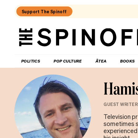
Support The Spinoff
The
Spinoff
THE SPINOFF
POLITICS
POP CULTURE
ĀTEA
BOOKS
Hamis
GUEST WRITER
Television pr
sometimes s
experienced 
his insight.