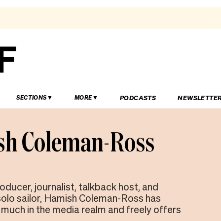
PODCASTS
NEWSLETTE
SECTIONS
MORE
h Coleman-Ross
oducer, journalist, talkback host, and
olo sailor, Hamish Coleman-Ross has
much in the media realm and freely offers