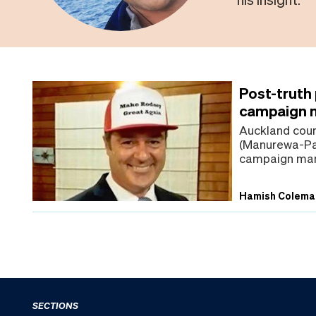
Post-truth
campaign m
Auckland cou
(Manurewa-Pap
campaign man
Hamish Colema
SECTIONS