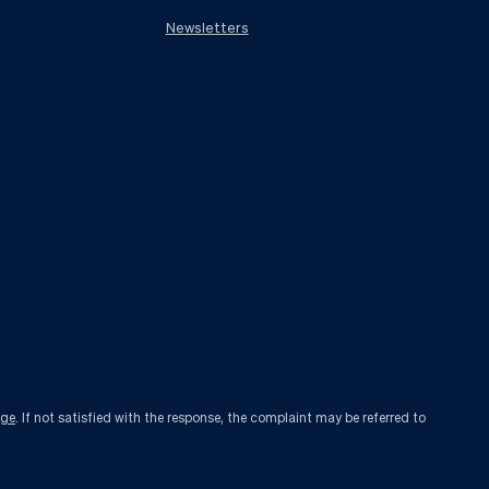
Newsletters
age
. If not satisfied with the response, the complaint may be referred to