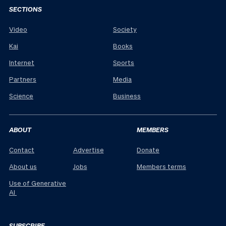
SECTIONS
Video
Society
Kai
Books
Internet
Sports
Partners
Media
Science
Business
ABOUT
MEMBERS
Contact
Advertise
Donate
About us
Jobs
Members terms
Use of Generative
AI
SUBSCRIBE