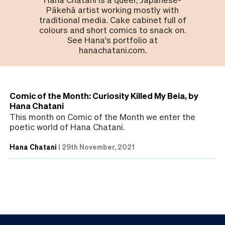
Pākehā artist working mostly with
traditional media. Cake cabinet full of
colours and short comics to snack on.
See Hana's portfolio at
hanachatani.com.
Comic of the Month: Curiosity Killed My Beia, by
Hana Chatani
This month on Comic of the Month we enter the
poetic world of Hana Chatani.
Hana Chatani
|
29th November, 2021