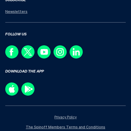
Newsletters
FOLLOW US
DOWNLOAD THE APP
Privacy Policy
The Spinoff Members Terms and Conditions