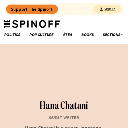
Support The Spinoff
Sign in
The
THE SPINOFF
Spinoff
POLITICS
POP CULTURE
ĀTEA
BOOKS
SECTIONS
Hana Chatani
GUEST WRITER
Hana Chatani is a queer, Japanese-